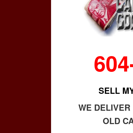
604
SELL M
WE DELIVER
OLD CA