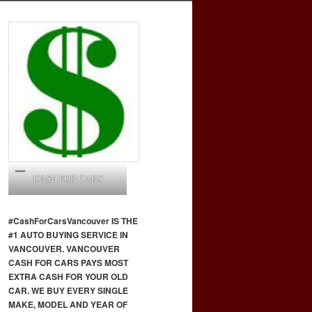
CASH FOR CARS
#CashForCars
Vancouver
IS THE
#1 AUTO BUYING SERVICE IN
VANCOUVER. VANCOUVER
CASH FOR CARS PAYS MOST
EXTRA CASH FOR YOUR OLD
CAR. WE BUY EVERY SINGLE
MAKE, MODEL AND YEAR OF