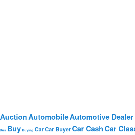
 Auction
Automobile
Automotive Dealer
Buy
Car Cash
Car Clas
Car
Car Buyer
Bus
Buying