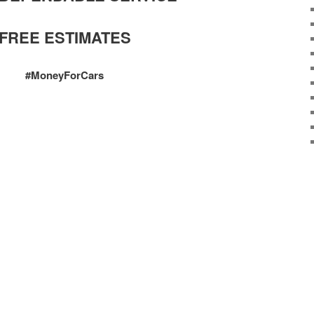
FREE ESTIMATES
#MoneyForCars