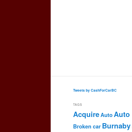
Tweets by CashForCarBC
TAGS
Acquire
Auto
Auto
Burnaby
Broken car