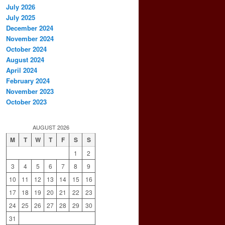
July 2026
July 2025
December 2024
November 2024
October 2024
August 2024
April 2024
February 2024
November 2023
October 2023
AUGUST 2026
M
T
W
T
F
S
S
1
2
3
4
5
6
7
8
9
10
11
12
13
14
15
16
17
18
19
20
21
22
23
24
25
26
27
28
29
30
31