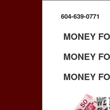
604-639-0771
MONEY FO
MONEY FO
MONEY FO