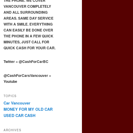
THE PHONE. WE COVER
VANCOUVER COMPLETELY
AND ALL SURROUNDING
AREAS. SAME DAY SERVICE
WITH A SMILE. EVERYTHING
CAN EASILY BE DONE OVER
THE PHONE IN A FEW QUICK
MINUTES, JUST CALL FOR
QUICK CASH FOR YOUR CAR.
Twitter
=
@CashForCarBC
@CashForCarsVancouver
=
Youtube
TOPICS
Car Vancouver
MONEY FOR MY OLD CAR
USED CAR CASH
ARCHIVES