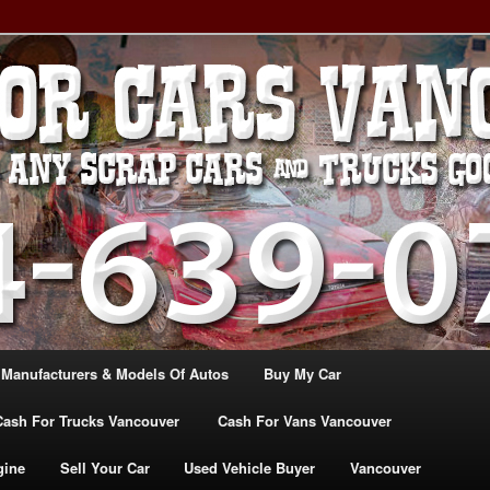
, TRUCK & VANS IN VANCOU\VER. WE BUY ALL MAKES & MODELS
CANADA
ASH For CARS – BC – 604-
WE PAY the MOST CASH FOR
ashforcarsvancouverbc.com
 Manufacturers & Models Of Autos
Buy My Car
Cash For Trucks Vancouver
Cash For Vans Vancouver
gine
Sell Your Car
Used Vehicle Buyer
Vancouver