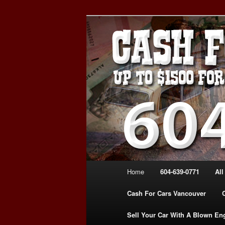
Skip
WE PAY THE MOST FOR CARS
to
FOR CASH VANCOUVER BC 
primary
VANCOUVER C
content
639-0771 – 
CARS | www.c
Main
Home
604-639-0771
All
menu
Cash For Cars Vancouver
Sell Your Car With A Blown En