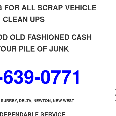
 FOR ALL SCRAP VEHICLE
CLEAN UPS
OD OLD FASHIONED CASH
YOUR PILE OF JUNK
-639-0771
SURREY, DELTA, NEWTON, NEW WEST
 DEPENDABLE SERVICE