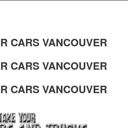
R CARS VANCOUVER
R CARS VANCOUVER
R CARS VANCOUVER