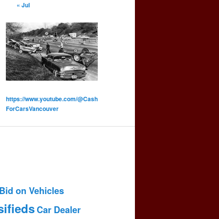
« Jul
https://www.youtube.com/@Cash
ForCarsVancouver
Bid on Vehicles
sifieds
Car Dealer