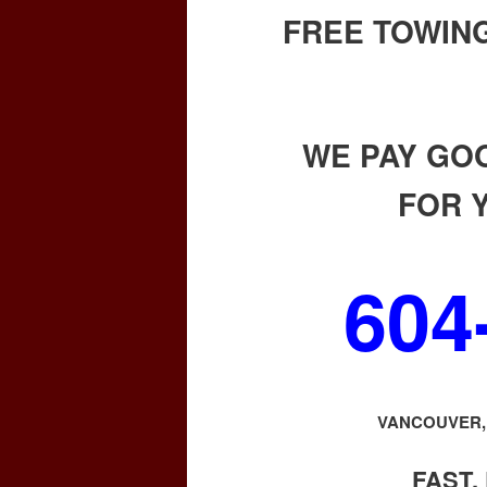
FREE TOWING
WE PAY GO
FOR 
604
VANCOUVER, 
FAST,