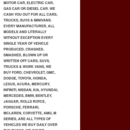
MOTOR CAR, ELECTRIC CAR,
GAS CAR OR DIESEL CAR. WE
CASH YOU OUT FOR ALL CARS,
TRUCKS, SUVS & MINIVANS.
EVERY MANUFACTURER, ALL
MODELS AND LITERALLY
WITHOUT EXCEPTION EVERY
SINGLE YEAR OF VEHICLE
PRODUCED. CRASHED,
SMASHED, BLOWN UP OR
WRITTEN OFF CARS, SUVS,
TRUCKS & WORK VANS, WE
BUY FORD, CHEVROLET, GMC,
DODGE, TOYOTA, HONDA,
LEXUS, ACURA, MERCURY,
INFINITI, NISSAN, KIA, HYUNDAI,
MERCEDES, BMW, BENTLEY,
JAGUAR, ROLLS ROYCE,
PORSCHE, FERRARI,
MCLAREN, CORVETTE, AMG, M
SERIES, ARE ALL TYPES OF
VEHICLES WE BUY DAILY OVER