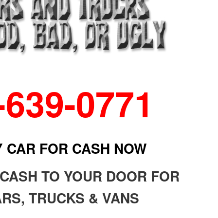
-639-0771
Y CAR FOR CASH NOW
 CASH TO YOUR DOOR FOR
RS, TRUCKS & VANS