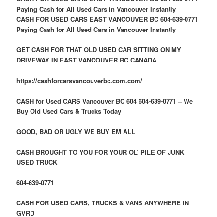
Paying Cash for All Used Cars in Vancouver Instantly
CASH FOR USED CARS EAST VANCOUVER BC 604-639-0771
Paying Cash for All Used Cars in Vancouver Instantly
GET CASH FOR THAT OLD USED CAR SITTING ON MY
DRIVEWAY IN EAST VANCOUVER BC CANADA
https://cashforcarsvancouverbc.com.com/
CASH for Used CARS Vancouver BC 604 604-639-0771 – We
Buy Old Used Cars & Trucks Today
GOOD, BAD OR UGLY WE BUY EM ALL
CASH BROUGHT TO YOU FOR YOUR OL’ PILE OF JUNK
USED TRUCK
604-639-0771
CASH FOR USED CARS, TRUCKS & VANS ANYWHERE IN
GVRD