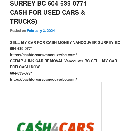
SURREY BC 604-639-0771
CASH FOR USED CARS &
TRUCKS)
Posted on
February 3, 2024
SELL MY CAR FOR CASH MONEY VANCOUVER SURREY BC
604-639-0771
https://cashforcarsvancouverbc.com/
SCRAP JUNK CAR REMOVAL Vancouver BC SELL MY CAR
FOR CASH NOW
604-639-0771
https://cashforcarsvancouverbc.com/