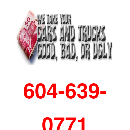
604-639-
0771