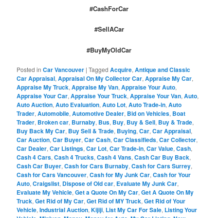
#CashForCar
#SellACar
#BuyMyOldCar
Posted in
Car Vancouver
|
Tagged
Acquire
,
Antique and Classic
Car Appraisal
,
Appraisal On My Collector Car
,
Appraise My Car
,
Appraise My Truck
,
Appraise My Van
,
Appraise Your Auto
,
Appraise Your Car
,
Appraise Your Truck
,
Appraise Your Van
,
Auto
,
Auto Auction
,
Auto Evaluation
,
Auto Lot
,
Auto Trade-in
,
Auto
Trader
,
Automobile
,
Automotive Dealer
,
Bid on Vehicles
,
Boat
Trader
,
Broken car
,
Burnaby
,
Bus
,
Buy
,
Buy & Sell
,
Buy & Trade
,
Buy Back My Car
,
Buy Sell & Trade
,
Buying
,
Car
,
Car Appraisal
,
Car Auction
,
Car Buyer
,
Car Cash
,
Car Classifieds
,
Car Collector
,
Car Dealer
,
Car Listings
,
Car Lot
,
Car Trade-in
,
Car Value
,
Cash
,
Cash 4 Cars
,
Cash 4 Trucks
,
Cash 4 Vans
,
Cash Car Buy Back
,
Cash Car Buyer
,
Cash for Cars Burnaby
,
Cash for Cars Surrey
,
Cash for Cars Vancouver
,
Cash for My Junk Car
,
Cash for Your
Auto
,
Craigslist
,
Dispose of Old car
,
Evaluate My Junk Car
,
Evaluate My Vehicle
,
Get a Quote On My Car
,
Get A Quote On My
Truck
,
Get Rid of My Car
,
Get Rid of MY Truck
,
Get Rid of Your
Vehicle
,
Industrial Auction
,
Kijiji
,
List My Car For Sale
,
Listing Your