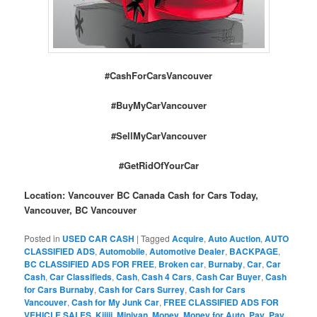
#CashForCarsVancouver
#BuyMyCarVancouver
#SellMyCarVancouver
#GetRidOfYourCar
Location: Vancouver BC Canada Cash for Cars Today,
Vancouver, BC Vancouver
Posted in
USED CAR CASH
|
Tagged
Acquire
,
Auto Auction
,
AUTO
CLASSIFIED ADS
,
Automobile
,
Automotive Dealer
,
BACKPAGE
,
BC CLASSIFIED ADS FOR FREE
,
Broken car
,
Burnaby
,
Car
,
Car
Cash
,
Car Classifieds
,
Cash
,
Cash 4 Cars
,
Cash Car Buyer
,
Cash
for Cars Burnaby
,
Cash for Cars Surrey
,
Cash for Cars
Vancouver
,
Cash for My Junk Car
,
FREE CLASSIFIED ADS FOR
VEHICLE SALES
,
Kijiji
,
Minivan
,
Money
,
Money for Auto
,
Pay
,
Pay