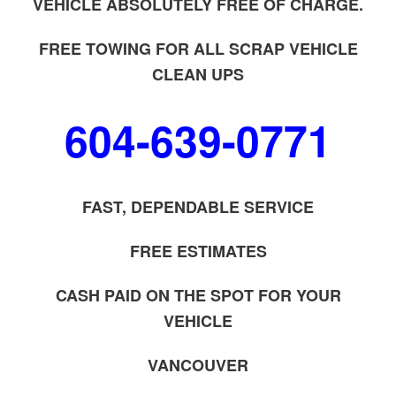
VEHICLE ABSOLUTELY FREE OF CHARGE.
FREE TOWING FOR ALL SCRAP VEHICLE
CLEAN UPS
604-639-0771
FAST, DEPENDABLE SERVICE
FREE ESTIMATES
CASH PAID ON THE SPOT FOR YOUR
VEHICLE
VANCOUVER