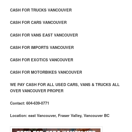
CASH FOR TRUCKS VANCOUVER
CASH FOR CARS VANCOUVER
CASH FOR VANS EAST VANCOUVER
CASH FOR IMPORTS VANCOUVER
CASH FOR EXOTICS VANCOUVER
CASH FOR MOTORBIKES VANCOUVER
WE PAY CASH FOR ALL USED CARS, VANS & TRUCKS ALL
OVER VANCOUVER PROPER
Contact: 604-639-0771
Location: east Vancouver, Fraser Valley, Vancouver BC