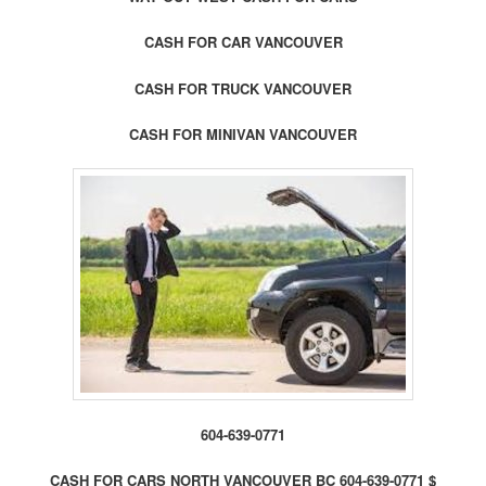
CASH FOR CAR VANCOUVER
CASH FOR TRUCK VANCOUVER
CASH FOR MINIVAN VANCOUVER
604-639-0771
CASH FOR CARS NORTH VANCOUVER BC 604-639-0771 $