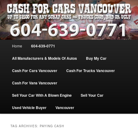
Skip
Skip
WE PAY THE MOST FOR CARS, TRUCK & VANS IN VANCOU\VER. WE
BUY ALL MAKES & MODELS FOR CASH VANCOUVER BC CANADA
to
to
primary
secondary
content
content
VANCOUVER CASH For CARS – BC
– 604-639-0771 – WE PAY the MOST
Main
Home
604-639-0771
CASH FOR CARS |
menu
www.cashforcarsvancouverbc.com
All Manufacturers & Models Of Autos
Buy My Car
Cash For Cars Vancouver
Cash For Trucks Vancouver
Cash For Vans Vancouver
Sell Your Car With A Blown Engine
Sell Your Car
Used Vehicle Buyer
Vancouver
TAG ARCHIVES:
PAYING CASH