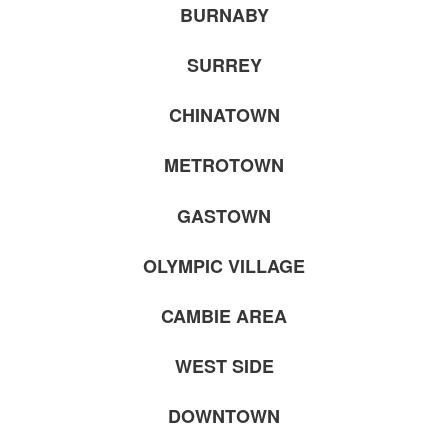
BURNABY
SURREY
CHINATOWN
METROTOWN
GASTOWN
OLYMPIC VILLAGE
CAMBIE AREA
WEST SIDE
DOWNTOWN