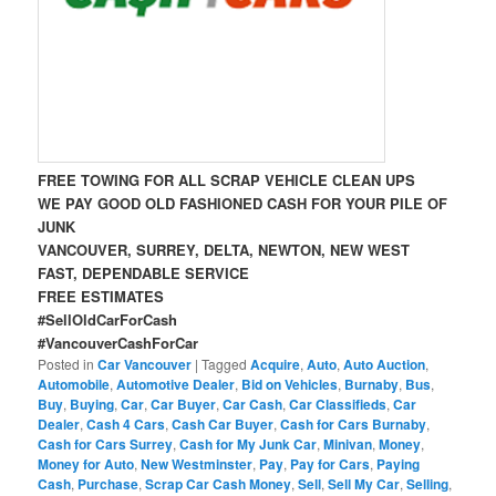
FREE TOWING FOR ALL SCRAP VEHICLE CLEAN UPS
WE PAY GOOD OLD FASHIONED CASH FOR YOUR PILE OF
JUNK
VANCOUVER, SURREY, DELTA, NEWTON, NEW WEST
FAST, DEPENDABLE SERVICE
FREE ESTIMATES
#SellOldCarForCash
#VancouverCashForCar
Posted in
Car Vancouver
|
Tagged
Acquire
,
Auto
,
Auto Auction
,
Automobile
,
Automotive Dealer
,
Bid on Vehicles
,
Burnaby
,
Bus
,
Buy
,
Buying
,
Car
,
Car Buyer
,
Car Cash
,
Car Classifieds
,
Car
Dealer
,
Cash 4 Cars
,
Cash Car Buyer
,
Cash for Cars Burnaby
,
Cash for Cars Surrey
,
Cash for My Junk Car
,
Minivan
,
Money
,
Money for Auto
,
New Westminster
,
Pay
,
Pay for Cars
,
Paying
Cash
,
Purchase
,
Scrap Car Cash Money
,
Sell
,
Sell My Car
,
Selling
,