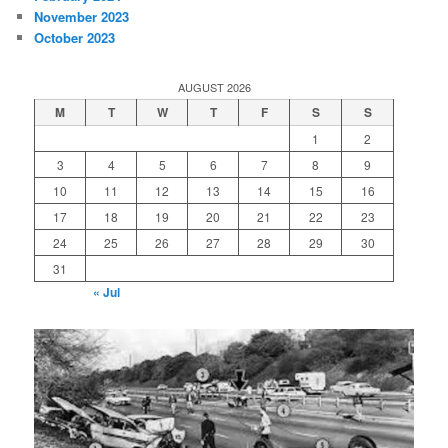
November 2023
October 2023
AUGUST 2026
M
T
W
T
F
S
S
1
2
3
4
5
6
7
8
9
10
11
12
13
14
15
16
17
18
19
20
21
22
23
24
25
26
27
28
29
30
31
« Jul