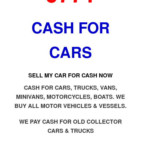
CASH FOR
CARS
SELL MY CAR FOR CASH NOW
CASH FOR CARS, TRUCKS, VANS,
MINIVANS, MOTORCYCLES, BOATS. WE
BUY ALL MOTOR VEHICLES & VESSELS.
WE PAY CASH FOR OLD COLLECTOR
CARS & TRUCKS