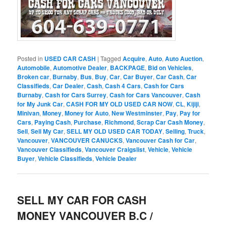
Posted in
USED CAR CASH
|
Tagged
Acquire
,
Auto
,
Auto Auction
,
Automobile
,
Automotive Dealer
,
BACKPAGE
,
Bid on Vehicles
,
Broken car
,
Burnaby
,
Bus
,
Buy
,
Car
,
Car Buyer
,
Car Cash
,
Car
Classifieds
,
Car Dealer
,
Cash
,
Cash 4 Cars
,
Cash for Cars
Burnaby
,
Cash for Cars Surrey
,
Cash for Cars Vancouver
,
Cash
for My Junk Car
,
CASH FOR MY OLD USED CAR NOW
,
CL
,
Kijiji
,
Minivan
,
Money
,
Money for Auto
,
New Westminster
,
Pay
,
Pay for
Cars
,
Paying Cash
,
Purchase
,
Richmond
,
Scrap Car Cash Money
,
Sell
,
Sell My Car
,
SELL MY OLD USED CAR TODAY
,
Selling
,
Truck
,
Vancouver
,
VANCOUVER CANUCKS
,
Vancouver Cash for Car
,
Vancouver Classifieds
,
Vancouver Craigslist
,
Vehicle
,
Vehicle
Buyer
,
Vehicle Classifieds
,
Vehicle Dealer
SELL MY CAR FOR CASH
MONEY VANCOUVER B.C /