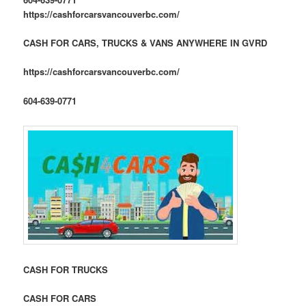
https://cashforcarsvancouverbc.com/
CASH FOR CARS, TRUCKS & VANS ANYWHERE IN GVRD
https://cashforcarsvancouverbc.com/
604-639-0771
CASH FOR TRUCKS
CASH FOR CARS