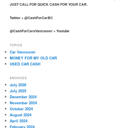
JUST CALL FOR QUICK CASH FOR YOUR CAR.
Twitter
=
@CashForCarBC
@CashForCarsVancouver
=
Youtube
TOPICS
Car Vancouver
MONEY FOR MY OLD CAR
USED CAR CASH
ARCHIVES
July 2026
July 2025
December 2024
November 2024
October 2024
August 2024
April 2024
February 2024