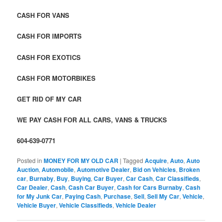
CASH FOR VANS
CASH FOR IMPORTS
CASH FOR EXOTICS
CASH FOR MOTORBIKES
GET RID OF MY CAR
WE PAY CASH FOR ALL CARS, VANS & TRUCKS
604-639-0771
Posted in
MONEY FOR MY OLD CAR
|
Tagged
Acquire
,
Auto
,
Auto
Auction
,
Automobile
,
Automotive Dealer
,
Bid on Vehicles
,
Broken
car
,
Burnaby
,
Buy
,
Buying
,
Car Buyer
,
Car Cash
,
Car Classifieds
,
Car Dealer
,
Cash
,
Cash Car Buyer
,
Cash for Cars Burnaby
,
Cash
for My Junk Car
,
Paying Cash
,
Purchase
,
Sell
,
Sell My Car
,
Vehicle
,
Vehicle Buyer
,
Vehicle Classifieds
,
Vehicle Dealer