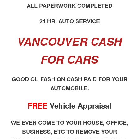
ALL PAPERWORK COMPLETED
24 HR AUTO SERVICE
VANCOUVER CASH
FOR CARS
GOOD OL’ FASHION CASH PAID FOR YOUR
AUTOMOBILE.
FREE
Vehicle Appraisal
WE EVEN COME TO YOUR HOUSE, OFFICE,
BUSINESS, ETC TO REMOVE YOUR