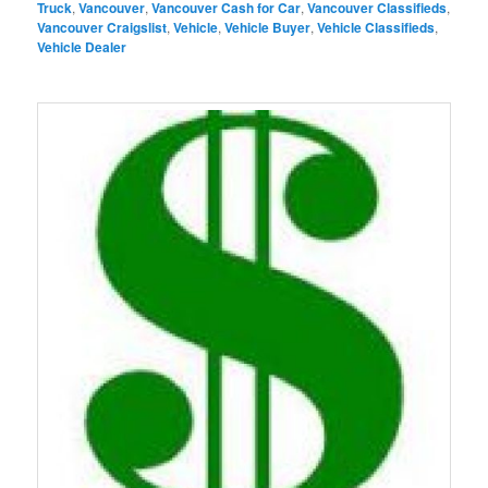
Truck
,
Vancouver
,
Vancouver Cash for Car
,
Vancouver Classifieds
,
Vancouver Craigslist
,
Vehicle
,
Vehicle Buyer
,
Vehicle Classifieds
,
Vehicle Dealer