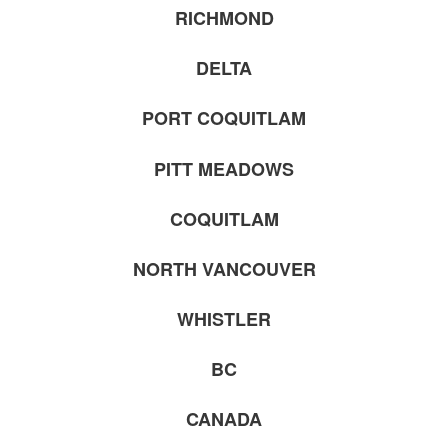
RICHMOND
DELTA
PORT COQUITLAM
PITT MEADOWS
COQUITLAM
NORTH VANCOUVER
WHISTLER
BC
CANADA