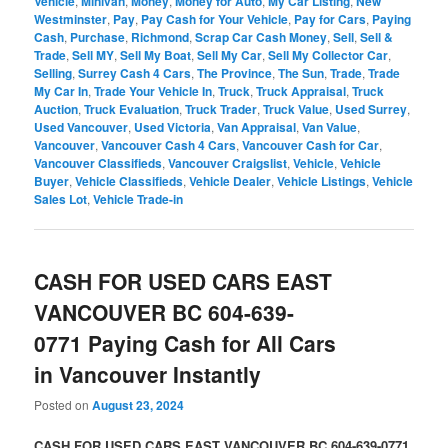
Vehicle
,
Minivan
,
Money
,
Money for Auto
,
My Car Listing
,
New
Westminster
,
Pay
,
Pay Cash for Your Vehicle
,
Pay for Cars
,
Paying
Cash
,
Purchase
,
Richmond
,
Scrap Car Cash Money
,
Sell
,
Sell &
Trade
,
Sell MY
,
Sell My Boat
,
Sell My Car
,
Sell My Collector Car
,
Selling
,
Surrey Cash 4 Cars
,
The Province
,
The Sun
,
Trade
,
Trade
My Car In
,
Trade Your Vehicle In
,
Truck
,
Truck Appraisal
,
Truck
Auction
,
Truck Evaluation
,
Truck Trader
,
Truck Value
,
Used Surrey
,
Used Vancouver
,
Used Victoria
,
Van Appraisal
,
Van Value
,
Vancouver
,
Vancouver Cash 4 Cars
,
Vancouver Cash for Car
,
Vancouver Classifieds
,
Vancouver Craigslist
,
Vehicle
,
Vehicle
Buyer
,
Vehicle Classifieds
,
Vehicle Dealer
,
Vehicle Listings
,
Vehicle
Sales Lot
,
Vehicle Trade-in
CASH FOR USED CARS EAST
VANCOUVER BC 604-639-
0771 Paying Cash for All Cars
in Vancouver Instantly
Posted on
August 23, 2024
CASH FOR USED CARS EAST VANCOUVER BC 604-639-0771