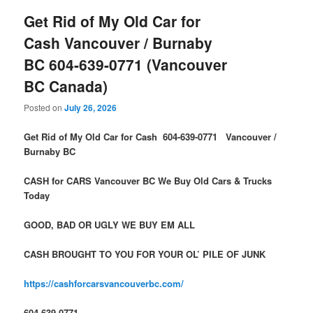
Get Rid of My Old Car for
Cash Vancouver / Burnaby
BC 604-639-0771 (Vancouver
BC Canada)
Posted on
July 26, 2026
Get Rid of My Old Car for Cash 604-639-0771 Vancouver /
Burnaby BC
CASH for CARS Vancouver BC We Buy Old Cars & Trucks
Today
GOOD, BAD OR UGLY WE BUY EM ALL
CASH BROUGHT TO YOU FOR YOUR OL’ PILE OF JUNK
https://cashforcarsvancouverbc.com/
604-639-0771