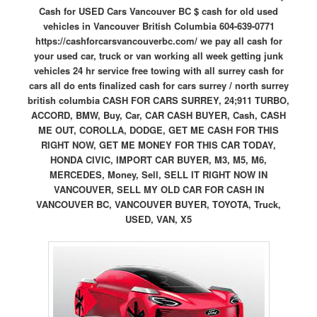
Cash for USED Cars Vancouver BC $ cash for old used
vehicles in Vancouver British Columbia 604-639-0771
https://cashforcarsvancouverbc.com/ we pay all cash for
your used car, truck or van working all week getting junk
vehicles 24 hr service free towing with all surrey cash for
cars all do ents finalized cash for cars surrey / north surrey
british columbia CASH FOR CARS SURREY, 24;911 TURBO,
ACCORD, BMW, Buy, Car, CAR CASH BUYER, Cash, CASH
ME OUT, COROLLA, DODGE, GET ME CASH FOR THIS
RIGHT NOW, GET ME MONEY FOR THIS CAR TODAY,
HONDA CIVIC, IMPORT CAR BUYER, M3, M5, M6,
MERCEDES, Money, Sell, SELL IT RIGHT NOW IN
VANCOUVER, SELL MY OLD CAR FOR CASH IN
VANCOUVER BC, VANCOUVER BUYER, TOYOTA, Truck,
USED, VAN, X5