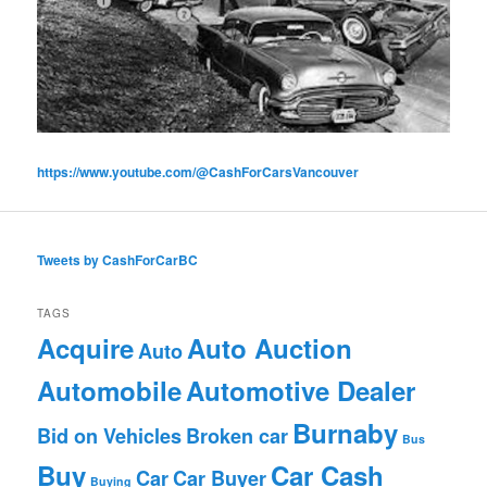
https://www.youtube.com/@CashForCarsVancouver
Tweets by CashForCarBC
TAGS
Acquire
Auto Auction
Auto
Automobile
Automotive Dealer
Burnaby
Bid on Vehicles
Broken car
Bus
Buy
Car Cash
Car
Car Buyer
Buying