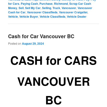
for Cars
,
Paying Cash
,
Purchase
,
Richmond
,
Scrap Car Cash
Money
,
Sell
,
Sell My Car
,
Selling
,
Truck
,
Vancouver
,
Vancouver
Cash for Car
,
Vancouver Classifieds
,
Vancouver Craigslist
,
Vehicle
,
Vehicle Buyer
,
Vehicle Classifieds
,
Vehicle Dealer
Cash for Car Vancouver BC
Posted on
August 29, 2024
CASH for CARS
VANCOUVER
BC