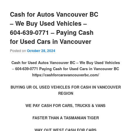
Cash for Autos Vancouver BC
– We Buy Used Vehicles –
604-639-0771 – Paying Cash
for Used Cars in Vancouver
Posted on
October 28, 2024
Cash for Used Autos Vancouver BC – We Buy Used Vehicles
–
604-639-0771
Paying Cash for Used Cars in Vancouver BC
https://cashforcarsvancouverbc.com/
BUYING UR OL USED VEHICLES FOR CASH IN VANCOUVER
REGION
WE PAY CASH FOR CARS, TRUCKS & VANS
FASTER THAN A TASMANIAN TIGER
WAY OUT WEST CASH FOR CARS