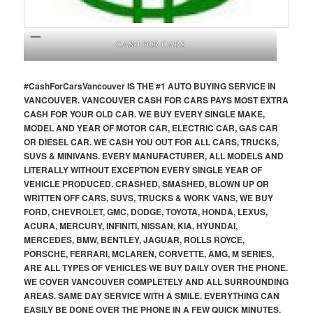
CASH FOR CARS
#CashForCars
Vancouver
IS THE #1 AUTO BUYING SERVICE IN
VANCOUVER. VANCOUVER CASH FOR CARS PAYS MOST EXTRA
CASH FOR YOUR OLD CAR. WE BUY EVERY SINGLE MAKE,
MODEL AND YEAR OF MOTOR CAR, ELECTRIC CAR, GAS CAR
OR DIESEL CAR. WE CASH YOU OUT FOR ALL CARS, TRUCKS,
SUVS & MINIVANS. EVERY MANUFACTURER, ALL MODELS AND
LITERALLY WITHOUT EXCEPTION EVERY SINGLE YEAR OF
VEHICLE PRODUCED. CRASHED, SMASHED, BLOWN UP OR
WRITTEN OFF CARS, SUVS, TRUCKS & WORK VANS, WE BUY
FORD, CHEVROLET, GMC, DODGE, TOYOTA, HONDA, LEXUS,
ACURA, MERCURY, INFINITI, NISSAN, KIA, HYUNDAI,
MERCEDES, BMW, BENTLEY, JAGUAR, ROLLS ROYCE,
PORSCHE, FERRARI, MCLAREN, CORVETTE, AMG, M SERIES,
ARE ALL TYPES OF VEHICLES WE BUY DAILY OVER THE PHONE.
WE COVER VANCOUVER COMPLETELY AND ALL SURROUNDING
AREAS. SAME DAY SERVICE WITH A SMILE. EVERYTHING CAN
EASILY BE DONE OVER THE PHONE IN A FEW QUICK MINUTES,