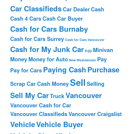
Car Classifieds
Car Dealer
Cash
Cash 4 Cars
Cash Car Buyer
Cash for Cars Burnaby
Cash for Cars Surrey
Cash for Cars Vancouver
Cash for My Junk Car
Minivan
Kijiji
Money
Money for Auto
Pay
New Westminster
Paying Cash
Purchase
Pay for Cars
Sell
Scrap Car Cash Money
Selling
Sell My Car
Vancouver
Truck
Vancouver Cash for Car
Vancouver Classifieds
Vancouver Craigslist
Vehicle
Vehicle Buyer