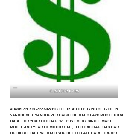
CASH FOR CARS
#CashForCars
Vancouver
IS THE #1 AUTO BUYING SERVICE IN
VANCOUVER. VANCOUVER CASH FOR CARS PAYS MOST EXTRA
CASH FOR YOUR OLD CAR. WE BUY EVERY SINGLE MAKE,
MODEL AND YEAR OF MOTOR CAR, ELECTRIC CAR, GAS CAR
OR DIESEL CAR. WE CASH YOU OUT FOR ALL CARS, TRUCKS,