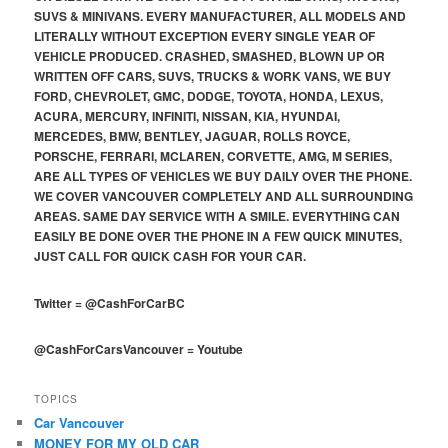
SUVS & MINIVANS. EVERY MANUFACTURER, ALL MODELS AND
LITERALLY WITHOUT EXCEPTION EVERY SINGLE YEAR OF
VEHICLE PRODUCED. CRASHED, SMASHED, BLOWN UP OR
WRITTEN OFF CARS, SUVS, TRUCKS & WORK VANS, WE BUY
FORD, CHEVROLET, GMC, DODGE, TOYOTA, HONDA, LEXUS,
ACURA, MERCURY, INFINITI, NISSAN, KIA, HYUNDAI,
MERCEDES, BMW, BENTLEY, JAGUAR, ROLLS ROYCE,
PORSCHE, FERRARI, MCLAREN, CORVETTE, AMG, M SERIES,
ARE ALL TYPES OF VEHICLES WE BUY DAILY OVER THE PHONE.
WE COVER VANCOUVER COMPLETELY AND ALL SURROUNDING
AREAS. SAME DAY SERVICE WITH A SMILE. EVERYTHING CAN
EASILY BE DONE OVER THE PHONE IN A FEW QUICK MINUTES,
JUST CALL FOR QUICK CASH FOR YOUR CAR.
Twitter
=
@CashForCarBC
@CashForCarsVancouver
=
Youtube
TOPICS
Car Vancouver
MONEY FOR MY OLD CAR