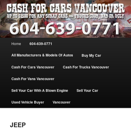
Skip
WE PAY THE MOST FOR CARS, TRUCK & VANS IN VANCOU\VER. WE
BUY ALL MAKES & MODELS FOR CASH VANCOUVER BC CANADA
to
primary
content
VANCOUVER CASH For CARS – BC
– 604-639-0771 – WE PAY the MOST
Main
Home
604-639-0771
CASH FOR CARS |
menu
www.cashforcarsvancouverbc.com
All Manufacturers & Models Of Autos
Buy My Car
Cash For Cars Vancouver
Cash For Trucks Vancouver
Cash For Vans Vancouver
Sell Your Car With A Blown Engine
Sell Your Car
Used Vehicle Buyer
Vancouver
JEEP