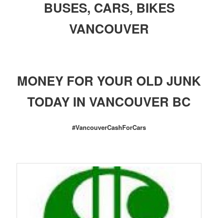
BUSES, CARS, BIKES
VANCOUVER
MONEY FOR YOUR OLD JUNK
TODAY IN VANCOUVER BC
#VancouverCashForCars