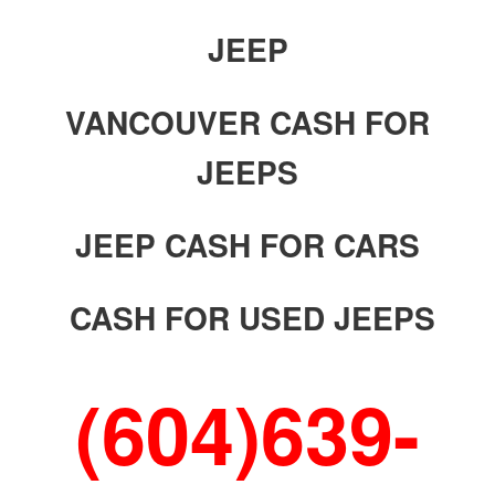
JEEP
VANCOUVER CASH FOR
JEEPS
JEEP CASH FOR CARS
CASH FOR USED JEEPS
(604)639-