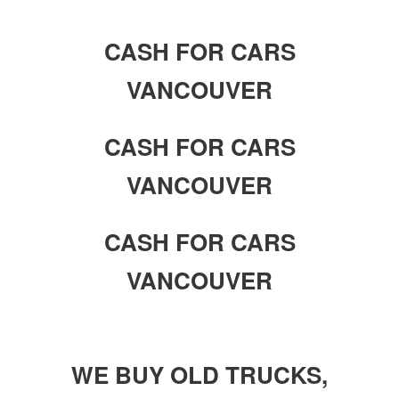
CASH FOR CARS
VANCOUVER
CASH FOR CARS
VANCOUVER
CASH FOR CARS
VANCOUVER
WE BUY OLD TRUCKS,