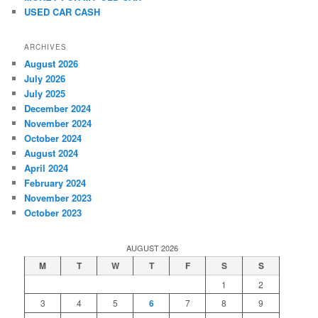
USED CAR CASH
ARCHIVES
August 2026
July 2026
July 2025
December 2024
November 2024
October 2024
August 2024
April 2024
February 2024
November 2023
October 2023
AUGUST 2026
M
T
W
T
F
S
S
1
2
3
4
5
6
7
8
9