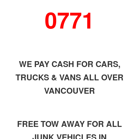
0771
WE PAY CASH FOR CARS,
TRUCKS & VANS ALL OVER
VANCOUVER
FREE TOW AWAY FOR ALL
JUNK VEHICLES IN