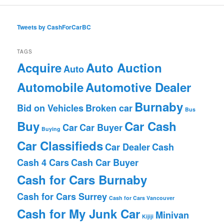
Tweets by CashForCarBC
TAGS
Acquire
Auto Auction
Auto
Automobile
Automotive Dealer
Burnaby
Bid on Vehicles
Broken car
Bus
Buy
Car Cash
Car
Car Buyer
Buying
Car Classifieds
Car Dealer
Cash
Cash 4 Cars
Cash Car Buyer
Cash for Cars Burnaby
Cash for Cars Surrey
Cash for Cars Vancouver
Cash for My Junk Car
Minivan
Kijiji