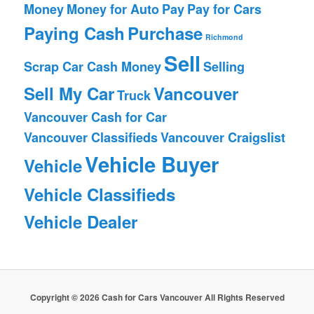
Money
Money for Auto
Pay
Pay for Cars
Paying Cash
Purchase
Richmond
Sell
Scrap Car Cash Money
Selling
Sell My Car
Vancouver
Truck
Vancouver Cash for Car
Vancouver Classifieds
Vancouver Craigslist
Vehicle Buyer
Vehicle
Vehicle Classifieds
Vehicle Dealer
Copyright © 2026 Cash for Cars Vancouver All Rights Reserved