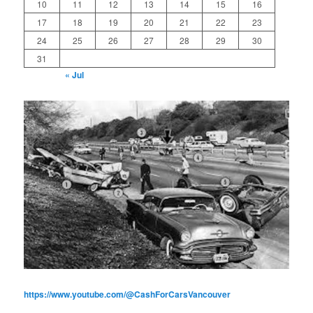
10
11
12
13
14
15
16
17
18
19
20
21
22
23
24
25
26
27
28
29
30
31
« Jul
https://www.youtube.com/@CashForCarsVancouver