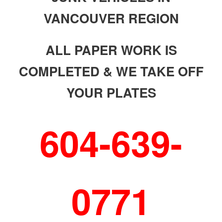
VANCOUVER REGION
ALL PAPER WORK IS
COMPLETED & WE TAKE OFF
YOUR PLATES
604-639-
0771