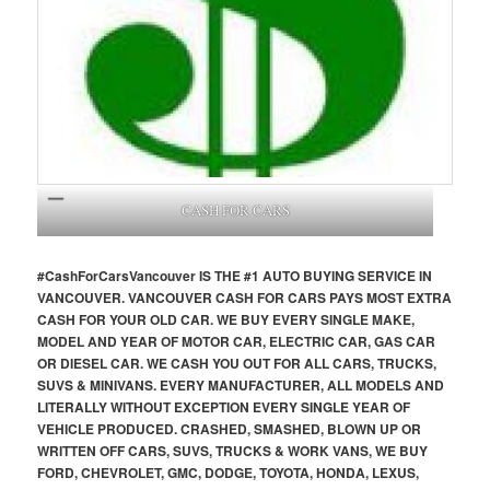
CASH FOR CARS
#CashForCars
Vancouver
IS THE #1 AUTO BUYING SERVICE IN
VANCOUVER. VANCOUVER CASH FOR CARS PAYS MOST EXTRA
CASH FOR YOUR OLD CAR. WE BUY EVERY SINGLE MAKE,
MODEL AND YEAR OF MOTOR CAR, ELECTRIC CAR, GAS CAR
OR DIESEL CAR. WE CASH YOU OUT FOR ALL CARS, TRUCKS,
SUVS & MINIVANS. EVERY MANUFACTURER, ALL MODELS AND
LITERALLY WITHOUT EXCEPTION EVERY SINGLE YEAR OF
VEHICLE PRODUCED. CRASHED, SMASHED, BLOWN UP OR
WRITTEN OFF CARS, SUVS, TRUCKS & WORK VANS, WE BUY
FORD, CHEVROLET, GMC, DODGE, TOYOTA, HONDA, LEXUS,