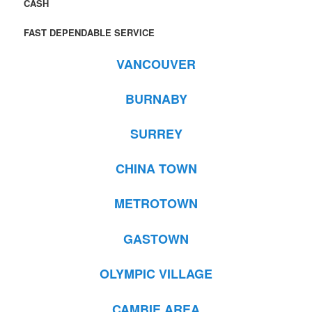
CASH
FAST DEPENDABLE SERVICE
VANCOUVER
BURNABY
SURREY
CHINA TOWN
METROTOWN
GASTOWN
OLYMPIC VILLAGE
CAMBIE AREA