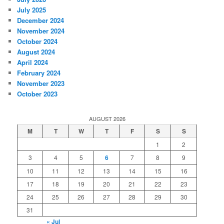
July 2025
December 2024
November 2024
October 2024
August 2024
April 2024
February 2024
November 2023
October 2023
AUGUST 2026
M
T
W
T
F
S
S
1
2
3
4
5
6
7
8
9
10
11
12
13
14
15
16
17
18
19
20
21
22
23
24
25
26
27
28
29
30
31
« Jul