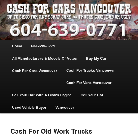
Skip
WE PAY THE MOST FOR CARS, TRUCK & VANS IN VANCOU\VER. WE
BUY ALL MAKES & MODELS FOR CASH VANCOUVER BC CANADA
to
primary
content
VANCOUVER CASH For CARS – BC
– 604-639-0771 – WE PAY the MOST
Main
Home
604-639-0771
CASH FOR CARS |
menu
www.cashforcarsvancouverbc.com
All Manufacturers & Models Of Autos
Buy My Car
Cash For Trucks Vancouver
Cash For Cars Vancouver
Cash For Vans Vancouver
Sell Your Car With A Blown Engine
Sell Your Car
Used Vehicle Buyer
Vancouver
Cash For Old Work Trucks