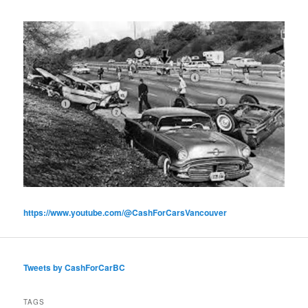
https://www.youtube.com/@CashForCarsVancouver
Tweets by CashForCarBC
TAGS