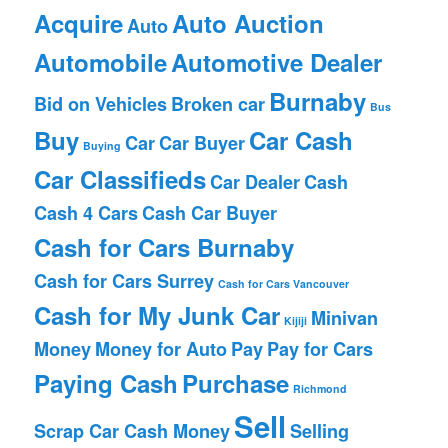
Acquire
Auto Auction
Auto
Automobile
Automotive Dealer
Burnaby
Bid on Vehicles
Broken car
Bus
Buy
Car Cash
Car
Car Buyer
Buying
Car Classifieds
Car Dealer
Cash
Cash 4 Cars
Cash Car Buyer
Cash for Cars Burnaby
Cash for Cars Surrey
Cash for Cars Vancouver
Cash for My Junk Car
Minivan
Kijiji
Money
Money for Auto
Pay
Pay for Cars
Paying Cash
Purchase
Richmond
Sell
Scrap Car Cash Money
Selling