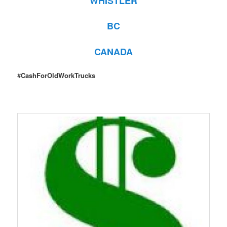
WHISTLER
BC
CANADA
#
CashForOldWorkTrucks