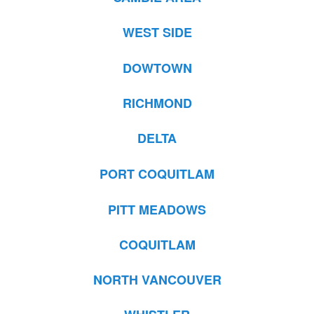
WEST SIDE
DOWTOWN
RICHMOND
DELTA
PORT COQUITLAM
PITT MEADOWS
COQUITLAM
NORTH VANCOUVER