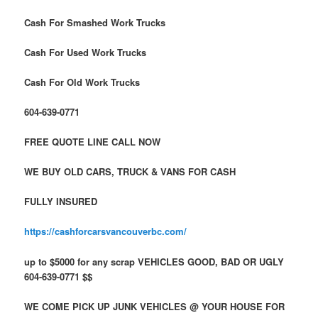
Cash For Smashed Work Trucks
Cash For Used Work Trucks
Cash For Old Work Trucks
604-639-0771
FREE QUOTE LINE CALL NOW
WE BUY OLD CARS, TRUCK & VANS FOR CASH
FULLY INSURED
https://cashforcarsvancouverbc.com/
up to $5000 for any scrap VEHICLES GOOD, BAD OR UGLY
604-639-0771 $$
WE COME PICK UP JUNK VEHICLES @ YOUR HOUSE FOR