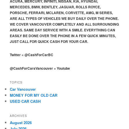
ACURA, MERCURY, INFINITI, NISSAN, KIA, HYUNDAI,
MERCEDES, BMW, BENTLEY, JAGUAR, ROLLS ROYCE,
PORSCHE, FERRARI, MCLAREN, CORVETTE, AMG, M SERIES,
ARE ALL TYPES OF VEHICLES WE BUY DAILY OVER THE PHONE.
WE COVER VANCOUVER COMPLETELY AND ALL SURROUNDING
AREAS. SAME DAY SERVICE WITH A SMILE. EVERYTHING CAN
EASILY BE DONE OVER THE PHONE IN A FEW QUICK MINUTES,
JUST CALL FOR QUICK CASH FOR YOUR CAR.
Twitter
=
@CashForCarBC
@CashForCarsVancouver
=
Youtube
TOPICS
Car Vancouver
MONEY FOR MY OLD CAR
USED CAR CASH
ARCHIVES
August 2026
July 2026