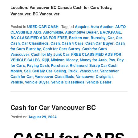
Location: Vancouver BC Canada Cash for Cars Today,
Vancouver, BC Vancouver
Posted in
USED CAR CASH
|
Tagged
Acquire
,
Auto Auction
,
AUTO
CLASSIFIED ADS
,
Automobile
,
Automotive Dealer
,
BACKPAGE
,
BC CLASSIFIED ADS FOR FREE
,
Broken car
,
Burnaby
,
Car
,
Car
Cash
,
Car Classifieds
,
Cash
,
Cash 4 Cars
,
Cash Car Buyer
,
Cash
for Cars Burnaby
,
Cash for Cars Surrey
,
Cash for Cars
Vancouver
,
Cash for My Junk Car
,
FREE CLASSIFIED ADS FOR
VEHICLE SALES
,
Kijiji
,
Minivan
,
Money
,
Money for Auto
,
Pay
,
Pay
for Cars
,
Paying Cash
,
Purchase
,
Richmond
,
Scrap Car Cash
Money
,
Sell
,
Sell My Car
,
Selling
,
Truck
,
Vancouver
,
Vancouver
Cash for Car
,
Vancouver Classifieds
,
Vancouver Craigslist
,
Vehicle
,
Vehicle Buyer
,
Vehicle Classifieds
,
Vehicle Dealer
Cash for Car Vancouver BC
Posted on
August 29, 2024
CASH for CARS