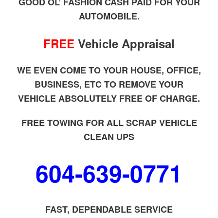
GOOD OL’ FASHION CASH PAID FOR YOUR
AUTOMOBILE.
FREE
Vehicle Appraisal
WE EVEN COME TO YOUR HOUSE, OFFICE,
BUSINESS, ETC TO REMOVE YOUR
VEHICLE ABSOLUTELY FREE OF CHARGE.
FREE TOWING FOR ALL SCRAP VEHICLE
CLEAN UPS
604-639-0771
FAST, DEPENDABLE SERVICE