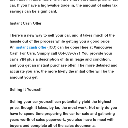
car. If you have a high-value trade in, the amount of sales tax
savings can be significant.
Instant Cash Offer
There’s a new way to sell your car, and it takes much of the
hassle out of the process while getting you a good price.
An
instant cash offer
(ICO) can be done Here at Vancouver
Cash For Cars. Simply call 604-639-0771 You provide your
car’s VIN plus a description of its mileage and condition,
and you get an instant purchase offer. The more detailed and
accurate you are, the more likely the initial offer will be the
amount you get.
Selling It Yourself
Selling your car yourself can potentially yield the highest
price, though it takes, by far, the most work. Not only do you
have to spend time preparing the car for sale and gathering
years worth of sales paperwork, you also have to meet with
buyers and complete all of the sales documents.