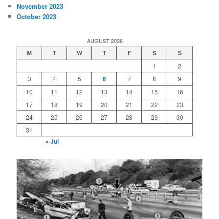
November 2023
October 2023
AUGUST 2026
M
T
W
T
F
S
S
1
2
3
4
5
6
7
8
9
10
11
12
13
14
15
16
17
18
19
20
21
22
23
24
25
26
27
28
29
30
31
« Jul