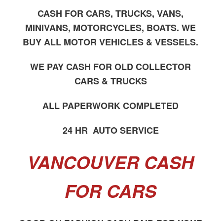
CASH FOR CARS, TRUCKS, VANS,
MINIVANS, MOTORCYCLES, BOATS. WE
BUY ALL MOTOR VEHICLES & VESSELS.
WE PAY CASH FOR OLD COLLECTOR
CARS & TRUCKS
ALL PAPERWORK COMPLETED
24 HR AUTO SERVICE
VANCOUVER CASH
FOR CARS