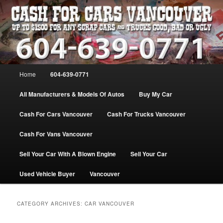
Skip
Skip
WE PAY THE MOST FOR CARS, TRUCK & VANS IN VANCOU\VER. WE
BUY ALL MAKES & MODELS FOR CASH VANCOUVER BC CANADA
to
to
primary
secondary
content
content
VANCOUVER CASH For CARS – BC
– 604-639-0771 – WE PAY the MOST
Main
Home
604-639-0771
CASH FOR CARS |
menu
www.cashforcarsvancouverbc.com
All Manufacturers & Models Of Autos
Buy My Car
Cash For Cars Vancouver
Cash For Trucks Vancouver
Cash For Vans Vancouver
Sell Your Car With A Blown Engine
Sell Your Car
Used Vehicle Buyer
Vancouver
CATEGORY ARCHIVES:
CAR VANCOUVER