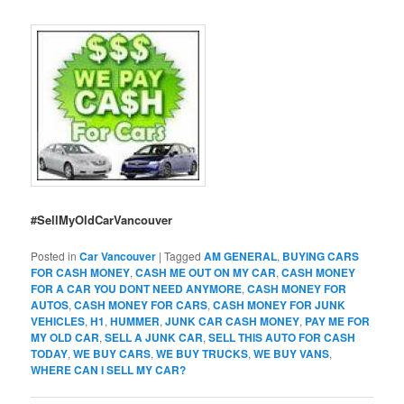
#SellMyOldCarVancouver
Posted in
Car Vancouver
|
Tagged
AM GENERAL
,
BUYING CARS
FOR CASH MONEY
,
CASH ME OUT ON MY CAR
,
CASH MONEY
FOR A CAR YOU DONT NEED ANYMORE
,
CASH MONEY FOR
AUTOS
,
CASH MONEY FOR CARS
,
CASH MONEY FOR JUNK
VEHICLES
,
H1
,
HUMMER
,
JUNK CAR CASH MONEY
,
PAY ME FOR
MY OLD CAR
,
SELL A JUNK CAR
,
SELL THIS AUTO FOR CASH
TODAY
,
WE BUY CARS
,
WE BUY TRUCKS
,
WE BUY VANS
,
WHERE CAN I SELL MY CAR?