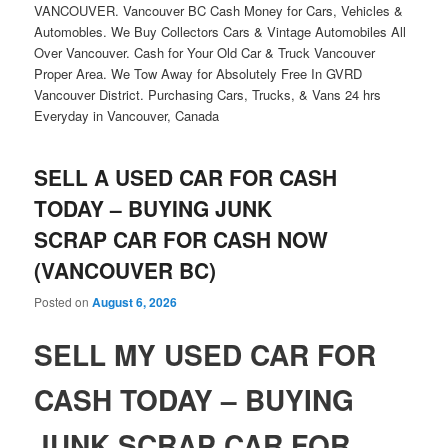
VANCOUVER. Vancouver BC Cash Money for Cars, Vehicles &
Automobles. We Buy Collectors Cars & Vintage Automobiles All
Over Vancouver. Cash for Your Old Car & Truck Vancouver
Proper Area. We Tow Away for Absolutely Free In GVRD
Vancouver District. Purchasing Cars, Trucks, & Vans 24 hrs
Everyday in Vancouver, Canada
SELL A USED CAR FOR CASH
TODAY – BUYING JUNK
SCRAP CAR FOR CASH NOW
(VANCOUVER BC)
Posted on
August 6, 2026
SELL MY USED CAR FOR
CASH TODAY – BUYING
JUNK SCRAP CAR FOR