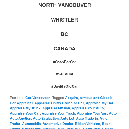
NORTH VANCOUVER
WHISTLER
BC
CANADA
#CashForCar
#SellACar
#BuyMyOldCar
Posted in
Car Vancouver
|
Tagged
Acquire
,
Antique and Classic
Car Appraisal
,
Appraisal On My Collector Car
,
Appraise My Car
,
Appraise My Truck
,
Appraise My Van
,
Appraise Your Auto
,
Appraise Your Car
,
Appraise Your Truck
,
Appraise Your Van
,
Auto
,
Auto Auction
,
Auto Evaluation
,
Auto Lot
,
Auto Trade-in
,
Auto
Trader
,
Automobile
,
Automotive Dealer
,
Bid on Vehicles
,
Boat
Trader
,
Broken car
,
Burnaby
,
Bus
,
Buy
,
Buy & Sell
,
Buy & Trade
,