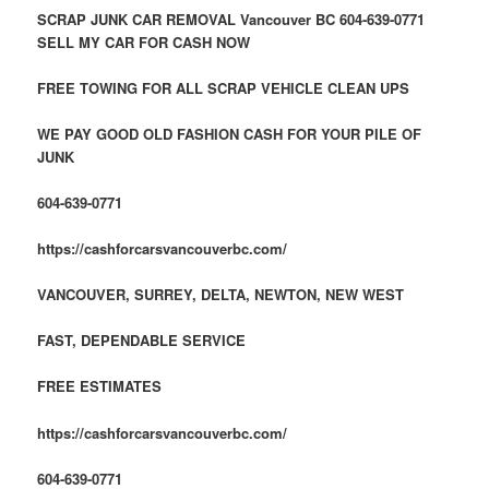
SCRAP JUNK CAR REMOVAL Vancouver BC 604-639-0771
SELL MY CAR FOR CASH NOW
FREE TOWING FOR ALL SCRAP VEHICLE CLEAN UPS
WE PAY GOOD OLD FASHION CASH FOR YOUR PILE OF
JUNK
604-639-0771
https://cashforcarsvancouverbc.com/
VANCOUVER, SURREY, DELTA, NEWTON, NEW WEST
FAST, DEPENDABLE
SERVICE
FREE ESTIMATES
https://cashforcarsvancouverbc.com/
604-639-0771