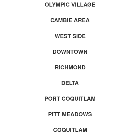
OLYMPIC VILLAGE
CAMBIE AREA
WEST SIDE
DOWNTOWN
RICHMOND
DELTA
PORT COQUITLAM
PITT MEADOWS
COQUITLAM