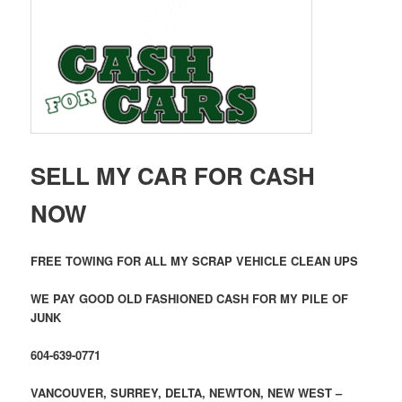
SELL MY CAR FOR CASH
NOW
FREE TOWING FOR ALL MY SCRAP VEHICLE CLEAN UPS
WE PAY GOOD OLD FASHIONED CASH FOR MY PILE OF
JUNK
604-639-0771
VANCOUVER, SURREY, DELTA, NEWTON, NEW WEST –