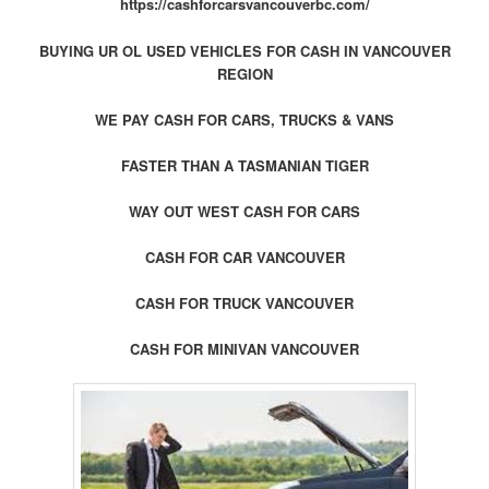
https://cashforcarsvancouverbc.com/
BUYING UR OL USED VEHICLES FOR CASH IN VANCOUVER
REGION
WE PAY CASH FOR CARS, TRUCKS & VANS
FASTER THAN A TASMANIAN TIGER
WAY OUT WEST CASH FOR CARS
CASH FOR CAR VANCOUVER
CASH FOR TRUCK VANCOUVER
CASH FOR MINIVAN VANCOUVER