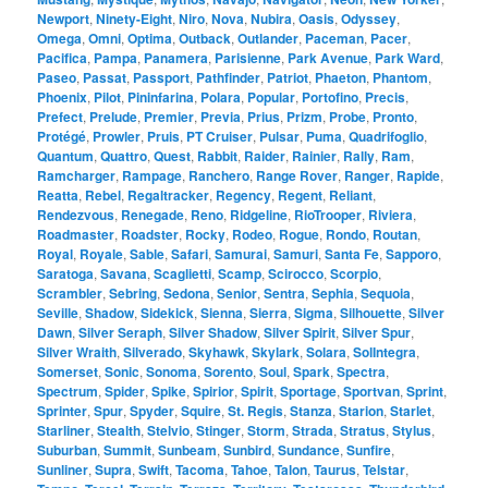
Newport
,
Ninety-Eight
,
Niro
,
Nova
,
Nubira
,
Oasis
,
Odyssey
,
Omega
,
Omni
,
Optima
,
Outback
,
Outlander
,
Paceman
,
Pacer
,
Pacifica
,
Pampa
,
Panamera
,
Parisienne
,
Park Avenue
,
Park Ward
,
Paseo
,
Passat
,
Passport
,
Pathfinder
,
Patriot
,
Phaeton
,
Phantom
,
Phoenix
,
Pilot
,
Pininfarina
,
Polara
,
Popular
,
Portofino
,
Precis
,
Prefect
,
Prelude
,
Premier
,
Previa
,
Prius
,
Prizm
,
Probe
,
Pronto
,
Protégé
,
Prowler
,
Pruis
,
PT Cruiser
,
Pulsar
,
Puma
,
Quadrifoglio
,
Quantum
,
Quattro
,
Quest
,
Rabbit
,
Raider
,
Rainier
,
Rally
,
Ram
,
Ramcharger
,
Rampage
,
Ranchero
,
Range Rover
,
Ranger
,
Rapide
,
Reatta
,
Rebel
,
Regaltracker
,
Regency
,
Regent
,
Reliant
,
Rendezvous
,
Renegade
,
Reno
,
Ridgeline
,
RioTrooper
,
Riviera
,
Roadmaster
,
Roadster
,
Rocky
,
Rodeo
,
Rogue
,
Rondo
,
Routan
,
Royal
,
Royale
,
Sable
,
Safari
,
Samurai
,
Samuri
,
Santa Fe
,
Sapporo
,
Saratoga
,
Savana
,
Scaglietti
,
Scamp
,
Scirocco
,
Scorpio
,
Scrambler
,
Sebring
,
Sedona
,
Senior
,
Sentra
,
Sephia
,
Sequoia
,
Seville
,
Shadow
,
Sidekick
,
Sienna
,
Sierra
,
Sigma
,
Silhouette
,
Silver
Dawn
,
Silver Seraph
,
Silver Shadow
,
Silver Spirit
,
Silver Spur
,
Silver Wraith
,
Silverado
,
Skyhawk
,
Skylark
,
Solara
,
SolIntegra
,
Somerset
,
Sonic
,
Sonoma
,
Sorento
,
Soul
,
Spark
,
Spectra
,
Spectrum
,
Spider
,
Spike
,
Spirior
,
Spirit
,
Sportage
,
Sportvan
,
Sprint
,
Sprinter
,
Spur
,
Spyder
,
Squire
,
St. Regis
,
Stanza
,
Starion
,
Starlet
,
Starliner
,
Stealth
,
Stelvio
,
Stinger
,
Storm
,
Strada
,
Stratus
,
Stylus
,
Suburban
,
Summit
,
Sunbeam
,
Sunbird
,
Sundance
,
Sunfire
,
Sunliner
,
Supra
,
Swift
,
Tacoma
,
Tahoe
,
Talon
,
Taurus
,
Telstar
,