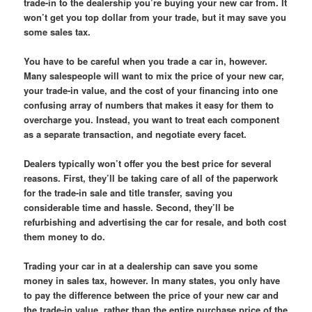
trade-in to the dealership you’re buying your new car from. It
won’t get you top dollar from your trade, but it may save you
some sales tax.
You have to be careful when you trade a car in, however.
Many salespeople will want to mix the price of your new car,
your trade-in value, and the cost of your financing into one
confusing array of numbers that makes it easy for them to
overcharge you. Instead, you want to treat each component
as a separate transaction, and negotiate every facet.
Dealers typically won’t offer you the best price for several
reasons. First, they’ll be taking care of all of the paperwork
for the trade-in sale and title transfer, saving you
considerable time and hassle. Second, they’ll be
refurbishing and advertising the car for resale, and both cost
them money to do.
Trading your car in at a dealership can save you some
money in sales tax, however. In many states, you only have
to pay the difference between the price of your new car and
the trade-in value, rather than the entire purchase price of the