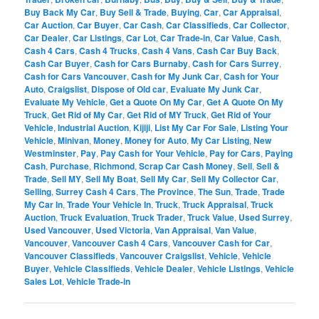
Buy Back My Car
,
Buy Sell & Trade
,
Buying
,
Car
,
Car Appraisal
,
Car Auction
,
Car Buyer
,
Car Cash
,
Car Classifieds
,
Car Collector
,
Car Dealer
,
Car Listings
,
Car Lot
,
Car Trade-in
,
Car Value
,
Cash
,
Cash 4 Cars
,
Cash 4 Trucks
,
Cash 4 Vans
,
Cash Car Buy Back
,
Cash Car Buyer
,
Cash for Cars Burnaby
,
Cash for Cars Surrey
,
Cash for Cars Vancouver
,
Cash for My Junk Car
,
Cash for Your
Auto
,
Craigslist
,
Dispose of Old car
,
Evaluate My Junk Car
,
Evaluate My Vehicle
,
Get a Quote On My Car
,
Get A Quote On My
Truck
,
Get Rid of My Car
,
Get Rid of MY Truck
,
Get Rid of Your
Vehicle
,
Industrial Auction
,
Kijiji
,
List My Car For Sale
,
Listing Your
Vehicle
,
Minivan
,
Money
,
Money for Auto
,
My Car Listing
,
New
Westminster
,
Pay
,
Pay Cash for Your Vehicle
,
Pay for Cars
,
Paying
Cash
,
Purchase
,
Richmond
,
Scrap Car Cash Money
,
Sell
,
Sell &
Trade
,
Sell MY
,
Sell My Boat
,
Sell My Car
,
Sell My Collector Car
,
Selling
,
Surrey Cash 4 Cars
,
The Province
,
The Sun
,
Trade
,
Trade
My Car In
,
Trade Your Vehicle In
,
Truck
,
Truck Appraisal
,
Truck
Auction
,
Truck Evaluation
,
Truck Trader
,
Truck Value
,
Used Surrey
,
Used Vancouver
,
Used Victoria
,
Van Appraisal
,
Van Value
,
Vancouver
,
Vancouver Cash 4 Cars
,
Vancouver Cash for Car
,
Vancouver Classifieds
,
Vancouver Craigslist
,
Vehicle
,
Vehicle
Buyer
,
Vehicle Classifieds
,
Vehicle Dealer
,
Vehicle Listings
,
Vehicle
Sales Lot
,
Vehicle Trade-in