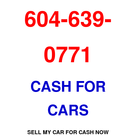
604-639-
0771
CASH FOR
CARS
SELL MY CAR FOR CASH NOW