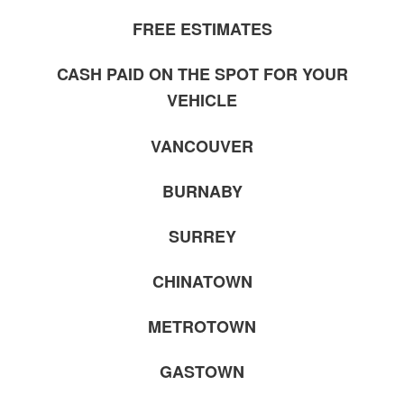
FREE ESTIMATES
CASH PAID ON THE SPOT FOR YOUR
VEHICLE
VANCOUVER
BURNABY
SURREY
CHINATOWN
METROTOWN
GASTOWN