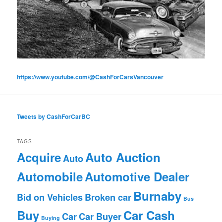
https://www.youtube.com/@CashForCarsVancouver
Tweets by CashForCarBC
TAGS
Acquire
Auto Auction
Auto
Automobile
Automotive Dealer
Burnaby
Bid on Vehicles
Broken car
Bus
Buy
Car Cash
Car
Car Buyer
Buying