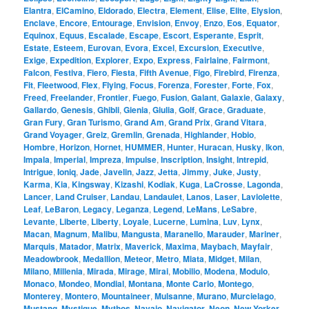
Elantra
,
ElCamino
,
Eldorado
,
Electra
,
Element
,
Elise
,
Elite
,
Elysion
,
Enclave
,
Encore
,
Entourage
,
Envision
,
Envoy
,
Enzo
,
Eos
,
Equator
,
Equinox
,
Equus
,
Escalade
,
Escape
,
Escort
,
Esperante
,
Esprit
,
Estate
,
Esteem
,
Eurovan
,
Evora
,
Excel
,
Excursion
,
Executive
,
Exige
,
Expedition
,
Explorer
,
Expo
,
Express
,
Fairlaine
,
Fairmont
,
Falcon
,
Festiva
,
Fiero
,
Fiesta
,
Fifth Avenue
,
Figo
,
Firebird
,
Firenza
,
Fit
,
Fleetwood
,
Flex
,
Flying
,
Focus
,
Forenza
,
Forester
,
Forte
,
Fox
,
Freed
,
Freelander
,
Frontier
,
Fuego
,
Fusion
,
Galant
,
Galaxie
,
Galaxy
,
Gallardo
,
Genesis
,
Ghibli
,
Gienia
,
Giulia
,
Golf
,
Grace
,
Graduate
,
Gran Fury
,
Gran Turismo
,
Grand Am
,
Grand Prix
,
Grand Vitara
,
Grand Voyager
,
Greiz
,
Gremlin
,
Grenada
,
Highlander
,
Hobio
,
Hombre
,
Horizon
,
Hornet
,
HUMMER
,
Hunter
,
Huracan
,
Husky
,
Ikon
,
Impala
,
Imperial
,
Impreza
,
Impulse
,
Inscription
,
Insight
,
Intrepid
,
Intrigue
,
Ioniq
,
Jade
,
Javelin
,
Jazz
,
Jetta
,
Jimmy
,
Juke
,
Justy
,
Karma
,
Kia
,
Kingsway
,
Kizashi
,
Kodiak
,
Kuga
,
LaCrosse
,
Lagonda
,
Lancer
,
Land Cruiser
,
Landau
,
Landaulet
,
Lanos
,
Laser
,
Laviolette
,
Leaf
,
LeBaron
,
Legacy
,
Leganza
,
Legend
,
LeMans
,
LeSabre
,
Levante
,
Liberte
,
Liberty
,
Loyale
,
Lucerne
,
Lumina
,
Luv
,
Lynx
,
Macan
,
Magnum
,
Malibu
,
Mangusta
,
Maranello
,
Marauder
,
Mariner
,
Marquis
,
Matador
,
Matrix
,
Maverick
,
Maxima
,
Maybach
,
Mayfair
,
Meadowbrook
,
Medallion
,
Meteor
,
Metro
,
Miata
,
Midget
,
Milan
,
Milano
,
Millenia
,
Mirada
,
Mirage
,
Mirai
,
Mobilio
,
Modena
,
Modulo
,
Monaco
,
Mondeo
,
Mondial
,
Montana
,
Monte Carlo
,
Montego
,
Monterey
,
Montero
,
Mountaineer
,
Mulsanne
,
Murano
,
Murcielago
,
Mustang
,
Mystique
,
Mythos
,
Navajo
,
Navigator
,
Neon
,
New Yorker
,