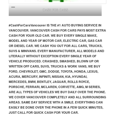
CASH FOR CARS
#CashForCars
Vancouver
IS THE #1 AUTO BUYING SERVICE IN
VANCOUVER. VANCOUVER CASH FOR CARS PAYS MOST EXTRA
CASH FOR YOUR OLD CAR. WE BUY EVERY SINGLE MAKE,
MODEL AND YEAR OF MOTOR CAR, ELECTRIC CAR, GAS CAR
OR DIESEL CAR. WE CASH YOU OUT FOR ALL CARS, TRUCKS,
SUVS & MINIVANS. EVERY MANUFACTURER, ALL MODELS AND
LITERALLY WITHOUT EXCEPTION EVERY SINGLE YEAR OF
VEHICLE PRODUCED. CRASHED, SMASHED, BLOWN UP OR
WRITTEN OFF CARS, SUVS, TRUCKS & WORK VANS, WE BUY
FORD, CHEVROLET, GMC, DODGE, TOYOTA, HONDA, LEXUS,
ACURA, MERCURY, INFINITI, NISSAN, KIA, HYUNDAI,
MERCEDES, BMW, BENTLEY, JAGUAR, ROLLS ROYCE,
PORSCHE, FERRARI, MCLAREN, CORVETTE, AMG, M SERIES,
ARE ALL TYPES OF VEHICLES WE BUY DAILY OVER THE PHONE.
WE COVER VANCOUVER COMPLETELY AND ALL SURROUNDING
AREAS. SAME DAY SERVICE WITH A SMILE. EVERYTHING CAN
EASILY BE DONE OVER THE PHONE IN A FEW QUICK MINUTES,
JUST CALL FOR QUICK CASH FOR YOUR CAR.