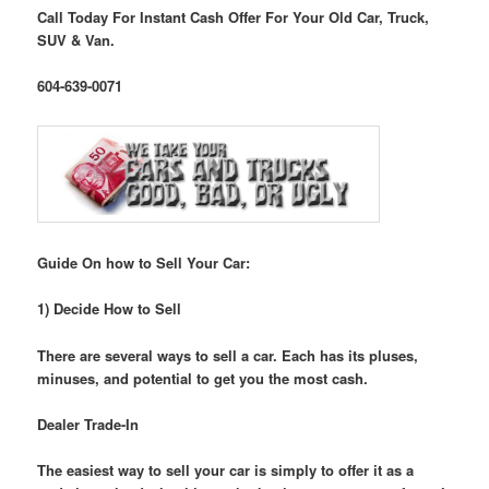
Call Today For Instant Cash Offer For Your Old Car, Truck,
SUV & Van.
604-639-0071
Guide On how to Sell Your Car:
1) Decide How to Sell
There are several ways to sell a car. Each has its pluses,
minuses, and potential to get you the most cash.
Dealer Trade-In
The easiest way to sell your car is simply to offer it as a