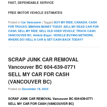
FAST, DEPENDABLE SERVICE
FREE MOTOR VEHICLE ESTIMATES
Posted in
Car Vancouver
|
Tagged
BUY MY RIDE
,
CANADA
,
CASH
FOR TRUCKS
,
MINIVAN MONEY TODAY
,
SELL MY DEAD CAR FOR
CASH
,
SELL MY RIDE
,
SELL OLD USED VEVICLE
,
TRUCK CASH
,
VANCOUVER BC
,
Vehicle Buyer
,
VEHICLE BUYING NETWORK
,
WHERE DO I SELL A CAR & GET CASH BACK TODAY?
SCRAP JUNK CAR REMOVAL
Vancouver BC 604-639-0771
SELL MY CAR FOR CASH
(VANCOUVER BC)
Posted on
December 18, 2024
SCRAP JUNK CAR REMOVAL Vancouver BC 604-639-0771
SELL MY CAR FOR CASH (VANCOUVER BC)