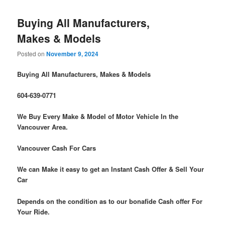
Buying All Manufacturers,
Makes & Models
Posted on
November 9, 2024
Buying All Manufacturers, Makes & Models
604-639-0771
We Buy Every Make & Model of Motor Vehicle In the
Vancouver Area.
Vancouver Cash For Cars
We can Make it easy to get an Instant Cash Offer & Sell Your
Car
Depends on the condition as to our bonafide Cash offer For
Your Ride.