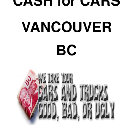
VANCOUVER
BC