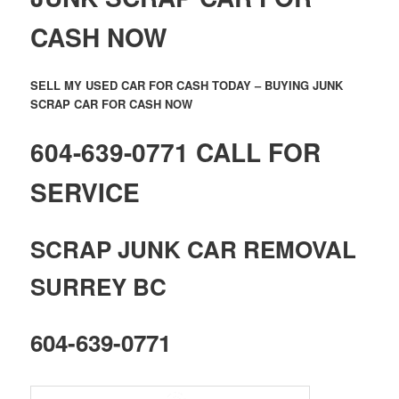
CASH NOW
SELL MY USED CAR FOR CASH TODAY – BUYING JUNK
SCRAP CAR FOR CASH NOW
604-639-0771 CALL FOR
SERVICE
SCRAP JUNK CAR REMOVAL
SURREY BC
604-639-0771