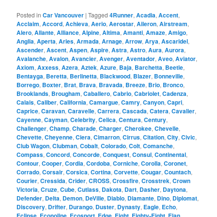
Posted in
Car Vancouver
|
Tagged
4Runner
,
Acadia
,
Accent
,
Acclaim
,
Accord
,
Achieva
,
Aerio
,
Aerostar
,
Aileron
,
Airstream
,
Alero
,
Allante
,
Alliance
,
Alpine
,
Altima
,
Amanti
,
Amaze
,
Amigo
,
Anglia
,
Aperta
,
Aries
,
Armada
,
Arnage
,
Arrow
,
Arya
,
Ascaridel
,
Ascender
,
Ascent
,
Aspen
,
Aspire
,
Astra
,
Astro
,
Aura
,
Aurora
,
Avalanche
,
Avalon
,
Avancier
,
Avenger
,
Aventador
,
Aveo
,
Aviator
,
Axiom
,
Axxess
,
Azera
,
Aztek
,
Azure
,
Baja
,
Barchetta
,
Beetle
,
Bentayga
,
Beretta
,
Berlinetta
,
Blackwood
,
Blazer
,
Bonneville
,
Borrego
,
Boxter
,
Brat
,
Brava
,
Bravada
,
Breeze
,
Brio
,
Bronco
,
Brooklands
,
Brougham
,
Caballero
,
Cabrio
,
Cabriolet
,
Cadenza
,
Calais
,
Caliber
,
California
,
Camargue
,
Camry
,
Canyon
,
Capri
,
Caprice
,
Caravan
,
Caravelle
,
Carrera
,
Cascada
,
Catera
,
Cavalier
,
Cayenne
,
Cayman
,
Celebrity
,
Celica
,
Centura
,
Century
,
Challenger
,
Champ
,
Charade
,
Charger
,
Cherokee
,
Chevelle
,
Chevette
,
Cheyenne
,
Ciera
,
Cimarron
,
Cirrus
,
Citation
,
City
,
Civic
,
Club Wagon
,
Clubman
,
Cobalt
,
Colorado
,
Colt
,
Comanche
,
Compass
,
Concord
,
Concorde
,
Conquest
,
Consul
,
Continental
,
Contour
,
Cooper
,
Cordia
,
Cordoba
,
Corniche
,
Corolla
,
Coronet
,
Corrado
,
Corsair
,
Corsica
,
Cortina
,
Corvette
,
Cougar
,
Countach
,
Courier
,
Cressida
,
Crider
,
CROSS
,
Crossfire
,
Crosstrek
,
Crown
Victoria
,
Cruze
,
Cube
,
Cutlass
,
Dakota
,
Dart
,
Dasher
,
Daytona
,
Defender
,
Delta
,
Demon
,
DeVille
,
Diablo
,
Diamante
,
Dino
,
Diplomat
,
Discovery
,
Drifter
,
Durango
,
Duster
,
Dynasty
,
Eagle
,
Echo
,
Eclipse
,
Econoline
,
Ecosport
,
Edge
,
Eight
,
Eighty-Eight
,
Elan
,