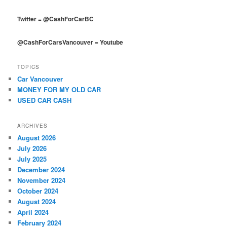
Twitter
=
@CashForCarBC
@CashForCarsVancouver
=
Youtube
TOPICS
Car Vancouver
MONEY FOR MY OLD CAR
USED CAR CASH
ARCHIVES
August 2026
July 2026
July 2025
December 2024
November 2024
October 2024
August 2024
April 2024
February 2024