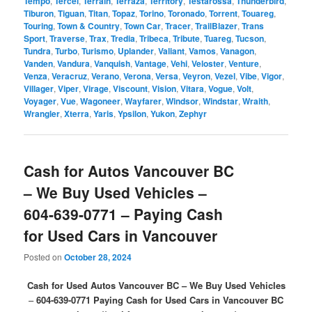
Tempo
,
Tercel
,
Terrain
,
Terraza
,
Territory
,
Testarossa
,
Thunderbird
,
Tiburon
,
Tiguan
,
Titan
,
Topaz
,
Torino
,
Toronado
,
Torrent
,
Touareg
,
Touring
,
Town & Country
,
Town Car
,
Tracer
,
TrailBlazer
,
Trans
Sport
,
Traverse
,
Trax
,
Tredia
,
Tribeca
,
Tribute
,
Tuareg
,
Tucson
,
Tundra
,
Turbo
,
Turismo
,
Uplander
,
Valiant
,
Vamos
,
Vanagon
,
Vanden
,
Vandura
,
Vanquish
,
Vantage
,
Vehi
,
Veloster
,
Venture
,
Venza
,
Veracruz
,
Verano
,
Verona
,
Versa
,
Veyron
,
Vezel
,
Vibe
,
Vigor
,
Villager
,
Viper
,
Virage
,
Viscount
,
Vision
,
Vitara
,
Vogue
,
Volt
,
Voyager
,
Vue
,
Wagoneer
,
Wayfarer
,
Windsor
,
Windstar
,
Wraith
,
Wrangler
,
Xterra
,
Yaris
,
Ypsilon
,
Yukon
,
Zephyr
Cash for Autos Vancouver BC
– We Buy Used Vehicles –
604-639-0771 – Paying Cash
for Used Cars in Vancouver
Posted on
October 28, 2024
Cash for Used Autos Vancouver BC – We Buy Used Vehicles
–
604-639-0771
Paying Cash for Used Cars in Vancouver BC