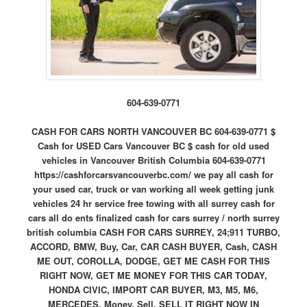
604-639-0771
CASH FOR CARS NORTH VANCOUVER BC 604-639-0771 $
Cash for USED Cars Vancouver BC $ cash for old used
vehicles in Vancouver British Columbia 604-639-0771
https://cashforcarsvancouverbc.com/ we pay all cash for
your used car, truck or van working all week getting junk
vehicles 24 hr service free towing with all surrey cash for
cars all do ents finalized cash for cars surrey / north surrey
british columbia CASH FOR CARS SURREY, 24;911 TURBO,
ACCORD, BMW, Buy, Car, CAR CASH BUYER, Cash, CASH
ME OUT, COROLLA, DODGE, GET ME CASH FOR THIS
RIGHT NOW, GET ME MONEY FOR THIS CAR TODAY,
HONDA CIVIC, IMPORT CAR BUYER, M3, M5, M6,
MERCEDES, Money, Sell, SELL IT RIGHT NOW IN