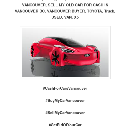
VANCOUVER, SELL MY OLD CAR FOR CASH IN
VANCOUVER BC, VANCOUVER BUYER, TOYOTA, Truck,
USED, VAN, X5
#CashForCarsVancouver
#BuyMyCarVancouver
#SellMyCarVancouver
#GetRidOfYourCar