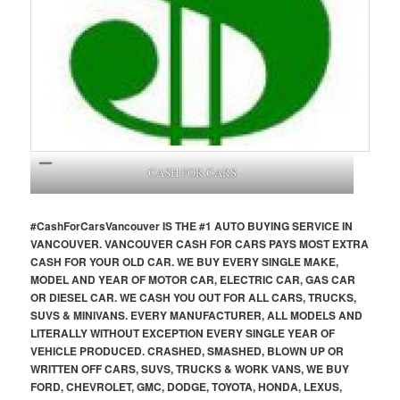
CASH FOR CARS
#CashForCars
Vancouver
IS THE #1 AUTO BUYING SERVICE IN
VANCOUVER. VANCOUVER CASH FOR CARS PAYS MOST EXTRA
CASH FOR YOUR OLD CAR. WE BUY EVERY SINGLE MAKE,
MODEL AND YEAR OF MOTOR CAR, ELECTRIC CAR, GAS CAR
OR DIESEL CAR. WE CASH YOU OUT FOR ALL CARS, TRUCKS,
SUVS & MINIVANS. EVERY MANUFACTURER, ALL MODELS AND
LITERALLY WITHOUT EXCEPTION EVERY SINGLE YEAR OF
VEHICLE PRODUCED. CRASHED, SMASHED, BLOWN UP OR
WRITTEN OFF CARS, SUVS, TRUCKS & WORK VANS, WE BUY
FORD, CHEVROLET, GMC, DODGE, TOYOTA, HONDA, LEXUS,