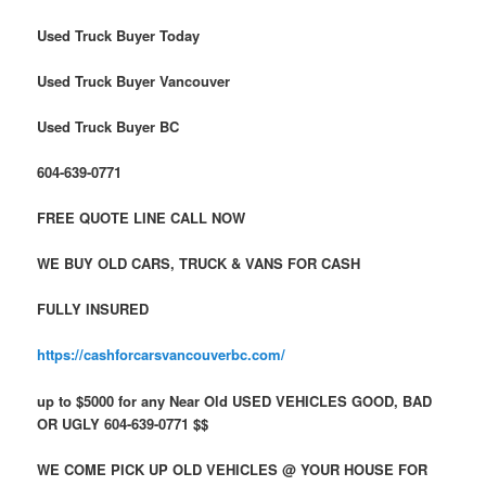
Used Truck Buyer Today
Used Truck Buyer Vancouver
Used Truck Buyer BC
604-639-0771
FREE QUOTE LINE CALL NOW
WE BUY OLD CARS, TRUCK & VANS FOR CASH
FULLY INSURED
https://cashforcarsvancouverbc.com/
up to $5000 for any Near Old USED VEHICLES GOOD, BAD
OR UGLY 604-639-0771 $$
WE COME PICK UP OLD VEHICLES @ YOUR HOUSE FOR