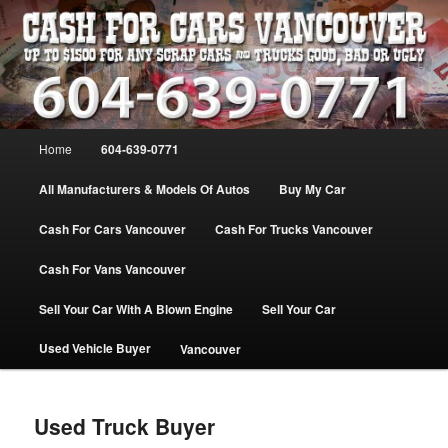
Skip
WE PAY THE MOST FOR CARS, TRUCK & VANS IN VANCOU\VER. WE
BUY ALL MAKES & MODELS FOR CASH VANCOUVER BC CANADA
to
primary
content
VANCOUVER CASH For CARS – BC
– 604-639-0771 – WE PAY the MOST
Main
Home
604-639-0771
CASH FOR CARS |
menu
www.cashforcarsvancouverbc.com
All Manufacturers & Models Of Autos
Buy My Car
Cash For Cars Vancouver
Cash For Trucks Vancouver
Cash For Vans Vancouver
Sell Your Car With A Blown Engine
Sell Your Car
Used Vehicle Buyer
Vancouver
Used Truck Buyer