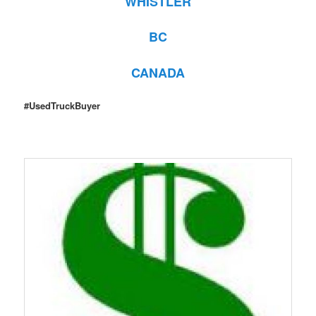
WHISTLER
BC
CANADA
#UsedTruckBuyer