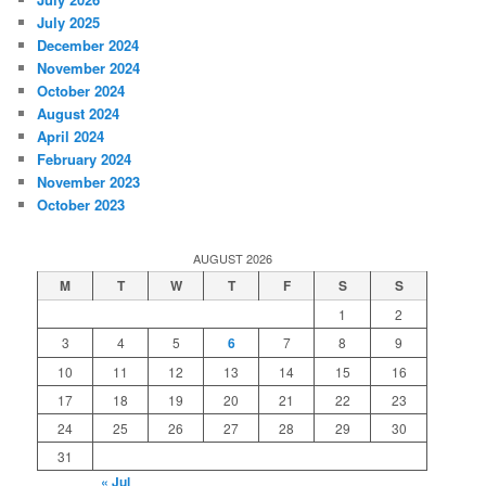
July 2025
December 2024
November 2024
October 2024
August 2024
April 2024
February 2024
November 2023
October 2023
AUGUST 2026
M
T
W
T
F
S
S
1
2
3
4
5
6
7
8
9
10
11
12
13
14
15
16
17
18
19
20
21
22
23
24
25
26
27
28
29
30
31
« Jul