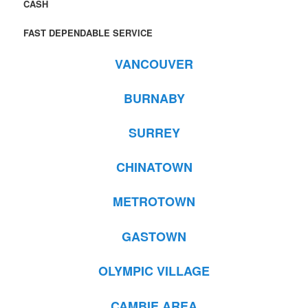
CASH
FAST DEPENDABLE SERVICE
VANCOUVER
BURNABY
SURREY
CHINATOWN
METROTOWN
GASTOWN
OLYMPIC VILLAGE
CAMBIE AREA