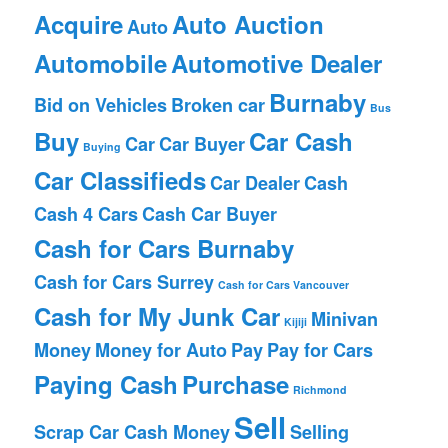
Acquire
Auto Auction
Auto
Automobile
Automotive Dealer
Burnaby
Bid on Vehicles
Broken car
Bus
Buy
Car Cash
Car
Car Buyer
Buying
Car Classifieds
Car Dealer
Cash
Cash 4 Cars
Cash Car Buyer
Cash for Cars Burnaby
Cash for Cars Surrey
Cash for Cars Vancouver
Cash for My Junk Car
Minivan
Kijiji
Money
Money for Auto
Pay
Pay for Cars
Paying Cash
Purchase
Richmond
Sell
Scrap Car Cash Money
Selling