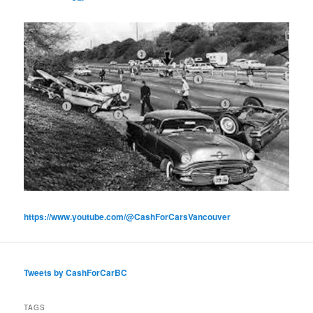
https://www.youtube.com/@CashForCarsVancouver
Tweets by CashForCarBC
TAGS