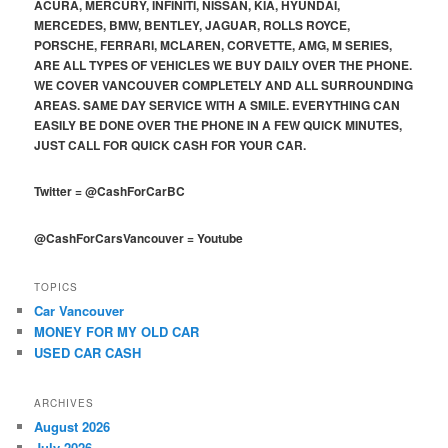
ACURA, MERCURY, INFINITI, NISSAN, KIA, HYUNDAI,
MERCEDES, BMW, BENTLEY, JAGUAR, ROLLS ROYCE,
PORSCHE, FERRARI, MCLAREN, CORVETTE, AMG, M SERIES,
ARE ALL TYPES OF VEHICLES WE BUY DAILY OVER THE PHONE.
WE COVER VANCOUVER COMPLETELY AND ALL SURROUNDING
AREAS. SAME DAY SERVICE WITH A SMILE. EVERYTHING CAN
EASILY BE DONE OVER THE PHONE IN A FEW QUICK MINUTES,
JUST CALL FOR QUICK CASH FOR YOUR CAR.
Twitter
=
@CashForCarBC
@CashForCarsVancouver
=
Youtube
TOPICS
Car Vancouver
MONEY FOR MY OLD CAR
USED CAR CASH
ARCHIVES
August 2026
July 2026