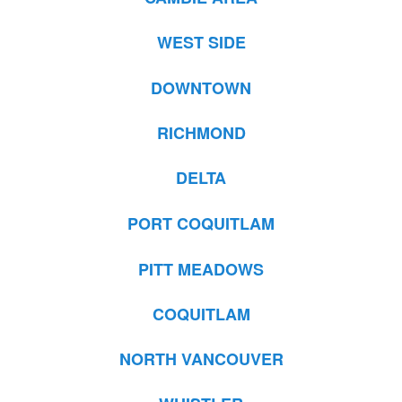
WEST SIDE
DOWNTOWN
RICHMOND
DELTA
PORT COQUITLAM
PITT MEADOWS
COQUITLAM
NORTH VANCOUVER