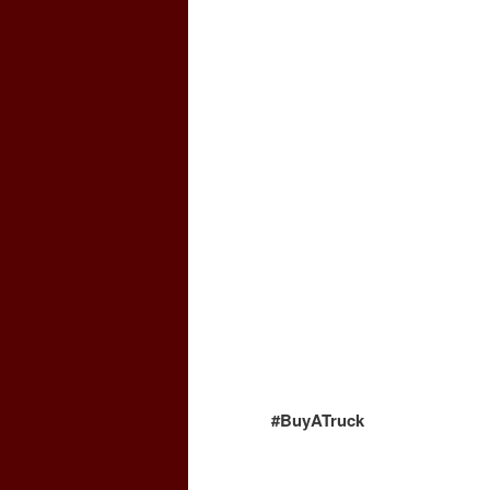
#BuyATruck