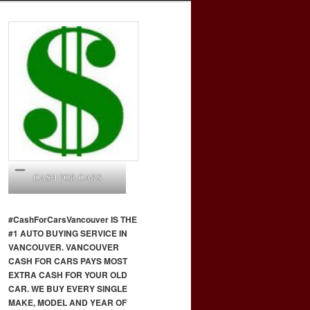
CASH FOR CARS
#CashForCars
Vancouver
IS THE
#1 AUTO BUYING SERVICE IN
VANCOUVER. VANCOUVER
CASH FOR CARS PAYS MOST
EXTRA CASH FOR YOUR OLD
CAR. WE BUY EVERY SINGLE
MAKE, MODEL AND YEAR OF