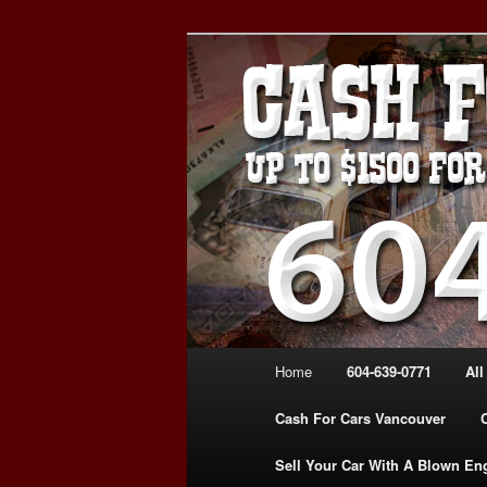
Skip
WE PAY THE MOST FOR CARS
to
FOR CASH VANCOUVER BC 
primary
VANCOUVER C
content
639-0771 – 
CARS | www.c
Main
Home
604-639-0771
All
menu
Cash For Cars Vancouver
Sell Your Car With A Blown En