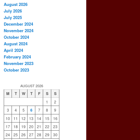
August 2026
July 2026
July 2025
December 2024
November 2024
October 2024
August 2024
April 2024
February 2024
November 2023
October 2023
AUGUST 2026
M
T
W
T
F
S
S
1
2
3
4
5
6
7
8
9
10
11
12
13
14
15
16
17
18
19
20
21
22
23
24
25
26
27
28
29
30