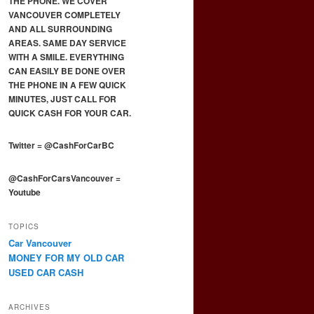
THE PHONE. WE COVER
VANCOUVER COMPLETELY
AND ALL SURROUNDING
AREAS. SAME DAY SERVICE
WITH A SMILE. EVERYTHING
CAN EASILY BE DONE OVER
THE PHONE IN A FEW QUICK
MINUTES, JUST CALL FOR
QUICK CASH FOR YOUR CAR.
Twitter
=
@CashForCarBC
@CashForCarsVancouver
=
Youtube
TOPICS
Car Vancouver
MONEY FOR MY OLD CAR
USED CAR CASH
ARCHIVES