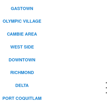
GASTOWN
OLYMPIC VILLAGE
CAMBIE AREA
WEST SIDE
DOWNTOWN
RICHMOND
DELTA
PORT COQUITLAM