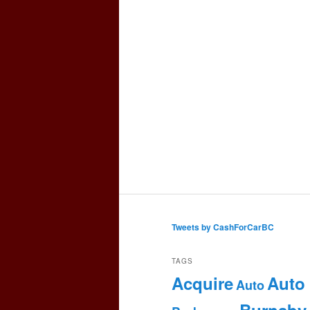
Tweets by CashForCarBC
TAGS
Acquire
Auto
Auto