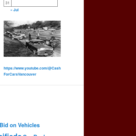
31
« Jul
https://www.youtube.com/@Cash
ForCarsVancouver
Bid on Vehicles