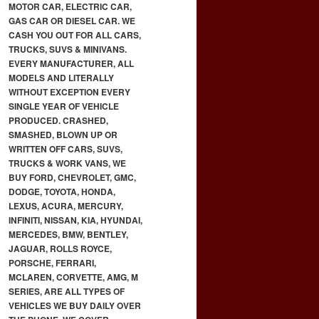
MOTOR CAR, ELECTRIC CAR,
GAS CAR OR DIESEL CAR. WE
CASH YOU OUT FOR ALL CARS,
TRUCKS, SUVS & MINIVANS.
EVERY MANUFACTURER, ALL
MODELS AND LITERALLY
WITHOUT EXCEPTION EVERY
SINGLE YEAR OF VEHICLE
PRODUCED. CRASHED,
SMASHED, BLOWN UP OR
WRITTEN OFF CARS, SUVS,
TRUCKS & WORK VANS, WE
BUY FORD, CHEVROLET, GMC,
DODGE, TOYOTA, HONDA,
LEXUS, ACURA, MERCURY,
INFINITI, NISSAN, KIA, HYUNDAI,
MERCEDES, BMW, BENTLEY,
JAGUAR, ROLLS ROYCE,
PORSCHE, FERRARI,
MCLAREN, CORVETTE, AMG, M
SERIES, ARE ALL TYPES OF
VEHICLES WE BUY DAILY OVER