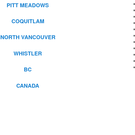
PITT MEADOWS
COQUITLAM
NORTH VANCOUVER
WHISTLER
BC
CANADA