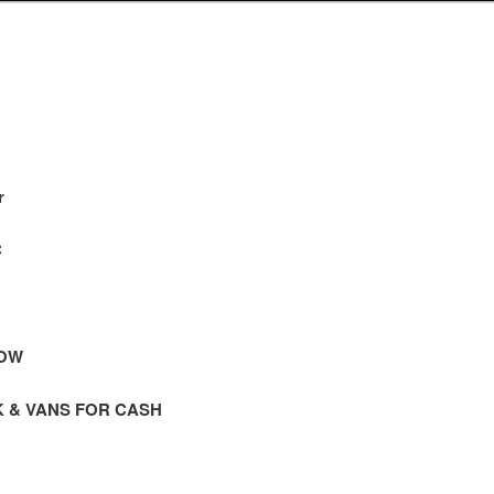
r
C
NOW
K & VANS FOR CASH