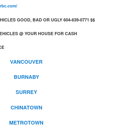
erbc.com/
 VEHICLES GOOD, BAD OR UGLY 604-639-0771 $$
VEHICLES @ YOUR HOUSE FOR CASH
CE
VANCOUVER
BURNABY
SURREY
CHINATOWN
METROTOWN