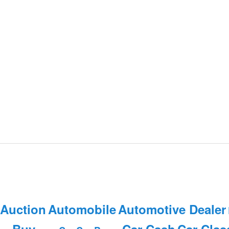
 Auction
Automobile
Automotive Dealer