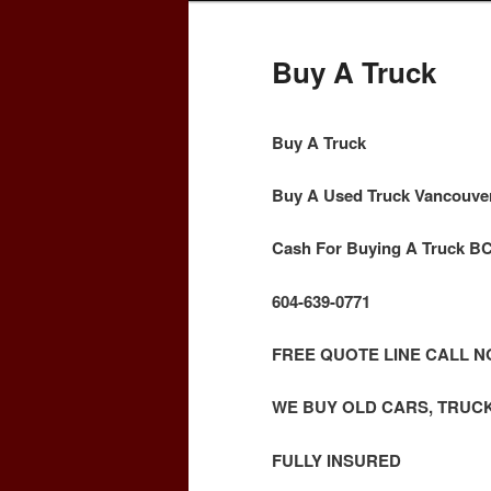
Buy A Truck
Buy A Truck
Buy A Used Truck Vancouve
Cash For Buying A Truck B
604-639-0771
FREE QUOTE LINE CALL 
WE BUY OLD CARS, TRUC
FULLY INSURED