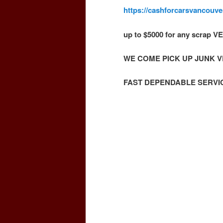
https://cashforcarsvancouv
up to $5000 for any scrap
WE COME PICK UP JUNK 
FAST DEPENDABLE SERVI