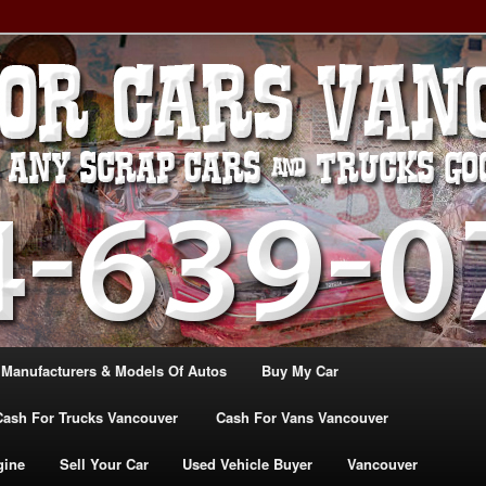
, TRUCK & VANS IN VANCOU\VER. WE BUY ALL MAKES & MODELS
CANADA
ASH For CARS – BC – 604-
WE PAY the MOST CASH FOR
ashforcarsvancouverbc.com
 Manufacturers & Models Of Autos
Buy My Car
Cash For Trucks Vancouver
Cash For Vans Vancouver
gine
Sell Your Car
Used Vehicle Buyer
Vancouver