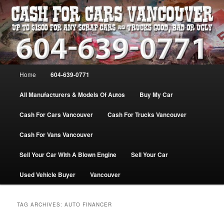
Skip
Skip
WE PAY THE MOST FOR CARS, TRUCK & VANS IN VANCOU\VER. WE
BUY ALL MAKES & MODELS FOR CASH VANCOUVER BC CANADA
to
to
primary
secondary
content
content
VANCOUVER CASH For CARS – BC
– 604-639-0771 – WE PAY the MOST
Main
Home
604-639-0771
CASH FOR CARS |
menu
www.cashforcarsvancouverbc.com
All Manufacturers & Models Of Autos
Buy My Car
Cash For Cars Vancouver
Cash For Trucks Vancouver
Cash For Vans Vancouver
Sell Your Car With A Blown Engine
Sell Your Car
Used Vehicle Buyer
Vancouver
TAG ARCHIVES:
AUTO FINANCER