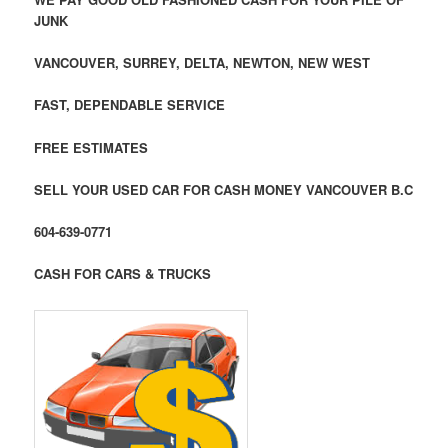
JUNK
VANCOUVER, SURREY, DELTA, NEWTON, NEW WEST
FAST, DEPENDABLE SERVICE
FREE ESTIMATES
SELL YOUR USED CAR FOR CASH MONEY VANCOUVER B.C
604-639-0771
CASH FOR CARS & TRUCKS