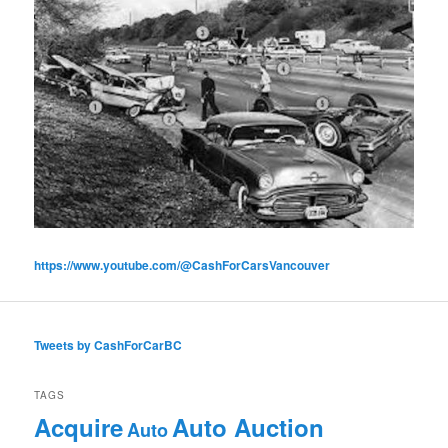
https://www.youtube.com/@CashForCarsVancouver
Tweets by CashForCarBC
TAGS
Acquire
Auto Auction
Auto