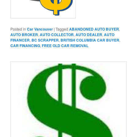
Posted in
Car Vancouver
|
Tagged
ABANDONED AUTO BUYER
,
AUTO BROKER
,
AUTO COLLECTOR
,
AUTO DEALER
,
AUTO
FINANCER
,
BC SCRAPPER
,
BRITISH COLUMBIA CAR BUYER
,
CAR FINANCING
,
FREE OLD CAR REMOVAL