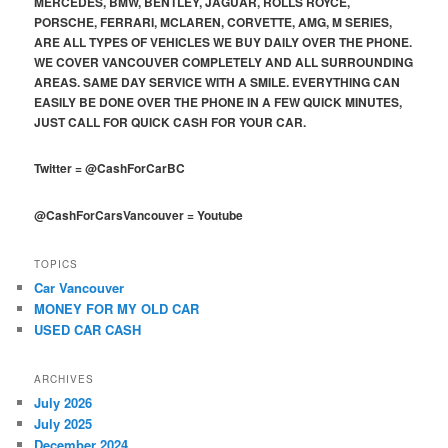
MERCEDES, BMW, BENTLEY, JAGUAR, ROLLS ROYCE,
PORSCHE, FERRARI, MCLAREN, CORVETTE, AMG, M SERIES,
ARE ALL TYPES OF VEHICLES WE BUY DAILY OVER THE PHONE.
WE COVER VANCOUVER COMPLETELY AND ALL SURROUNDING
AREAS. SAME DAY SERVICE WITH A SMILE. EVERYTHING CAN
EASILY BE DONE OVER THE PHONE IN A FEW QUICK MINUTES,
JUST CALL FOR QUICK CASH FOR YOUR CAR.
Twitter
=
@CashForCarBC
@CashForCarsVancouver
=
Youtube
TOPICS
Car Vancouver
MONEY FOR MY OLD CAR
USED CAR CASH
ARCHIVES
July 2026
July 2025
December 2024