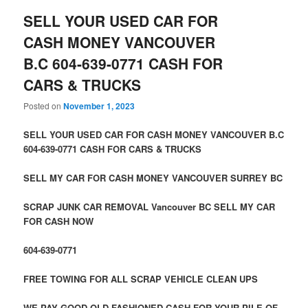
SELL YOUR USED CAR FOR
CASH MONEY VANCOUVER
B.C 604-639-0771 CASH FOR
CARS & TRUCKS
Posted on
November 1, 2023
SELL YOUR USED CAR FOR CASH MONEY VANCOUVER B.C
604-639-0771 CASH FOR CARS & TRUCKS
SELL MY CAR FOR CASH MONEY VANCOUVER SURREY BC
SCRAP JUNK CAR REMOVAL Vancouver BC SELL MY CAR
FOR CASH NOW
604-639-0771
FREE TOWING FOR ALL SCRAP VEHICLE CLEAN UPS
WE PAY GOOD OLD FASHIONED CASH FOR YOUR PILE OF