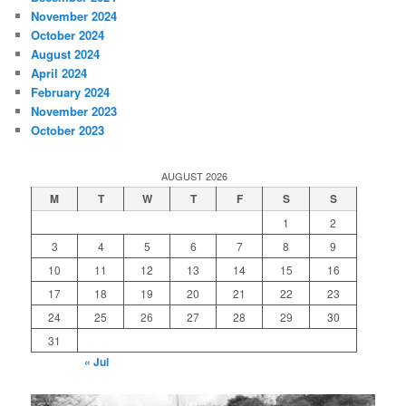
November 2024
October 2024
August 2024
April 2024
February 2024
November 2023
October 2023
AUGUST 2026
M
T
W
T
F
S
S
1
2
3
4
5
6
7
8
9
10
11
12
13
14
15
16
17
18
19
20
21
22
23
24
25
26
27
28
29
30
31
« Jul