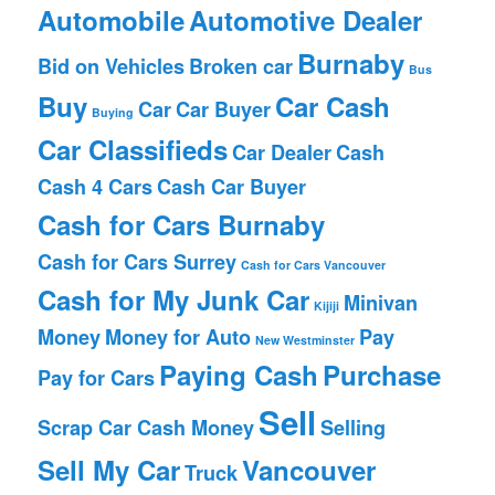
Automobile
Automotive Dealer
Burnaby
Bid on Vehicles
Broken car
Bus
Buy
Car Cash
Car
Car Buyer
Buying
Car Classifieds
Car Dealer
Cash
Cash 4 Cars
Cash Car Buyer
Cash for Cars Burnaby
Cash for Cars Surrey
Cash for Cars Vancouver
Cash for My Junk Car
Minivan
Kijiji
Money
Money for Auto
Pay
New Westminster
Paying Cash
Purchase
Pay for Cars
Sell
Scrap Car Cash Money
Selling
Sell My Car
Vancouver
Truck