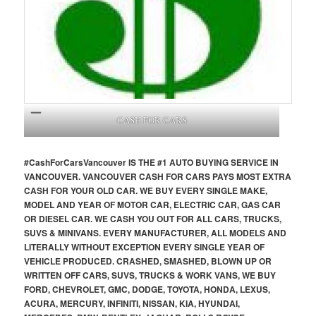
CASH FOR CARS
#CashForCars
Vancouver
IS THE #1 AUTO BUYING SERVICE IN
VANCOUVER. VANCOUVER CASH FOR CARS PAYS MOST EXTRA
CASH FOR YOUR OLD CAR. WE BUY EVERY SINGLE MAKE,
MODEL AND YEAR OF MOTOR CAR, ELECTRIC CAR, GAS CAR
OR DIESEL CAR. WE CASH YOU OUT FOR ALL CARS, TRUCKS,
SUVS & MINIVANS. EVERY MANUFACTURER, ALL MODELS AND
LITERALLY WITHOUT EXCEPTION EVERY SINGLE YEAR OF
VEHICLE PRODUCED. CRASHED, SMASHED, BLOWN UP OR
WRITTEN OFF CARS, SUVS, TRUCKS & WORK VANS, WE BUY
FORD, CHEVROLET, GMC, DODGE, TOYOTA, HONDA, LEXUS,
ACURA, MERCURY, INFINITI, NISSAN, KIA, HYUNDAI,