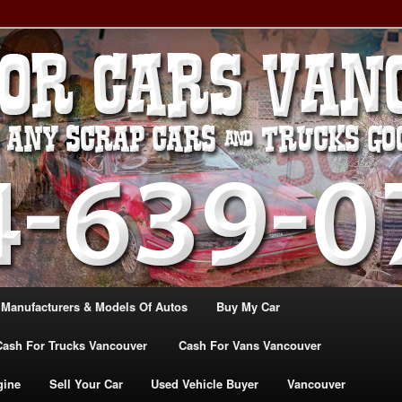
, TRUCK & VANS IN VANCOU\VER. WE BUY ALL MAKES & MODELS
CANADA
ASH For CARS – BC – 604-
WE PAY the MOST CASH FOR
ashforcarsvancouverbc.com
 Manufacturers & Models Of Autos
Buy My Car
Cash For Trucks Vancouver
Cash For Vans Vancouver
gine
Sell Your Car
Used Vehicle Buyer
Vancouver