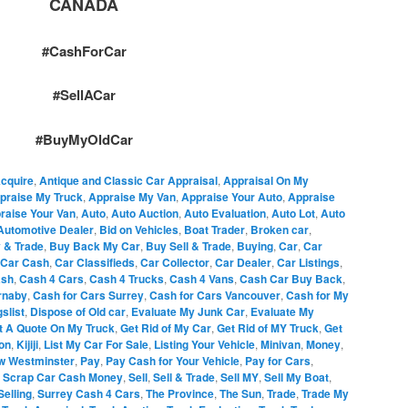
CANADA
#CashForCar
#SellACar
#BuyMyOldCar
cquire
,
Antique and Classic Car Appraisal
,
Appraisal On My
praise My Truck
,
Appraise My Van
,
Appraise Your Auto
,
Appraise
raise Your Van
,
Auto
,
Auto Auction
,
Auto Evaluation
,
Auto Lot
,
Auto
Automotive Dealer
,
Bid on Vehicles
,
Boat Trader
,
Broken car
,
 & Trade
,
Buy Back My Car
,
Buy Sell & Trade
,
Buying
,
Car
,
Car
Car Cash
,
Car Classifieds
,
Car Collector
,
Car Dealer
,
Car Listings
,
sh
,
Cash 4 Cars
,
Cash 4 Trucks
,
Cash 4 Vans
,
Cash Car Buy Back
,
rnaby
,
Cash for Cars Surrey
,
Cash for Cars Vancouver
,
Cash for My
slist
,
Dispose of Old car
,
Evaluate My Junk Car
,
Evaluate My
t A Quote On My Truck
,
Get Rid of My Car
,
Get Rid of MY Truck
,
Get
ion
,
Kijiji
,
List My Car For Sale
,
Listing Your Vehicle
,
Minivan
,
Money
,
w Westminster
,
Pay
,
Pay Cash for Your Vehicle
,
Pay for Cars
,
,
Scrap Car Cash Money
,
Sell
,
Sell & Trade
,
Sell MY
,
Sell My Boat
,
Selling
,
Surrey Cash 4 Cars
,
The Province
,
The Sun
,
Trade
,
Trade My