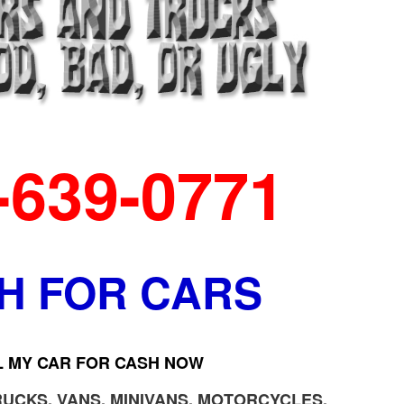
-639-0771
H FOR CARS
L MY CAR FOR CASH NOW
RUCKS, VANS, MINIVANS, MOTORCYCLES,