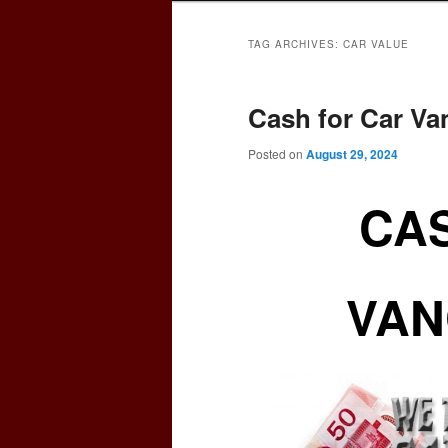
TAG ARCHIVES:
CAR VALUE
Cash for Car V
Posted on
August 29, 2024
CAS
VAN