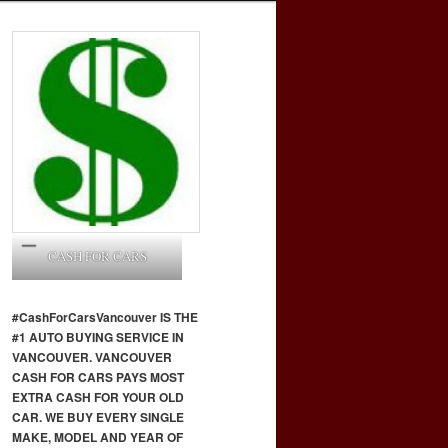
CASH FOR CARS
#CashForCars
Vancouver
IS THE
#1 AUTO BUYING SERVICE IN
VANCOUVER. VANCOUVER
CASH FOR CARS PAYS MOST
EXTRA CASH FOR YOUR OLD
CAR. WE BUY EVERY SINGLE
MAKE, MODEL AND YEAR OF