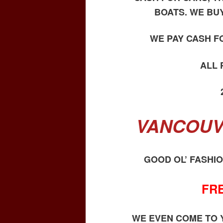
BOATS. WE BU
WE PAY CASH F
ALL
VANCOUV
GOOD OL’ FASHI
FR
WE EVEN COME TO Y