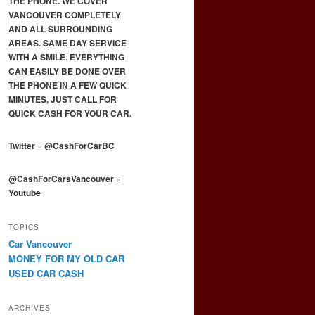
THE PHONE. WE COVER
VANCOUVER COMPLETELY
AND ALL SURROUNDING
AREAS. SAME DAY SERVICE
WITH A SMILE. EVERYTHING
CAN EASILY BE DONE OVER
THE PHONE IN A FEW QUICK
MINUTES, JUST CALL FOR
QUICK CASH FOR YOUR CAR.
Twitter
=
@CashForCarBC
@CashForCarsVancouver
=
Youtube
TOPICS
Car Vancouver
MONEY FOR MY OLD CAR
USED CAR CASH
ARCHIVES