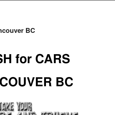
ancouver BC
H for CARS
COUVER BC