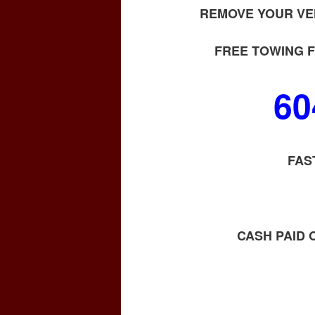
REMOVE YOUR VE
FREE TOWING F
60
FAS
CASH PAID 