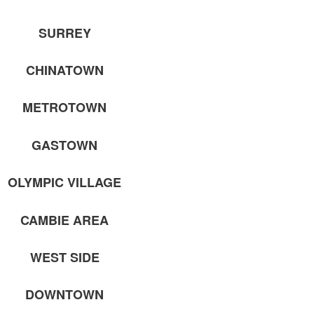
SURREY
CHINATOWN
METROTOWN
GASTOWN
OLYMPIC VILLAGE
CAMBIE AREA
WEST SIDE
DOWNTOWN