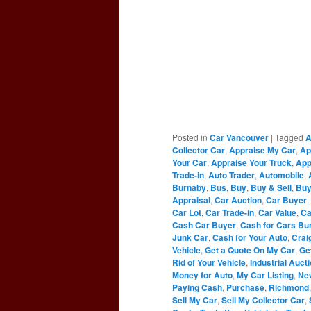
Posted in
Car Vancouver
|
Tagged
A
Collector Car
,
Appraise My Car
,
Ap
Your Car
,
Appraise Your Truck
,
App
Trade-in
,
Auto Trader
,
Automobile
,
Burnaby
,
Bus
,
Buy
,
Buy & Sell
,
Buy
Appraisal
,
Car Auction
,
Car Buyer
,
Car Lot
,
Car Trade-in
,
Car Value
,
Ca
Cash Car Buyer
,
Cash for Cars Bu
Junk Car
,
Cash for Your Auto
,
Craig
Vehicle
,
Get a Quote On My Car
,
Ge
Rid of Your Vehicle
,
Industrial Auct
Money for Auto
,
My Car Listing
,
Ne
Paying Cash
,
Purchase
,
Richmond
Sell My Car
,
Sell My Collector Car
,