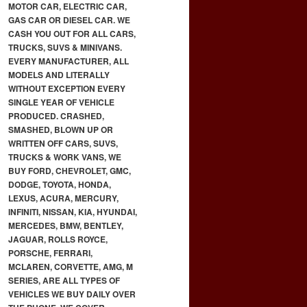
MOTOR CAR, ELECTRIC CAR,
GAS CAR OR DIESEL CAR. WE
CASH YOU OUT FOR ALL CARS,
TRUCKS, SUVS & MINIVANS.
EVERY MANUFACTURER, ALL
MODELS AND LITERALLY
WITHOUT EXCEPTION EVERY
SINGLE YEAR OF VEHICLE
PRODUCED. CRASHED,
SMASHED, BLOWN UP OR
WRITTEN OFF CARS, SUVS,
TRUCKS & WORK VANS, WE
BUY FORD, CHEVROLET, GMC,
DODGE, TOYOTA, HONDA,
LEXUS, ACURA, MERCURY,
INFINITI, NISSAN, KIA, HYUNDAI,
MERCEDES, BMW, BENTLEY,
JAGUAR, ROLLS ROYCE,
PORSCHE, FERRARI,
MCLAREN, CORVETTE, AMG, M
SERIES, ARE ALL TYPES OF
VEHICLES WE BUY DAILY OVER