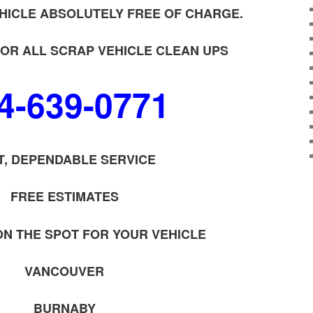
HICLE ABSOLUTELY FREE OF CHARGE.
OR ALL SCRAP VEHICLE CLEAN UPS
4-639-0771
T, DEPENDABLE SERVICE
FREE ESTIMATES
ON THE SPOT FOR YOUR VEHICLE
VANCOUVER
BURNABY