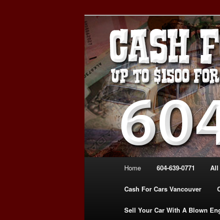
Skip
Skip
WE PAY THE MOST FOR CARS
to
to
FOR CASH VANCOUVER BC 
primary
secondary
VANCOUVER C
content
content
639-0771 – 
CARS | www.c
Main
Home
604-639-0771
All
menu
Cash For Cars Vancouver
Sell Your Car With A Blown En