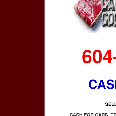
604
CAS
SEL
CASH FOR CARS, T