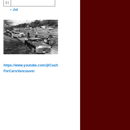
31
« Jul
https://www.youtube.com/@Cash
ForCarsVancouver