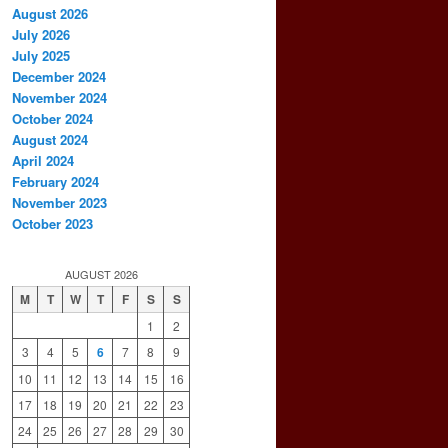
August 2026
July 2026
July 2025
December 2024
November 2024
October 2024
August 2024
April 2024
February 2024
November 2023
October 2023
AUGUST 2026
M
T
W
T
F
S
S
1
2
3
4
5
6
7
8
9
10
11
12
13
14
15
16
17
18
19
20
21
22
23
24
25
26
27
28
29
30