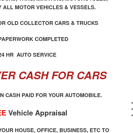
Y ALL MOTOR VEHICLES & VESSELS.
OR OLD COLLECTOR CARS & TRUCKS
 PAPERWORK COMPLETED
24 HR AUTO SERVICE
ER CASH FOR CARS
ON CASH PAID FOR YOUR AUTOMOBILE.
EE
Vehicle Appraisal
OUR HOUSE, OFFICE, BUSINESS, ETC TO