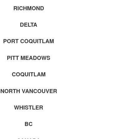
RICHMOND
DELTA
PORT COQUITLAM
PITT MEADOWS
COQUITLAM
NORTH VANCOUVER
WHISTLER
BC