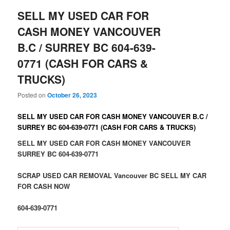
SELL MY USED CAR FOR
CASH MONEY VANCOUVER
B.C / SURREY BC 604-639-
0771 (CASH FOR CARS &
TRUCKS)
Posted on
October 26, 2023
SELL MY USED CAR FOR CASH MONEY VANCOUVER B.C /
SURREY BC 604-639-0771 (CASH FOR CARS & TRUCKS)
SELL MY USED CAR FOR CASH MONEY VANCOUVER
SURREY BC 604-639-0771
SCRAP USED CAR REMOVAL Vancouver BC SELL MY CAR
FOR CASH NOW
604-639-0771