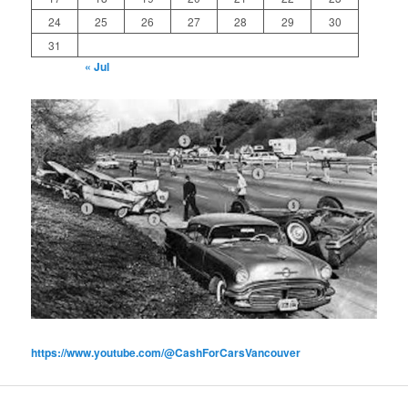
24
25
26
27
28
29
30
31
« Jul
https://www.youtube.com/@CashForCarsVancouver