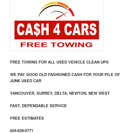
FREE TOWING FOR ALL USED VEHICLE CLEAN UPS
WE PAY GOOD OLD FASHIONED CASH FOR YOUR PILE OF
JUNK USED CAR
VANCOUVER, SURREY, DELTA, NEWTON, NEW WEST
FAST, DEPENDABLE SERVICE
FREE ESTIMATES
604-639-0771