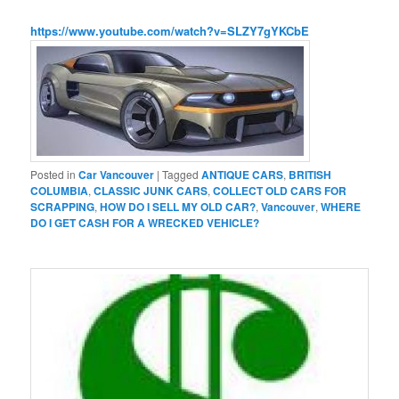
https://www.youtube.com/watch?v=SLZY7gYKCbE
Posted in
Car Vancouver
|
Tagged
ANTIQUE CARS
,
BRITISH
COLUMBIA
,
CLASSIC JUNK CARS
,
COLLECT OLD CARS FOR
SCRAPPING
,
HOW DO I SELL MY OLD CAR?
,
Vancouver
,
WHERE
DO I GET CASH FOR A WRECKED VEHICLE?