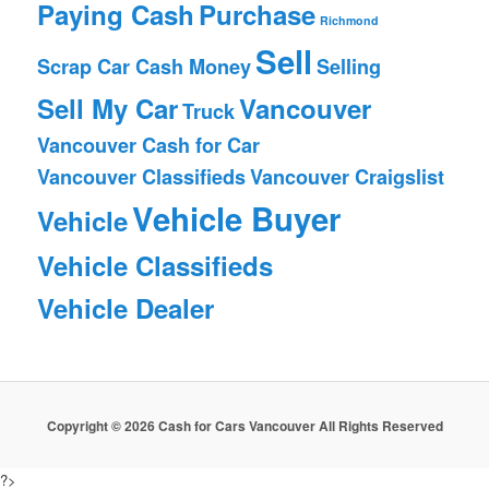
Paying Cash
Purchase
Richmond
Sell
Scrap Car Cash Money
Selling
Sell My Car
Vancouver
Truck
Vancouver Cash for Car
Vancouver Classifieds
Vancouver Craigslist
Vehicle Buyer
Vehicle
Vehicle Classifieds
Vehicle Dealer
Copyright © 2026 Cash for Cars Vancouver All Rights Reserved
?>