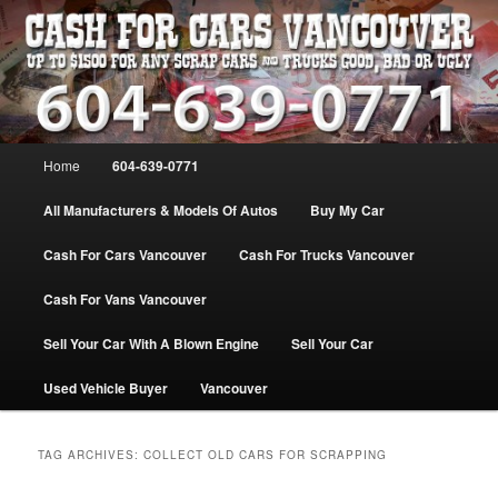
Skip
Skip
WE PAY THE MOST FOR CARS, TRUCK & VANS IN VANCOU\VER. WE
BUY ALL MAKES & MODELS FOR CASH VANCOUVER BC CANADA
to
to
primary
secondary
content
content
VANCOUVER CASH For CARS – BC
– 604-639-0771 – WE PAY the MOST
Main
Home
604-639-0771
CASH FOR CARS |
menu
www.cashforcarsvancouverbc.com
All Manufacturers & Models Of Autos
Buy My Car
Cash For Cars Vancouver
Cash For Trucks Vancouver
Cash For Vans Vancouver
Sell Your Car With A Blown Engine
Sell Your Car
Used Vehicle Buyer
Vancouver
TAG ARCHIVES:
COLLECT OLD CARS FOR SCRAPPING