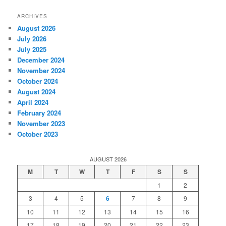
ARCHIVES
August 2026
July 2026
July 2025
December 2024
November 2024
October 2024
August 2024
April 2024
February 2024
November 2023
October 2023
AUGUST 2026
M
T
W
T
F
S
S
1
2
3
4
5
6
7
8
9
10
11
12
13
14
15
16
17
18
19
20
21
22
23