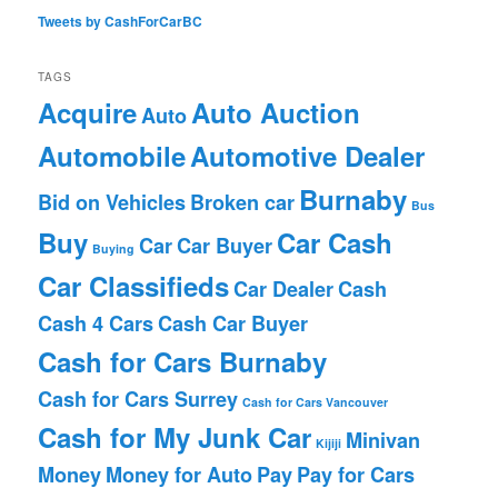
Tweets by CashForCarBC
TAGS
Acquire
Auto Auction
Auto
Automobile
Automotive Dealer
Burnaby
Bid on Vehicles
Broken car
Bus
Buy
Car Cash
Car
Car Buyer
Buying
Car Classifieds
Car Dealer
Cash
Cash 4 Cars
Cash Car Buyer
Cash for Cars Burnaby
Cash for Cars Surrey
Cash for Cars Vancouver
Cash for My Junk Car
Minivan
Kijiji
Money
Money for Auto
Pay
Pay for Cars