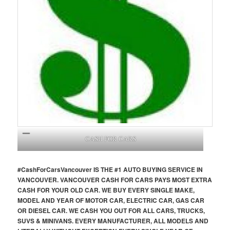
CASH FOR CARS
#CashForCars
Vancouver
IS THE #1 AUTO BUYING SERVICE IN
VANCOUVER. VANCOUVER CASH FOR CARS PAYS MOST EXTRA
CASH FOR YOUR OLD CAR. WE BUY EVERY SINGLE MAKE,
MODEL AND YEAR OF MOTOR CAR, ELECTRIC CAR, GAS CAR
OR DIESEL CAR. WE CASH YOU OUT FOR ALL CARS, TRUCKS,
SUVS & MINIVANS. EVERY MANUFACTURER, ALL MODELS AND