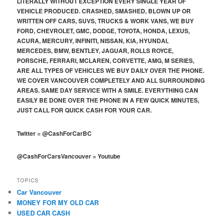
LITERALLY WITHOUT EXCEPTION EVERY SINGLE YEAR OF
VEHICLE PRODUCED. CRASHED, SMASHED, BLOWN UP OR
WRITTEN OFF CARS, SUVS, TRUCKS & WORK VANS, WE BUY
FORD, CHEVROLET, GMC, DODGE, TOYOTA, HONDA, LEXUS,
ACURA, MERCURY, INFINITI, NISSAN, KIA, HYUNDAI,
MERCEDES, BMW, BENTLEY, JAGUAR, ROLLS ROYCE,
PORSCHE, FERRARI, MCLAREN, CORVETTE, AMG, M SERIES,
ARE ALL TYPES OF VEHICLES WE BUY DAILY OVER THE PHONE.
WE COVER VANCOUVER COMPLETELY AND ALL SURROUNDING
AREAS. SAME DAY SERVICE WITH A SMILE. EVERYTHING CAN
EASILY BE DONE OVER THE PHONE IN A FEW QUICK MINUTES,
JUST CALL FOR QUICK CASH FOR YOUR CAR.
Twitter
=
@CashForCarBC
@CashForCarsVancouver
=
Youtube
TOPICS
Car Vancouver
MONEY FOR MY OLD CAR
USED CAR CASH