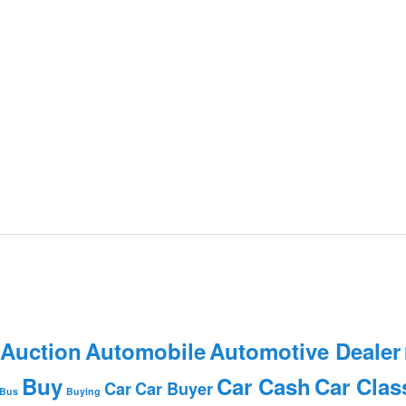
 Auction
Automobile
Automotive Dealer
Buy
Car Cash
Car Clas
Car
Car Buyer
Bus
Buying