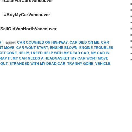
#CashForCarsVancouver
#BuyMyCarVancouver
#SellOldVanNorthVancouver
R
|
Tagged
CAR COUGHED ON HIGHWAY
,
CAR DIED ON ME
,
CAR
NT MOVE
,
CAR WONT START
,
ENGINE BLOWN
,
ENGINE TROUBLES
KET GONE
,
HELP!
,
I NEED HELP WITH MY DEAD CAR
,
MY CAR IS
RAP IT
,
MY CAR NEEDS A HEADGASKET
,
MY CAR WONT MOVE
 OUT
,
STRANDED WITH MY DEAD CAR
,
TRANNY GONE
,
VEHICLE