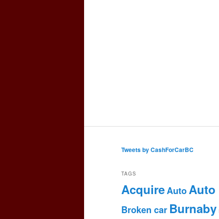
Tweets by CashForCarBC
TAGS
Acquire
Auto
Auto
Burnaby
Broken car