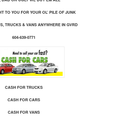
 TO YOU FOR YOUR OL’ PILE OF JUNK
S, TRUCKS & VANS ANYWHERE IN GVRD
604-639-0771
CASH FOR TRUCKS
CASH FOR CARS
CASH FOR VANS