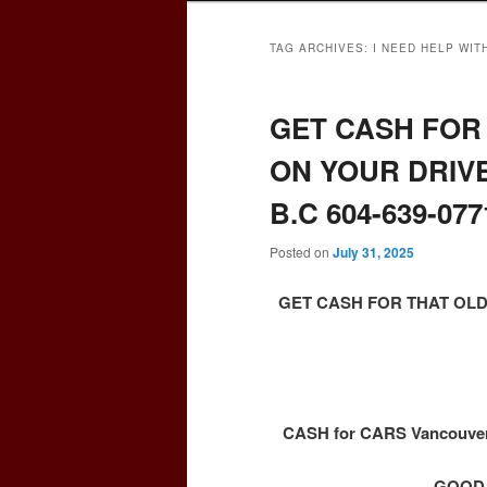
TAG ARCHIVES:
I NEED HELP WIT
GET CASH FOR 
ON YOUR DRIV
B.C 604-639-077
Posted on
July 31, 2025
GET CASH FOR THAT OLD
CASH for CARS Vancouver 
GOOD,