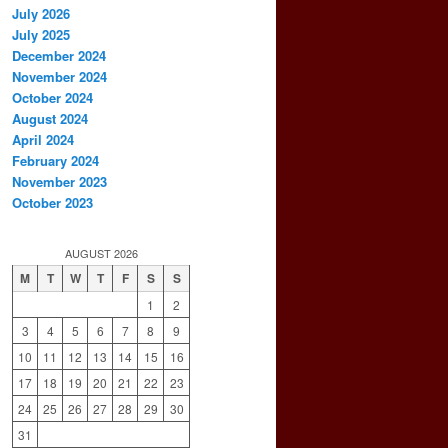
July 2026
July 2025
December 2024
November 2024
October 2024
August 2024
April 2024
February 2024
November 2023
October 2023
AUGUST 2026
M
T
W
T
F
S
S
1
2
3
4
5
6
7
8
9
10
11
12
13
14
15
16
17
18
19
20
21
22
23
24
25
26
27
28
29
30
31