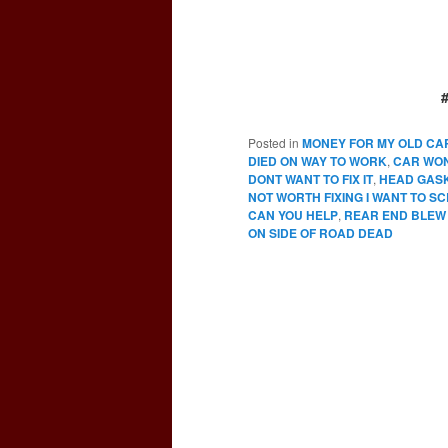
Posted in
MONEY FOR MY OLD CA
DIED ON WAY TO WORK
,
CAR WO
DONT WANT TO FIX IT
,
HEAD GAS
NOT WORTH FIXING I WANT TO SC
CAN YOU HELP
,
REAR END BLEW
ON SIDE OF ROAD DEAD