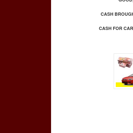
CASH BROUGHT
CASH FOR CAR