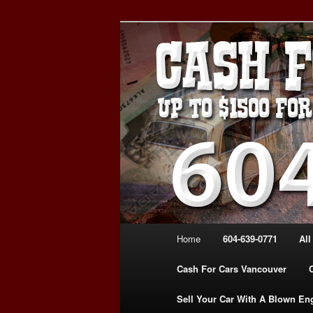
Skip
Skip
WE PAY THE MOST FOR CARS
to
to
FOR CASH VANCOUVER BC 
primary
secondary
VANCOUVER C
content
content
639-0771 – 
CARS | www.c
Main
Home
604-639-0771
All
menu
Cash For Cars Vancouver
Sell Your Car With A Blown En