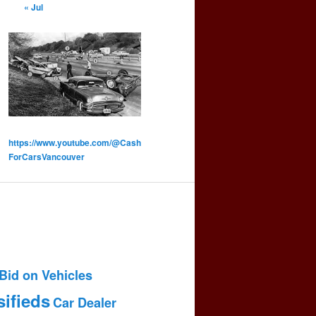
« Jul
https://www.youtube.com/@Cash
ForCarsVancouver
Bid on Vehicles
sifieds
Car Dealer