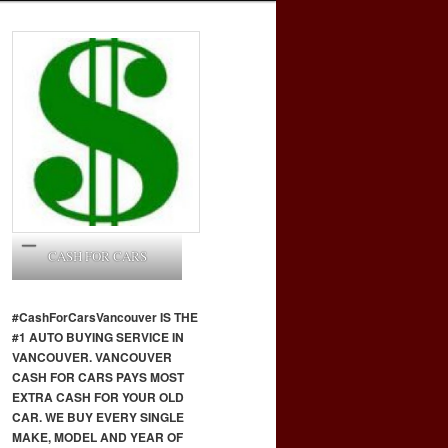
CASH FOR CARS
#CashForCars
Vancouver
IS THE
#1 AUTO BUYING SERVICE IN
VANCOUVER. VANCOUVER
CASH FOR CARS PAYS MOST
EXTRA CASH FOR YOUR OLD
CAR. WE BUY EVERY SINGLE
MAKE, MODEL AND YEAR OF