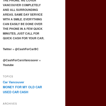
THE PHONE. WE COVER
VANCOUVER COMPLETELY
AND ALL SURROUNDING
AREAS. SAME DAY SERVICE
WITH A SMILE. EVERYTHING
CAN EASILY BE DONE OVER
THE PHONE IN A FEW QUICK
MINUTES, JUST CALL FOR
QUICK CASH FOR YOUR CAR.
Twitter
=
@CashForCarBC
@CashForCarsVancouver
=
Youtube
TOPICS
Car Vancouver
MONEY FOR MY OLD CAR
USED CAR CASH
ARCHIVES