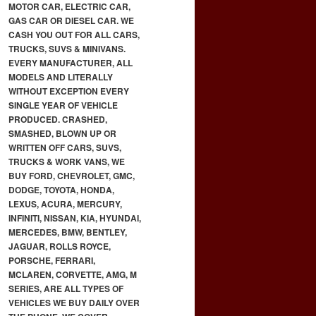
MOTOR CAR, ELECTRIC CAR,
GAS CAR OR DIESEL CAR. WE
CASH YOU OUT FOR ALL CARS,
TRUCKS, SUVS & MINIVANS.
EVERY MANUFACTURER, ALL
MODELS AND LITERALLY
WITHOUT EXCEPTION EVERY
SINGLE YEAR OF VEHICLE
PRODUCED. CRASHED,
SMASHED, BLOWN UP OR
WRITTEN OFF CARS, SUVS,
TRUCKS & WORK VANS, WE
BUY FORD, CHEVROLET, GMC,
DODGE, TOYOTA, HONDA,
LEXUS, ACURA, MERCURY,
INFINITI, NISSAN, KIA, HYUNDAI,
MERCEDES, BMW, BENTLEY,
JAGUAR, ROLLS ROYCE,
PORSCHE, FERRARI,
MCLAREN, CORVETTE, AMG, M
SERIES, ARE ALL TYPES OF
VEHICLES WE BUY DAILY OVER