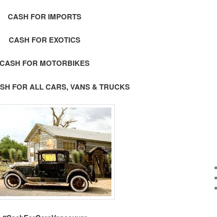
CASH FOR IMPORTS
CASH FOR EXOTICS
CASH FOR MOTORBIKES
SH FOR ALL CARS, VANS & TRUCKS