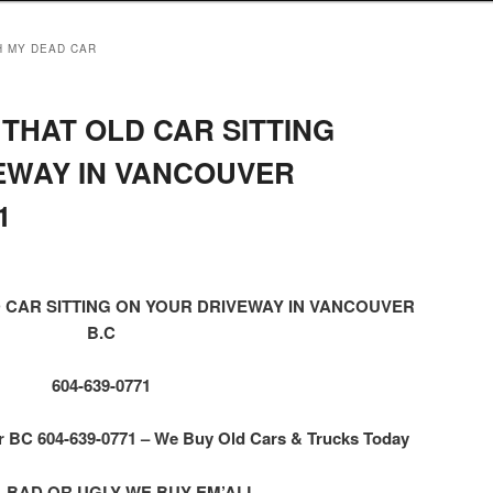
H MY DEAD CAR
THAT OLD CAR SITTING
EWAY IN VANCOUVER
1
 CAR SITTING ON YOUR DRIVEWAY IN VANCOUVER
B.C
604-639-0771
BC 604-639-0771 – We Buy Old Cars & Trucks Today
 BAD OR UGLY WE BUY EM’ALL