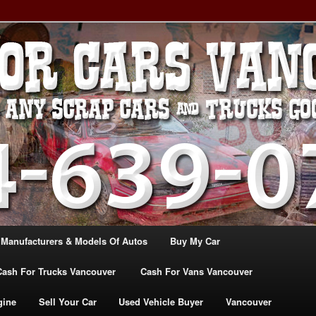
, TRUCK & VANS IN VANCOU\VER. WE BUY ALL MAKES & MODELS
CANADA
ASH For CARS – BC – 604-
WE PAY the MOST CASH FOR
ashforcarsvancouverbc.com
 Manufacturers & Models Of Autos
Buy My Car
Cash For Trucks Vancouver
Cash For Vans Vancouver
gine
Sell Your Car
Used Vehicle Buyer
Vancouver