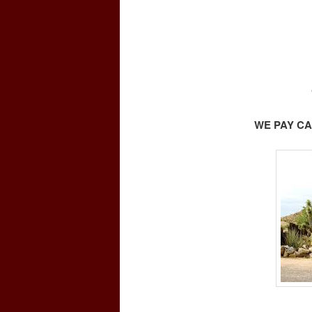
WE PAY CA