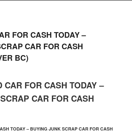
AR FOR CASH TODAY –
SCRAP CAR FOR CASH
ER BC)
D CAR FOR CASH TODAY –
 SCRAP CAR FOR CASH
CASH TODAY – BUYING JUNK SCRAP CAR FOR CASH