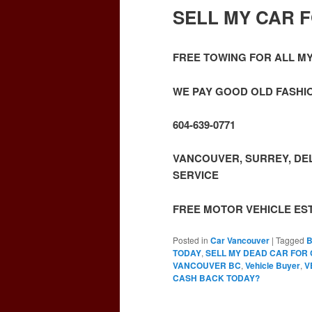
SELL MY CAR 
FREE TOWING FOR ALL M
WE PAY GOOD OLD FASHIO
604-639-0771
VANCOUVER, SURREY, DEL
SERVICE
FREE MOTOR VEHICLE ES
Posted in
Car Vancouver
|
Tagged
B
TODAY
,
SELL MY DEAD CAR FOR
VANCOUVER BC
,
Vehicle Buyer
,
V
CASH BACK TODAY?