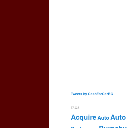
Tweets by CashForCarBC
TAGS
Acquire
Auto
Auto