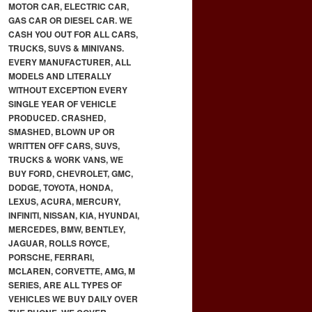
MOTOR CAR, ELECTRIC CAR,
GAS CAR OR DIESEL CAR. WE
CASH YOU OUT FOR ALL CARS,
TRUCKS, SUVS & MINIVANS.
EVERY MANUFACTURER, ALL
MODELS AND LITERALLY
WITHOUT EXCEPTION EVERY
SINGLE YEAR OF VEHICLE
PRODUCED. CRASHED,
SMASHED, BLOWN UP OR
WRITTEN OFF CARS, SUVS,
TRUCKS & WORK VANS, WE
BUY FORD, CHEVROLET, GMC,
DODGE, TOYOTA, HONDA,
LEXUS, ACURA, MERCURY,
INFINITI, NISSAN, KIA, HYUNDAI,
MERCEDES, BMW, BENTLEY,
JAGUAR, ROLLS ROYCE,
PORSCHE, FERRARI,
MCLAREN, CORVETTE, AMG, M
SERIES, ARE ALL TYPES OF
VEHICLES WE BUY DAILY OVER