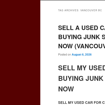
TAG ARCHIVES:
VANCOUVER BC
SELL A USED C
BUYING JUNK 
NOW (VANCOUV
Posted on
August 6, 2026
SELL MY USE
BUYING JUNK
NOW
SELL MY USED CAR FOR 