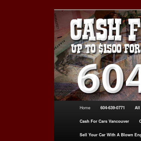
Skip
Skip
WE PAY THE MOST FOR CARS
to
to
FOR CASH VANCOUVER BC 
primary
secondary
VANCOUVER C
content
content
639-0771 – 
CARS | www.c
Main
Home
604-639-0771
All
menu
Cash For Cars Vancouver
Sell Your Car With A Blown En