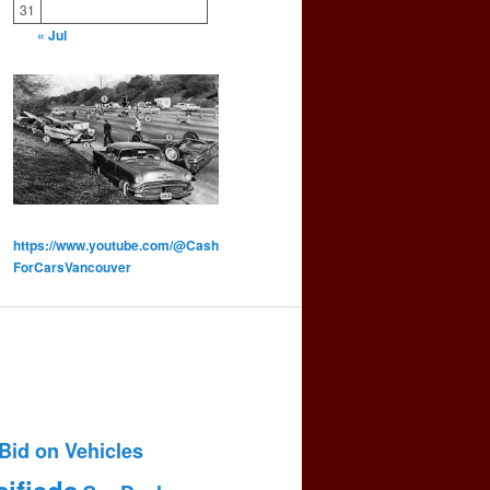
31
« Jul
https://www.youtube.com/@Cash
ForCarsVancouver
Bid on Vehicles