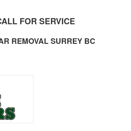
 CALL FOR SERVICE
AR REMOVAL SURREY BC