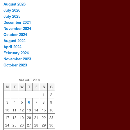
August 2026
July 2026
July 2025
December 2024
November 2024
October 2024
August 2024
April 2024
February 2024
November 2023
October 2023
AUGUST 2026
M
T
W
T
F
S
S
1
2
3
4
5
6
7
8
9
10
11
12
13
14
15
16
17
18
19
20
21
22
23
24
25
26
27
28
29
30