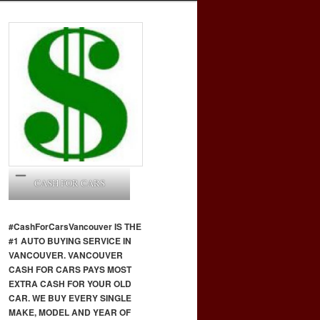
CASH FOR CARS
#CashForCars
Vancouver
IS THE
#1 AUTO BUYING SERVICE IN
VANCOUVER. VANCOUVER
CASH FOR CARS PAYS MOST
EXTRA CASH FOR YOUR OLD
CAR. WE BUY EVERY SINGLE
MAKE, MODEL AND YEAR OF