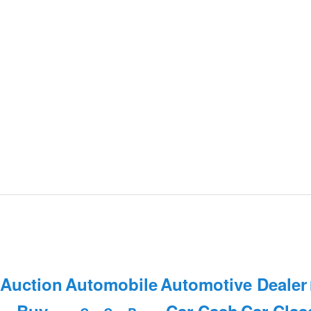
 Auction
Automobile
Automotive Dealer