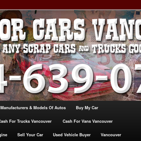
, TRUCK & VANS IN VANCOU\VER. WE BUY ALL MAKES & MODELS
CANADA
ASH For CARS – BC – 604-
WE PAY the MOST CASH FOR
ashforcarsvancouverbc.com
 Manufacturers & Models Of Autos
Buy My Car
Cash For Trucks Vancouver
Cash For Vans Vancouver
gine
Sell Your Car
Used Vehicle Buyer
Vancouver