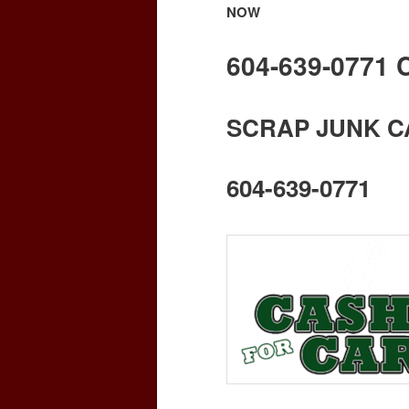
NOW
604-639-0771
SCRAP JUNK C
604-639-0771