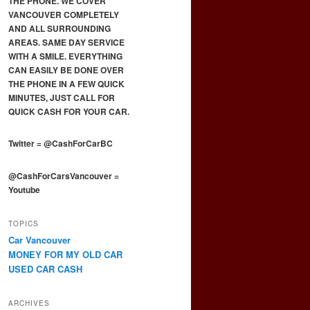
THE PHONE. WE COVER
VANCOUVER COMPLETELY
AND ALL SURROUNDING
AREAS. SAME DAY SERVICE
WITH A SMILE. EVERYTHING
CAN EASILY BE DONE OVER
THE PHONE IN A FEW QUICK
MINUTES, JUST CALL FOR
QUICK CASH FOR YOUR CAR.
Twitter
=
@CashForCarBC
@CashForCarsVancouver
=
Youtube
TOPICS
Car Vancouver
MONEY FOR MY OLD CAR
USED CAR CASH
ARCHIVES