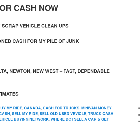
FOR CASH NOW
Y SCRAP VEHICLE CLEAN UPS
NED CASH FOR MY PILE OF JUNK
TA, NEWTON, NEW WEST – FAST, DEPENDABLE
TIMATES
UY MY RIDE
,
CANADA
,
CASH FOR TRUCKS
,
MINIVAN MONEY
 CASH
,
SELL MY RIDE
,
SELL OLD USED VEVICLE
,
TRUCK CASH
,
EHICLE BUYING NETWORK
,
WHERE DO I SELL A CAR & GET