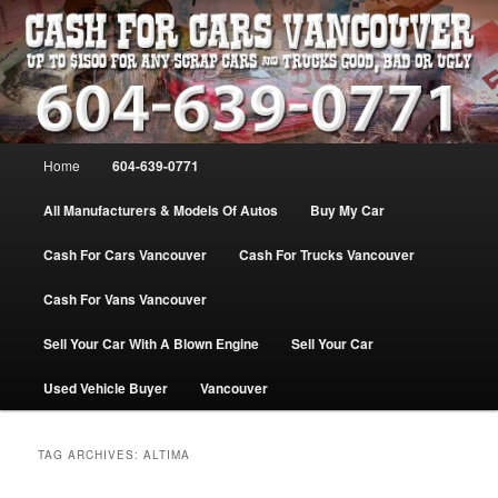
Skip
Skip
WE PAY THE MOST FOR CARS, TRUCK & VANS IN VANCOU\VER. WE
BUY ALL MAKES & MODELS FOR CASH VANCOUVER BC CANADA
to
to
primary
secondary
content
content
VANCOUVER CASH For CARS – BC
– 604-639-0771 – WE PAY the MOST
Main
Home
604-639-0771
CASH FOR CARS |
menu
www.cashforcarsvancouverbc.com
All Manufacturers & Models Of Autos
Buy My Car
Cash For Cars Vancouver
Cash For Trucks Vancouver
Cash For Vans Vancouver
Sell Your Car With A Blown Engine
Sell Your Car
Used Vehicle Buyer
Vancouver
TAG ARCHIVES:
ALTIMA