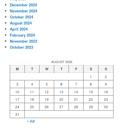
December 2024
November 2024
October 2024
August 2024
April 2024
February 2024
November 2023
October 2023
AUGUST 2026
M
T
W
T
F
S
S
1
2
3
4
5
6
7
8
9
10
11
12
13
14
15
16
17
18
19
20
21
22
23
24
25
26
27
28
29
30
31
« Jul