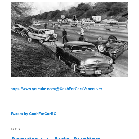
https://www.youtube.com/@CashForCarsVancouver
Tweets by CashForCarBC
TAGS
Acquire
Auto Auction