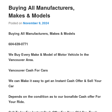
Buying All Manufacturers,
Makes & Models
Posted on
November 9, 2024
Buying All Manufacturers, Makes & Models
604-639-0771
We Buy Every Make & Model of Motor Vehicle In the
Vancouver Area.
Vancouver Cash For Cars
We can Make it easy to get an Instant Cash Offer & Sell Your
Car
Depends on the condition as to our bonafide Cash offer For
Your Ride.