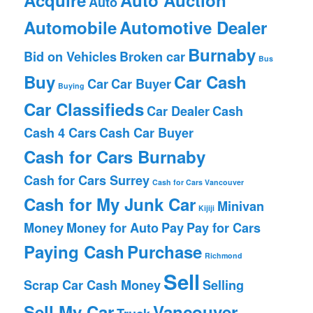
Auto
Automobile
Automotive Dealer
Burnaby
Bid on Vehicles
Broken car
Bus
Buy
Car Cash
Car
Car Buyer
Buying
Car Classifieds
Car Dealer
Cash
Cash 4 Cars
Cash Car Buyer
Cash for Cars Burnaby
Cash for Cars Surrey
Cash for Cars Vancouver
Cash for My Junk Car
Minivan
Kijiji
Money
Money for Auto
Pay
Pay for Cars
Paying Cash
Purchase
Richmond
Sell
Scrap Car Cash Money
Selling
Sell My Car
Vancouver