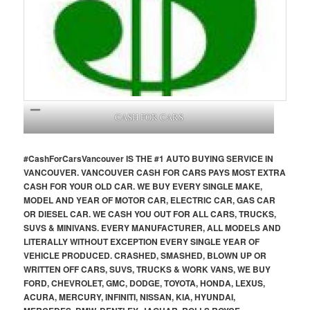
CASH FOR CARS
#CashForCars
Vancouver
IS THE #1 AUTO BUYING SERVICE IN
VANCOUVER. VANCOUVER CASH FOR CARS PAYS MOST EXTRA
CASH FOR YOUR OLD CAR. WE BUY EVERY SINGLE MAKE,
MODEL AND YEAR OF MOTOR CAR, ELECTRIC CAR, GAS CAR
OR DIESEL CAR. WE CASH YOU OUT FOR ALL CARS, TRUCKS,
SUVS & MINIVANS. EVERY MANUFACTURER, ALL MODELS AND
LITERALLY WITHOUT EXCEPTION EVERY SINGLE YEAR OF
VEHICLE PRODUCED. CRASHED, SMASHED, BLOWN UP OR
WRITTEN OFF CARS, SUVS, TRUCKS & WORK VANS, WE BUY
FORD, CHEVROLET, GMC, DODGE, TOYOTA, HONDA, LEXUS,
ACURA, MERCURY, INFINITI, NISSAN, KIA, HYUNDAI,