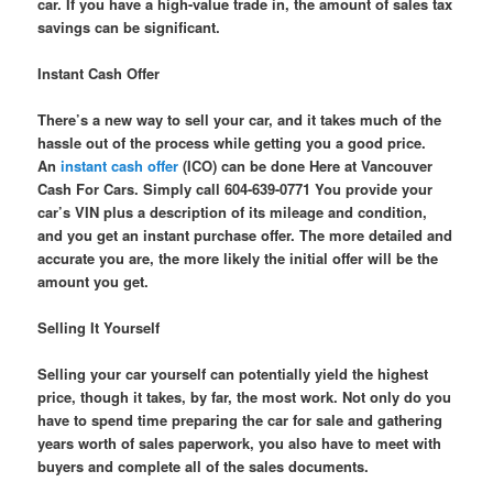
car. If you have a high-value trade in, the amount of sales tax
savings can be significant.
Instant Cash Offer
There’s a new way to sell your car, and it takes much of the
hassle out of the process while getting you a good price.
An
instant cash offer
(ICO) can be done Here at Vancouver
Cash For Cars. Simply call 604-639-0771 You provide your
car’s VIN plus a description of its mileage and condition,
and you get an instant purchase offer. The more detailed and
accurate you are, the more likely the initial offer will be the
amount you get.
Selling It Yourself
Selling your car yourself can potentially yield the highest
price, though it takes, by far, the most work. Not only do you
have to spend time preparing the car for sale and gathering
years worth of sales paperwork, you also have to meet with
buyers and complete all of the sales documents.