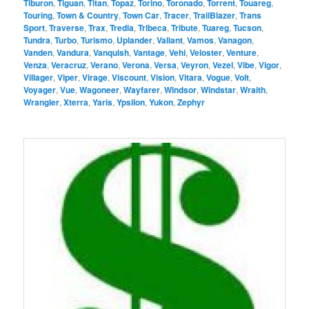
Tiburon
,
Tiguan
,
Titan
,
Topaz
,
Torino
,
Toronado
,
Torrent
,
Touareg
,
Touring
,
Town & Country
,
Town Car
,
Tracer
,
TrailBlazer
,
Trans
Sport
,
Traverse
,
Trax
,
Tredia
,
Tribeca
,
Tribute
,
Tuareg
,
Tucson
,
Tundra
,
Turbo
,
Turismo
,
Uplander
,
Valiant
,
Vamos
,
Vanagon
,
Vanden
,
Vandura
,
Vanquish
,
Vantage
,
Vehi
,
Veloster
,
Venture
,
Venza
,
Veracruz
,
Verano
,
Verona
,
Versa
,
Veyron
,
Vezel
,
Vibe
,
Vigor
,
Villager
,
Viper
,
Virage
,
Viscount
,
Vision
,
Vitara
,
Vogue
,
Volt
,
Voyager
,
Vue
,
Wagoneer
,
Wayfarer
,
Windsor
,
Windstar
,
Wraith
,
Wrangler
,
Xterra
,
Yaris
,
Ypsilon
,
Yukon
,
Zephyr