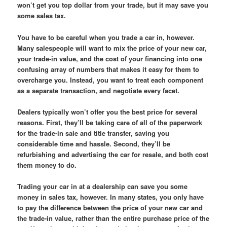
won’t get you top dollar from your trade, but it may save you
some sales tax.
You have to be careful when you trade a car in, however.
Many salespeople will want to mix the price of your new car,
your trade-in value, and the cost of your financing into one
confusing array of numbers that makes it easy for them to
overcharge you. Instead, you want to treat each component
as a separate transaction, and negotiate every facet.
Dealers typically won’t offer you the best price for several
reasons. First, they’ll be taking care of all of the paperwork
for the trade-in sale and title transfer, saving you
considerable time and hassle. Second, they’ll be
refurbishing and advertising the car for resale, and both cost
them money to do.
Trading your car in at a dealership can save you some
money in sales tax, however. In many states, you only have
to pay the difference between the price of your new car and
the trade-in value, rather than the entire purchase price of the