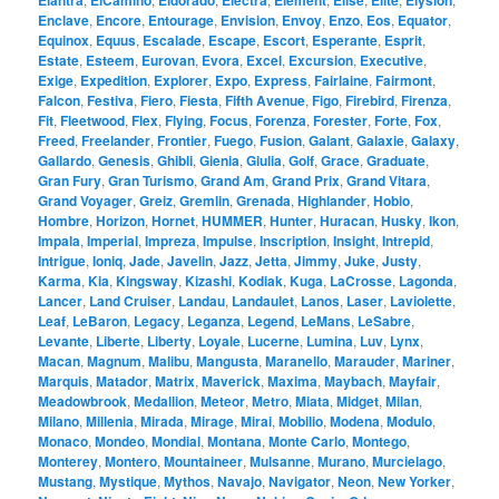
Elantra
ElCamino
Eldorado
Electra
Element
Elise
Elite
Elysion
Enclave
,
Encore
,
Entourage
,
Envision
,
Envoy
,
Enzo
,
Eos
,
Equator
,
Equinox
,
Equus
,
Escalade
,
Escape
,
Escort
,
Esperante
,
Esprit
,
Estate
,
Esteem
,
Eurovan
,
Evora
,
Excel
,
Excursion
,
Executive
,
Exige
,
Expedition
,
Explorer
,
Expo
,
Express
,
Fairlaine
,
Fairmont
,
Falcon
,
Festiva
,
Fiero
,
Fiesta
,
Fifth Avenue
,
Figo
,
Firebird
,
Firenza
,
Fit
,
Fleetwood
,
Flex
,
Flying
,
Focus
,
Forenza
,
Forester
,
Forte
,
Fox
,
Freed
,
Freelander
,
Frontier
,
Fuego
,
Fusion
,
Galant
,
Galaxie
,
Galaxy
,
Gallardo
,
Genesis
,
Ghibli
,
Gienia
,
Giulia
,
Golf
,
Grace
,
Graduate
,
Gran Fury
,
Gran Turismo
,
Grand Am
,
Grand Prix
,
Grand Vitara
,
Grand Voyager
,
Greiz
,
Gremlin
,
Grenada
,
Highlander
,
Hobio
,
Hombre
,
Horizon
,
Hornet
,
HUMMER
,
Hunter
,
Huracan
,
Husky
,
Ikon
,
Impala
,
Imperial
,
Impreza
,
Impulse
,
Inscription
,
Insight
,
Intrepid
,
Intrigue
,
Ioniq
,
Jade
,
Javelin
,
Jazz
,
Jetta
,
Jimmy
,
Juke
,
Justy
,
Karma
,
Kia
,
Kingsway
,
Kizashi
,
Kodiak
,
Kuga
,
LaCrosse
,
Lagonda
,
Lancer
,
Land Cruiser
,
Landau
,
Landaulet
,
Lanos
,
Laser
,
Laviolette
,
Leaf
,
LeBaron
,
Legacy
,
Leganza
,
Legend
,
LeMans
,
LeSabre
,
Levante
,
Liberte
,
Liberty
,
Loyale
,
Lucerne
,
Lumina
,
Luv
,
Lynx
,
Macan
,
Magnum
,
Malibu
,
Mangusta
,
Maranello
,
Marauder
,
Mariner
,
Marquis
,
Matador
,
Matrix
,
Maverick
,
Maxima
,
Maybach
,
Mayfair
,
Meadowbrook
,
Medallion
,
Meteor
,
Metro
,
Miata
,
Midget
,
Milan
,
Milano
,
Millenia
,
Mirada
,
Mirage
,
Mirai
,
Mobilio
,
Modena
,
Modulo
,
Monaco
,
Mondeo
,
Mondial
,
Montana
,
Monte Carlo
,
Montego
,
Monterey
,
Montero
,
Mountaineer
,
Mulsanne
,
Murano
,
Murcielago
,
Mustang
,
Mystique
,
Mythos
,
Navajo
,
Navigator
,
Neon
,
New Yorker
,