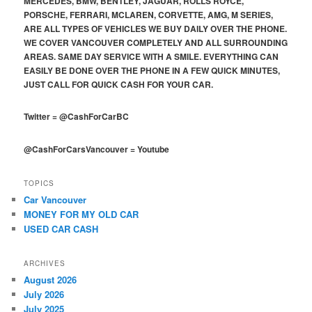
MERCEDES, BMW, BENTLEY, JAGUAR, ROLLS ROYCE,
PORSCHE, FERRARI, MCLAREN, CORVETTE, AMG, M SERIES,
ARE ALL TYPES OF VEHICLES WE BUY DAILY OVER THE PHONE.
WE COVER VANCOUVER COMPLETELY AND ALL SURROUNDING
AREAS. SAME DAY SERVICE WITH A SMILE. EVERYTHING CAN
EASILY BE DONE OVER THE PHONE IN A FEW QUICK MINUTES,
JUST CALL FOR QUICK CASH FOR YOUR CAR.
Twitter
=
@CashForCarBC
@CashForCarsVancouver
=
Youtube
TOPICS
Car Vancouver
MONEY FOR MY OLD CAR
USED CAR CASH
ARCHIVES
August 2026
July 2026
July 2025