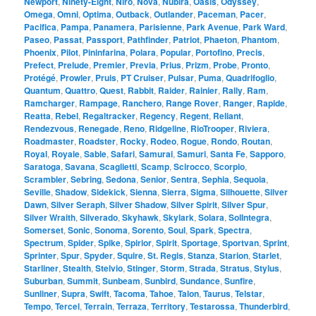
Newport
,
Ninety-Eight
,
Niro
,
Nova
,
Nubira
,
Oasis
,
Odyssey
,
Omega
,
Omni
,
Optima
,
Outback
,
Outlander
,
Paceman
,
Pacer
,
Pacifica
,
Pampa
,
Panamera
,
Parisienne
,
Park Avenue
,
Park Ward
,
Paseo
,
Passat
,
Passport
,
Pathfinder
,
Patriot
,
Phaeton
,
Phantom
,
Phoenix
,
Pilot
,
Pininfarina
,
Polara
,
Popular
,
Portofino
,
Precis
,
Prefect
,
Prelude
,
Premier
,
Previa
,
Prius
,
Prizm
,
Probe
,
Pronto
,
Protégé
,
Prowler
,
Pruis
,
PT Cruiser
,
Pulsar
,
Puma
,
Quadrifoglio
,
Quantum
,
Quattro
,
Quest
,
Rabbit
,
Raider
,
Rainier
,
Rally
,
Ram
,
Ramcharger
,
Rampage
,
Ranchero
,
Range Rover
,
Ranger
,
Rapide
,
Reatta
,
Rebel
,
Regaltracker
,
Regency
,
Regent
,
Reliant
,
Rendezvous
,
Renegade
,
Reno
,
Ridgeline
,
RioTrooper
,
Riviera
,
Roadmaster
,
Roadster
,
Rocky
,
Rodeo
,
Rogue
,
Rondo
,
Routan
,
Royal
,
Royale
,
Sable
,
Safari
,
Samurai
,
Samuri
,
Santa Fe
,
Sapporo
,
Saratoga
,
Savana
,
Scaglietti
,
Scamp
,
Scirocco
,
Scorpio
,
Scrambler
,
Sebring
,
Sedona
,
Senior
,
Sentra
,
Sephia
,
Sequoia
,
Seville
,
Shadow
,
Sidekick
,
Sienna
,
Sierra
,
Sigma
,
Silhouette
,
Silver
Dawn
,
Silver Seraph
,
Silver Shadow
,
Silver Spirit
,
Silver Spur
,
Silver Wraith
,
Silverado
,
Skyhawk
,
Skylark
,
Solara
,
SolIntegra
,
Somerset
,
Sonic
,
Sonoma
,
Sorento
,
Soul
,
Spark
,
Spectra
,
Spectrum
,
Spider
,
Spike
,
Spirior
,
Spirit
,
Sportage
,
Sportvan
,
Sprint
,
Sprinter
,
Spur
,
Spyder
,
Squire
,
St. Regis
,
Stanza
,
Starion
,
Starlet
,
Starliner
,
Stealth
,
Stelvio
,
Stinger
,
Storm
,
Strada
,
Stratus
,
Stylus
,
Suburban
,
Summit
,
Sunbeam
,
Sunbird
,
Sundance
,
Sunfire
,
Sunliner
,
Supra
,
Swift
,
Tacoma
,
Tahoe
,
Talon
,
Taurus
,
Telstar
,
Tempo
,
Tercel
,
Terrain
,
Terraza
,
Territory
,
Testarossa
,
Thunderbird
,