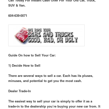
Call Today For Instant Cash Offer For Your Old Car, Truck,
SUV & Van.
604-639-0071
Guide On how to Sell Your Car:
1) Decide How to Sell
There are several ways to sell a car. Each has its pluses,
minuses, and potential to get you the most cash.
Dealer Trade-In
The easiest way to sell your car is simply to offer it as a
trade-in to the dealership you’re buying your new car from. It