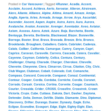
Posted in
Car Vancouver
|
Tagged
4Runner
,
Acadia
,
Accent
,
Acclaim
,
Accord
,
Achieva
,
Aerio
,
Aerostar
,
Aileron
,
Airstream
,
Alero
,
Allante
,
Alliance
,
Alpine
,
Altima
,
Amanti
,
Amaze
,
Amigo
,
Anglia
,
Aperta
,
Aries
,
Armada
,
Arnage
,
Arrow
,
Arya
,
Ascaridel
,
Ascender
,
Ascent
,
Aspen
,
Aspire
,
Astra
,
Astro
,
Aura
,
Aurora
,
Avalanche
,
Avalon
,
Avancier
,
Avenger
,
Aventador
,
Aveo
,
Aviator
,
Axiom
,
Axxess
,
Azera
,
Aztek
,
Azure
,
Baja
,
Barchetta
,
Beetle
,
Bentayga
,
Beretta
,
Berlinetta
,
Blackwood
,
Blazer
,
Bonneville
,
Borrego
,
Boxter
,
Brat
,
Brava
,
Bravada
,
Breeze
,
Brio
,
Bronco
,
Brooklands
,
Brougham
,
Caballero
,
Cabrio
,
Cabriolet
,
Cadenza
,
Calais
,
Caliber
,
California
,
Camargue
,
Camry
,
Canyon
,
Capri
,
Caprice
,
Caravan
,
Caravelle
,
Carrera
,
Cascada
,
Catera
,
Cavalier
,
Cayenne
,
Cayman
,
Celebrity
,
Celica
,
Centura
,
Century
,
Challenger
,
Champ
,
Charade
,
Charger
,
Cherokee
,
Chevelle
,
Chevette
,
Cheyenne
,
Ciera
,
Cimarron
,
Cirrus
,
Citation
,
City
,
Civic
,
Club Wagon
,
Clubman
,
Cobalt
,
Colorado
,
Colt
,
Comanche
,
Compass
,
Concord
,
Concorde
,
Conquest
,
Consul
,
Continental
,
Contour
,
Cooper
,
Cordia
,
Cordoba
,
Corniche
,
Corolla
,
Coronet
,
Corrado
,
Corsair
,
Corsica
,
Cortina
,
Corvette
,
Cougar
,
Countach
,
Courier
,
Cressida
,
Crider
,
CROSS
,
Crossfire
,
Crosstrek
,
Crown
Victoria
,
Cruze
,
Cube
,
Cutlass
,
Dakota
,
Dart
,
Dasher
,
Daytona
,
Defender
,
Delta
,
Demon
,
DeVille
,
Diablo
,
Diamante
,
Dino
,
Diplomat
,
Discovery
,
Drifter
,
Durango
,
Duster
,
Dynasty
,
Eagle
,
Echo
,
Eclipse
,
Econoline
,
Ecosport
,
Edge
,
Eight
,
Eighty-Eight
,
Elan
,
,
,
,
,
,
,
,
,