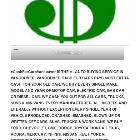
CASH FOR CARS
#CashForCars
Vancouver
IS THE #1 AUTO BUYING SERVICE IN
VANCOUVER. VANCOUVER CASH FOR CARS PAYS MOST EXTRA
CASH FOR YOUR OLD CAR. WE BUY EVERY SINGLE MAKE,
MODEL AND YEAR OF MOTOR CAR, ELECTRIC CAR, GAS CAR
OR DIESEL CAR. WE CASH YOU OUT FOR ALL CARS, TRUCKS,
SUVS & MINIVANS. EVERY MANUFACTURER, ALL MODELS AND
LITERALLY WITHOUT EXCEPTION EVERY SINGLE YEAR OF
VEHICLE PRODUCED. CRASHED, SMASHED, BLOWN UP OR
WRITTEN OFF CARS, SUVS, TRUCKS & WORK VANS, WE BUY
FORD, CHEVROLET, GMC, DODGE, TOYOTA, HONDA, LEXUS,
ACURA, MERCURY, INFINITI, NISSAN, KIA, HYUNDAI,