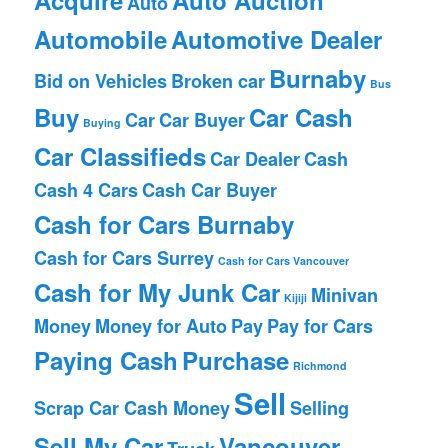
Auto
Automobile
Automotive Dealer
Burnaby
Bid on Vehicles
Broken car
Bus
Buy
Car Cash
Car
Car Buyer
Buying
Car Classifieds
Car Dealer
Cash
Cash 4 Cars
Cash Car Buyer
Cash for Cars Burnaby
Cash for Cars Surrey
Cash for Cars Vancouver
Cash for My Junk Car
Minivan
Kijiji
Money
Money for Auto
Pay
Pay for Cars
Paying Cash
Purchase
Richmond
Sell
Scrap Car Cash Money
Selling
Sell My Car
Vancouver