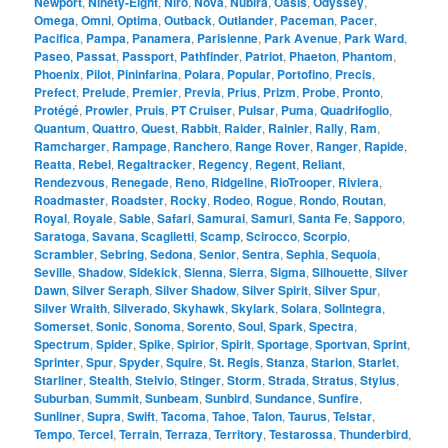
Newport
,
Ninety-Eight
,
Niro
,
Nova
,
Nubira
,
Oasis
,
Odyssey
,
Omega
,
Omni
,
Optima
,
Outback
,
Outlander
,
Paceman
,
Pacer
,
Pacifica
,
Pampa
,
Panamera
,
Parisienne
,
Park Avenue
,
Park Ward
,
Paseo
,
Passat
,
Passport
,
Pathfinder
,
Patriot
,
Phaeton
,
Phantom
,
Phoenix
,
Pilot
,
Pininfarina
,
Polara
,
Popular
,
Portofino
,
Precis
,
Prefect
,
Prelude
,
Premier
,
Previa
,
Prius
,
Prizm
,
Probe
,
Pronto
,
Protégé
,
Prowler
,
Pruis
,
PT Cruiser
,
Pulsar
,
Puma
,
Quadrifoglio
,
Quantum
,
Quattro
,
Quest
,
Rabbit
,
Raider
,
Rainier
,
Rally
,
Ram
,
Ramcharger
,
Rampage
,
Ranchero
,
Range Rover
,
Ranger
,
Rapide
,
Reatta
,
Rebel
,
Regaltracker
,
Regency
,
Regent
,
Reliant
,
Rendezvous
,
Renegade
,
Reno
,
Ridgeline
,
RioTrooper
,
Riviera
,
Roadmaster
,
Roadster
,
Rocky
,
Rodeo
,
Rogue
,
Rondo
,
Routan
,
Royal
,
Royale
,
Sable
,
Safari
,
Samurai
,
Samuri
,
Santa Fe
,
Sapporo
,
Saratoga
,
Savana
,
Scaglietti
,
Scamp
,
Scirocco
,
Scorpio
,
Scrambler
,
Sebring
,
Sedona
,
Senior
,
Sentra
,
Sephia
,
Sequoia
,
Seville
,
Shadow
,
Sidekick
,
Sienna
,
Sierra
,
Sigma
,
Silhouette
,
Silver
Dawn
,
Silver Seraph
,
Silver Shadow
,
Silver Spirit
,
Silver Spur
,
Silver Wraith
,
Silverado
,
Skyhawk
,
Skylark
,
Solara
,
SolIntegra
,
Somerset
,
Sonic
,
Sonoma
,
Sorento
,
Soul
,
Spark
,
Spectra
,
Spectrum
,
Spider
,
Spike
,
Spirior
,
Spirit
,
Sportage
,
Sportvan
,
Sprint
,
Sprinter
,
Spur
,
Spyder
,
Squire
,
St. Regis
,
Stanza
,
Starion
,
Starlet
,
Starliner
,
Stealth
,
Stelvio
,
Stinger
,
Storm
,
Strada
,
Stratus
,
Stylus
,
Suburban
,
Summit
,
Sunbeam
,
Sunbird
,
Sundance
,
Sunfire
,
Sunliner
,
Supra
,
Swift
,
Tacoma
,
Tahoe
,
Talon
,
Taurus
,
Telstar
,
Tempo
,
Tercel
,
Terrain
,
Terraza
,
Territory
,
Testarossa
,
Thunderbird
,