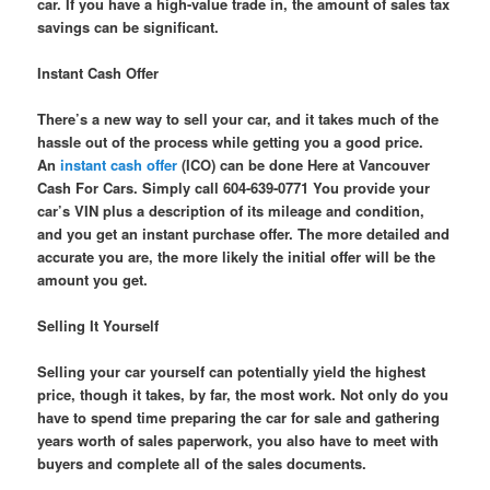
car. If you have a high-value trade in, the amount of sales tax
savings can be significant.
Instant Cash Offer
There’s a new way to sell your car, and it takes much of the
hassle out of the process while getting you a good price.
An
instant cash offer
(ICO) can be done Here at Vancouver
Cash For Cars. Simply call 604-639-0771 You provide your
car’s VIN plus a description of its mileage and condition,
and you get an instant purchase offer. The more detailed and
accurate you are, the more likely the initial offer will be the
amount you get.
Selling It Yourself
Selling your car yourself can potentially yield the highest
price, though it takes, by far, the most work. Not only do you
have to spend time preparing the car for sale and gathering
years worth of sales paperwork, you also have to meet with
buyers and complete all of the sales documents.