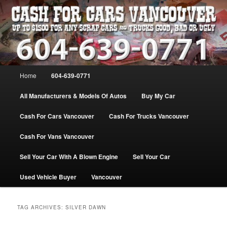
Skip
Skip
WE PAY THE MOST FOR CARS, TRUCK & VANS IN VANCOU\VER. WE
BUY ALL MAKES & MODELS FOR CASH VANCOUVER BC CANADA
to
to
primary
secondary
content
content
VANCOUVER CASH For CARS – BC
– 604-639-0771 – WE PAY the MOST
Main
Home
604-639-0771
CASH FOR CARS |
menu
www.cashforcarsvancouverbc.com
All Manufacturers & Models Of Autos
Buy My Car
Cash For Cars Vancouver
Cash For Trucks Vancouver
Cash For Vans Vancouver
Sell Your Car With A Blown Engine
Sell Your Car
Used Vehicle Buyer
Vancouver
TAG ARCHIVES:
SILVER DAWN