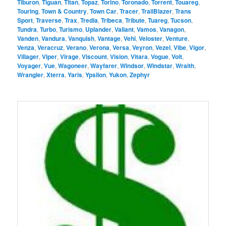
Tiburon
,
Tiguan
,
Titan
,
Topaz
,
Torino
,
Toronado
,
Torrent
,
Touareg
,
Touring
,
Town & Country
,
Town Car
,
Tracer
,
TrailBlazer
,
Trans
Sport
,
Traverse
,
Trax
,
Tredia
,
Tribeca
,
Tribute
,
Tuareg
,
Tucson
,
Tundra
,
Turbo
,
Turismo
,
Uplander
,
Valiant
,
Vamos
,
Vanagon
,
Vanden
,
Vandura
,
Vanquish
,
Vantage
,
Vehi
,
Veloster
,
Venture
,
Venza
,
Veracruz
,
Verano
,
Verona
,
Versa
,
Veyron
,
Vezel
,
Vibe
,
Vigor
,
Villager
,
Viper
,
Virage
,
Viscount
,
Vision
,
Vitara
,
Vogue
,
Volt
,
Voyager
,
Vue
,
Wagoneer
,
Wayfarer
,
Windsor
,
Windstar
,
Wraith
,
Wrangler
,
Xterra
,
Yaris
,
Ypsilon
,
Yukon
,
Zephyr