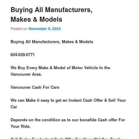
Buying All Manufacturers,
Makes & Models
Posted on
November 9, 2024
Buying All Manufacturers, Makes & Models
604-639-0771
We Buy Every Make & Model of Motor Vehicle In the
Vancouver Area.
Vancouver Cash For Cars
We can Make it easy to get an Instant Cash Offer & Sell Your
Car
Depends on the condition as to our bonafide Cash offer For
Your Ride.