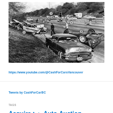
https://www.youtube.com/@CashForCarsVancouver
Tweets by CashForCarBC
TAGS
Acquire
Auto Auction