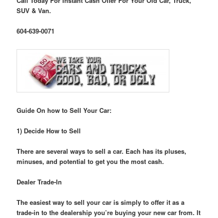
Call Today For Instant Cash Offer For Your Old Car, Truck,
SUV & Van.
604-639-0071
Guide On how to Sell Your Car:
1) Decide How to Sell
There are several ways to sell a car. Each has its pluses,
minuses, and potential to get you the most cash.
Dealer Trade-In
The easiest way to sell your car is simply to offer it as a
trade-in to the dealership you’re buying your new car from. It