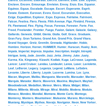
Elantra
ElCamino
Eldorado
Electra
Element
Elise
Elite
Elysion
Enclave
,
Encore
,
Entourage
,
Envision
,
Envoy
,
Enzo
,
Eos
,
Equator
,
Equinox
,
Equus
,
Escalade
,
Escape
,
Escort
,
Esperante
,
Esprit
,
Estate
,
Esteem
,
Eurovan
,
Evora
,
Excel
,
Excursion
,
Executive
,
Exige
,
Expedition
,
Explorer
,
Expo
,
Express
,
Fairlaine
,
Fairmont
,
Falcon
,
Festiva
,
Fiero
,
Fiesta
,
Fifth Avenue
,
Figo
,
Firebird
,
Firenza
,
Fit
,
Fleetwood
,
Flex
,
Flying
,
Focus
,
Forenza
,
Forester
,
Forte
,
Fox
,
Freed
,
Freelander
,
Frontier
,
Fuego
,
Fusion
,
Galant
,
Galaxie
,
Galaxy
,
Gallardo
,
Genesis
,
Ghibli
,
Gienia
,
Giulia
,
Golf
,
Grace
,
Graduate
,
Gran Fury
,
Gran Turismo
,
Grand Am
,
Grand Prix
,
Grand Vitara
,
Grand Voyager
,
Greiz
,
Gremlin
,
Grenada
,
Highlander
,
Hobio
,
Hombre
,
Horizon
,
Hornet
,
HUMMER
,
Hunter
,
Huracan
,
Husky
,
Ikon
,
Impala
,
Imperial
,
Impreza
,
Impulse
,
Inscription
,
Insight
,
Intrepid
,
Intrigue
,
Ioniq
,
Jade
,
Javelin
,
Jazz
,
Jetta
,
Jimmy
,
Juke
,
Justy
,
Karma
,
Kia
,
Kingsway
,
Kizashi
,
Kodiak
,
Kuga
,
LaCrosse
,
Lagonda
,
Lancer
,
Land Cruiser
,
Landau
,
Landaulet
,
Lanos
,
Laser
,
Laviolette
,
Leaf
,
LeBaron
,
Legacy
,
Leganza
,
Legend
,
LeMans
,
LeSabre
,
Levante
,
Liberte
,
Liberty
,
Loyale
,
Lucerne
,
Lumina
,
Luv
,
Lynx
,
Macan
,
Magnum
,
Malibu
,
Mangusta
,
Maranello
,
Marauder
,
Mariner
,
Marquis
,
Matador
,
Matrix
,
Maverick
,
Maxima
,
Maybach
,
Mayfair
,
Meadowbrook
,
Medallion
,
Meteor
,
Metro
,
Miata
,
Midget
,
Milan
,
Milano
,
Millenia
,
Mirada
,
Mirage
,
Mirai
,
Mobilio
,
Modena
,
Modulo
,
Monaco
,
Mondeo
,
Mondial
,
Montana
,
Monte Carlo
,
Montego
,
Monterey
,
Montero
,
Mountaineer
,
Mulsanne
,
Murano
,
Murcielago
,
Mustang
,
Mystique
,
Mythos
,
Navajo
,
Navigator
,
Neon
,
New Yorker
,