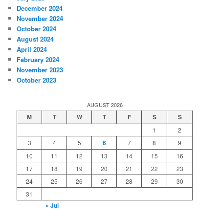
December 2024
November 2024
October 2024
August 2024
April 2024
February 2024
November 2023
October 2023
AUGUST 2026
M
T
W
T
F
S
S
1
2
3
4
5
6
7
8
9
10
11
12
13
14
15
16
17
18
19
20
21
22
23
24
25
26
27
28
29
30
31
« Jul