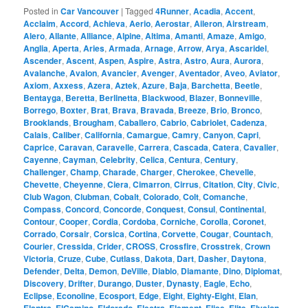
Posted in
Car Vancouver
|
Tagged
4Runner
,
Acadia
,
Accent
,
Acclaim
,
Accord
,
Achieva
,
Aerio
,
Aerostar
,
Aileron
,
Airstream
,
Alero
,
Allante
,
Alliance
,
Alpine
,
Altima
,
Amanti
,
Amaze
,
Amigo
,
Anglia
,
Aperta
,
Aries
,
Armada
,
Arnage
,
Arrow
,
Arya
,
Ascaridel
,
Ascender
,
Ascent
,
Aspen
,
Aspire
,
Astra
,
Astro
,
Aura
,
Aurora
,
Avalanche
,
Avalon
,
Avancier
,
Avenger
,
Aventador
,
Aveo
,
Aviator
,
Axiom
,
Axxess
,
Azera
,
Aztek
,
Azure
,
Baja
,
Barchetta
,
Beetle
,
Bentayga
,
Beretta
,
Berlinetta
,
Blackwood
,
Blazer
,
Bonneville
,
Borrego
,
Boxter
,
Brat
,
Brava
,
Bravada
,
Breeze
,
Brio
,
Bronco
,
Brooklands
,
Brougham
,
Caballero
,
Cabrio
,
Cabriolet
,
Cadenza
,
Calais
,
Caliber
,
California
,
Camargue
,
Camry
,
Canyon
,
Capri
,
Caprice
,
Caravan
,
Caravelle
,
Carrera
,
Cascada
,
Catera
,
Cavalier
,
Cayenne
,
Cayman
,
Celebrity
,
Celica
,
Centura
,
Century
,
Challenger
,
Champ
,
Charade
,
Charger
,
Cherokee
,
Chevelle
,
Chevette
,
Cheyenne
,
Ciera
,
Cimarron
,
Cirrus
,
Citation
,
City
,
Civic
,
Club Wagon
,
Clubman
,
Cobalt
,
Colorado
,
Colt
,
Comanche
,
Compass
,
Concord
,
Concorde
,
Conquest
,
Consul
,
Continental
,
Contour
,
Cooper
,
Cordia
,
Cordoba
,
Corniche
,
Corolla
,
Coronet
,
Corrado
,
Corsair
,
Corsica
,
Cortina
,
Corvette
,
Cougar
,
Countach
,
Courier
,
Cressida
,
Crider
,
CROSS
,
Crossfire
,
Crosstrek
,
Crown
Victoria
,
Cruze
,
Cube
,
Cutlass
,
Dakota
,
Dart
,
Dasher
,
Daytona
,
Defender
,
Delta
,
Demon
,
DeVille
,
Diablo
,
Diamante
,
Dino
,
Diplomat
,
Discovery
,
Drifter
,
Durango
,
Duster
,
Dynasty
,
Eagle
,
Echo
,
Eclipse
,
Econoline
,
Ecosport
,
Edge
,
Eight
,
Eighty-Eight
,
Elan
,
,
,
,
,
,
,
,
,