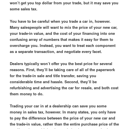
won’t get you top dollar from your trade, but it may save you
some sales tax.
You have to be careful when you trade a car in, however.
Many salespeople will want to mix the price of your new car,
your trade-in value, and the cost of your financing into one
confusing array of numbers that makes it easy for them to
overcharge you. Instead, you want to treat each component
as a separate transaction, and negotiate every facet.
Dealers typically won’t offer you the best price for several
reasons. First, they’ll be taking care of all of the paperwork
for the trade-in sale and title transfer, saving you
considerable time and hassle. Second, they’ll be
refurbishing and advertising the car for resale, and both cost
them money to do.
Trading your car in at a dealership can save you some
money in sales tax, however. In many states, you only have
to pay the difference between the price of your new car and
the trade-in value, rather than the entire purchase price of the