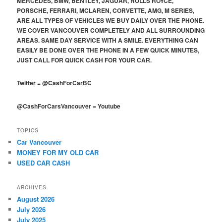
MERCEDES, BMW, BENTLEY, JAGUAR, ROLLS ROYCE,
PORSCHE, FERRARI, MCLAREN, CORVETTE, AMG, M SERIES,
ARE ALL TYPES OF VEHICLES WE BUY DAILY OVER THE PHONE.
WE COVER VANCOUVER COMPLETELY AND ALL SURROUNDING
AREAS. SAME DAY SERVICE WITH A SMILE. EVERYTHING CAN
EASILY BE DONE OVER THE PHONE IN A FEW QUICK MINUTES,
JUST CALL FOR QUICK CASH FOR YOUR CAR.
Twitter
=
@CashForCarBC
@CashForCarsVancouver
=
Youtube
TOPICS
Car Vancouver
MONEY FOR MY OLD CAR
USED CAR CASH
ARCHIVES
August 2026
July 2026
July 2025