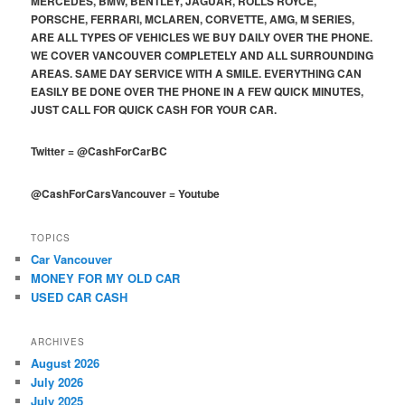
MERCEDES, BMW, BENTLEY, JAGUAR, ROLLS ROYCE,
PORSCHE, FERRARI, MCLAREN, CORVETTE, AMG, M SERIES,
ARE ALL TYPES OF VEHICLES WE BUY DAILY OVER THE PHONE.
WE COVER VANCOUVER COMPLETELY AND ALL SURROUNDING
AREAS. SAME DAY SERVICE WITH A SMILE. EVERYTHING CAN
EASILY BE DONE OVER THE PHONE IN A FEW QUICK MINUTES,
JUST CALL FOR QUICK CASH FOR YOUR CAR.
Twitter
=
@CashForCarBC
@CashForCarsVancouver
=
Youtube
TOPICS
Car Vancouver
MONEY FOR MY OLD CAR
USED CAR CASH
ARCHIVES
August 2026
July 2026
July 2025