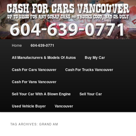
Skip
Skip
WE PAY THE MOST FOR CARS, TRUCK & VANS IN VANCOU\VER. WE
BUY ALL MAKES & MODELS FOR CASH VANCOUVER BC CANADA
to
to
primary
secondary
content
content
VANCOUVER CASH For CARS – BC
– 604-639-0771 – WE PAY the MOST
Main
Home
604-639-0771
CASH FOR CARS |
menu
www.cashforcarsvancouverbc.com
All Manufacturers & Models Of Autos
Buy My Car
Cash For Cars Vancouver
Cash For Trucks Vancouver
Cash For Vans Vancouver
Sell Your Car With A Blown Engine
Sell Your Car
Used Vehicle Buyer
Vancouver
TAG ARCHIVES:
GRAND AM