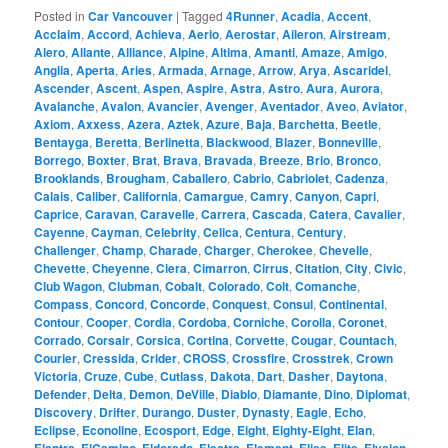
Posted in
Car Vancouver
|
Tagged
4Runner
,
Acadia
,
Accent
,
Acclaim
,
Accord
,
Achieva
,
Aerio
,
Aerostar
,
Aileron
,
Airstream
,
Alero
,
Allante
,
Alliance
,
Alpine
,
Altima
,
Amanti
,
Amaze
,
Amigo
,
Anglia
,
Aperta
,
Aries
,
Armada
,
Arnage
,
Arrow
,
Arya
,
Ascaridel
,
Ascender
,
Ascent
,
Aspen
,
Aspire
,
Astra
,
Astro
,
Aura
,
Aurora
,
Avalanche
,
Avalon
,
Avancier
,
Avenger
,
Aventador
,
Aveo
,
Aviator
,
Axiom
,
Axxess
,
Azera
,
Aztek
,
Azure
,
Baja
,
Barchetta
,
Beetle
,
Bentayga
,
Beretta
,
Berlinetta
,
Blackwood
,
Blazer
,
Bonneville
,
Borrego
,
Boxter
,
Brat
,
Brava
,
Bravada
,
Breeze
,
Brio
,
Bronco
,
Brooklands
,
Brougham
,
Caballero
,
Cabrio
,
Cabriolet
,
Cadenza
,
Calais
,
Caliber
,
California
,
Camargue
,
Camry
,
Canyon
,
Capri
,
Caprice
,
Caravan
,
Caravelle
,
Carrera
,
Cascada
,
Catera
,
Cavalier
,
Cayenne
,
Cayman
,
Celebrity
,
Celica
,
Centura
,
Century
,
Challenger
,
Champ
,
Charade
,
Charger
,
Cherokee
,
Chevelle
,
Chevette
,
Cheyenne
,
Ciera
,
Cimarron
,
Cirrus
,
Citation
,
City
,
Civic
,
Club Wagon
,
Clubman
,
Cobalt
,
Colorado
,
Colt
,
Comanche
,
Compass
,
Concord
,
Concorde
,
Conquest
,
Consul
,
Continental
,
Contour
,
Cooper
,
Cordia
,
Cordoba
,
Corniche
,
Corolla
,
Coronet
,
Corrado
,
Corsair
,
Corsica
,
Cortina
,
Corvette
,
Cougar
,
Countach
,
Courier
,
Cressida
,
Crider
,
CROSS
,
Crossfire
,
Crosstrek
,
Crown
Victoria
,
Cruze
,
Cube
,
Cutlass
,
Dakota
,
Dart
,
Dasher
,
Daytona
,
Defender
,
Delta
,
Demon
,
DeVille
,
Diablo
,
Diamante
,
Dino
,
Diplomat
,
Discovery
,
Drifter
,
Durango
,
Duster
,
Dynasty
,
Eagle
,
Echo
,
Eclipse
,
Econoline
,
Ecosport
,
Edge
,
Eight
,
Eighty-Eight
,
Elan
,
,
,
,
,
,
,
,
,