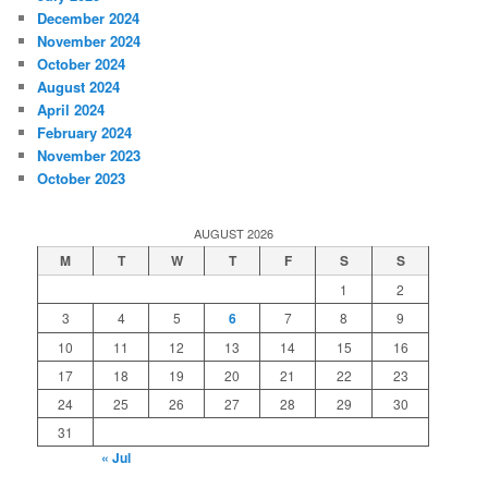
December 2024
November 2024
October 2024
August 2024
April 2024
February 2024
November 2023
October 2023
AUGUST 2026
M
T
W
T
F
S
S
1
2
3
4
5
6
7
8
9
10
11
12
13
14
15
16
17
18
19
20
21
22
23
24
25
26
27
28
29
30
31
« Jul