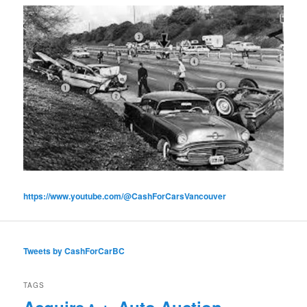
https://www.youtube.com/@CashForCarsVancouver
Tweets by CashForCarBC
TAGS
Acquire
Auto Auction