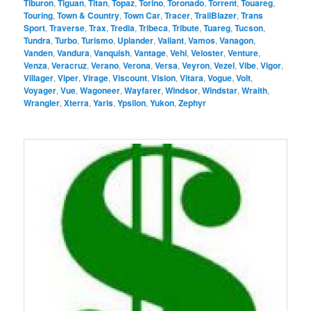
Tiburon
,
Tiguan
,
Titan
,
Topaz
,
Torino
,
Toronado
,
Torrent
,
Touareg
,
Touring
,
Town & Country
,
Town Car
,
Tracer
,
TrailBlazer
,
Trans
Sport
,
Traverse
,
Trax
,
Tredia
,
Tribeca
,
Tribute
,
Tuareg
,
Tucson
,
Tundra
,
Turbo
,
Turismo
,
Uplander
,
Valiant
,
Vamos
,
Vanagon
,
Vanden
,
Vandura
,
Vanquish
,
Vantage
,
Vehi
,
Veloster
,
Venture
,
Venza
,
Veracruz
,
Verano
,
Verona
,
Versa
,
Veyron
,
Vezel
,
Vibe
,
Vigor
,
Villager
,
Viper
,
Virage
,
Viscount
,
Vision
,
Vitara
,
Vogue
,
Volt
,
Voyager
,
Vue
,
Wagoneer
,
Wayfarer
,
Windsor
,
Windstar
,
Wraith
,
Wrangler
,
Xterra
,
Yaris
,
Ypsilon
,
Yukon
,
Zephyr