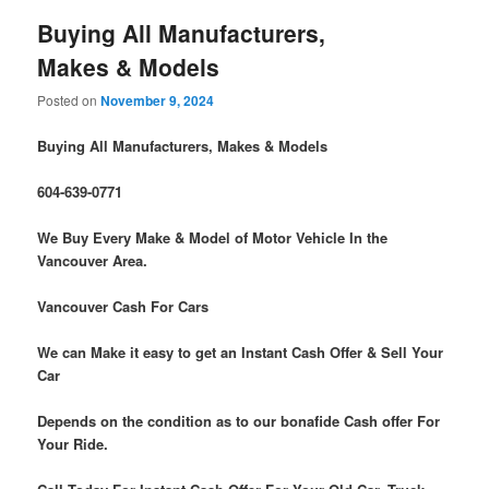
Buying All Manufacturers,
Makes & Models
Posted on
November 9, 2024
Buying All Manufacturers, Makes & Models
604-639-0771
We Buy Every Make & Model of Motor Vehicle In the
Vancouver Area.
Vancouver Cash For Cars
We can Make it easy to get an Instant Cash Offer & Sell Your
Car
Depends on the condition as to our bonafide Cash offer For
Your Ride.