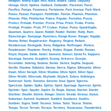
Newport
,
Ninety-Eight
,
Niro
,
Nova
,
Nubira
,
Oasis
,
Odyssey
,
Omega
,
Omni
,
Optima
,
Outback
,
Outlander
,
Paceman
,
Pacer
,
Pacifica
,
Pampa
,
Panamera
,
Parisienne
,
Park Avenue
,
Park Ward
,
Paseo
,
Passat
,
Passport
,
Pathfinder
,
Patriot
,
Phaeton
,
Phantom
,
Phoenix
,
Pilot
,
Pininfarina
,
Polara
,
Popular
,
Portofino
,
Precis
,
Prefect
,
Prelude
,
Premier
,
Previa
,
Prius
,
Prizm
,
Probe
,
Pronto
,
Protégé
,
Prowler
,
Pruis
,
PT Cruiser
,
Pulsar
,
Puma
,
Quadrifoglio
,
Quantum
,
Quattro
,
Quest
,
Rabbit
,
Raider
,
Rainier
,
Rally
,
Ram
,
Ramcharger
,
Rampage
,
Ranchero
,
Range Rover
,
Ranger
,
Rapide
,
Reatta
,
Rebel
,
Regaltracker
,
Regency
,
Regent
,
Reliant
,
Rendezvous
,
Renegade
,
Reno
,
Ridgeline
,
RioTrooper
,
Riviera
,
Roadmaster
,
Roadster
,
Rocky
,
Rodeo
,
Rogue
,
Rondo
,
Routan
,
Royal
,
Royale
,
Sable
,
Safari
,
Samurai
,
Samuri
,
Santa Fe
,
Sapporo
,
Saratoga
,
Savana
,
Scaglietti
,
Scamp
,
Scirocco
,
Scorpio
,
Scrambler
,
Sebring
,
Sedona
,
Senior
,
Sentra
,
Sephia
,
Sequoia
,
Seville
,
Shadow
,
Sidekick
,
Sienna
,
Sierra
,
Sigma
,
Silhouette
,
Silver
Dawn
,
Silver Seraph
,
Silver Shadow
,
Silver Spirit
,
Silver Spur
,
Silver Wraith
,
Silverado
,
Skyhawk
,
Skylark
,
Solara
,
SolIntegra
,
Somerset
,
Sonic
,
Sonoma
,
Sorento
,
Soul
,
Spark
,
Spectra
,
Spectrum
,
Spider
,
Spike
,
Spirior
,
Spirit
,
Sportage
,
Sportvan
,
Sprint
,
Sprinter
,
Spur
,
Spyder
,
Squire
,
St. Regis
,
Stanza
,
Starion
,
Starlet
,
Starliner
,
Stealth
,
Stelvio
,
Stinger
,
Storm
,
Strada
,
Stratus
,
Stylus
,
Suburban
,
Summit
,
Sunbeam
,
Sunbird
,
Sundance
,
Sunfire
,
Sunliner
,
Supra
,
Swift
,
Tacoma
,
Tahoe
,
Talon
,
Taurus
,
Telstar
,
Tempo
,
Tercel
,
Terrain
,
Terraza
,
Territory
,
Testarossa
,
Thunderbird
,