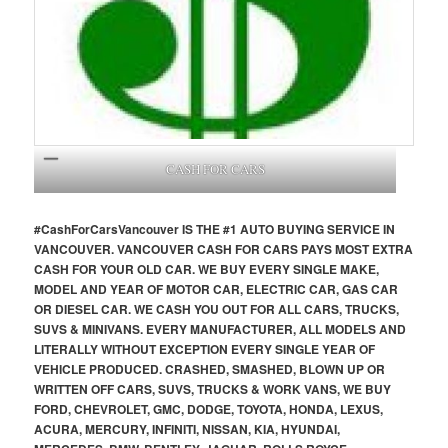
CASH FOR CARS
#CashForCars
Vancouver
IS THE #1 AUTO BUYING SERVICE IN
VANCOUVER. VANCOUVER CASH FOR CARS PAYS MOST EXTRA
CASH FOR YOUR OLD CAR. WE BUY EVERY SINGLE MAKE,
MODEL AND YEAR OF MOTOR CAR, ELECTRIC CAR, GAS CAR
OR DIESEL CAR. WE CASH YOU OUT FOR ALL CARS, TRUCKS,
SUVS & MINIVANS. EVERY MANUFACTURER, ALL MODELS AND
LITERALLY WITHOUT EXCEPTION EVERY SINGLE YEAR OF
VEHICLE PRODUCED. CRASHED, SMASHED, BLOWN UP OR
WRITTEN OFF CARS, SUVS, TRUCKS & WORK VANS, WE BUY
FORD, CHEVROLET, GMC, DODGE, TOYOTA, HONDA, LEXUS,
ACURA, MERCURY, INFINITI, NISSAN, KIA, HYUNDAI,