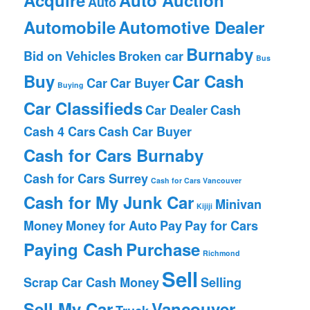
Auto
Automobile
Automotive Dealer
Burnaby
Bid on Vehicles
Broken car
Bus
Buy
Car Cash
Car
Car Buyer
Buying
Car Classifieds
Car Dealer
Cash
Cash 4 Cars
Cash Car Buyer
Cash for Cars Burnaby
Cash for Cars Surrey
Cash for Cars Vancouver
Cash for My Junk Car
Minivan
Kijiji
Money
Money for Auto
Pay
Pay for Cars
Paying Cash
Purchase
Richmond
Sell
Scrap Car Cash Money
Selling
Sell My Car
Vancouver