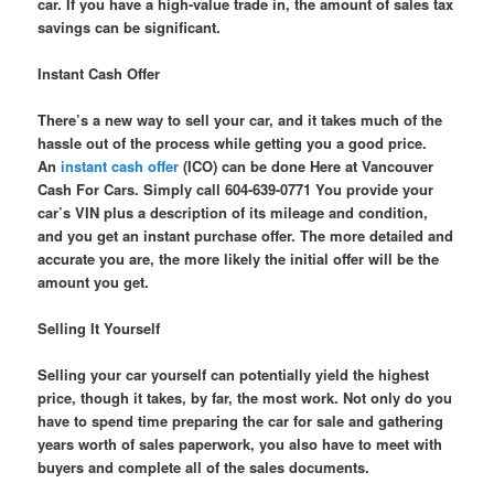
car. If you have a high-value trade in, the amount of sales tax
savings can be significant.
Instant Cash Offer
There’s a new way to sell your car, and it takes much of the
hassle out of the process while getting you a good price.
An
instant cash offer
(ICO) can be done Here at Vancouver
Cash For Cars. Simply call 604-639-0771 You provide your
car’s VIN plus a description of its mileage and condition,
and you get an instant purchase offer. The more detailed and
accurate you are, the more likely the initial offer will be the
amount you get.
Selling It Yourself
Selling your car yourself can potentially yield the highest
price, though it takes, by far, the most work. Not only do you
have to spend time preparing the car for sale and gathering
years worth of sales paperwork, you also have to meet with
buyers and complete all of the sales documents.