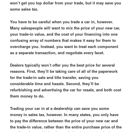
won’t get you top dollar from your trade, but it may save you
some sales tax.
You have to be careful when you trade a car in, however.
Many salespeople will want to mix the price of your new car,
your trade-in value, and the cost of your financing into one
confusing array of numbers that makes it easy for them to
overcharge you. Instead, you want to treat each component
as a separate transaction, and negotiate every facet.
Dealers typically won’t offer you the best price for several
reasons. First, they’ll be taking care of all of the paperwork
for the trade-in sale and title transfer, saving you
considerable time and hassle. Second, they’ll be
refurbishing and advertising the car for resale, and both cost
them money to do.
Trading your car in at a dealership can save you some
money in sales tax, however. In many states, you only have
to pay the difference between the price of your new car and
the trade-in value, rather than the entire purchase price of the