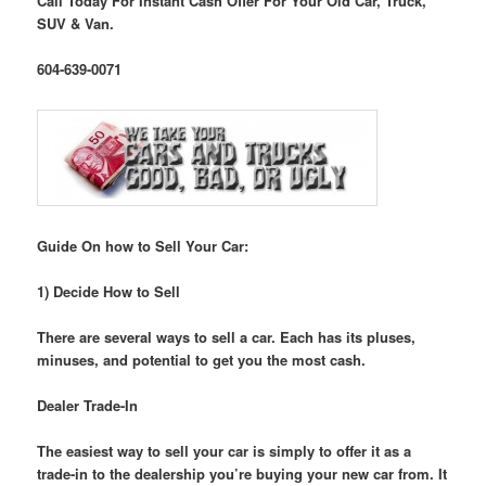
Call Today For Instant Cash Offer For Your Old Car, Truck,
SUV & Van.
604-639-0071
Guide On how to Sell Your Car:
1) Decide How to Sell
There are several ways to sell a car. Each has its pluses,
minuses, and potential to get you the most cash.
Dealer Trade-In
The easiest way to sell your car is simply to offer it as a
trade-in to the dealership you’re buying your new car from. It