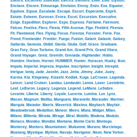
Elantra
ElCamino
Eldorado
Electra
Element
Elise
Elite
Elysion
Enclave
,
Encore
,
Entourage
,
Envision
,
Envoy
,
Enzo
,
Eos
,
Equator
,
Equinox
,
Equus
,
Escalade
,
Escape
,
Escort
,
Esperante
,
Esprit
,
Estate
,
Esteem
,
Eurovan
,
Evora
,
Excel
,
Excursion
,
Executive
,
Exige
,
Expedition
,
Explorer
,
Expo
,
Express
,
Fairlaine
,
Fairmont
,
Falcon
,
Festiva
,
Fiero
,
Fiesta
,
Fifth Avenue
,
Figo
,
Firebird
,
Firenza
,
Fit
,
Fleetwood
,
Flex
,
Flying
,
Focus
,
Forenza
,
Forester
,
Forte
,
Fox
,
Freed
,
Freelander
,
Frontier
,
Fuego
,
Fusion
,
Galant
,
Galaxie
,
Galaxy
,
Gallardo
,
Genesis
,
Ghibli
,
Gienia
,
Giulia
,
Golf
,
Grace
,
Graduate
,
Gran Fury
,
Gran Turismo
,
Grand Am
,
Grand Prix
,
Grand Vitara
,
Grand Voyager
,
Greiz
,
Gremlin
,
Grenada
,
Highlander
,
Hobio
,
Hombre
,
Horizon
,
Hornet
,
HUMMER
,
Hunter
,
Huracan
,
Husky
,
Ikon
,
Impala
,
Imperial
,
Impreza
,
Impulse
,
Inscription
,
Insight
,
Intrepid
,
Intrigue
,
Ioniq
,
Jade
,
Javelin
,
Jazz
,
Jetta
,
Jimmy
,
Juke
,
Justy
,
Karma
,
Kia
,
Kingsway
,
Kizashi
,
Kodiak
,
Kuga
,
LaCrosse
,
Lagonda
,
Lancer
,
Land Cruiser
,
Landau
,
Landaulet
,
Lanos
,
Laser
,
Laviolette
,
Leaf
,
LeBaron
,
Legacy
,
Leganza
,
Legend
,
LeMans
,
LeSabre
,
Levante
,
Liberte
,
Liberty
,
Loyale
,
Lucerne
,
Lumina
,
Luv
,
Lynx
,
Macan
,
Magnum
,
Malibu
,
Mangusta
,
Maranello
,
Marauder
,
Mariner
,
Marquis
,
Matador
,
Matrix
,
Maverick
,
Maxima
,
Maybach
,
Mayfair
,
Meadowbrook
,
Medallion
,
Meteor
,
Metro
,
Miata
,
Midget
,
Milan
,
Milano
,
Millenia
,
Mirada
,
Mirage
,
Mirai
,
Mobilio
,
Modena
,
Modulo
,
Monaco
,
Mondeo
,
Mondial
,
Montana
,
Monte Carlo
,
Montego
,
Monterey
,
Montero
,
Mountaineer
,
Mulsanne
,
Murano
,
Murcielago
,
Mustang
,
Mystique
,
Mythos
,
Navajo
,
Navigator
,
Neon
,
New Yorker
,