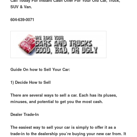
Call Today For Instant Cash Offer For Your Old Car, Truck,
SUV & Van.
604-639-0071
Guide On how to Sell Your Car:
1) Decide How to Sell
There are several ways to sell a car. Each has its pluses,
minuses, and potential to get you the most cash.
Dealer Trade-In
The easiest way to sell your car is simply to offer it as a
trade-in to the dealership you’re buying your new car from. It