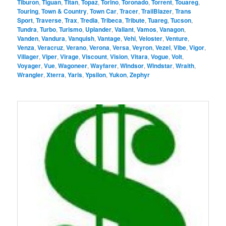
Tiburon
,
Tiguan
,
Titan
,
Topaz
,
Torino
,
Toronado
,
Torrent
,
Touareg
,
Touring
,
Town & Country
,
Town Car
,
Tracer
,
TrailBlazer
,
Trans
Sport
,
Traverse
,
Trax
,
Tredia
,
Tribeca
,
Tribute
,
Tuareg
,
Tucson
,
Tundra
,
Turbo
,
Turismo
,
Uplander
,
Valiant
,
Vamos
,
Vanagon
,
Vanden
,
Vandura
,
Vanquish
,
Vantage
,
Vehi
,
Veloster
,
Venture
,
Venza
,
Veracruz
,
Verano
,
Verona
,
Versa
,
Veyron
,
Vezel
,
Vibe
,
Vigor
,
Villager
,
Viper
,
Virage
,
Viscount
,
Vision
,
Vitara
,
Vogue
,
Volt
,
Voyager
,
Vue
,
Wagoneer
,
Wayfarer
,
Windsor
,
Windstar
,
Wraith
,
Wrangler
,
Xterra
,
Yaris
,
Ypsilon
,
Yukon
,
Zephyr