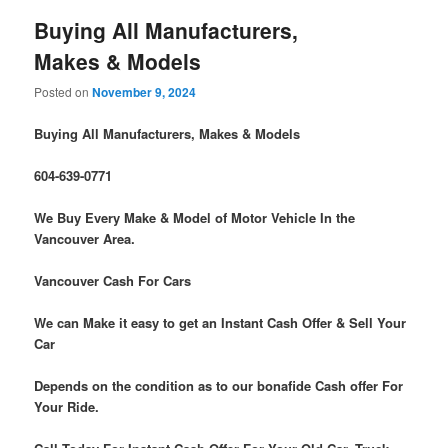
Buying All Manufacturers,
Makes & Models
Posted on
November 9, 2024
Buying All Manufacturers, Makes & Models
604-639-0771
We Buy Every Make & Model of Motor Vehicle In the
Vancouver Area.
Vancouver Cash For Cars
We can Make it easy to get an Instant Cash Offer & Sell Your
Car
Depends on the condition as to our bonafide Cash offer For
Your Ride.