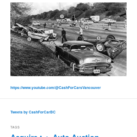
https://www.youtube.com/@CashForCarsVancouver
Tweets by CashForCarBC
TAGS
Acquire
Auto Auction