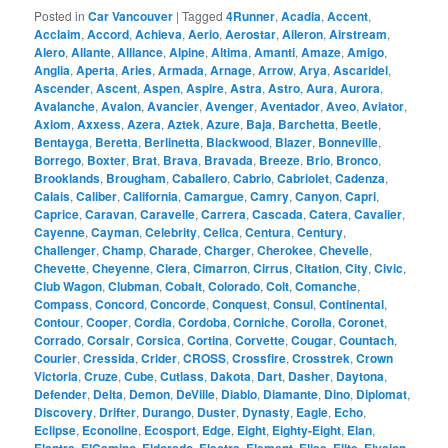
Posted in
Car Vancouver
|
Tagged
4Runner
,
Acadia
,
Accent
,
Acclaim
,
Accord
,
Achieva
,
Aerio
,
Aerostar
,
Aileron
,
Airstream
,
Alero
,
Allante
,
Alliance
,
Alpine
,
Altima
,
Amanti
,
Amaze
,
Amigo
,
Anglia
,
Aperta
,
Aries
,
Armada
,
Arnage
,
Arrow
,
Arya
,
Ascaridel
,
Ascender
,
Ascent
,
Aspen
,
Aspire
,
Astra
,
Astro
,
Aura
,
Aurora
,
Avalanche
,
Avalon
,
Avancier
,
Avenger
,
Aventador
,
Aveo
,
Aviator
,
Axiom
,
Axxess
,
Azera
,
Aztek
,
Azure
,
Baja
,
Barchetta
,
Beetle
,
Bentayga
,
Beretta
,
Berlinetta
,
Blackwood
,
Blazer
,
Bonneville
,
Borrego
,
Boxter
,
Brat
,
Brava
,
Bravada
,
Breeze
,
Brio
,
Bronco
,
Brooklands
,
Brougham
,
Caballero
,
Cabrio
,
Cabriolet
,
Cadenza
,
Calais
,
Caliber
,
California
,
Camargue
,
Camry
,
Canyon
,
Capri
,
Caprice
,
Caravan
,
Caravelle
,
Carrera
,
Cascada
,
Catera
,
Cavalier
,
Cayenne
,
Cayman
,
Celebrity
,
Celica
,
Centura
,
Century
,
Challenger
,
Champ
,
Charade
,
Charger
,
Cherokee
,
Chevelle
,
Chevette
,
Cheyenne
,
Ciera
,
Cimarron
,
Cirrus
,
Citation
,
City
,
Civic
,
Club Wagon
,
Clubman
,
Cobalt
,
Colorado
,
Colt
,
Comanche
,
Compass
,
Concord
,
Concorde
,
Conquest
,
Consul
,
Continental
,
Contour
,
Cooper
,
Cordia
,
Cordoba
,
Corniche
,
Corolla
,
Coronet
,
Corrado
,
Corsair
,
Corsica
,
Cortina
,
Corvette
,
Cougar
,
Countach
,
Courier
,
Cressida
,
Crider
,
CROSS
,
Crossfire
,
Crosstrek
,
Crown
Victoria
,
Cruze
,
Cube
,
Cutlass
,
Dakota
,
Dart
,
Dasher
,
Daytona
,
Defender
,
Delta
,
Demon
,
DeVille
,
Diablo
,
Diamante
,
Dino
,
Diplomat
,
Discovery
,
Drifter
,
Durango
,
Duster
,
Dynasty
,
Eagle
,
Echo
,
Eclipse
,
Econoline
,
Ecosport
,
Edge
,
Eight
,
Eighty-Eight
,
Elan
,
,
,
,
,
,
,
,
,