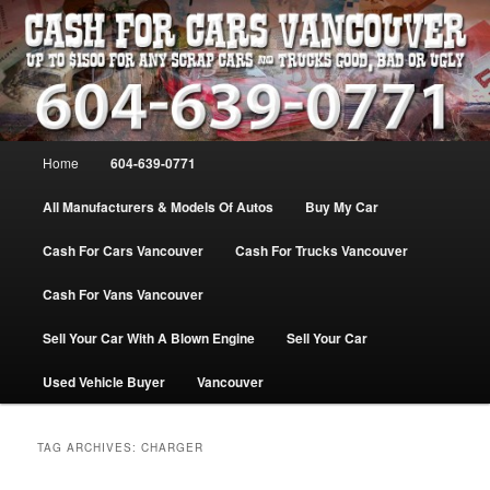
Skip
Skip
WE PAY THE MOST FOR CARS, TRUCK & VANS IN VANCOU\VER. WE
BUY ALL MAKES & MODELS FOR CASH VANCOUVER BC CANADA
to
to
primary
secondary
content
content
VANCOUVER CASH For CARS – BC
– 604-639-0771 – WE PAY the MOST
Main
Home
604-639-0771
CASH FOR CARS |
menu
www.cashforcarsvancouverbc.com
All Manufacturers & Models Of Autos
Buy My Car
Cash For Cars Vancouver
Cash For Trucks Vancouver
Cash For Vans Vancouver
Sell Your Car With A Blown Engine
Sell Your Car
Used Vehicle Buyer
Vancouver
TAG ARCHIVES:
CHARGER