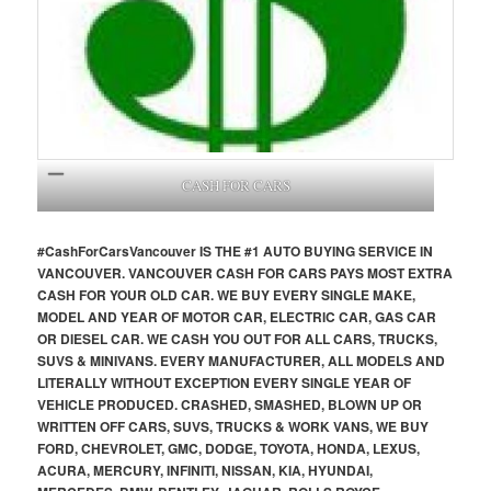
CASH FOR CARS
#CashForCars
Vancouver
IS THE #1 AUTO BUYING SERVICE IN
VANCOUVER. VANCOUVER CASH FOR CARS PAYS MOST EXTRA
CASH FOR YOUR OLD CAR. WE BUY EVERY SINGLE MAKE,
MODEL AND YEAR OF MOTOR CAR, ELECTRIC CAR, GAS CAR
OR DIESEL CAR. WE CASH YOU OUT FOR ALL CARS, TRUCKS,
SUVS & MINIVANS. EVERY MANUFACTURER, ALL MODELS AND
LITERALLY WITHOUT EXCEPTION EVERY SINGLE YEAR OF
VEHICLE PRODUCED. CRASHED, SMASHED, BLOWN UP OR
WRITTEN OFF CARS, SUVS, TRUCKS & WORK VANS, WE BUY
FORD, CHEVROLET, GMC, DODGE, TOYOTA, HONDA, LEXUS,
ACURA, MERCURY, INFINITI, NISSAN, KIA, HYUNDAI,