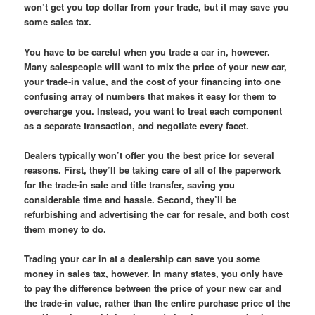
won’t get you top dollar from your trade, but it may save you
some sales tax.
You have to be careful when you trade a car in, however.
Many salespeople will want to mix the price of your new car,
your trade-in value, and the cost of your financing into one
confusing array of numbers that makes it easy for them to
overcharge you. Instead, you want to treat each component
as a separate transaction, and negotiate every facet.
Dealers typically won’t offer you the best price for several
reasons. First, they’ll be taking care of all of the paperwork
for the trade-in sale and title transfer, saving you
considerable time and hassle. Second, they’ll be
refurbishing and advertising the car for resale, and both cost
them money to do.
Trading your car in at a dealership can save you some
money in sales tax, however. In many states, you only have
to pay the difference between the price of your new car and
the trade-in value, rather than the entire purchase price of the