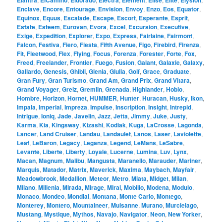
Elantra
ElCamino
Eldorado
Electra
Element
Elise
Elite
Elysion
Enclave
,
Encore
,
Entourage
,
Envision
,
Envoy
,
Enzo
,
Eos
,
Equator
,
Equinox
,
Equus
,
Escalade
,
Escape
,
Escort
,
Esperante
,
Esprit
,
Estate
,
Esteem
,
Eurovan
,
Evora
,
Excel
,
Excursion
,
Executive
,
Exige
,
Expedition
,
Explorer
,
Expo
,
Express
,
Fairlaine
,
Fairmont
,
Falcon
,
Festiva
,
Fiero
,
Fiesta
,
Fifth Avenue
,
Figo
,
Firebird
,
Firenza
,
Fit
,
Fleetwood
,
Flex
,
Flying
,
Focus
,
Forenza
,
Forester
,
Forte
,
Fox
,
Freed
,
Freelander
,
Frontier
,
Fuego
,
Fusion
,
Galant
,
Galaxie
,
Galaxy
,
Gallardo
,
Genesis
,
Ghibli
,
Gienia
,
Giulia
,
Golf
,
Grace
,
Graduate
,
Gran Fury
,
Gran Turismo
,
Grand Am
,
Grand Prix
,
Grand Vitara
,
Grand Voyager
,
Greiz
,
Gremlin
,
Grenada
,
Highlander
,
Hobio
,
Hombre
,
Horizon
,
Hornet
,
HUMMER
,
Hunter
,
Huracan
,
Husky
,
Ikon
,
Impala
,
Imperial
,
Impreza
,
Impulse
,
Inscription
,
Insight
,
Intrepid
,
Intrigue
,
Ioniq
,
Jade
,
Javelin
,
Jazz
,
Jetta
,
Jimmy
,
Juke
,
Justy
,
Karma
,
Kia
,
Kingsway
,
Kizashi
,
Kodiak
,
Kuga
,
LaCrosse
,
Lagonda
,
Lancer
,
Land Cruiser
,
Landau
,
Landaulet
,
Lanos
,
Laser
,
Laviolette
,
Leaf
,
LeBaron
,
Legacy
,
Leganza
,
Legend
,
LeMans
,
LeSabre
,
Levante
,
Liberte
,
Liberty
,
Loyale
,
Lucerne
,
Lumina
,
Luv
,
Lynx
,
Macan
,
Magnum
,
Malibu
,
Mangusta
,
Maranello
,
Marauder
,
Mariner
,
Marquis
,
Matador
,
Matrix
,
Maverick
,
Maxima
,
Maybach
,
Mayfair
,
Meadowbrook
,
Medallion
,
Meteor
,
Metro
,
Miata
,
Midget
,
Milan
,
Milano
,
Millenia
,
Mirada
,
Mirage
,
Mirai
,
Mobilio
,
Modena
,
Modulo
,
Monaco
,
Mondeo
,
Mondial
,
Montana
,
Monte Carlo
,
Montego
,
Monterey
,
Montero
,
Mountaineer
,
Mulsanne
,
Murano
,
Murcielago
,
Mustang
,
Mystique
,
Mythos
,
Navajo
,
Navigator
,
Neon
,
New Yorker
,