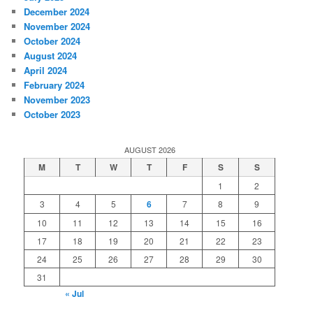
December 2024
November 2024
October 2024
August 2024
April 2024
February 2024
November 2023
October 2023
AUGUST 2026
M
T
W
T
F
S
S
1
2
3
4
5
6
7
8
9
10
11
12
13
14
15
16
17
18
19
20
21
22
23
24
25
26
27
28
29
30
31
« Jul