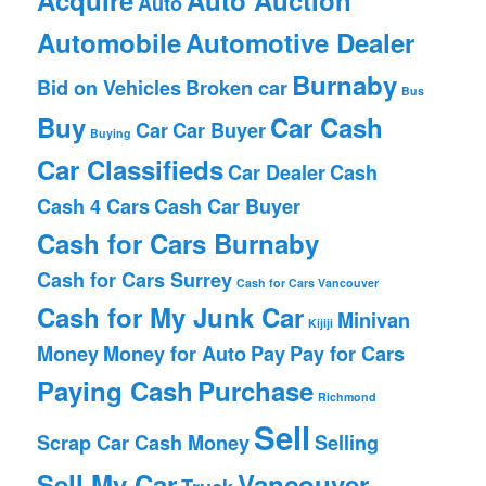
Auto
Automobile
Automotive Dealer
Burnaby
Bid on Vehicles
Broken car
Bus
Buy
Car Cash
Car
Car Buyer
Buying
Car Classifieds
Car Dealer
Cash
Cash 4 Cars
Cash Car Buyer
Cash for Cars Burnaby
Cash for Cars Surrey
Cash for Cars Vancouver
Cash for My Junk Car
Minivan
Kijiji
Money
Money for Auto
Pay
Pay for Cars
Paying Cash
Purchase
Richmond
Sell
Scrap Car Cash Money
Selling
Sell My Car
Vancouver