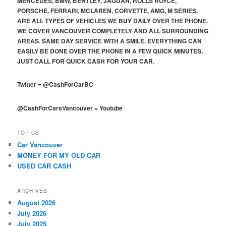
MERCEDES, BMW, BENTLEY, JAGUAR, ROLLS ROYCE,
PORSCHE, FERRARI, MCLAREN, CORVETTE, AMG, M SERIES,
ARE ALL TYPES OF VEHICLES WE BUY DAILY OVER THE PHONE.
WE COVER VANCOUVER COMPLETELY AND ALL SURROUNDING
AREAS. SAME DAY SERVICE WITH A SMILE. EVERYTHING CAN
EASILY BE DONE OVER THE PHONE IN A FEW QUICK MINUTES,
JUST CALL FOR QUICK CASH FOR YOUR CAR.
Twitter
=
@CashForCarBC
@CashForCarsVancouver
=
Youtube
TOPICS
Car Vancouver
MONEY FOR MY OLD CAR
USED CAR CASH
ARCHIVES
August 2026
July 2026
July 2025