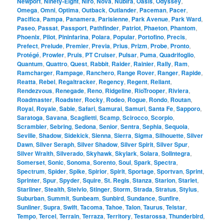
Newport
,
Ninety-Eight
,
Niro
,
Nova
,
Nubira
,
Oasis
,
Odyssey
,
Omega
,
Omni
,
Optima
,
Outback
,
Outlander
,
Paceman
,
Pacer
,
Pacifica
,
Pampa
,
Panamera
,
Parisienne
,
Park Avenue
,
Park Ward
,
Paseo
,
Passat
,
Passport
,
Pathfinder
,
Patriot
,
Phaeton
,
Phantom
,
Phoenix
,
Pilot
,
Pininfarina
,
Polara
,
Popular
,
Portofino
,
Precis
,
Prefect
,
Prelude
,
Premier
,
Previa
,
Prius
,
Prizm
,
Probe
,
Pronto
,
Protégé
,
Prowler
,
Pruis
,
PT Cruiser
,
Pulsar
,
Puma
,
Quadrifoglio
,
Quantum
,
Quattro
,
Quest
,
Rabbit
,
Raider
,
Rainier
,
Rally
,
Ram
,
Ramcharger
,
Rampage
,
Ranchero
,
Range Rover
,
Ranger
,
Rapide
,
Reatta
,
Rebel
,
Regaltracker
,
Regency
,
Regent
,
Reliant
,
Rendezvous
,
Renegade
,
Reno
,
Ridgeline
,
RioTrooper
,
Riviera
,
Roadmaster
,
Roadster
,
Rocky
,
Rodeo
,
Rogue
,
Rondo
,
Routan
,
Royal
,
Royale
,
Sable
,
Safari
,
Samurai
,
Samuri
,
Santa Fe
,
Sapporo
,
Saratoga
,
Savana
,
Scaglietti
,
Scamp
,
Scirocco
,
Scorpio
,
Scrambler
,
Sebring
,
Sedona
,
Senior
,
Sentra
,
Sephia
,
Sequoia
,
Seville
,
Shadow
,
Sidekick
,
Sienna
,
Sierra
,
Sigma
,
Silhouette
,
Silver
Dawn
,
Silver Seraph
,
Silver Shadow
,
Silver Spirit
,
Silver Spur
,
Silver Wraith
,
Silverado
,
Skyhawk
,
Skylark
,
Solara
,
SolIntegra
,
Somerset
,
Sonic
,
Sonoma
,
Sorento
,
Soul
,
Spark
,
Spectra
,
Spectrum
,
Spider
,
Spike
,
Spirior
,
Spirit
,
Sportage
,
Sportvan
,
Sprint
,
Sprinter
,
Spur
,
Spyder
,
Squire
,
St. Regis
,
Stanza
,
Starion
,
Starlet
,
Starliner
,
Stealth
,
Stelvio
,
Stinger
,
Storm
,
Strada
,
Stratus
,
Stylus
,
Suburban
,
Summit
,
Sunbeam
,
Sunbird
,
Sundance
,
Sunfire
,
Sunliner
,
Supra
,
Swift
,
Tacoma
,
Tahoe
,
Talon
,
Taurus
,
Telstar
,
Tempo
,
Tercel
,
Terrain
,
Terraza
,
Territory
,
Testarossa
,
Thunderbird
,