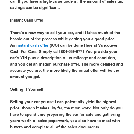
car. If you have a high-value trade in, the amount of sales tax
savings can be significant.
Instant Cash Offer
There’s a new way to sell your car, and it takes much of the
hassle out of the process while getting you a good price.
An
instant cash offer
(ICO) can be done Here at Vancouver
Cash For Cars. Simply call 604-639-0771 You provide your
car’s VIN plus a description of its mileage and condition,
and you get an instant purchase offer. The more detailed and
accurate you are, the more likely the initial offer will be the
amount you get.
Selling It Yourself
Selling your car yourself can potentially yield the highest
price, though it takes, by far, the most work. Not only do you
have to spend time preparing the car for sale and gathering
years worth of sales paperwork, you also have to meet with
buyers and complete all of the sales documents.