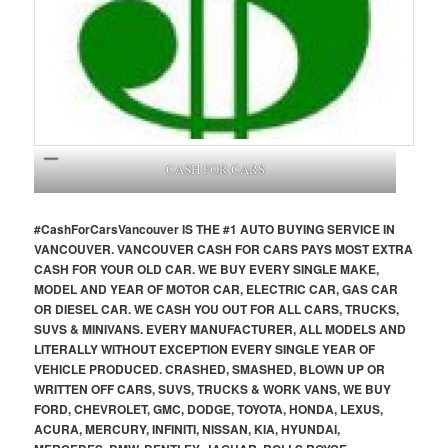
CASH FOR CARS
#CashForCars
Vancouver
IS THE #1 AUTO BUYING SERVICE IN
VANCOUVER. VANCOUVER CASH FOR CARS PAYS MOST EXTRA
CASH FOR YOUR OLD CAR. WE BUY EVERY SINGLE MAKE,
MODEL AND YEAR OF MOTOR CAR, ELECTRIC CAR, GAS CAR
OR DIESEL CAR. WE CASH YOU OUT FOR ALL CARS, TRUCKS,
SUVS & MINIVANS. EVERY MANUFACTURER, ALL MODELS AND
LITERALLY WITHOUT EXCEPTION EVERY SINGLE YEAR OF
VEHICLE PRODUCED. CRASHED, SMASHED, BLOWN UP OR
WRITTEN OFF CARS, SUVS, TRUCKS & WORK VANS, WE BUY
FORD, CHEVROLET, GMC, DODGE, TOYOTA, HONDA, LEXUS,
ACURA, MERCURY, INFINITI, NISSAN, KIA, HYUNDAI,