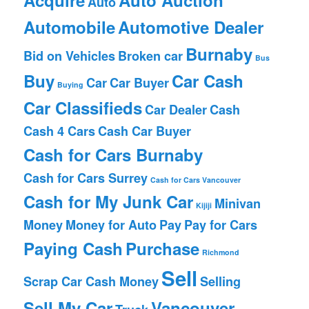
Auto
Automobile
Automotive Dealer
Burnaby
Bid on Vehicles
Broken car
Bus
Buy
Car Cash
Car
Car Buyer
Buying
Car Classifieds
Car Dealer
Cash
Cash 4 Cars
Cash Car Buyer
Cash for Cars Burnaby
Cash for Cars Surrey
Cash for Cars Vancouver
Cash for My Junk Car
Minivan
Kijiji
Money
Money for Auto
Pay
Pay for Cars
Paying Cash
Purchase
Richmond
Sell
Scrap Car Cash Money
Selling
Sell My Car
Vancouver