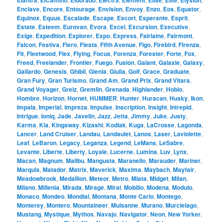
Elantra
ElCamino
Eldorado
Electra
Element
Elise
Elite
Elysion
Enclave
,
Encore
,
Entourage
,
Envision
,
Envoy
,
Enzo
,
Eos
,
Equator
,
Equinox
,
Equus
,
Escalade
,
Escape
,
Escort
,
Esperante
,
Esprit
,
Estate
,
Esteem
,
Eurovan
,
Evora
,
Excel
,
Excursion
,
Executive
,
Exige
,
Expedition
,
Explorer
,
Expo
,
Express
,
Fairlaine
,
Fairmont
,
Falcon
,
Festiva
,
Fiero
,
Fiesta
,
Fifth Avenue
,
Figo
,
Firebird
,
Firenza
,
Fit
,
Fleetwood
,
Flex
,
Flying
,
Focus
,
Forenza
,
Forester
,
Forte
,
Fox
,
Freed
,
Freelander
,
Frontier
,
Fuego
,
Fusion
,
Galant
,
Galaxie
,
Galaxy
,
Gallardo
,
Genesis
,
Ghibli
,
Gienia
,
Giulia
,
Golf
,
Grace
,
Graduate
,
Gran Fury
,
Gran Turismo
,
Grand Am
,
Grand Prix
,
Grand Vitara
,
Grand Voyager
,
Greiz
,
Gremlin
,
Grenada
,
Highlander
,
Hobio
,
Hombre
,
Horizon
,
Hornet
,
HUMMER
,
Hunter
,
Huracan
,
Husky
,
Ikon
,
Impala
,
Imperial
,
Impreza
,
Impulse
,
Inscription
,
Insight
,
Intrepid
,
Intrigue
,
Ioniq
,
Jade
,
Javelin
,
Jazz
,
Jetta
,
Jimmy
,
Juke
,
Justy
,
Karma
,
Kia
,
Kingsway
,
Kizashi
,
Kodiak
,
Kuga
,
LaCrosse
,
Lagonda
,
Lancer
,
Land Cruiser
,
Landau
,
Landaulet
,
Lanos
,
Laser
,
Laviolette
,
Leaf
,
LeBaron
,
Legacy
,
Leganza
,
Legend
,
LeMans
,
LeSabre
,
Levante
,
Liberte
,
Liberty
,
Loyale
,
Lucerne
,
Lumina
,
Luv
,
Lynx
,
Macan
,
Magnum
,
Malibu
,
Mangusta
,
Maranello
,
Marauder
,
Mariner
,
Marquis
,
Matador
,
Matrix
,
Maverick
,
Maxima
,
Maybach
,
Mayfair
,
Meadowbrook
,
Medallion
,
Meteor
,
Metro
,
Miata
,
Midget
,
Milan
,
Milano
,
Millenia
,
Mirada
,
Mirage
,
Mirai
,
Mobilio
,
Modena
,
Modulo
,
Monaco
,
Mondeo
,
Mondial
,
Montana
,
Monte Carlo
,
Montego
,
Monterey
,
Montero
,
Mountaineer
,
Mulsanne
,
Murano
,
Murcielago
,
Mustang
,
Mystique
,
Mythos
,
Navajo
,
Navigator
,
Neon
,
New Yorker
,