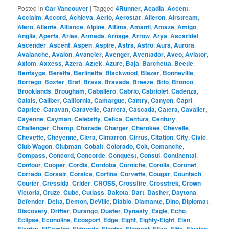
Posted in
Car Vancouver
|
Tagged
4Runner
,
Acadia
,
Accent
,
Acclaim
,
Accord
,
Achieva
,
Aerio
,
Aerostar
,
Aileron
,
Airstream
,
Alero
,
Allante
,
Alliance
,
Alpine
,
Altima
,
Amanti
,
Amaze
,
Amigo
,
Anglia
,
Aperta
,
Aries
,
Armada
,
Arnage
,
Arrow
,
Arya
,
Ascaridel
,
Ascender
,
Ascent
,
Aspen
,
Aspire
,
Astra
,
Astro
,
Aura
,
Aurora
,
Avalanche
,
Avalon
,
Avancier
,
Avenger
,
Aventador
,
Aveo
,
Aviator
,
Axiom
,
Axxess
,
Azera
,
Aztek
,
Azure
,
Baja
,
Barchetta
,
Beetle
,
Bentayga
,
Beretta
,
Berlinetta
,
Blackwood
,
Blazer
,
Bonneville
,
Borrego
,
Boxter
,
Brat
,
Brava
,
Bravada
,
Breeze
,
Brio
,
Bronco
,
Brooklands
,
Brougham
,
Caballero
,
Cabrio
,
Cabriolet
,
Cadenza
,
Calais
,
Caliber
,
California
,
Camargue
,
Camry
,
Canyon
,
Capri
,
Caprice
,
Caravan
,
Caravelle
,
Carrera
,
Cascada
,
Catera
,
Cavalier
,
Cayenne
,
Cayman
,
Celebrity
,
Celica
,
Centura
,
Century
,
Challenger
,
Champ
,
Charade
,
Charger
,
Cherokee
,
Chevelle
,
Chevette
,
Cheyenne
,
Ciera
,
Cimarron
,
Cirrus
,
Citation
,
City
,
Civic
,
Club Wagon
,
Clubman
,
Cobalt
,
Colorado
,
Colt
,
Comanche
,
Compass
,
Concord
,
Concorde
,
Conquest
,
Consul
,
Continental
,
Contour
,
Cooper
,
Cordia
,
Cordoba
,
Corniche
,
Corolla
,
Coronet
,
Corrado
,
Corsair
,
Corsica
,
Cortina
,
Corvette
,
Cougar
,
Countach
,
Courier
,
Cressida
,
Crider
,
CROSS
,
Crossfire
,
Crosstrek
,
Crown
Victoria
,
Cruze
,
Cube
,
Cutlass
,
Dakota
,
Dart
,
Dasher
,
Daytona
,
Defender
,
Delta
,
Demon
,
DeVille
,
Diablo
,
Diamante
,
Dino
,
Diplomat
,
Discovery
,
Drifter
,
Durango
,
Duster
,
Dynasty
,
Eagle
,
Echo
,
Eclipse
,
Econoline
,
Ecosport
,
Edge
,
Eight
,
Eighty-Eight
,
Elan
,
,
,
,
,
,
,
,
,