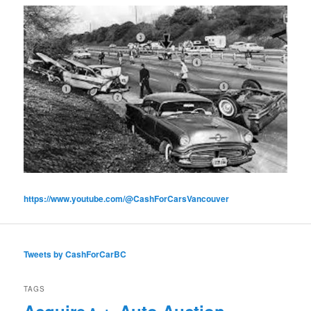
https://www.youtube.com/@CashForCarsVancouver
Tweets by CashForCarBC
TAGS
Acquire
Auto Auction