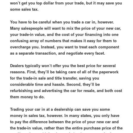
won’t get you top dollar from your trade, but it may save you
some sales tax.
You have to be careful when you trade a car in, however.
Many salespeople will want to mix the price of your new car,
your trade-in value, and the cost of your financing into one
confusing array of numbers that makes it easy for them to
overcharge you. Instead, you want to treat each component
as a separate transaction, and negotiate every facet.
Dealers typically won’t offer you the best price for several
reasons. First, they’ll be taking care of all of the paperwork
for the trade-in sale and title transfer, saving you
considerable time and hassle. Second, they’ll be
refurbishing and advertising the car for resale, and both cost
them money to do.
Trading your car in at a dealership can save you some
money in sales tax, however. In many states, you only have
to pay the difference between the price of your new car and
the trade-in value, rather than the entire purchase price of the