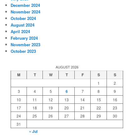
December 2024
November 2024
October 2024
August 2024
April 2024
February 2024
November 2023
October 2023
AUGUST 2026
M
T
W
T
F
S
S
1
2
3
4
5
6
7
8
9
10
11
12
13
14
15
16
17
18
19
20
21
22
23
24
25
26
27
28
29
30
31
« Jul