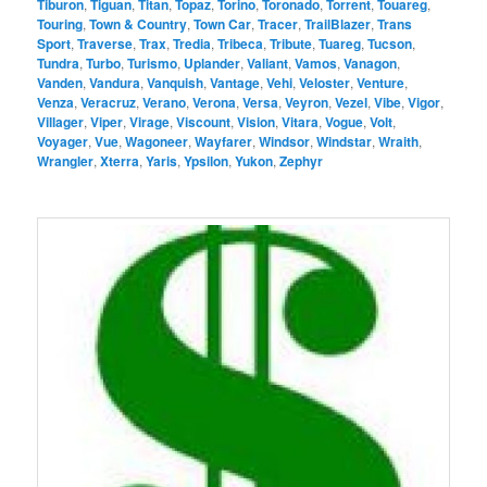
Tiburon
,
Tiguan
,
Titan
,
Topaz
,
Torino
,
Toronado
,
Torrent
,
Touareg
,
Touring
,
Town & Country
,
Town Car
,
Tracer
,
TrailBlazer
,
Trans
Sport
,
Traverse
,
Trax
,
Tredia
,
Tribeca
,
Tribute
,
Tuareg
,
Tucson
,
Tundra
,
Turbo
,
Turismo
,
Uplander
,
Valiant
,
Vamos
,
Vanagon
,
Vanden
,
Vandura
,
Vanquish
,
Vantage
,
Vehi
,
Veloster
,
Venture
,
Venza
,
Veracruz
,
Verano
,
Verona
,
Versa
,
Veyron
,
Vezel
,
Vibe
,
Vigor
,
Villager
,
Viper
,
Virage
,
Viscount
,
Vision
,
Vitara
,
Vogue
,
Volt
,
Voyager
,
Vue
,
Wagoneer
,
Wayfarer
,
Windsor
,
Windstar
,
Wraith
,
Wrangler
,
Xterra
,
Yaris
,
Ypsilon
,
Yukon
,
Zephyr