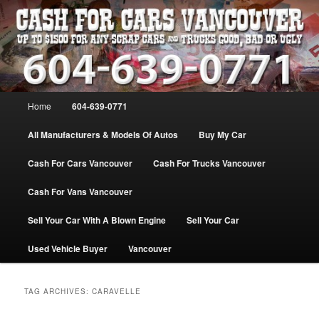
Skip
Skip
WE PAY THE MOST FOR CARS, TRUCK & VANS IN VANCOU\VER. WE
BUY ALL MAKES & MODELS FOR CASH VANCOUVER BC CANADA
to
to
primary
secondary
content
content
VANCOUVER CASH For CARS – BC
– 604-639-0771 – WE PAY the MOST
Main
Home
604-639-0771
CASH FOR CARS |
menu
www.cashforcarsvancouverbc.com
All Manufacturers & Models Of Autos
Buy My Car
Cash For Cars Vancouver
Cash For Trucks Vancouver
Cash For Vans Vancouver
Sell Your Car With A Blown Engine
Sell Your Car
Used Vehicle Buyer
Vancouver
TAG ARCHIVES:
CARAVELLE