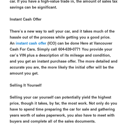
car. If you have a high-value trade in, the amount of sales tax
savings can be significant.
Instant Cash Offer
There’s a new way to sell your car, and it takes much of the
hassle out of the process while getting you a good price.
An
instant cash offer
(ICO) can be done Here at Vancouver
Cash For Cars. Simply call 604-639-0771 You provide your
car’s VIN plus a description of its mileage and condition,
and you get an instant purchase offer. The more detailed and
accurate you are, the more likely the initial offer will be the
amount you get.
Selling It Yourself
Selling your car yourself can potentially yield the highest
price, though it takes, by far, the most work. Not only do you
have to spend time preparing the car for sale and gathering
years worth of sales paperwork, you also have to meet with
buyers and complete all of the sales documents.