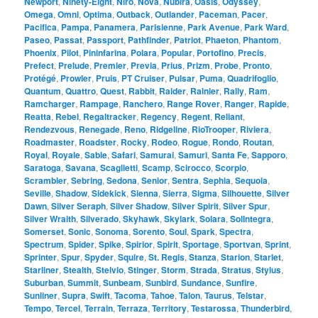
Newport
,
Ninety-Eight
,
Niro
,
Nova
,
Nubira
,
Oasis
,
Odyssey
,
Omega
,
Omni
,
Optima
,
Outback
,
Outlander
,
Paceman
,
Pacer
,
Pacifica
,
Pampa
,
Panamera
,
Parisienne
,
Park Avenue
,
Park Ward
,
Paseo
,
Passat
,
Passport
,
Pathfinder
,
Patriot
,
Phaeton
,
Phantom
,
Phoenix
,
Pilot
,
Pininfarina
,
Polara
,
Popular
,
Portofino
,
Precis
,
Prefect
,
Prelude
,
Premier
,
Previa
,
Prius
,
Prizm
,
Probe
,
Pronto
,
Protégé
,
Prowler
,
Pruis
,
PT Cruiser
,
Pulsar
,
Puma
,
Quadrifoglio
,
Quantum
,
Quattro
,
Quest
,
Rabbit
,
Raider
,
Rainier
,
Rally
,
Ram
,
Ramcharger
,
Rampage
,
Ranchero
,
Range Rover
,
Ranger
,
Rapide
,
Reatta
,
Rebel
,
Regaltracker
,
Regency
,
Regent
,
Reliant
,
Rendezvous
,
Renegade
,
Reno
,
Ridgeline
,
RioTrooper
,
Riviera
,
Roadmaster
,
Roadster
,
Rocky
,
Rodeo
,
Rogue
,
Rondo
,
Routan
,
Royal
,
Royale
,
Sable
,
Safari
,
Samurai
,
Samuri
,
Santa Fe
,
Sapporo
,
Saratoga
,
Savana
,
Scaglietti
,
Scamp
,
Scirocco
,
Scorpio
,
Scrambler
,
Sebring
,
Sedona
,
Senior
,
Sentra
,
Sephia
,
Sequoia
,
Seville
,
Shadow
,
Sidekick
,
Sienna
,
Sierra
,
Sigma
,
Silhouette
,
Silver
Dawn
,
Silver Seraph
,
Silver Shadow
,
Silver Spirit
,
Silver Spur
,
Silver Wraith
,
Silverado
,
Skyhawk
,
Skylark
,
Solara
,
SolIntegra
,
Somerset
,
Sonic
,
Sonoma
,
Sorento
,
Soul
,
Spark
,
Spectra
,
Spectrum
,
Spider
,
Spike
,
Spirior
,
Spirit
,
Sportage
,
Sportvan
,
Sprint
,
Sprinter
,
Spur
,
Spyder
,
Squire
,
St. Regis
,
Stanza
,
Starion
,
Starlet
,
Starliner
,
Stealth
,
Stelvio
,
Stinger
,
Storm
,
Strada
,
Stratus
,
Stylus
,
Suburban
,
Summit
,
Sunbeam
,
Sunbird
,
Sundance
,
Sunfire
,
Sunliner
,
Supra
,
Swift
,
Tacoma
,
Tahoe
,
Talon
,
Taurus
,
Telstar
,
Tempo
,
Tercel
,
Terrain
,
Terraza
,
Territory
,
Testarossa
,
Thunderbird
,