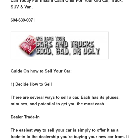
Call Today For Instant Cash Offer For Your Old Car, Truck,
SUV & Van.
604-639-0071
Guide On how to Sell Your Car:
1) Decide How to Sell
There are several ways to sell a car. Each has its pluses,
minuses, and potential to get you the most cash.
Dealer Trade-In
The easiest way to sell your car is simply to offer it as a
trade-in to the dealership you’re buying your new car from. It