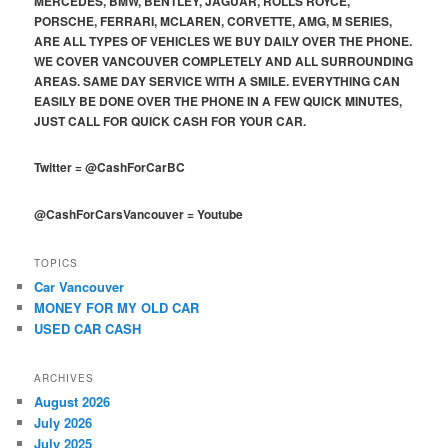
MERCEDES, BMW, BENTLEY, JAGUAR, ROLLS ROYCE,
PORSCHE, FERRARI, MCLAREN, CORVETTE, AMG, M SERIES,
ARE ALL TYPES OF VEHICLES WE BUY DAILY OVER THE PHONE.
WE COVER VANCOUVER COMPLETELY AND ALL SURROUNDING
AREAS. SAME DAY SERVICE WITH A SMILE. EVERYTHING CAN
EASILY BE DONE OVER THE PHONE IN A FEW QUICK MINUTES,
JUST CALL FOR QUICK CASH FOR YOUR CAR.
Twitter
=
@CashForCarBC
@CashForCarsVancouver
=
Youtube
TOPICS
Car Vancouver
MONEY FOR MY OLD CAR
USED CAR CASH
ARCHIVES
August 2026
July 2026
July 2025