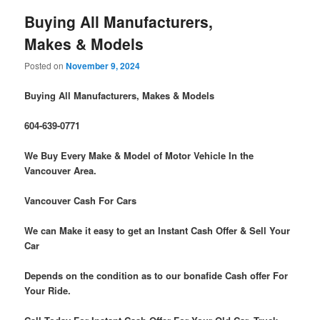
Buying All Manufacturers,
Makes & Models
Posted on
November 9, 2024
Buying All Manufacturers, Makes & Models
604-639-0771
We Buy Every Make & Model of Motor Vehicle In the
Vancouver Area.
Vancouver Cash For Cars
We can Make it easy to get an Instant Cash Offer & Sell Your
Car
Depends on the condition as to our bonafide Cash offer For
Your Ride.