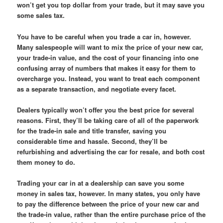
won’t get you top dollar from your trade, but it may save you
some sales tax.
You have to be careful when you trade a car in, however.
Many salespeople will want to mix the price of your new car,
your trade-in value, and the cost of your financing into one
confusing array of numbers that makes it easy for them to
overcharge you. Instead, you want to treat each component
as a separate transaction, and negotiate every facet.
Dealers typically won’t offer you the best price for several
reasons. First, they’ll be taking care of all of the paperwork
for the trade-in sale and title transfer, saving you
considerable time and hassle. Second, they’ll be
refurbishing and advertising the car for resale, and both cost
them money to do.
Trading your car in at a dealership can save you some
money in sales tax, however. In many states, you only have
to pay the difference between the price of your new car and
the trade-in value, rather than the entire purchase price of the