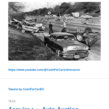
https://www.youtube.com/@CashForCarsVancouver
Tweets by CashForCarBC
TAGS
Acquire
Auto Auction