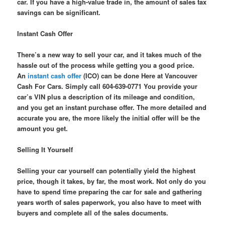
car. If you have a high-value trade in, the amount of sales tax
savings can be significant.
Instant Cash Offer
There’s a new way to sell your car, and it takes much of the
hassle out of the process while getting you a good price.
An
instant cash offer
(ICO) can be done Here at Vancouver
Cash For Cars. Simply call 604-639-0771 You provide your
car’s VIN plus a description of its mileage and condition,
and you get an instant purchase offer. The more detailed and
accurate you are, the more likely the initial offer will be the
amount you get.
Selling It Yourself
Selling your car yourself can potentially yield the highest
price, though it takes, by far, the most work. Not only do you
have to spend time preparing the car for sale and gathering
years worth of sales paperwork, you also have to meet with
buyers and complete all of the sales documents.