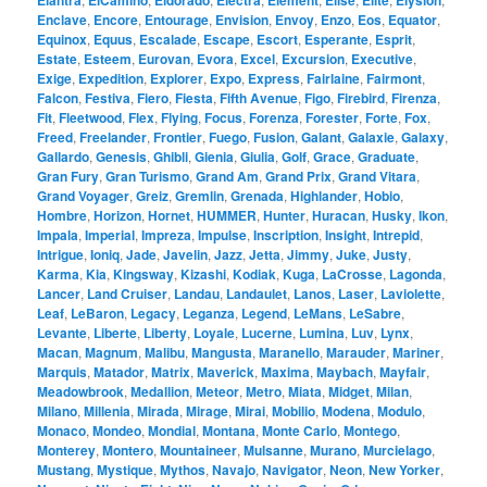
Elantra
ElCamino
Eldorado
Electra
Element
Elise
Elite
Elysion
Enclave
,
Encore
,
Entourage
,
Envision
,
Envoy
,
Enzo
,
Eos
,
Equator
,
Equinox
,
Equus
,
Escalade
,
Escape
,
Escort
,
Esperante
,
Esprit
,
Estate
,
Esteem
,
Eurovan
,
Evora
,
Excel
,
Excursion
,
Executive
,
Exige
,
Expedition
,
Explorer
,
Expo
,
Express
,
Fairlaine
,
Fairmont
,
Falcon
,
Festiva
,
Fiero
,
Fiesta
,
Fifth Avenue
,
Figo
,
Firebird
,
Firenza
,
Fit
,
Fleetwood
,
Flex
,
Flying
,
Focus
,
Forenza
,
Forester
,
Forte
,
Fox
,
Freed
,
Freelander
,
Frontier
,
Fuego
,
Fusion
,
Galant
,
Galaxie
,
Galaxy
,
Gallardo
,
Genesis
,
Ghibli
,
Gienia
,
Giulia
,
Golf
,
Grace
,
Graduate
,
Gran Fury
,
Gran Turismo
,
Grand Am
,
Grand Prix
,
Grand Vitara
,
Grand Voyager
,
Greiz
,
Gremlin
,
Grenada
,
Highlander
,
Hobio
,
Hombre
,
Horizon
,
Hornet
,
HUMMER
,
Hunter
,
Huracan
,
Husky
,
Ikon
,
Impala
,
Imperial
,
Impreza
,
Impulse
,
Inscription
,
Insight
,
Intrepid
,
Intrigue
,
Ioniq
,
Jade
,
Javelin
,
Jazz
,
Jetta
,
Jimmy
,
Juke
,
Justy
,
Karma
,
Kia
,
Kingsway
,
Kizashi
,
Kodiak
,
Kuga
,
LaCrosse
,
Lagonda
,
Lancer
,
Land Cruiser
,
Landau
,
Landaulet
,
Lanos
,
Laser
,
Laviolette
,
Leaf
,
LeBaron
,
Legacy
,
Leganza
,
Legend
,
LeMans
,
LeSabre
,
Levante
,
Liberte
,
Liberty
,
Loyale
,
Lucerne
,
Lumina
,
Luv
,
Lynx
,
Macan
,
Magnum
,
Malibu
,
Mangusta
,
Maranello
,
Marauder
,
Mariner
,
Marquis
,
Matador
,
Matrix
,
Maverick
,
Maxima
,
Maybach
,
Mayfair
,
Meadowbrook
,
Medallion
,
Meteor
,
Metro
,
Miata
,
Midget
,
Milan
,
Milano
,
Millenia
,
Mirada
,
Mirage
,
Mirai
,
Mobilio
,
Modena
,
Modulo
,
Monaco
,
Mondeo
,
Mondial
,
Montana
,
Monte Carlo
,
Montego
,
Monterey
,
Montero
,
Mountaineer
,
Mulsanne
,
Murano
,
Murcielago
,
Mustang
,
Mystique
,
Mythos
,
Navajo
,
Navigator
,
Neon
,
New Yorker
,