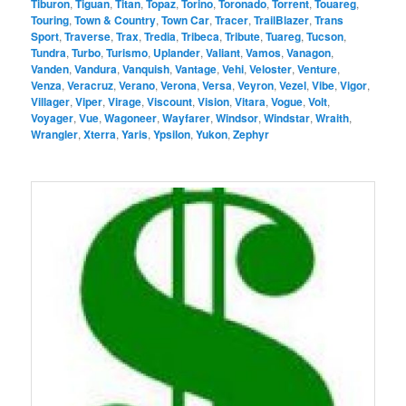
Tiburon
,
Tiguan
,
Titan
,
Topaz
,
Torino
,
Toronado
,
Torrent
,
Touareg
,
Touring
,
Town & Country
,
Town Car
,
Tracer
,
TrailBlazer
,
Trans
Sport
,
Traverse
,
Trax
,
Tredia
,
Tribeca
,
Tribute
,
Tuareg
,
Tucson
,
Tundra
,
Turbo
,
Turismo
,
Uplander
,
Valiant
,
Vamos
,
Vanagon
,
Vanden
,
Vandura
,
Vanquish
,
Vantage
,
Vehi
,
Veloster
,
Venture
,
Venza
,
Veracruz
,
Verano
,
Verona
,
Versa
,
Veyron
,
Vezel
,
Vibe
,
Vigor
,
Villager
,
Viper
,
Virage
,
Viscount
,
Vision
,
Vitara
,
Vogue
,
Volt
,
Voyager
,
Vue
,
Wagoneer
,
Wayfarer
,
Windsor
,
Windstar
,
Wraith
,
Wrangler
,
Xterra
,
Yaris
,
Ypsilon
,
Yukon
,
Zephyr