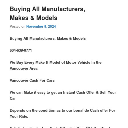
Buying All Manufacturers,
Makes & Models
Posted on
November 9, 2024
Buying All Manufacturers, Makes & Models
604-639-0771
We Buy Every Make & Model of Motor Vehicle In the
Vancouver Area.
Vancouver Cash For Cars
We can Make it easy to get an Instant Cash Offer & Sell Your
Car
Depends on the condition as to our bonafide Cash offer For
Your Ride.