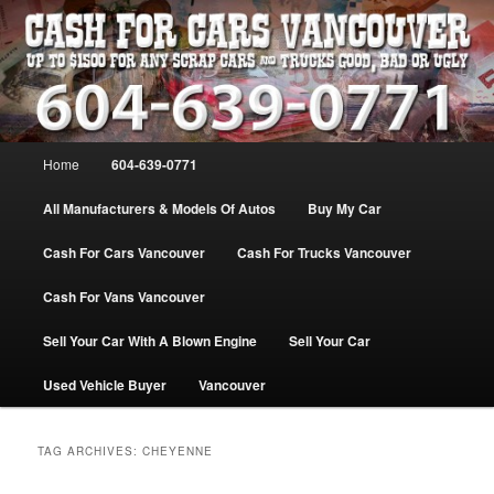
Skip
Skip
WE PAY THE MOST FOR CARS, TRUCK & VANS IN VANCOU\VER. WE
BUY ALL MAKES & MODELS FOR CASH VANCOUVER BC CANADA
to
to
primary
secondary
content
content
VANCOUVER CASH For CARS – BC
– 604-639-0771 – WE PAY the MOST
Main
Home
604-639-0771
CASH FOR CARS |
menu
www.cashforcarsvancouverbc.com
All Manufacturers & Models Of Autos
Buy My Car
Cash For Cars Vancouver
Cash For Trucks Vancouver
Cash For Vans Vancouver
Sell Your Car With A Blown Engine
Sell Your Car
Used Vehicle Buyer
Vancouver
TAG ARCHIVES:
CHEYENNE