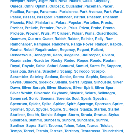
Newport
,
Ninety-Eight
,
Niro
,
Nova
,
Nubira
,
Oasis
,
Odyssey
,
Omega
,
Omni
,
Optima
,
Outback
,
Outlander
,
Paceman
,
Pacer
,
Pacifica
,
Pampa
,
Panamera
,
Parisienne
,
Park Avenue
,
Park Ward
,
Paseo
,
Passat
,
Passport
,
Pathfinder
,
Patriot
,
Phaeton
,
Phantom
,
Phoenix
,
Pilot
,
Pininfarina
,
Polara
,
Popular
,
Portofino
,
Precis
,
Prefect
,
Prelude
,
Premier
,
Previa
,
Prius
,
Prizm
,
Probe
,
Pronto
,
Protégé
,
Prowler
,
Pruis
,
PT Cruiser
,
Pulsar
,
Puma
,
Quadrifoglio
,
Quantum
,
Quattro
,
Quest
,
Rabbit
,
Raider
,
Rainier
,
Rally
,
Ram
,
Ramcharger
,
Rampage
,
Ranchero
,
Range Rover
,
Ranger
,
Rapide
,
Reatta
,
Rebel
,
Regaltracker
,
Regency
,
Regent
,
Reliant
,
Rendezvous
,
Renegade
,
Reno
,
Ridgeline
,
RioTrooper
,
Riviera
,
Roadmaster
,
Roadster
,
Rocky
,
Rodeo
,
Rogue
,
Rondo
,
Routan
,
Royal
,
Royale
,
Sable
,
Safari
,
Samurai
,
Samuri
,
Santa Fe
,
Sapporo
,
Saratoga
,
Savana
,
Scaglietti
,
Scamp
,
Scirocco
,
Scorpio
,
Scrambler
,
Sebring
,
Sedona
,
Senior
,
Sentra
,
Sephia
,
Sequoia
,
Seville
,
Shadow
,
Sidekick
,
Sienna
,
Sierra
,
Sigma
,
Silhouette
,
Silver
Dawn
,
Silver Seraph
,
Silver Shadow
,
Silver Spirit
,
Silver Spur
,
Silver Wraith
,
Silverado
,
Skyhawk
,
Skylark
,
Solara
,
SolIntegra
,
Somerset
,
Sonic
,
Sonoma
,
Sorento
,
Soul
,
Spark
,
Spectra
,
Spectrum
,
Spider
,
Spike
,
Spirior
,
Spirit
,
Sportage
,
Sportvan
,
Sprint
,
Sprinter
,
Spur
,
Spyder
,
Squire
,
St. Regis
,
Stanza
,
Starion
,
Starlet
,
Starliner
,
Stealth
,
Stelvio
,
Stinger
,
Storm
,
Strada
,
Stratus
,
Stylus
,
Suburban
,
Summit
,
Sunbeam
,
Sunbird
,
Sundance
,
Sunfire
,
Sunliner
,
Supra
,
Swift
,
Tacoma
,
Tahoe
,
Talon
,
Taurus
,
Telstar
,
Tempo
,
Tercel
,
Terrain
,
Terraza
,
Territory
,
Testarossa
,
Thunderbird
,