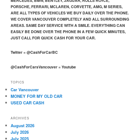
MERCEDES, BMW, BENTLEY, JAGUAR, ROLLS ROYCE,
PORSCHE, FERRARI, MCLAREN, CORVETTE, AMG, M SERIES,
ARE ALL TYPES OF VEHICLES WE BUY DAILY OVER THE PHONE.
WE COVER VANCOUVER COMPLETELY AND ALL SURROUNDING
AREAS. SAME DAY SERVICE WITH A SMILE. EVERYTHING CAN
EASILY BE DONE OVER THE PHONE IN A FEW QUICK MINUTES,
JUST CALL FOR QUICK CASH FOR YOUR CAR.
Twitter
=
@CashForCarBC
@CashForCarsVancouver
=
Youtube
TOPICS
Car Vancouver
MONEY FOR MY OLD CAR
USED CAR CASH
ARCHIVES
August 2026
July 2026
July 2025