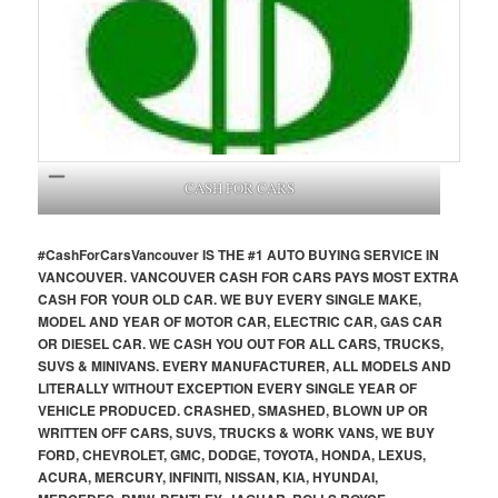
CASH FOR CARS
#CashForCars
Vancouver
IS THE #1 AUTO BUYING SERVICE IN
VANCOUVER. VANCOUVER CASH FOR CARS PAYS MOST EXTRA
CASH FOR YOUR OLD CAR. WE BUY EVERY SINGLE MAKE,
MODEL AND YEAR OF MOTOR CAR, ELECTRIC CAR, GAS CAR
OR DIESEL CAR. WE CASH YOU OUT FOR ALL CARS, TRUCKS,
SUVS & MINIVANS. EVERY MANUFACTURER, ALL MODELS AND
LITERALLY WITHOUT EXCEPTION EVERY SINGLE YEAR OF
VEHICLE PRODUCED. CRASHED, SMASHED, BLOWN UP OR
WRITTEN OFF CARS, SUVS, TRUCKS & WORK VANS, WE BUY
FORD, CHEVROLET, GMC, DODGE, TOYOTA, HONDA, LEXUS,
ACURA, MERCURY, INFINITI, NISSAN, KIA, HYUNDAI,