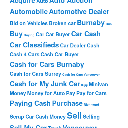
Auto
Automobile
Automotive Dealer
Burnaby
Bid on Vehicles
Broken car
Bus
Buy
Car Cash
Car
Car Buyer
Buying
Car Classifieds
Car Dealer
Cash
Cash 4 Cars
Cash Car Buyer
Cash for Cars Burnaby
Cash for Cars Surrey
Cash for Cars Vancouver
Cash for My Junk Car
Minivan
Kijiji
Money
Money for Auto
Pay
Pay for Cars
Paying Cash
Purchase
Richmond
Sell
Scrap Car Cash Money
Selling
Sell My Car
Vancouver