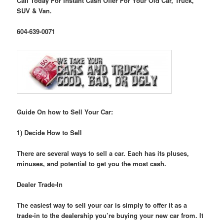
Call Today For Instant Cash Offer For Your Old Car, Truck,
SUV & Van.
604-639-0071
Guide On how to Sell Your Car:
1) Decide How to Sell
There are several ways to sell a car. Each has its pluses,
minuses, and potential to get you the most cash.
Dealer Trade-In
The easiest way to sell your car is simply to offer it as a
trade-in to the dealership you’re buying your new car from. It