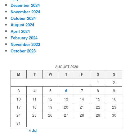
December 2024
November 2024
October 2024
August 2024
April 2024
February 2024
November 2023
October 2023
AUGUST 2026
M
T
W
T
F
S
S
1
2
3
4
5
6
7
8
9
10
11
12
13
14
15
16
17
18
19
20
21
22
23
24
25
26
27
28
29
30
31
« Jul