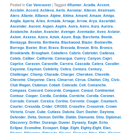
Posted in
Car Vancouver
|
Tagged
4Runner
,
Acadia
,
Accent
,
Acclaim
,
Accord
,
Achieva
,
Aerio
,
Aerostar
,
Aileron
,
Airstream
,
Alero
,
Allante
,
Alliance
,
Alpine
,
Altima
,
Amanti
,
Amaze
,
Amigo
,
Anglia
,
Aperta
,
Aries
,
Armada
,
Arnage
,
Arrow
,
Arya
,
Ascaridel
,
Ascender
,
Ascent
,
Aspen
,
Aspire
,
Astra
,
Astro
,
Aura
,
Aurora
,
Avalanche
,
Avalon
,
Avancier
,
Avenger
,
Aventador
,
Aveo
,
Aviator
,
Axiom
,
Axxess
,
Azera
,
Aztek
,
Azure
,
Baja
,
Barchetta
,
Beetle
,
Bentayga
,
Beretta
,
Berlinetta
,
Blackwood
,
Blazer
,
Bonneville
,
Borrego
,
Boxter
,
Brat
,
Brava
,
Bravada
,
Breeze
,
Brio
,
Bronco
,
Brooklands
,
Brougham
,
Caballero
,
Cabrio
,
Cabriolet
,
Cadenza
,
Calais
,
Caliber
,
California
,
Camargue
,
Camry
,
Canyon
,
Capri
,
Caprice
,
Caravan
,
Caravelle
,
Carrera
,
Cascada
,
Catera
,
Cavalier
,
Cayenne
,
Cayman
,
Celebrity
,
Celica
,
Centura
,
Century
,
Challenger
,
Champ
,
Charade
,
Charger
,
Cherokee
,
Chevelle
,
Chevette
,
Cheyenne
,
Ciera
,
Cimarron
,
Cirrus
,
Citation
,
City
,
Civic
,
Club Wagon
,
Clubman
,
Cobalt
,
Colorado
,
Colt
,
Comanche
,
Compass
,
Concord
,
Concorde
,
Conquest
,
Consul
,
Continental
,
Contour
,
Cooper
,
Cordia
,
Cordoba
,
Corniche
,
Corolla
,
Coronet
,
Corrado
,
Corsair
,
Corsica
,
Cortina
,
Corvette
,
Cougar
,
Countach
,
Courier
,
Cressida
,
Crider
,
CROSS
,
Crossfire
,
Crosstrek
,
Crown
Victoria
,
Cruze
,
Cube
,
Cutlass
,
Dakota
,
Dart
,
Dasher
,
Daytona
,
Defender
,
Delta
,
Demon
,
DeVille
,
Diablo
,
Diamante
,
Dino
,
Diplomat
,
Discovery
,
Drifter
,
Durango
,
Duster
,
Dynasty
,
Eagle
,
Echo
,
Eclipse
,
Econoline
,
Ecosport
,
Edge
,
Eight
,
Eighty-Eight
,
Elan
,
,
,
,
,
,
,
,
,