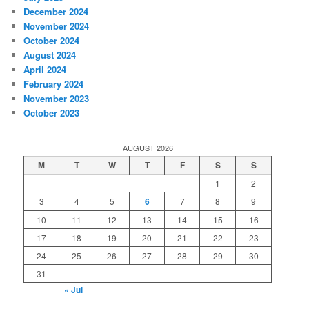
December 2024
November 2024
October 2024
August 2024
April 2024
February 2024
November 2023
October 2023
AUGUST 2026
M
T
W
T
F
S
S
1
2
3
4
5
6
7
8
9
10
11
12
13
14
15
16
17
18
19
20
21
22
23
24
25
26
27
28
29
30
31
« Jul