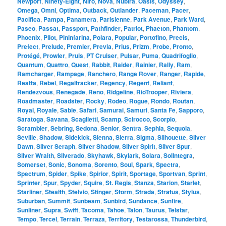
Newport
,
Ninety-Eight
,
Niro
,
Nova
,
Nubira
,
Oasis
,
Odyssey
,
Omega
,
Omni
,
Optima
,
Outback
,
Outlander
,
Paceman
,
Pacer
,
Pacifica
,
Pampa
,
Panamera
,
Parisienne
,
Park Avenue
,
Park Ward
,
Paseo
,
Passat
,
Passport
,
Pathfinder
,
Patriot
,
Phaeton
,
Phantom
,
Phoenix
,
Pilot
,
Pininfarina
,
Polara
,
Popular
,
Portofino
,
Precis
,
Prefect
,
Prelude
,
Premier
,
Previa
,
Prius
,
Prizm
,
Probe
,
Pronto
,
Protégé
,
Prowler
,
Pruis
,
PT Cruiser
,
Pulsar
,
Puma
,
Quadrifoglio
,
Quantum
,
Quattro
,
Quest
,
Rabbit
,
Raider
,
Rainier
,
Rally
,
Ram
,
Ramcharger
,
Rampage
,
Ranchero
,
Range Rover
,
Ranger
,
Rapide
,
Reatta
,
Rebel
,
Regaltracker
,
Regency
,
Regent
,
Reliant
,
Rendezvous
,
Renegade
,
Reno
,
Ridgeline
,
RioTrooper
,
Riviera
,
Roadmaster
,
Roadster
,
Rocky
,
Rodeo
,
Rogue
,
Rondo
,
Routan
,
Royal
,
Royale
,
Sable
,
Safari
,
Samurai
,
Samuri
,
Santa Fe
,
Sapporo
,
Saratoga
,
Savana
,
Scaglietti
,
Scamp
,
Scirocco
,
Scorpio
,
Scrambler
,
Sebring
,
Sedona
,
Senior
,
Sentra
,
Sephia
,
Sequoia
,
Seville
,
Shadow
,
Sidekick
,
Sienna
,
Sierra
,
Sigma
,
Silhouette
,
Silver
Dawn
,
Silver Seraph
,
Silver Shadow
,
Silver Spirit
,
Silver Spur
,
Silver Wraith
,
Silverado
,
Skyhawk
,
Skylark
,
Solara
,
SolIntegra
,
Somerset
,
Sonic
,
Sonoma
,
Sorento
,
Soul
,
Spark
,
Spectra
,
Spectrum
,
Spider
,
Spike
,
Spirior
,
Spirit
,
Sportage
,
Sportvan
,
Sprint
,
Sprinter
,
Spur
,
Spyder
,
Squire
,
St. Regis
,
Stanza
,
Starion
,
Starlet
,
Starliner
,
Stealth
,
Stelvio
,
Stinger
,
Storm
,
Strada
,
Stratus
,
Stylus
,
Suburban
,
Summit
,
Sunbeam
,
Sunbird
,
Sundance
,
Sunfire
,
Sunliner
,
Supra
,
Swift
,
Tacoma
,
Tahoe
,
Talon
,
Taurus
,
Telstar
,
Tempo
,
Tercel
,
Terrain
,
Terraza
,
Territory
,
Testarossa
,
Thunderbird
,