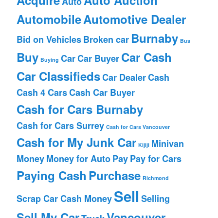
Auto
Automobile
Automotive Dealer
Burnaby
Bid on Vehicles
Broken car
Bus
Buy
Car Cash
Car
Car Buyer
Buying
Car Classifieds
Car Dealer
Cash
Cash 4 Cars
Cash Car Buyer
Cash for Cars Burnaby
Cash for Cars Surrey
Cash for Cars Vancouver
Cash for My Junk Car
Minivan
Kijiji
Money
Money for Auto
Pay
Pay for Cars
Paying Cash
Purchase
Richmond
Sell
Scrap Car Cash Money
Selling
Sell My Car
Vancouver