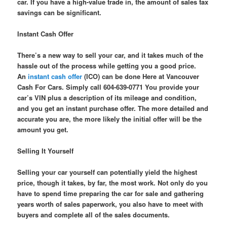
car. If you have a high-value trade in, the amount of sales tax
savings can be significant.
Instant Cash Offer
There’s a new way to sell your car, and it takes much of the
hassle out of the process while getting you a good price.
An
instant cash offer
(ICO) can be done Here at Vancouver
Cash For Cars. Simply call 604-639-0771 You provide your
car’s VIN plus a description of its mileage and condition,
and you get an instant purchase offer. The more detailed and
accurate you are, the more likely the initial offer will be the
amount you get.
Selling It Yourself
Selling your car yourself can potentially yield the highest
price, though it takes, by far, the most work. Not only do you
have to spend time preparing the car for sale and gathering
years worth of sales paperwork, you also have to meet with
buyers and complete all of the sales documents.