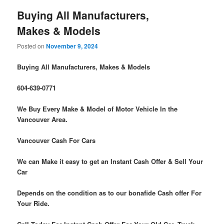
Buying All Manufacturers,
Makes & Models
Posted on
November 9, 2024
Buying All Manufacturers, Makes & Models
604-639-0771
We Buy Every Make & Model of Motor Vehicle In the
Vancouver Area.
Vancouver Cash For Cars
We can Make it easy to get an Instant Cash Offer & Sell Your
Car
Depends on the condition as to our bonafide Cash offer For
Your Ride.