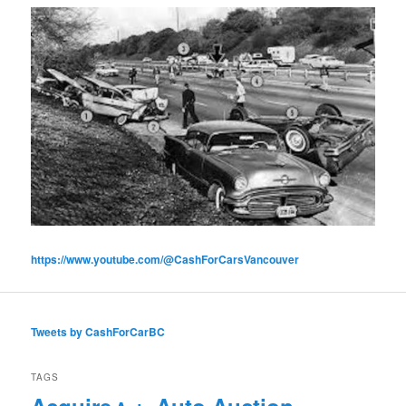
https://www.youtube.com/@CashForCarsVancouver
Tweets by CashForCarBC
TAGS
Acquire
Auto Auction