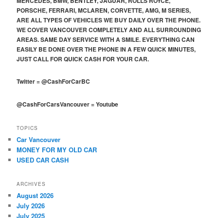
MERCEDES, BMW, BENTLEY, JAGUAR, ROLLS ROYCE,
PORSCHE, FERRARI, MCLAREN, CORVETTE, AMG, M SERIES,
ARE ALL TYPES OF VEHICLES WE BUY DAILY OVER THE PHONE.
WE COVER VANCOUVER COMPLETELY AND ALL SURROUNDING
AREAS. SAME DAY SERVICE WITH A SMILE. EVERYTHING CAN
EASILY BE DONE OVER THE PHONE IN A FEW QUICK MINUTES,
JUST CALL FOR QUICK CASH FOR YOUR CAR.
Twitter
=
@CashForCarBC
@CashForCarsVancouver
=
Youtube
TOPICS
Car Vancouver
MONEY FOR MY OLD CAR
USED CAR CASH
ARCHIVES
August 2026
July 2026
July 2025