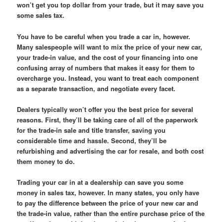
won’t get you top dollar from your trade, but it may save you
some sales tax.
You have to be careful when you trade a car in, however.
Many salespeople will want to mix the price of your new car,
your trade-in value, and the cost of your financing into one
confusing array of numbers that makes it easy for them to
overcharge you. Instead, you want to treat each component
as a separate transaction, and negotiate every facet.
Dealers typically won’t offer you the best price for several
reasons. First, they’ll be taking care of all of the paperwork
for the trade-in sale and title transfer, saving you
considerable time and hassle. Second, they’ll be
refurbishing and advertising the car for resale, and both cost
them money to do.
Trading your car in at a dealership can save you some
money in sales tax, however. In many states, you only have
to pay the difference between the price of your new car and
the trade-in value, rather than the entire purchase price of the