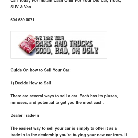
Call Today For Instant Cash Offer For Your Old Car, Truck,
SUV & Van.
604-639-0071
Guide On how to Sell Your Car:
1) Decide How to Sell
There are several ways to sell a car. Each has its pluses,
minuses, and potential to get you the most cash.
Dealer Trade-In
The easiest way to sell your car is simply to offer it as a
trade-in to the dealership you’re buying your new car from. It