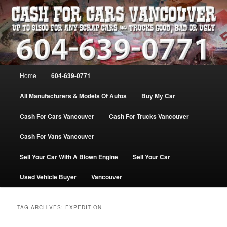
Skip
Skip
WE PAY THE MOST FOR CARS, TRUCK & VANS IN VANCOU\VER. WE
BUY ALL MAKES & MODELS FOR CASH VANCOUVER BC CANADA
to
to
primary
secondary
content
content
VANCOUVER CASH For CARS – BC
– 604-639-0771 – WE PAY the MOST
Main
Home
604-639-0771
CASH FOR CARS |
menu
www.cashforcarsvancouverbc.com
All Manufacturers & Models Of Autos
Buy My Car
Cash For Cars Vancouver
Cash For Trucks Vancouver
Cash For Vans Vancouver
Sell Your Car With A Blown Engine
Sell Your Car
Used Vehicle Buyer
Vancouver
TAG ARCHIVES:
EXPEDITION