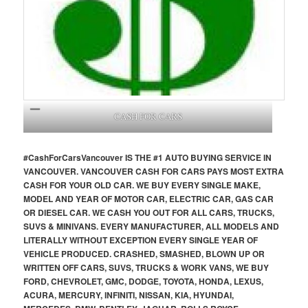
CASH FOR CARS
#CashForCars
Vancouver
IS THE #1 AUTO BUYING SERVICE IN
VANCOUVER. VANCOUVER CASH FOR CARS PAYS MOST EXTRA
CASH FOR YOUR OLD CAR. WE BUY EVERY SINGLE MAKE,
MODEL AND YEAR OF MOTOR CAR, ELECTRIC CAR, GAS CAR
OR DIESEL CAR. WE CASH YOU OUT FOR ALL CARS, TRUCKS,
SUVS & MINIVANS. EVERY MANUFACTURER, ALL MODELS AND
LITERALLY WITHOUT EXCEPTION EVERY SINGLE YEAR OF
VEHICLE PRODUCED. CRASHED, SMASHED, BLOWN UP OR
WRITTEN OFF CARS, SUVS, TRUCKS & WORK VANS, WE BUY
FORD, CHEVROLET, GMC, DODGE, TOYOTA, HONDA, LEXUS,
ACURA, MERCURY, INFINITI, NISSAN, KIA, HYUNDAI,