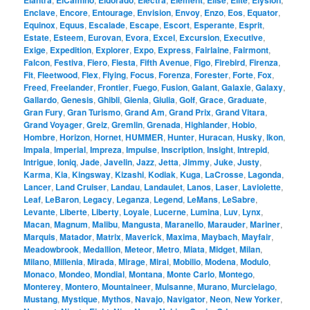
Elantra
ElCamino
Eldorado
Electra
Element
Elise
Elite
Elysion
Enclave
,
Encore
,
Entourage
,
Envision
,
Envoy
,
Enzo
,
Eos
,
Equator
,
Equinox
,
Equus
,
Escalade
,
Escape
,
Escort
,
Esperante
,
Esprit
,
Estate
,
Esteem
,
Eurovan
,
Evora
,
Excel
,
Excursion
,
Executive
,
Exige
,
Expedition
,
Explorer
,
Expo
,
Express
,
Fairlaine
,
Fairmont
,
Falcon
,
Festiva
,
Fiero
,
Fiesta
,
Fifth Avenue
,
Figo
,
Firebird
,
Firenza
,
Fit
,
Fleetwood
,
Flex
,
Flying
,
Focus
,
Forenza
,
Forester
,
Forte
,
Fox
,
Freed
,
Freelander
,
Frontier
,
Fuego
,
Fusion
,
Galant
,
Galaxie
,
Galaxy
,
Gallardo
,
Genesis
,
Ghibli
,
Gienia
,
Giulia
,
Golf
,
Grace
,
Graduate
,
Gran Fury
,
Gran Turismo
,
Grand Am
,
Grand Prix
,
Grand Vitara
,
Grand Voyager
,
Greiz
,
Gremlin
,
Grenada
,
Highlander
,
Hobio
,
Hombre
,
Horizon
,
Hornet
,
HUMMER
,
Hunter
,
Huracan
,
Husky
,
Ikon
,
Impala
,
Imperial
,
Impreza
,
Impulse
,
Inscription
,
Insight
,
Intrepid
,
Intrigue
,
Ioniq
,
Jade
,
Javelin
,
Jazz
,
Jetta
,
Jimmy
,
Juke
,
Justy
,
Karma
,
Kia
,
Kingsway
,
Kizashi
,
Kodiak
,
Kuga
,
LaCrosse
,
Lagonda
,
Lancer
,
Land Cruiser
,
Landau
,
Landaulet
,
Lanos
,
Laser
,
Laviolette
,
Leaf
,
LeBaron
,
Legacy
,
Leganza
,
Legend
,
LeMans
,
LeSabre
,
Levante
,
Liberte
,
Liberty
,
Loyale
,
Lucerne
,
Lumina
,
Luv
,
Lynx
,
Macan
,
Magnum
,
Malibu
,
Mangusta
,
Maranello
,
Marauder
,
Mariner
,
Marquis
,
Matador
,
Matrix
,
Maverick
,
Maxima
,
Maybach
,
Mayfair
,
Meadowbrook
,
Medallion
,
Meteor
,
Metro
,
Miata
,
Midget
,
Milan
,
Milano
,
Millenia
,
Mirada
,
Mirage
,
Mirai
,
Mobilio
,
Modena
,
Modulo
,
Monaco
,
Mondeo
,
Mondial
,
Montana
,
Monte Carlo
,
Montego
,
Monterey
,
Montero
,
Mountaineer
,
Mulsanne
,
Murano
,
Murcielago
,
Mustang
,
Mystique
,
Mythos
,
Navajo
,
Navigator
,
Neon
,
New Yorker
,