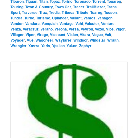
Tiburon
,
Tiguan
,
Titan
,
Topaz
,
Torino
,
Toronado
,
Torrent
,
Touareg
,
Touring
,
Town & Country
,
Town Car
,
Tracer
,
TrailBlazer
,
Trans
Sport
,
Traverse
,
Trax
,
Tredia
,
Tribeca
,
Tribute
,
Tuareg
,
Tucson
,
Tundra
,
Turbo
,
Turismo
,
Uplander
,
Valiant
,
Vamos
,
Vanagon
,
Vanden
,
Vandura
,
Vanquish
,
Vantage
,
Vehi
,
Veloster
,
Venture
,
Venza
,
Veracruz
,
Verano
,
Verona
,
Versa
,
Veyron
,
Vezel
,
Vibe
,
Vigor
,
Villager
,
Viper
,
Virage
,
Viscount
,
Vision
,
Vitara
,
Vogue
,
Volt
,
Voyager
,
Vue
,
Wagoneer
,
Wayfarer
,
Windsor
,
Windstar
,
Wraith
,
Wrangler
,
Xterra
,
Yaris
,
Ypsilon
,
Yukon
,
Zephyr