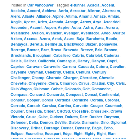
Posted in
Car Vancouver
|
Tagged
4Runner
,
Acadia
,
Accent
,
Acclaim
,
Accord
,
Achieva
,
Aerio
,
Aerostar
,
Aileron
,
Airstream
,
Alero
,
Allante
,
Alliance
,
Alpine
,
Altima
,
Amanti
,
Amaze
,
Amigo
,
Anglia
,
Aperta
,
Aries
,
Armada
,
Arnage
,
Arrow
,
Arya
,
Ascaridel
,
Ascender
,
Ascent
,
Aspen
,
Aspire
,
Astra
,
Astro
,
Aura
,
Aurora
,
Avalanche
,
Avalon
,
Avancier
,
Avenger
,
Aventador
,
Aveo
,
Aviator
,
Axiom
,
Axxess
,
Azera
,
Aztek
,
Azure
,
Baja
,
Barchetta
,
Beetle
,
Bentayga
,
Beretta
,
Berlinetta
,
Blackwood
,
Blazer
,
Bonneville
,
Borrego
,
Boxter
,
Brat
,
Brava
,
Bravada
,
Breeze
,
Brio
,
Bronco
,
Brooklands
,
Brougham
,
Caballero
,
Cabrio
,
Cabriolet
,
Cadenza
,
Calais
,
Caliber
,
California
,
Camargue
,
Camry
,
Canyon
,
Capri
,
Caprice
,
Caravan
,
Caravelle
,
Carrera
,
Cascada
,
Catera
,
Cavalier
,
Cayenne
,
Cayman
,
Celebrity
,
Celica
,
Centura
,
Century
,
Challenger
,
Champ
,
Charade
,
Charger
,
Cherokee
,
Chevelle
,
Chevette
,
Cheyenne
,
Ciera
,
Cimarron
,
Cirrus
,
Citation
,
City
,
Civic
,
Club Wagon
,
Clubman
,
Cobalt
,
Colorado
,
Colt
,
Comanche
,
Compass
,
Concord
,
Concorde
,
Conquest
,
Consul
,
Continental
,
Contour
,
Cooper
,
Cordia
,
Cordoba
,
Corniche
,
Corolla
,
Coronet
,
Corrado
,
Corsair
,
Corsica
,
Cortina
,
Corvette
,
Cougar
,
Countach
,
Courier
,
Cressida
,
Crider
,
CROSS
,
Crossfire
,
Crosstrek
,
Crown
Victoria
,
Cruze
,
Cube
,
Cutlass
,
Dakota
,
Dart
,
Dasher
,
Daytona
,
Defender
,
Delta
,
Demon
,
DeVille
,
Diablo
,
Diamante
,
Dino
,
Diplomat
,
Discovery
,
Drifter
,
Durango
,
Duster
,
Dynasty
,
Eagle
,
Echo
,
Eclipse
,
Econoline
,
Ecosport
,
Edge
,
Eight
,
Eighty-Eight
,
Elan
,
,
,
,
,
,
,
,
,