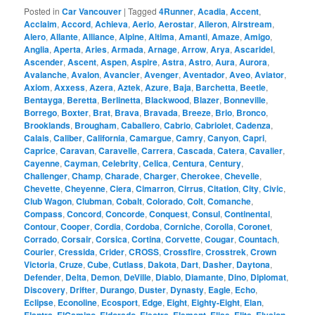
Posted in
Car Vancouver
|
Tagged
4Runner
,
Acadia
,
Accent
,
Acclaim
,
Accord
,
Achieva
,
Aerio
,
Aerostar
,
Aileron
,
Airstream
,
Alero
,
Allante
,
Alliance
,
Alpine
,
Altima
,
Amanti
,
Amaze
,
Amigo
,
Anglia
,
Aperta
,
Aries
,
Armada
,
Arnage
,
Arrow
,
Arya
,
Ascaridel
,
Ascender
,
Ascent
,
Aspen
,
Aspire
,
Astra
,
Astro
,
Aura
,
Aurora
,
Avalanche
,
Avalon
,
Avancier
,
Avenger
,
Aventador
,
Aveo
,
Aviator
,
Axiom
,
Axxess
,
Azera
,
Aztek
,
Azure
,
Baja
,
Barchetta
,
Beetle
,
Bentayga
,
Beretta
,
Berlinetta
,
Blackwood
,
Blazer
,
Bonneville
,
Borrego
,
Boxter
,
Brat
,
Brava
,
Bravada
,
Breeze
,
Brio
,
Bronco
,
Brooklands
,
Brougham
,
Caballero
,
Cabrio
,
Cabriolet
,
Cadenza
,
Calais
,
Caliber
,
California
,
Camargue
,
Camry
,
Canyon
,
Capri
,
Caprice
,
Caravan
,
Caravelle
,
Carrera
,
Cascada
,
Catera
,
Cavalier
,
Cayenne
,
Cayman
,
Celebrity
,
Celica
,
Centura
,
Century
,
Challenger
,
Champ
,
Charade
,
Charger
,
Cherokee
,
Chevelle
,
Chevette
,
Cheyenne
,
Ciera
,
Cimarron
,
Cirrus
,
Citation
,
City
,
Civic
,
Club Wagon
,
Clubman
,
Cobalt
,
Colorado
,
Colt
,
Comanche
,
Compass
,
Concord
,
Concorde
,
Conquest
,
Consul
,
Continental
,
Contour
,
Cooper
,
Cordia
,
Cordoba
,
Corniche
,
Corolla
,
Coronet
,
Corrado
,
Corsair
,
Corsica
,
Cortina
,
Corvette
,
Cougar
,
Countach
,
Courier
,
Cressida
,
Crider
,
CROSS
,
Crossfire
,
Crosstrek
,
Crown
Victoria
,
Cruze
,
Cube
,
Cutlass
,
Dakota
,
Dart
,
Dasher
,
Daytona
,
Defender
,
Delta
,
Demon
,
DeVille
,
Diablo
,
Diamante
,
Dino
,
Diplomat
,
Discovery
,
Drifter
,
Durango
,
Duster
,
Dynasty
,
Eagle
,
Echo
,
Eclipse
,
Econoline
,
Ecosport
,
Edge
,
Eight
,
Eighty-Eight
,
Elan
,
,
,
,
,
,
,
,
,