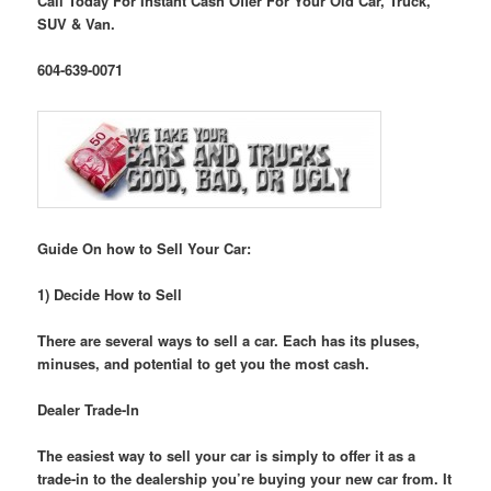
Call Today For Instant Cash Offer For Your Old Car, Truck,
SUV & Van.
604-639-0071
Guide On how to Sell Your Car:
1) Decide How to Sell
There are several ways to sell a car. Each has its pluses,
minuses, and potential to get you the most cash.
Dealer Trade-In
The easiest way to sell your car is simply to offer it as a
trade-in to the dealership you’re buying your new car from. It