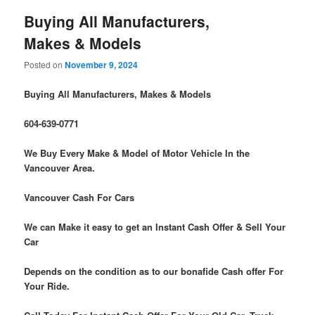
Buying All Manufacturers,
Makes & Models
Posted on
November 9, 2024
Buying All Manufacturers, Makes & Models
604-639-0771
We Buy Every Make & Model of Motor Vehicle In the
Vancouver Area.
Vancouver Cash For Cars
We can Make it easy to get an Instant Cash Offer & Sell Your
Car
Depends on the condition as to our bonafide Cash offer For
Your Ride.