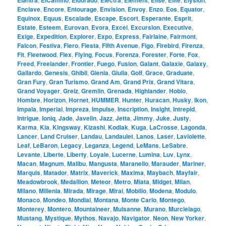
Elantra
ElCamino
Eldorado
Electra
Element
Elise
Elite
Elysion
Enclave
,
Encore
,
Entourage
,
Envision
,
Envoy
,
Enzo
,
Eos
,
Equator
,
Equinox
,
Equus
,
Escalade
,
Escape
,
Escort
,
Esperante
,
Esprit
,
Estate
,
Esteem
,
Eurovan
,
Evora
,
Excel
,
Excursion
,
Executive
,
Exige
,
Expedition
,
Explorer
,
Expo
,
Express
,
Fairlaine
,
Fairmont
,
Falcon
,
Festiva
,
Fiero
,
Fiesta
,
Fifth Avenue
,
Figo
,
Firebird
,
Firenza
,
Fit
,
Fleetwood
,
Flex
,
Flying
,
Focus
,
Forenza
,
Forester
,
Forte
,
Fox
,
Freed
,
Freelander
,
Frontier
,
Fuego
,
Fusion
,
Galant
,
Galaxie
,
Galaxy
,
Gallardo
,
Genesis
,
Ghibli
,
Gienia
,
Giulia
,
Golf
,
Grace
,
Graduate
,
Gran Fury
,
Gran Turismo
,
Grand Am
,
Grand Prix
,
Grand Vitara
,
Grand Voyager
,
Greiz
,
Gremlin
,
Grenada
,
Highlander
,
Hobio
,
Hombre
,
Horizon
,
Hornet
,
HUMMER
,
Hunter
,
Huracan
,
Husky
,
Ikon
,
Impala
,
Imperial
,
Impreza
,
Impulse
,
Inscription
,
Insight
,
Intrepid
,
Intrigue
,
Ioniq
,
Jade
,
Javelin
,
Jazz
,
Jetta
,
Jimmy
,
Juke
,
Justy
,
Karma
,
Kia
,
Kingsway
,
Kizashi
,
Kodiak
,
Kuga
,
LaCrosse
,
Lagonda
,
Lancer
,
Land Cruiser
,
Landau
,
Landaulet
,
Lanos
,
Laser
,
Laviolette
,
Leaf
,
LeBaron
,
Legacy
,
Leganza
,
Legend
,
LeMans
,
LeSabre
,
Levante
,
Liberte
,
Liberty
,
Loyale
,
Lucerne
,
Lumina
,
Luv
,
Lynx
,
Macan
,
Magnum
,
Malibu
,
Mangusta
,
Maranello
,
Marauder
,
Mariner
,
Marquis
,
Matador
,
Matrix
,
Maverick
,
Maxima
,
Maybach
,
Mayfair
,
Meadowbrook
,
Medallion
,
Meteor
,
Metro
,
Miata
,
Midget
,
Milan
,
Milano
,
Millenia
,
Mirada
,
Mirage
,
Mirai
,
Mobilio
,
Modena
,
Modulo
,
Monaco
,
Mondeo
,
Mondial
,
Montana
,
Monte Carlo
,
Montego
,
Monterey
,
Montero
,
Mountaineer
,
Mulsanne
,
Murano
,
Murcielago
,
Mustang
,
Mystique
,
Mythos
,
Navajo
,
Navigator
,
Neon
,
New Yorker
,