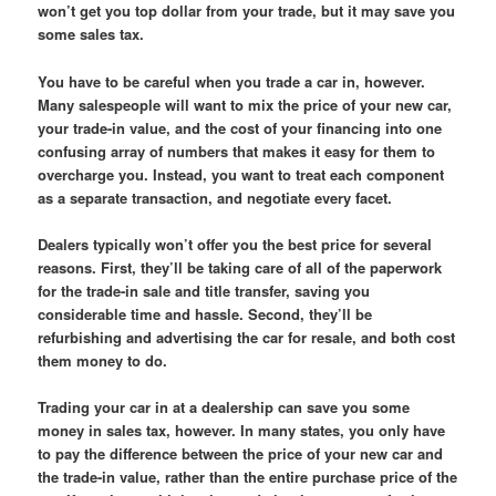
won’t get you top dollar from your trade, but it may save you
some sales tax.
You have to be careful when you trade a car in, however.
Many salespeople will want to mix the price of your new car,
your trade-in value, and the cost of your financing into one
confusing array of numbers that makes it easy for them to
overcharge you. Instead, you want to treat each component
as a separate transaction, and negotiate every facet.
Dealers typically won’t offer you the best price for several
reasons. First, they’ll be taking care of all of the paperwork
for the trade-in sale and title transfer, saving you
considerable time and hassle. Second, they’ll be
refurbishing and advertising the car for resale, and both cost
them money to do.
Trading your car in at a dealership can save you some
money in sales tax, however. In many states, you only have
to pay the difference between the price of your new car and
the trade-in value, rather than the entire purchase price of the