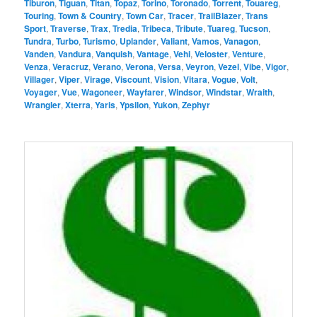
Tiburon
,
Tiguan
,
Titan
,
Topaz
,
Torino
,
Toronado
,
Torrent
,
Touareg
,
Touring
,
Town & Country
,
Town Car
,
Tracer
,
TrailBlazer
,
Trans
Sport
,
Traverse
,
Trax
,
Tredia
,
Tribeca
,
Tribute
,
Tuareg
,
Tucson
,
Tundra
,
Turbo
,
Turismo
,
Uplander
,
Valiant
,
Vamos
,
Vanagon
,
Vanden
,
Vandura
,
Vanquish
,
Vantage
,
Vehi
,
Veloster
,
Venture
,
Venza
,
Veracruz
,
Verano
,
Verona
,
Versa
,
Veyron
,
Vezel
,
Vibe
,
Vigor
,
Villager
,
Viper
,
Virage
,
Viscount
,
Vision
,
Vitara
,
Vogue
,
Volt
,
Voyager
,
Vue
,
Wagoneer
,
Wayfarer
,
Windsor
,
Windstar
,
Wraith
,
Wrangler
,
Xterra
,
Yaris
,
Ypsilon
,
Yukon
,
Zephyr