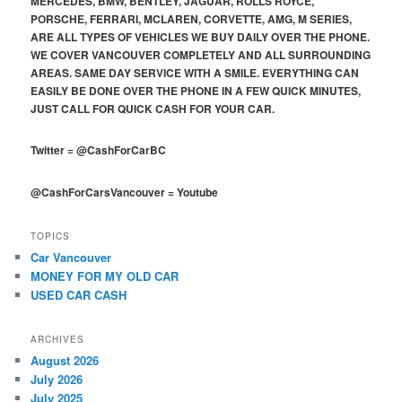
MERCEDES, BMW, BENTLEY, JAGUAR, ROLLS ROYCE,
PORSCHE, FERRARI, MCLAREN, CORVETTE, AMG, M SERIES,
ARE ALL TYPES OF VEHICLES WE BUY DAILY OVER THE PHONE.
WE COVER VANCOUVER COMPLETELY AND ALL SURROUNDING
AREAS. SAME DAY SERVICE WITH A SMILE. EVERYTHING CAN
EASILY BE DONE OVER THE PHONE IN A FEW QUICK MINUTES,
JUST CALL FOR QUICK CASH FOR YOUR CAR.
Twitter
=
@CashForCarBC
@CashForCarsVancouver
=
Youtube
TOPICS
Car Vancouver
MONEY FOR MY OLD CAR
USED CAR CASH
ARCHIVES
August 2026
July 2026
July 2025