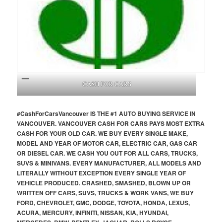
CASH FOR CARS
#CashForCars
Vancouver
IS THE #1 AUTO BUYING SERVICE IN
VANCOUVER. VANCOUVER CASH FOR CARS PAYS MOST EXTRA
CASH FOR YOUR OLD CAR. WE BUY EVERY SINGLE MAKE,
MODEL AND YEAR OF MOTOR CAR, ELECTRIC CAR, GAS CAR
OR DIESEL CAR. WE CASH YOU OUT FOR ALL CARS, TRUCKS,
SUVS & MINIVANS. EVERY MANUFACTURER, ALL MODELS AND
LITERALLY WITHOUT EXCEPTION EVERY SINGLE YEAR OF
VEHICLE PRODUCED. CRASHED, SMASHED, BLOWN UP OR
WRITTEN OFF CARS, SUVS, TRUCKS & WORK VANS, WE BUY
FORD, CHEVROLET, GMC, DODGE, TOYOTA, HONDA, LEXUS,
ACURA, MERCURY, INFINITI, NISSAN, KIA, HYUNDAI,