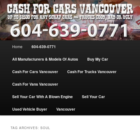
Skip
Skip
WE PAY THE MOST FOR CARS, TRUCK & VANS IN VANCOU\VER. WE
BUY ALL MAKES & MODELS FOR CASH VANCOUVER BC CANADA
to
to
primary
secondary
content
content
VANCOUVER CASH For CARS – BC
– 604-639-0771 – WE PAY the MOST
Main
Home
604-639-0771
CASH FOR CARS |
menu
www.cashforcarsvancouverbc.com
All Manufacturers & Models Of Autos
Buy My Car
Cash For Cars Vancouver
Cash For Trucks Vancouver
Cash For Vans Vancouver
Sell Your Car With A Blown Engine
Sell Your Car
Used Vehicle Buyer
Vancouver
TAG ARCHIVES:
SOUL