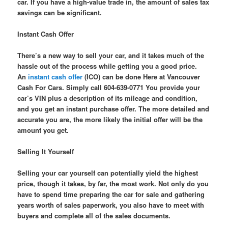
car. If you have a high-value trade in, the amount of sales tax
savings can be significant.
Instant Cash Offer
There’s a new way to sell your car, and it takes much of the
hassle out of the process while getting you a good price.
An
instant cash offer
(ICO) can be done Here at Vancouver
Cash For Cars. Simply call 604-639-0771 You provide your
car’s VIN plus a description of its mileage and condition,
and you get an instant purchase offer. The more detailed and
accurate you are, the more likely the initial offer will be the
amount you get.
Selling It Yourself
Selling your car yourself can potentially yield the highest
price, though it takes, by far, the most work. Not only do you
have to spend time preparing the car for sale and gathering
years worth of sales paperwork, you also have to meet with
buyers and complete all of the sales documents.