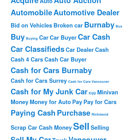
Auto
Automobile
Automotive Dealer
Burnaby
Bid on Vehicles
Broken car
Bus
Buy
Car Cash
Car
Car Buyer
Buying
Car Classifieds
Car Dealer
Cash
Cash 4 Cars
Cash Car Buyer
Cash for Cars Burnaby
Cash for Cars Surrey
Cash for Cars Vancouver
Cash for My Junk Car
Minivan
Kijiji
Money
Money for Auto
Pay
Pay for Cars
Paying Cash
Purchase
Richmond
Sell
Scrap Car Cash Money
Selling
Sell My Car
Vancouver