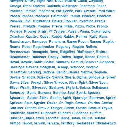
Newport
,
Ninety-Eight
,
Niro
,
Nova
,
Nubira
,
Oasis
,
Odyssey
,
Omega
,
Omni
,
Optima
,
Outback
,
Outlander
,
Paceman
,
Pacer
,
Pacifica
,
Pampa
,
Panamera
,
Parisienne
,
Park Avenue
,
Park Ward
,
Paseo
,
Passat
,
Passport
,
Pathfinder
,
Patriot
,
Phaeton
,
Phantom
,
Phoenix
,
Pilot
,
Pininfarina
,
Polara
,
Popular
,
Portofino
,
Precis
,
Prefect
,
Prelude
,
Premier
,
Previa
,
Prius
,
Prizm
,
Probe
,
Pronto
,
Protégé
,
Prowler
,
Pruis
,
PT Cruiser
,
Pulsar
,
Puma
,
Quadrifoglio
,
Quantum
,
Quattro
,
Quest
,
Rabbit
,
Raider
,
Rainier
,
Rally
,
Ram
,
Ramcharger
,
Rampage
,
Ranchero
,
Range Rover
,
Ranger
,
Rapide
,
Reatta
,
Rebel
,
Regaltracker
,
Regency
,
Regent
,
Reliant
,
Rendezvous
,
Renegade
,
Reno
,
Ridgeline
,
RioTrooper
,
Riviera
,
Roadmaster
,
Roadster
,
Rocky
,
Rodeo
,
Rogue
,
Rondo
,
Routan
,
Royal
,
Royale
,
Sable
,
Safari
,
Samurai
,
Samuri
,
Santa Fe
,
Sapporo
,
Saratoga
,
Savana
,
Scaglietti
,
Scamp
,
Scirocco
,
Scorpio
,
Scrambler
,
Sebring
,
Sedona
,
Senior
,
Sentra
,
Sephia
,
Sequoia
,
Seville
,
Shadow
,
Sidekick
,
Sienna
,
Sierra
,
Sigma
,
Silhouette
,
Silver
Dawn
,
Silver Seraph
,
Silver Shadow
,
Silver Spirit
,
Silver Spur
,
Silver Wraith
,
Silverado
,
Skyhawk
,
Skylark
,
Solara
,
SolIntegra
,
Somerset
,
Sonic
,
Sonoma
,
Sorento
,
Soul
,
Spark
,
Spectra
,
Spectrum
,
Spider
,
Spike
,
Spirior
,
Spirit
,
Sportage
,
Sportvan
,
Sprint
,
Sprinter
,
Spur
,
Spyder
,
Squire
,
St. Regis
,
Stanza
,
Starion
,
Starlet
,
Starliner
,
Stealth
,
Stelvio
,
Stinger
,
Storm
,
Strada
,
Stratus
,
Stylus
,
Suburban
,
Summit
,
Sunbeam
,
Sunbird
,
Sundance
,
Sunfire
,
Sunliner
,
Supra
,
Swift
,
Tacoma
,
Tahoe
,
Talon
,
Taurus
,
Telstar
,
Tempo
,
Tercel
,
Terrain
,
Terraza
,
Territory
,
Testarossa
,
Thunderbird
,