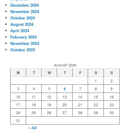
December 2024
November 2024
October 2024
August 2024
April 2024
February 2024
November 2023
October 2023
AUGUST 2026
M
T
W
T
F
S
S
1
2
3
4
5
6
7
8
9
10
11
12
13
14
15
16
17
18
19
20
21
22
23
24
25
26
27
28
29
30
31
« Jul