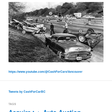
https://www.youtube.com/@CashForCarsVancouver
Tweets by CashForCarBC
TAGS
Acquire
Auto Auction