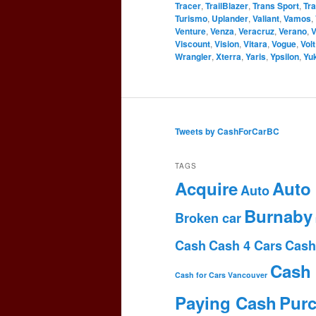
Tracer
,
TrailBlazer
,
Trans Sport
,
Tr
Turismo
,
Uplander
,
Valiant
,
Vamos
,
Venture
,
Venza
,
Veracruz
,
Verano
,
V
Viscount
,
Vision
,
Vitara
,
Vogue
,
Volt
Wrangler
,
Xterra
,
Yaris
,
Ypsilon
,
Yu
Tweets by CashForCarBC
TAGS
Acquire
Auto
Auto
Burnaby
Broken car
Cash
Cash 4 Cars
Cash
Cash 
Cash for Cars Vancouver
Paying Cash
Pur