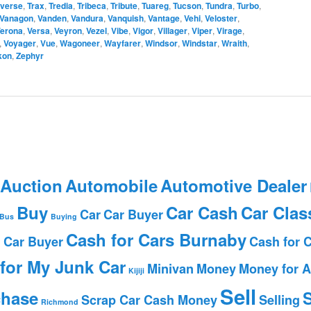
averse
,
Trax
,
Tredia
,
Tribeca
,
Tribute
,
Tuareg
,
Tucson
,
Tundra
,
Turbo
,
Vanagon
,
Vanden
,
Vandura
,
Vanquish
,
Vantage
,
Vehi
,
Veloster
,
erona
,
Versa
,
Veyron
,
Vezel
,
Vibe
,
Vigor
,
Villager
,
Viper
,
Virage
,
,
Voyager
,
Vue
,
Wagoneer
,
Wayfarer
,
Windsor
,
Windstar
,
Wraith
,
kon
,
Zephyr
 Auction
Automobile
Automotive Dealer
Buy
Car Cash
Car Clas
Car
Car Buyer
Bus
Buying
Cash for Cars Burnaby
 Car Buyer
Cash for 
for My Junk Car
Minivan
Money
Money for A
Kijiji
Sell
chase
S
Scrap Car Cash Money
Selling
Richmond