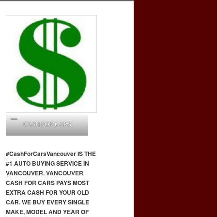
CASH FOR CARS
#CashForCars
Vancouver
IS THE
#1 AUTO BUYING SERVICE IN
VANCOUVER. VANCOUVER
CASH FOR CARS PAYS MOST
EXTRA CASH FOR YOUR OLD
CAR. WE BUY EVERY SINGLE
MAKE, MODEL AND YEAR OF