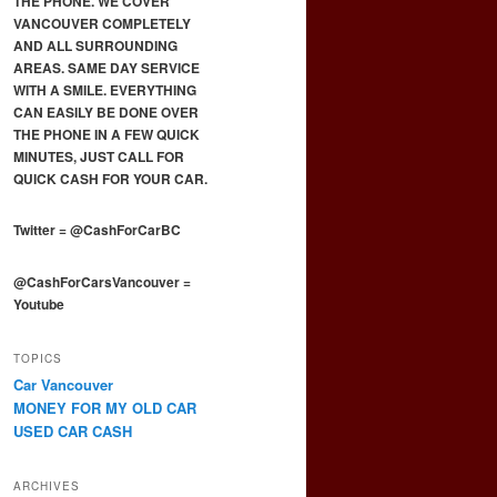
THE PHONE. WE COVER
VANCOUVER COMPLETELY
AND ALL SURROUNDING
AREAS. SAME DAY SERVICE
WITH A SMILE. EVERYTHING
CAN EASILY BE DONE OVER
THE PHONE IN A FEW QUICK
MINUTES, JUST CALL FOR
QUICK CASH FOR YOUR CAR.
Twitter
=
@CashForCarBC
@CashForCarsVancouver
=
Youtube
TOPICS
Car Vancouver
MONEY FOR MY OLD CAR
USED CAR CASH
ARCHIVES