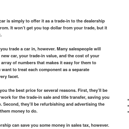
ar is simply to offer it as a trade-in to the dealership
om. It won’t get you top dollar from your trade, but it
x.
you trade a car in, however. Many salespeople will
 new car, your trade-in value, and the cost of your
 array of numbers that makes it easy for them to
u want to treat each component as a separate
very facet.
you the best price for several reasons. First, they’ll be
rwork for the trade-in sale and title transfer, saving you
. Second, they’ll be refurbishing and advertising the
t them money to do.
lership can save you some money in sales tax, however.