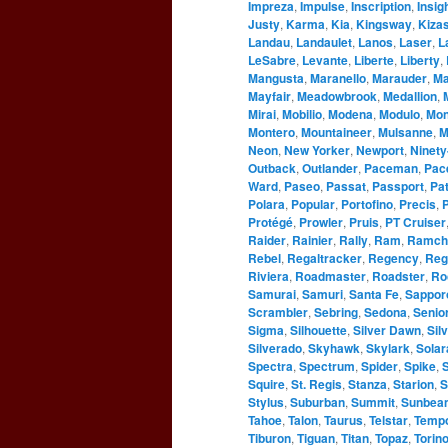
Impreza
,
Impulse
,
Inscription
,
Insig
Justy
,
Karma
,
Kia
,
Kingsway
,
Kizas
Landau
,
Landaulet
,
Lanos
,
Laser
,
L
LeSabre
,
Levante
,
Liberte
,
Liberty
,
Mangusta
,
Maranello
,
Marauder
,
Ma
Mayfair
,
Meadowbrook
,
Medallion
,
Mirai
,
Mobilio
,
Modena
,
Modulo
,
Mo
Montero
,
Mountaineer
,
Mulsanne
,
M
Neon
,
New Yorker
,
Newport
,
Ninety
Outback
,
Outlander
,
Paceman
,
Pac
Ward
,
Paseo
,
Passat
,
Passport
,
Pat
Polara
,
Popular
,
Portofino
,
Precis
,
P
Protégé
,
Prowler
,
Pruis
,
PT Cruiser
Raider
,
Rainier
,
Rally
,
Ram
,
Ramch
Rebel
,
Regaltracker
,
Regency
,
Reg
Riviera
,
Roadmaster
,
Roadster
,
Ro
Samurai
,
Samuri
,
Santa Fe
,
Sappor
Scrambler
,
Sebring
,
Sedona
,
Senio
Sigma
,
Silhouette
,
Silver Dawn
,
Sil
Silverado
,
Skyhawk
,
Skylark
,
Solar
Spectra
,
Spectrum
,
Spider
,
Spike
,
S
Squire
,
St. Regis
,
Stanza
,
Starion
,
S
Stylus
,
Suburban
,
Summit
,
Sunbea
Tahoe
,
Talon
,
Taurus
,
Telstar
,
Temp
Tiburon
,
Tiguan
,
Titan
,
Topaz
,
Torin