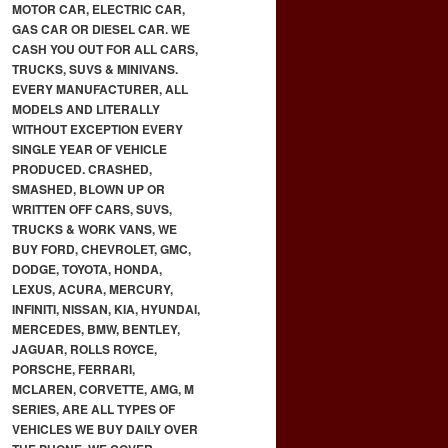
MOTOR CAR, ELECTRIC CAR,
GAS CAR OR DIESEL CAR. WE
CASH YOU OUT FOR ALL CARS,
TRUCKS, SUVS & MINIVANS.
EVERY MANUFACTURER, ALL
MODELS AND LITERALLY
WITHOUT EXCEPTION EVERY
SINGLE YEAR OF VEHICLE
PRODUCED. CRASHED,
SMASHED, BLOWN UP OR
WRITTEN OFF CARS, SUVS,
TRUCKS & WORK VANS, WE
BUY FORD, CHEVROLET, GMC,
DODGE, TOYOTA, HONDA,
LEXUS, ACURA, MERCURY,
INFINITI, NISSAN, KIA, HYUNDAI,
MERCEDES, BMW, BENTLEY,
JAGUAR, ROLLS ROYCE,
PORSCHE, FERRARI,
MCLAREN, CORVETTE, AMG, M
SERIES, ARE ALL TYPES OF
VEHICLES WE BUY DAILY OVER