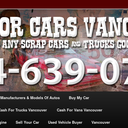
, TRUCK & VANS IN VANCOU\VER. WE BUY ALL MAKES & MODELS
CANADA
ASH For CARS – BC – 604-
WE PAY the MOST CASH FOR
ashforcarsvancouverbc.com
 Manufacturers & Models Of Autos
Buy My Car
Cash For Trucks Vancouver
Cash For Vans Vancouver
gine
Sell Your Car
Used Vehicle Buyer
Vancouver