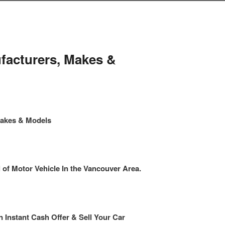
facturers, Makes &
Makes & Models
f Motor Vehicle In the Vancouver Area.
n Instant Cash Offer & Sell Your Car