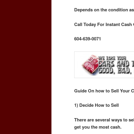
Depends on the condition as
Call Today For Instant Cash 
604-639-0071
Guide On how to Sell Your C
1) Decide How to Sell
There are several ways to sel
get you the most cash.