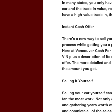
In many states, you only hav
car and the trade-in value, ra
have a high-value trade in, t
Instant Cash Offer
There’s a new way to sell you
process while getting you a
Here at Vancouver Cash For 
VIN plus a description of it
offer. The more detailed and a
the amount you get.
Selling It Yourself
Selling your car yourself can 
far, the most work. Not only
and gathering years worth o
and complete all of the sal