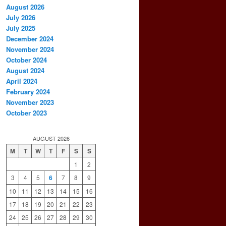
August 2026
July 2026
July 2025
December 2024
November 2024
October 2024
August 2024
April 2024
February 2024
November 2023
October 2023
AUGUST 2026
M
T
W
T
F
S
S
1
2
3
4
5
6
7
8
9
10
11
12
13
14
15
16
17
18
19
20
21
22
23
24
25
26
27
28
29
30