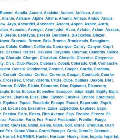
Runner
,
Acadia
,
Accent
,
Acclaim
,
Accord
,
Achieva
,
Aerio
,
,
Allante
,
Alliance
,
Alpine
,
Altima
,
Amanti
,
Amaze
,
Amigo
,
Anglia
,
row
,
Arya
,
Ascaridel
,
Ascender
,
Ascent
,
Aspen
,
Aspire
,
Astra
,
alon
,
Avancier
,
Avenger
,
Aventador
,
Aveo
,
Aviator
,
Axiom
,
Axxess
,
ta
,
Beetle
,
Bentayga
,
Beretta
,
Berlinetta
,
Blackwood
,
Blazer
,
Brava
,
Bravada
,
Breeze
,
Brio
,
Bronco
,
Brooklands
,
Brougham
,
za
,
Calais
,
Caliber
,
California
,
Camargue
,
Camry
,
Canyon
,
Capri
,
ra
,
Cascada
,
Catera
,
Cavalier
,
Cayenne
,
Cayman
,
Celebrity
,
Celica
,
mp
,
Charade
,
Charger
,
Cherokee
,
Chevelle
,
Chevette
,
Cheyenne
,
ity
,
Civic
,
Club Wagon
,
Clubman
,
Cobalt
,
Colorado
,
Colt
,
Comanche
,
quest
,
Consul
,
Continental
,
Contour
,
Cooper
,
Cordia
,
Cordoba
,
o
,
Corsair
,
Corsica
,
Cortina
,
Corvette
,
Cougar
,
Countach
,
Courier
,
e
,
Crosstrek
,
Crown Victoria
,
Cruze
,
Cube
,
Cutlass
,
Dakota
,
Dart
,
Demon
,
DeVille
,
Diablo
,
Diamante
,
Dino
,
Diplomat
,
Discovery
,
Eagle
,
Echo
,
Eclipse
,
Econoline
,
Ecosport
,
Edge
,
Eight
,
Eighty-Eight
,
Electra
,
Element
,
Elise
,
Elite
,
Elysion
,
Enclave
,
Encore
,
Entourage
,
r
,
Equinox
,
Equus
,
Escalade
,
Escape
,
Escort
,
Esperante
,
Esprit
,
cel
,
Excursion
,
Executive
,
Exige
,
Expedition
,
Explorer
,
Expo
,
n
,
Festiva
,
Fiero
,
Fiesta
,
Fifth Avenue
,
Figo
,
Firebird
,
Firenza
,
Fit
,
enza
,
Forester
,
Forte
,
Fox
,
Freed
,
Freelander
,
Frontier
,
Fuego
,
lardo
,
Genesis
,
Ghibli
,
Gienia
,
Giulia
,
Golf
,
Grace
,
Graduate
,
Gran
nd Prix
,
Grand Vitara
,
Grand Voyager
,
Greiz
,
Gremlin
,
Grenada
,
n
,
Hornet
,
HUMMER
,
Hunter
,
Huracan
,
Husky
,
Ikon
,
Impala
,
Imperial
,