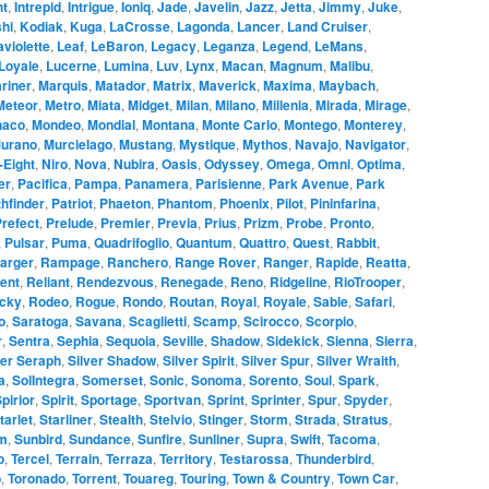
ht
,
Intrepid
,
Intrigue
,
Ioniq
,
Jade
,
Javelin
,
Jazz
,
Jetta
,
Jimmy
,
Juke
,
hi
,
Kodiak
,
Kuga
,
LaCrosse
,
Lagonda
,
Lancer
,
Land Cruiser
,
aviolette
,
Leaf
,
LeBaron
,
Legacy
,
Leganza
,
Legend
,
LeMans
,
Loyale
,
Lucerne
,
Lumina
,
Luv
,
Lynx
,
Macan
,
Magnum
,
Malibu
,
riner
,
Marquis
,
Matador
,
Matrix
,
Maverick
,
Maxima
,
Maybach
,
Meteor
,
Metro
,
Miata
,
Midget
,
Milan
,
Milano
,
Millenia
,
Mirada
,
Mirage
,
naco
,
Mondeo
,
Mondial
,
Montana
,
Monte Carlo
,
Montego
,
Monterey
,
urano
,
Murcielago
,
Mustang
,
Mystique
,
Mythos
,
Navajo
,
Navigator
,
-Eight
,
Niro
,
Nova
,
Nubira
,
Oasis
,
Odyssey
,
Omega
,
Omni
,
Optima
,
er
,
Pacifica
,
Pampa
,
Panamera
,
Parisienne
,
Park Avenue
,
Park
hfinder
,
Patriot
,
Phaeton
,
Phantom
,
Phoenix
,
Pilot
,
Pininfarina
,
refect
,
Prelude
,
Premier
,
Previa
,
Prius
,
Prizm
,
Probe
,
Pronto
,
,
Pulsar
,
Puma
,
Quadrifoglio
,
Quantum
,
Quattro
,
Quest
,
Rabbit
,
arger
,
Rampage
,
Ranchero
,
Range Rover
,
Ranger
,
Rapide
,
Reatta
,
ent
,
Reliant
,
Rendezvous
,
Renegade
,
Reno
,
Ridgeline
,
RioTrooper
,
cky
,
Rodeo
,
Rogue
,
Rondo
,
Routan
,
Royal
,
Royale
,
Sable
,
Safari
,
o
,
Saratoga
,
Savana
,
Scaglietti
,
Scamp
,
Scirocco
,
Scorpio
,
r
,
Sentra
,
Sephia
,
Sequoia
,
Seville
,
Shadow
,
Sidekick
,
Sienna
,
Sierra
,
ver Seraph
,
Silver Shadow
,
Silver Spirit
,
Silver Spur
,
Silver Wraith
,
a
,
SolIntegra
,
Somerset
,
Sonic
,
Sonoma
,
Sorento
,
Soul
,
Spark
,
pirior
,
Spirit
,
Sportage
,
Sportvan
,
Sprint
,
Sprinter
,
Spur
,
Spyder
,
tarlet
,
Starliner
,
Stealth
,
Stelvio
,
Stinger
,
Storm
,
Strada
,
Stratus
,
m
,
Sunbird
,
Sundance
,
Sunfire
,
Sunliner
,
Supra
,
Swift
,
Tacoma
,
o
,
Tercel
,
Terrain
,
Terraza
,
Territory
,
Testarossa
,
Thunderbird
,
o
,
Toronado
,
Torrent
,
Touareg
,
Touring
,
Town & Country
,
Town Car
,