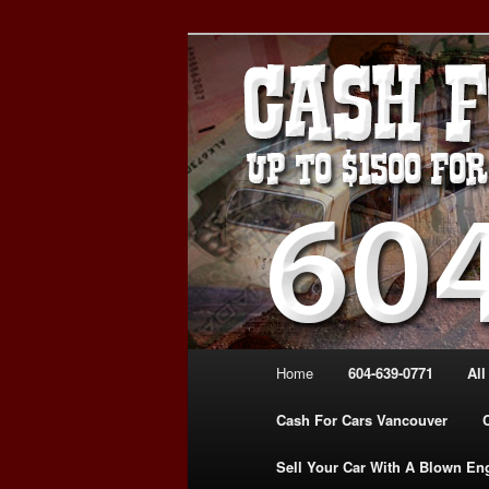
Skip
Skip
WE PAY THE MOST FOR CARS
to
to
FOR CASH VANCOUVER BC 
primary
secondary
VANCOUVER C
content
content
639-0771 – 
CARS | www.c
Main
Home
604-639-0771
All
menu
Cash For Cars Vancouver
Sell Your Car With A Blown En