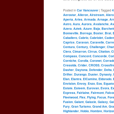
Posted in
Car Vancouver
|
Tagged
4
Aerostar
,
Aileron
,
Airstream
,
Alero
Aperta
,
Aries
,
Armada
,
Arnage
,
Ar
Astro
,
Aura
,
Aurora
,
Avalanche
,
Av
Azera
,
Aztek
,
Azure
,
Baja
,
Barchet
Bonneville
,
Borrego
,
Boxter
,
Brat
,
Caballero
,
Cabrio
,
Cabriolet
,
Caden
Caprice
,
Caravan
,
Caravelle
,
Carre
Centura
,
Century
,
Challenger
,
Cha
Ciera
,
Cimarron
,
Cirrus
,
Citation
,
C
Compass
,
Concord
,
Concorde
,
Con
Corniche
,
Corolla
,
Coronet
,
Corrad
Cressida
,
Crider
,
CROSS
,
Crossfir
Dasher
,
Daytona
,
Defender
,
Delta
,
Drifter
,
Durango
,
Duster
,
Dynasty
,
Elan
,
Elantra
,
ElCamino
,
Eldorado
,
Envision
,
Envoy
,
Enzo
,
Eos
,
Equato
Estate
,
Esteem
,
Eurovan
,
Evora
,
Ex
Express
,
Fairlaine
,
Fairmont
,
Falco
Fleetwood
,
Flex
,
Flying
,
Focus
,
For
Fusion
,
Galant
,
Galaxie
,
Galaxy
,
Gal
Fury
,
Gran Turismo
,
Grand Am
,
Gra
Highlander
,
Hobio
,
Hombre
,
Horizo