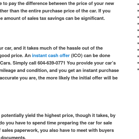
e to pay the difference between the price of your new
ther than the entire purchase price of the car. If you
he amount of sales tax savings can be significant.
r car, and it takes much of the hassle out of the
 good price. An
instant cash offer
(ICO) can be done
Cars. Simply call 604-639-0771 You provide your car’s
s mileage and condition, and you get an instant purchase
ccurate you are, the more likely the initial offer will be
potentially yield the highest price, though it takes, by
 do you have to spend time preparing the car for sale
f sales paperwork, you also have to meet with buyers
es documents.