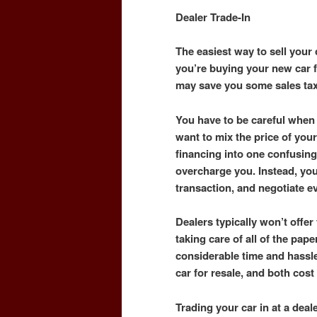
Dealer Trade-In
The easiest way to sell your c
you’re buying your new car fr
may save you some sales ta
You have to be careful when 
want to mix the price of your
financing into one confusing
overcharge you. Instead, yo
transaction, and negotiate e
Dealers typically won’t offer 
taking care of all of the pape
considerable time and hassle
car for resale, and both cos
Trading your car in at a dea