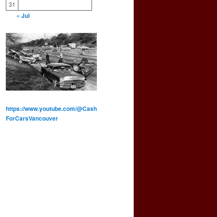
31
« Jul
https://www.youtube.com/@Cash
ForCarsVancouver