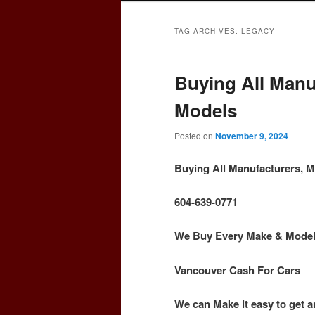
TAG ARCHIVES:
LEGACY
Buying All Manu
Models
Posted on
November 9, 2024
Buying All Manufacturers, 
604-639-0771
We Buy Every Make & Model o
Vancouver Cash For Cars
We can Make it easy to get a