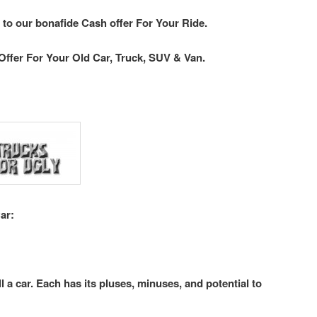
 to our bonafide Cash offer For Your Ride.
Offer For Your Old Car, Truck, SUV & Van.
ar:
l a car. Each has its pluses, minuses, and potential to