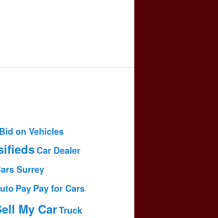
Bid on Vehicles
sifieds
Car Dealer
Cars Surrey
uto
Pay
Pay for Cars
ell My Car
Truck