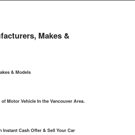
facturers, Makes &
Makes & Models
f Motor Vehicle In the Vancouver Area.
n Instant Cash Offer & Sell Your Car