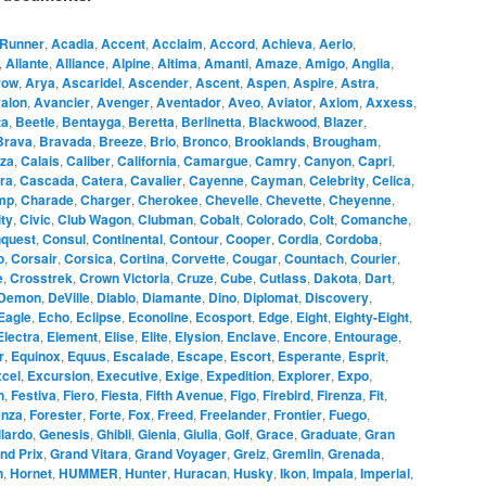
Runner
,
Acadia
,
Accent
,
Acclaim
,
Accord
,
Achieva
,
Aerio
,
,
Allante
,
Alliance
,
Alpine
,
Altima
,
Amanti
,
Amaze
,
Amigo
,
Anglia
,
row
,
Arya
,
Ascaridel
,
Ascender
,
Ascent
,
Aspen
,
Aspire
,
Astra
,
alon
,
Avancier
,
Avenger
,
Aventador
,
Aveo
,
Aviator
,
Axiom
,
Axxess
,
ta
,
Beetle
,
Bentayga
,
Beretta
,
Berlinetta
,
Blackwood
,
Blazer
,
Brava
,
Bravada
,
Breeze
,
Brio
,
Bronco
,
Brooklands
,
Brougham
,
za
,
Calais
,
Caliber
,
California
,
Camargue
,
Camry
,
Canyon
,
Capri
,
ra
,
Cascada
,
Catera
,
Cavalier
,
Cayenne
,
Cayman
,
Celebrity
,
Celica
,
mp
,
Charade
,
Charger
,
Cherokee
,
Chevelle
,
Chevette
,
Cheyenne
,
ity
,
Civic
,
Club Wagon
,
Clubman
,
Cobalt
,
Colorado
,
Colt
,
Comanche
,
quest
,
Consul
,
Continental
,
Contour
,
Cooper
,
Cordia
,
Cordoba
,
o
,
Corsair
,
Corsica
,
Cortina
,
Corvette
,
Cougar
,
Countach
,
Courier
,
e
,
Crosstrek
,
Crown Victoria
,
Cruze
,
Cube
,
Cutlass
,
Dakota
,
Dart
,
Demon
,
DeVille
,
Diablo
,
Diamante
,
Dino
,
Diplomat
,
Discovery
,
Eagle
,
Echo
,
Eclipse
,
Econoline
,
Ecosport
,
Edge
,
Eight
,
Eighty-Eight
,
Electra
,
Element
,
Elise
,
Elite
,
Elysion
,
Enclave
,
Encore
,
Entourage
,
r
,
Equinox
,
Equus
,
Escalade
,
Escape
,
Escort
,
Esperante
,
Esprit
,
cel
,
Excursion
,
Executive
,
Exige
,
Expedition
,
Explorer
,
Expo
,
n
,
Festiva
,
Fiero
,
Fiesta
,
Fifth Avenue
,
Figo
,
Firebird
,
Firenza
,
Fit
,
enza
,
Forester
,
Forte
,
Fox
,
Freed
,
Freelander
,
Frontier
,
Fuego
,
lardo
,
Genesis
,
Ghibli
,
Gienia
,
Giulia
,
Golf
,
Grace
,
Graduate
,
Gran
nd Prix
,
Grand Vitara
,
Grand Voyager
,
Greiz
,
Gremlin
,
Grenada
,
n
,
Hornet
,
HUMMER
,
Hunter
,
Huracan
,
Husky
,
Ikon
,
Impala
,
Imperial
,