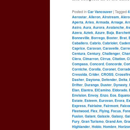
Posted in
Car Vancouver
|
Tagged
4
Aerostar
,
Aileron
,
Airstream
,
Alero
Aperta
,
Aries
,
Armada
,
Arnage
,
Ar
Astro
,
Aura
,
Aurora
,
Avalanche
,
Av
Azera
,
Aztek
,
Azure
,
Baja
,
Barchet
Bonneville
,
Borrego
,
Boxter
,
Brat
,
Caballero
,
Cabrio
,
Cabriolet
,
Caden
Caprice
,
Caravan
,
Caravelle
,
Carre
Centura
,
Century
,
Challenger
,
Cha
Ciera
,
Cimarron
,
Cirrus
,
Citation
,
C
Compass
,
Concord
,
Concorde
,
Con
Corniche
,
Corolla
,
Coronet
,
Corrad
Cressida
,
Crider
,
CROSS
,
Crossfir
Dasher
,
Daytona
,
Defender
,
Delta
,
Drifter
,
Durango
,
Duster
,
Dynasty
,
Elan
,
Elantra
,
ElCamino
,
Eldorado
,
Envision
,
Envoy
,
Enzo
,
Eos
,
Equato
Estate
,
Esteem
,
Eurovan
,
Evora
,
Ex
Express
,
Fairlaine
,
Fairmont
,
Falco
Fleetwood
,
Flex
,
Flying
,
Focus
,
For
Fusion
,
Galant
,
Galaxie
,
Galaxy
,
Gal
Fury
,
Gran Turismo
,
Grand Am
,
Gra
Highlander
,
Hobio
,
Hombre
,
Horizo