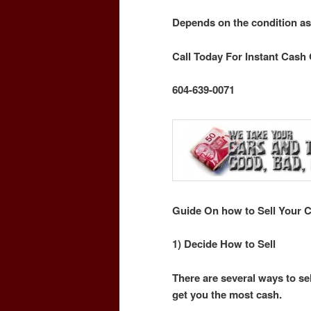
Depends on the condition as
Call Today For Instant Cash 
604-639-0071
Guide On how to Sell Your C
1) Decide How to Sell
There are several ways to sel
get you the most cash.