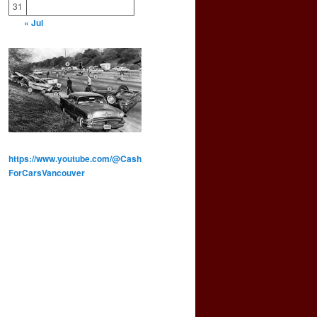
31
« Jul
https://www.youtube.com/@Cash
ForCarsVancouver