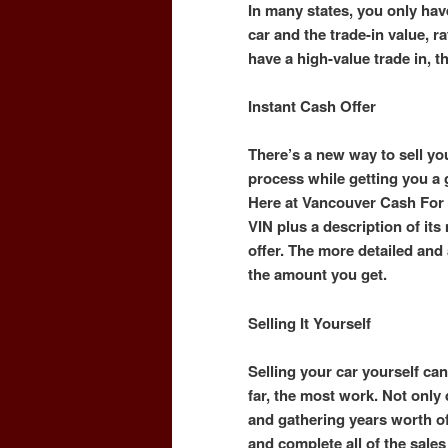
In many states, you only hav
car and the trade-in value, ra
have a high-value trade in, t
Instant Cash Offer
There’s a new way to sell you
process while getting you a
Here at Vancouver Cash For 
VIN plus a description of it
offer. The more detailed and a
the amount you get.
Selling It Yourself
Selling your car yourself can 
far, the most work. Not only
and gathering years worth o
and complete all of the sal