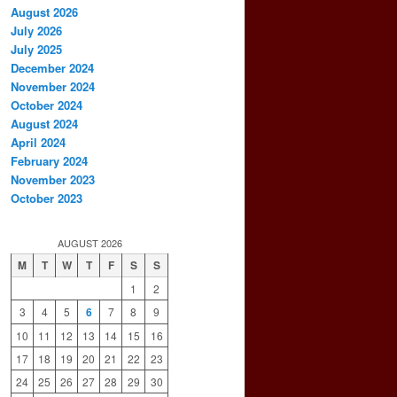
August 2026
July 2026
July 2025
December 2024
November 2024
October 2024
August 2024
April 2024
February 2024
November 2023
October 2023
AUGUST 2026
M
T
W
T
F
S
S
1
2
3
4
5
6
7
8
9
10
11
12
13
14
15
16
17
18
19
20
21
22
23
24
25
26
27
28
29
30