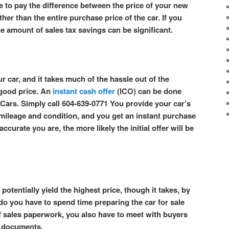
e to pay the difference between the price of your new
ther than the entire purchase price of the car. If you
he amount of sales tax savings can be significant.
r car, and it takes much of the hassle out of the
 good price. An
instant cash offer
(ICO) can be done
Cars. Simply call 604-639-0771 You provide your car’s
s mileage and condition, and you get an instant purchase
ccurate you are, the more likely the initial offer will be
potentially yield the highest price, though it takes, by
 do you have to spend time preparing the car for sale
f sales paperwork, you also have to meet with buyers
es documents.