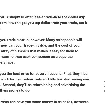
ar is simply to offer it as a trade-in to the dealership
om. It won’t get you top dollar from your trade, but it
x.
you trade a car in, however. Many salespeople will
 new car, your trade-in value, and the cost of your
 array of numbers that makes it easy for them to
u want to treat each component as a separate
very facet.
you the best price for several reasons. First, they’ll be
rwork for the trade-in sale and title transfer, saving you
. Second, they’ll be refurbishing and advertising the
t them money to do.
lership can save you some money in sales tax, however.