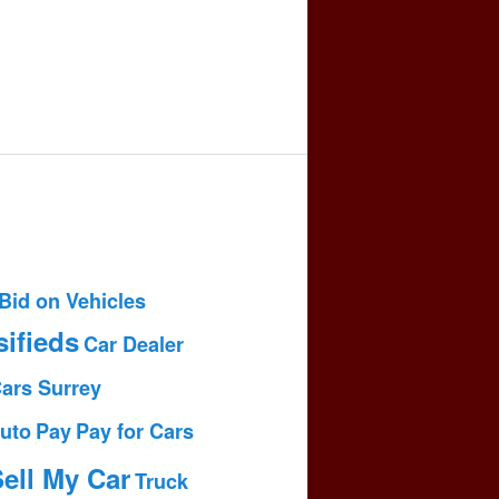
Bid on Vehicles
sifieds
Car Dealer
Cars Surrey
uto
Pay
Pay for Cars
ell My Car
Truck