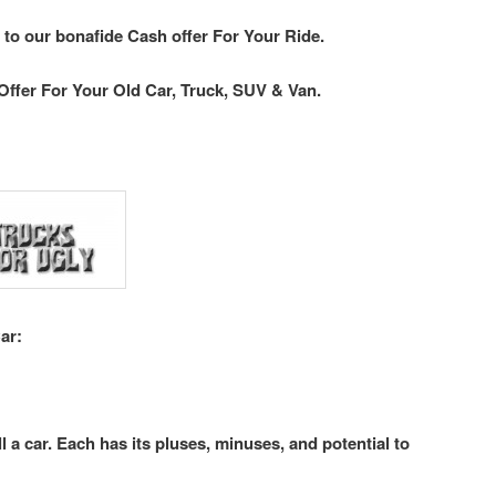
 to our bonafide Cash offer For Your Ride.
Offer For Your Old Car, Truck, SUV & Van.
ar:
l a car. Each has its pluses, minuses, and potential to