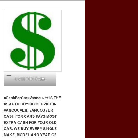
CASH FOR CARS
#CashForCars
Vancouver
IS THE
#1 AUTO BUYING SERVICE IN
VANCOUVER. VANCOUVER
CASH FOR CARS PAYS MOST
EXTRA CASH FOR YOUR OLD
CAR. WE BUY EVERY SINGLE
MAKE, MODEL AND YEAR OF