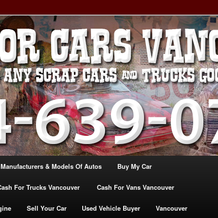
, TRUCK & VANS IN VANCOU\VER. WE BUY ALL MAKES & MODELS
CANADA
ASH For CARS – BC – 604-
WE PAY the MOST CASH FOR
ashforcarsvancouverbc.com
 Manufacturers & Models Of Autos
Buy My Car
Cash For Trucks Vancouver
Cash For Vans Vancouver
gine
Sell Your Car
Used Vehicle Buyer
Vancouver