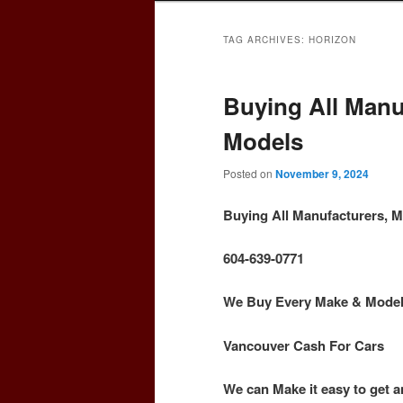
TAG ARCHIVES:
HORIZON
Buying All Manu
Models
Posted on
November 9, 2024
Buying All Manufacturers, 
604-639-0771
We Buy Every Make & Model o
Vancouver Cash For Cars
We can Make it easy to get a