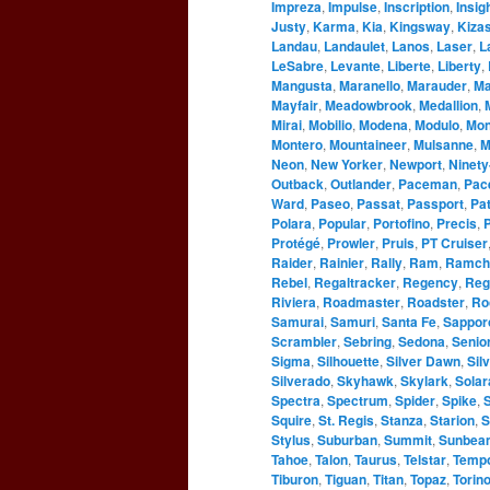
Impreza
,
Impulse
,
Inscription
,
Insig
Justy
,
Karma
,
Kia
,
Kingsway
,
Kizas
Landau
,
Landaulet
,
Lanos
,
Laser
,
L
LeSabre
,
Levante
,
Liberte
,
Liberty
,
Mangusta
,
Maranello
,
Marauder
,
Ma
Mayfair
,
Meadowbrook
,
Medallion
,
Mirai
,
Mobilio
,
Modena
,
Modulo
,
Mo
Montero
,
Mountaineer
,
Mulsanne
,
M
Neon
,
New Yorker
,
Newport
,
Ninety
Outback
,
Outlander
,
Paceman
,
Pac
Ward
,
Paseo
,
Passat
,
Passport
,
Pat
Polara
,
Popular
,
Portofino
,
Precis
,
P
Protégé
,
Prowler
,
Pruis
,
PT Cruiser
Raider
,
Rainier
,
Rally
,
Ram
,
Ramch
Rebel
,
Regaltracker
,
Regency
,
Reg
Riviera
,
Roadmaster
,
Roadster
,
Ro
Samurai
,
Samuri
,
Santa Fe
,
Sappor
Scrambler
,
Sebring
,
Sedona
,
Senio
Sigma
,
Silhouette
,
Silver Dawn
,
Sil
Silverado
,
Skyhawk
,
Skylark
,
Solar
Spectra
,
Spectrum
,
Spider
,
Spike
,
S
Squire
,
St. Regis
,
Stanza
,
Starion
,
S
Stylus
,
Suburban
,
Summit
,
Sunbea
Tahoe
,
Talon
,
Taurus
,
Telstar
,
Temp
Tiburon
,
Tiguan
,
Titan
,
Topaz
,
Torin