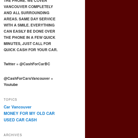
THE PHONE. WE COVER
VANCOUVER COMPLETELY
AND ALL SURROUNDING
AREAS. SAME DAY SERVICE
WITH A SMILE. EVERYTHING
CAN EASILY BE DONE OVER
THE PHONE IN A FEW QUICK
MINUTES, JUST CALL FOR
QUICK CASH FOR YOUR CAR.
Twitter
=
@CashForCarBC
@CashForCarsVancouver
=
Youtube
TOPICS
Car Vancouver
MONEY FOR MY OLD CAR
USED CAR CASH
ARCHIVES