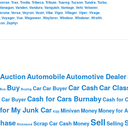
averse
,
Trax
,
Tredia
,
Tribeca
,
Tribute
,
Tuareg
,
Tucson
,
Tundra
,
Turbo
,
Vanagon
,
Vanden
,
Vandura
,
Vanquish
,
Vantage
,
Vehi
,
Veloster
,
erona
,
Versa
,
Veyron
,
Vezel
,
Vibe
,
Vigor
,
Villager
,
Viper
,
Virage
,
,
Voyager
,
Vue
,
Wagoneer
,
Wayfarer
,
Windsor
,
Windstar
,
Wraith
,
kon
,
Zephyr
 Auction
Automobile
Automotive Dealer
Buy
Car Cash
Car Clas
Car
Car Buyer
Bus
Buying
Cash for Cars Burnaby
 Car Buyer
Cash for 
for My Junk Car
Minivan
Money
Money for A
Kijiji
Sell
chase
S
Scrap Car Cash Money
Selling
Richmond