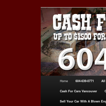
Skip
Skip
WE PAY THE MOST FOR CARS
to
to
FOR CASH VANCOUVER BC 
primary
secondary
VANCOUVER C
content
content
639-0771 – 
CARS | www.c
Main
Home
604-639-0771
All
menu
Cash For Cars Vancouver
Sell Your Car With A Blown En