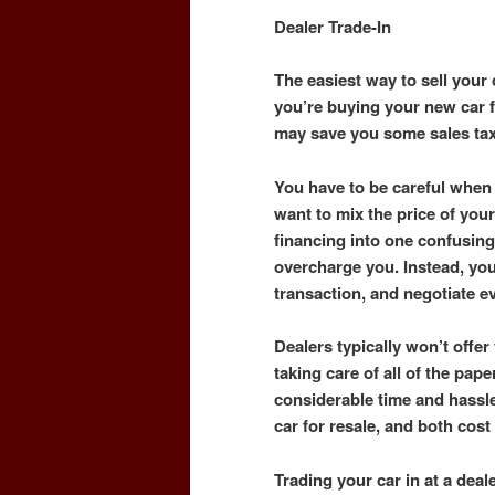
Dealer Trade-In
The easiest way to sell your c
you’re buying your new car fr
may save you some sales ta
You have to be careful when 
want to mix the price of your
financing into one confusing
overcharge you. Instead, yo
transaction, and negotiate e
Dealers typically won’t offer 
taking care of all of the pape
considerable time and hassle
car for resale, and both cos
Trading your car in at a dea