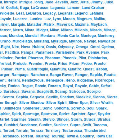
ht
,
Intrepid
,
Intrigue
,
Ioniq
,
Jade
,
Javelin
,
Jazz
,
Jetta
,
Jimmy
,
Juke
,
hi
,
Kodiak
,
Kuga
,
LaCrosse
,
Lagonda
,
Lancer
,
Land Cruiser
,
aviolette
,
Leaf
,
LeBaron
,
Legacy
,
Leganza
,
Legend
,
LeMans
,
Loyale
,
Lucerne
,
Lumina
,
Luv
,
Lynx
,
Macan
,
Magnum
,
Malibu
,
riner
,
Marquis
,
Matador
,
Matrix
,
Maverick
,
Maxima
,
Maybach
,
Meteor
,
Metro
,
Miata
,
Midget
,
Milan
,
Milano
,
Millenia
,
Mirada
,
Mirage
,
naco
,
Mondeo
,
Mondial
,
Montana
,
Monte Carlo
,
Montego
,
Monterey
,
urano
,
Murcielago
,
Mustang
,
Mystique
,
Mythos
,
Navajo
,
Navigator
,
-Eight
,
Niro
,
Nova
,
Nubira
,
Oasis
,
Odyssey
,
Omega
,
Omni
,
Optima
,
er
,
Pacifica
,
Pampa
,
Panamera
,
Parisienne
,
Park Avenue
,
Park
hfinder
,
Patriot
,
Phaeton
,
Phantom
,
Phoenix
,
Pilot
,
Pininfarina
,
refect
,
Prelude
,
Premier
,
Previa
,
Prius
,
Prizm
,
Probe
,
Pronto
,
,
Pulsar
,
Puma
,
Quadrifoglio
,
Quantum
,
Quattro
,
Quest
,
Rabbit
,
arger
,
Rampage
,
Ranchero
,
Range Rover
,
Ranger
,
Rapide
,
Reatta
,
ent
,
Reliant
,
Rendezvous
,
Renegade
,
Reno
,
Ridgeline
,
RioTrooper
,
cky
,
Rodeo
,
Rogue
,
Rondo
,
Routan
,
Royal
,
Royale
,
Sable
,
Safari
,
o
,
Saratoga
,
Savana
,
Scaglietti
,
Scamp
,
Scirocco
,
Scorpio
,
r
,
Sentra
,
Sephia
,
Sequoia
,
Seville
,
Shadow
,
Sidekick
,
Sienna
,
Sierra
,
ver Seraph
,
Silver Shadow
,
Silver Spirit
,
Silver Spur
,
Silver Wraith
,
a
,
SolIntegra
,
Somerset
,
Sonic
,
Sonoma
,
Sorento
,
Soul
,
Spark
,
pirior
,
Spirit
,
Sportage
,
Sportvan
,
Sprint
,
Sprinter
,
Spur
,
Spyder
,
tarlet
,
Starliner
,
Stealth
,
Stelvio
,
Stinger
,
Storm
,
Strada
,
Stratus
,
m
,
Sunbird
,
Sundance
,
Sunfire
,
Sunliner
,
Supra
,
Swift
,
Tacoma
,
o
,
Tercel
,
Terrain
,
Terraza
,
Territory
,
Testarossa
,
Thunderbird
,
o
,
Toronado
,
Torrent
,
Touareg
,
Touring
,
Town & Country
,
Town Car
,