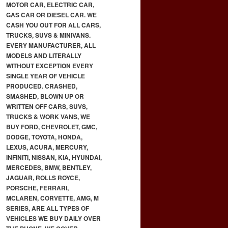
MOTOR CAR, ELECTRIC CAR,
GAS CAR OR DIESEL CAR. WE
CASH YOU OUT FOR ALL CARS,
TRUCKS, SUVS & MINIVANS.
EVERY MANUFACTURER, ALL
MODELS AND LITERALLY
WITHOUT EXCEPTION EVERY
SINGLE YEAR OF VEHICLE
PRODUCED. CRASHED,
SMASHED, BLOWN UP OR
WRITTEN OFF CARS, SUVS,
TRUCKS & WORK VANS, WE
BUY FORD, CHEVROLET, GMC,
DODGE, TOYOTA, HONDA,
LEXUS, ACURA, MERCURY,
INFINITI, NISSAN, KIA, HYUNDAI,
MERCEDES, BMW, BENTLEY,
JAGUAR, ROLLS ROYCE,
PORSCHE, FERRARI,
MCLAREN, CORVETTE, AMG, M
SERIES, ARE ALL TYPES OF
VEHICLES WE BUY DAILY OVER