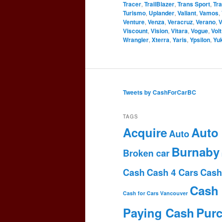
Tracer
,
TrailBlazer
,
Trans Sport
,
Tr
Turismo
,
Uplander
,
Valiant
,
Vamos
,
Venture
,
Venza
,
Veracruz
,
Verano
,
V
Viscount
,
Vision
,
Vitara
,
Vogue
,
Volt
Wrangler
,
Xterra
,
Yaris
,
Ypsilon
,
Yu
Tweets by CashForCarBC
TAGS
Acquire
Auto
Auto
Burnaby
Broken car
Cash
Cash 4 Cars
Cash
Cash 
Cash for Cars Vancouver
Paying Cash
Pur