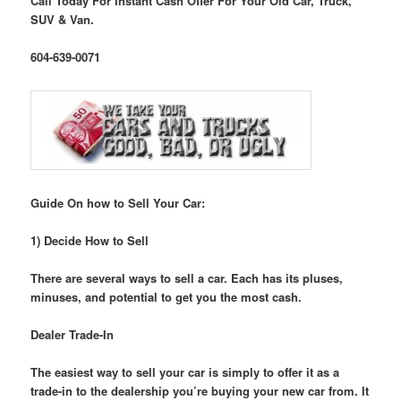
Call Today For Instant Cash Offer For Your Old Car, Truck,
SUV & Van.
604-639-0071
Guide On how to Sell Your Car:
1) Decide How to Sell
There are several ways to sell a car. Each has its pluses,
minuses, and potential to get you the most cash.
Dealer Trade-In
The easiest way to sell your car is simply to offer it as a
trade-in to the dealership you’re buying your new car from. It