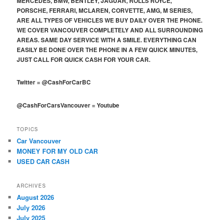
MERCEDES, BMW, BENTLEY, JAGUAR, ROLLS ROYCE,
PORSCHE, FERRARI, MCLAREN, CORVETTE, AMG, M SERIES,
ARE ALL TYPES OF VEHICLES WE BUY DAILY OVER THE PHONE.
WE COVER VANCOUVER COMPLETELY AND ALL SURROUNDING
AREAS. SAME DAY SERVICE WITH A SMILE. EVERYTHING CAN
EASILY BE DONE OVER THE PHONE IN A FEW QUICK MINUTES,
JUST CALL FOR QUICK CASH FOR YOUR CAR.
Twitter
=
@CashForCarBC
@CashForCarsVancouver
=
Youtube
TOPICS
Car Vancouver
MONEY FOR MY OLD CAR
USED CAR CASH
ARCHIVES
August 2026
July 2026
July 2025