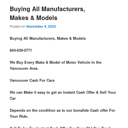
Buying All Manufacturers,
Makes & Models
Posted on
November 9, 2024
Buying All Manufacturers, Makes & Models
604-639-0771
We Buy Every Make & Model of Motor Vehicle In the
Vancouver Area.
Vancouver Cash For Cars
We can Make it easy to get an Instant Cash Offer & Sell Your
Car
Depends on the condition as to our bonafide Cash offer For
Your Ride.