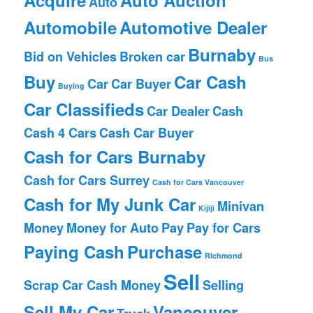
Auto
Automobile
Automotive Dealer
Burnaby
Bid on Vehicles
Broken car
Bus
Buy
Car Cash
Car
Car Buyer
Buying
Car Classifieds
Car Dealer
Cash
Cash 4 Cars
Cash Car Buyer
Cash for Cars Burnaby
Cash for Cars Surrey
Cash for Cars Vancouver
Cash for My Junk Car
Minivan
Kijiji
Money
Money for Auto
Pay
Pay for Cars
Paying Cash
Purchase
Richmond
Sell
Scrap Car Cash Money
Selling
Sell My Car
Vancouver