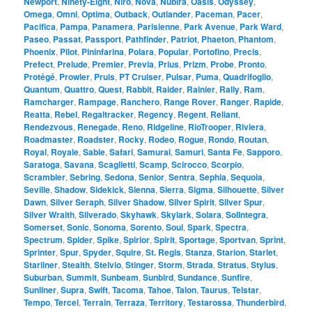
Newport
,
Ninety-Eight
,
Niro
,
Nova
,
Nubira
,
Oasis
,
Odyssey
,
Omega
,
Omni
,
Optima
,
Outback
,
Outlander
,
Paceman
,
Pacer
,
Pacifica
,
Pampa
,
Panamera
,
Parisienne
,
Park Avenue
,
Park Ward
,
Paseo
,
Passat
,
Passport
,
Pathfinder
,
Patriot
,
Phaeton
,
Phantom
,
Phoenix
,
Pilot
,
Pininfarina
,
Polara
,
Popular
,
Portofino
,
Precis
,
Prefect
,
Prelude
,
Premier
,
Previa
,
Prius
,
Prizm
,
Probe
,
Pronto
,
Protégé
,
Prowler
,
Pruis
,
PT Cruiser
,
Pulsar
,
Puma
,
Quadrifoglio
,
Quantum
,
Quattro
,
Quest
,
Rabbit
,
Raider
,
Rainier
,
Rally
,
Ram
,
Ramcharger
,
Rampage
,
Ranchero
,
Range Rover
,
Ranger
,
Rapide
,
Reatta
,
Rebel
,
Regaltracker
,
Regency
,
Regent
,
Reliant
,
Rendezvous
,
Renegade
,
Reno
,
Ridgeline
,
RioTrooper
,
Riviera
,
Roadmaster
,
Roadster
,
Rocky
,
Rodeo
,
Rogue
,
Rondo
,
Routan
,
Royal
,
Royale
,
Sable
,
Safari
,
Samurai
,
Samuri
,
Santa Fe
,
Sapporo
,
Saratoga
,
Savana
,
Scaglietti
,
Scamp
,
Scirocco
,
Scorpio
,
Scrambler
,
Sebring
,
Sedona
,
Senior
,
Sentra
,
Sephia
,
Sequoia
,
Seville
,
Shadow
,
Sidekick
,
Sienna
,
Sierra
,
Sigma
,
Silhouette
,
Silver
Dawn
,
Silver Seraph
,
Silver Shadow
,
Silver Spirit
,
Silver Spur
,
Silver Wraith
,
Silverado
,
Skyhawk
,
Skylark
,
Solara
,
SolIntegra
,
Somerset
,
Sonic
,
Sonoma
,
Sorento
,
Soul
,
Spark
,
Spectra
,
Spectrum
,
Spider
,
Spike
,
Spirior
,
Spirit
,
Sportage
,
Sportvan
,
Sprint
,
Sprinter
,
Spur
,
Spyder
,
Squire
,
St. Regis
,
Stanza
,
Starion
,
Starlet
,
Starliner
,
Stealth
,
Stelvio
,
Stinger
,
Storm
,
Strada
,
Stratus
,
Stylus
,
Suburban
,
Summit
,
Sunbeam
,
Sunbird
,
Sundance
,
Sunfire
,
Sunliner
,
Supra
,
Swift
,
Tacoma
,
Tahoe
,
Talon
,
Taurus
,
Telstar
,
Tempo
,
Tercel
,
Terrain
,
Terraza
,
Territory
,
Testarossa
,
Thunderbird
,