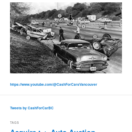
https://www.youtube.com/@CashForCarsVancouver
Tweets by CashForCarBC
TAGS
Acquire
Auto Auction