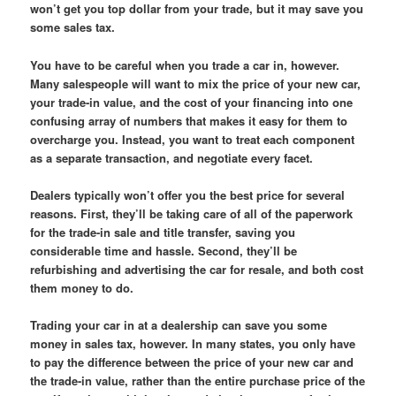
won’t get you top dollar from your trade, but it may save you
some sales tax.
You have to be careful when you trade a car in, however.
Many salespeople will want to mix the price of your new car,
your trade-in value, and the cost of your financing into one
confusing array of numbers that makes it easy for them to
overcharge you. Instead, you want to treat each component
as a separate transaction, and negotiate every facet.
Dealers typically won’t offer you the best price for several
reasons. First, they’ll be taking care of all of the paperwork
for the trade-in sale and title transfer, saving you
considerable time and hassle. Second, they’ll be
refurbishing and advertising the car for resale, and both cost
them money to do.
Trading your car in at a dealership can save you some
money in sales tax, however. In many states, you only have
to pay the difference between the price of your new car and
the trade-in value, rather than the entire purchase price of the