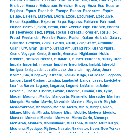
Elantra
ElCamino
Eldorado
Electra
Element
Elise
Elite
Elysion
Enclave
,
Encore
,
Entourage
,
Envision
,
Envoy
,
Enzo
,
Eos
,
Equator
,
Equinox
,
Equus
,
Escalade
,
Escape
,
Escort
,
Esperante
,
Esprit
,
Estate
,
Esteem
,
Eurovan
,
Evora
,
Excel
,
Excursion
,
Executive
,
Exige
,
Expedition
,
Explorer
,
Expo
,
Express
,
Fairlaine
,
Fairmont
,
Falcon
,
Festiva
,
Fiero
,
Fiesta
,
Fifth Avenue
,
Figo
,
Firebird
,
Firenza
,
Fit
,
Fleetwood
,
Flex
,
Flying
,
Focus
,
Forenza
,
Forester
,
Forte
,
Fox
,
Freed
,
Freelander
,
Frontier
,
Fuego
,
Fusion
,
Galant
,
Galaxie
,
Galaxy
,
Gallardo
,
Genesis
,
Ghibli
,
Gienia
,
Giulia
,
Golf
,
Grace
,
Graduate
,
Gran Fury
,
Gran Turismo
,
Grand Am
,
Grand Prix
,
Grand Vitara
,
Grand Voyager
,
Greiz
,
Gremlin
,
Grenada
,
Highlander
,
Hobio
,
Hombre
,
Horizon
,
Hornet
,
HUMMER
,
Hunter
,
Huracan
,
Husky
,
Ikon
,
Impala
,
Imperial
,
Impreza
,
Impulse
,
Inscription
,
Insight
,
Intrepid
,
Intrigue
,
Ioniq
,
Jade
,
Javelin
,
Jazz
,
Jetta
,
Jimmy
,
Juke
,
Justy
,
Karma
,
Kia
,
Kingsway
,
Kizashi
,
Kodiak
,
Kuga
,
LaCrosse
,
Lagonda
,
Lancer
,
Land Cruiser
,
Landau
,
Landaulet
,
Lanos
,
Laser
,
Laviolette
,
Leaf
,
LeBaron
,
Legacy
,
Leganza
,
Legend
,
LeMans
,
LeSabre
,
Levante
,
Liberte
,
Liberty
,
Loyale
,
Lucerne
,
Lumina
,
Luv
,
Lynx
,
Macan
,
Magnum
,
Malibu
,
Mangusta
,
Maranello
,
Marauder
,
Mariner
,
Marquis
,
Matador
,
Matrix
,
Maverick
,
Maxima
,
Maybach
,
Mayfair
,
Meadowbrook
,
Medallion
,
Meteor
,
Metro
,
Miata
,
Midget
,
Milan
,
Milano
,
Millenia
,
Mirada
,
Mirage
,
Mirai
,
Mobilio
,
Modena
,
Modulo
,
Monaco
,
Mondeo
,
Mondial
,
Montana
,
Monte Carlo
,
Montego
,
Monterey
,
Montero
,
Mountaineer
,
Mulsanne
,
Murano
,
Murcielago
,
Mustang
,
Mystique
,
Mythos
,
Navajo
,
Navigator
,
Neon
,
New Yorker
,