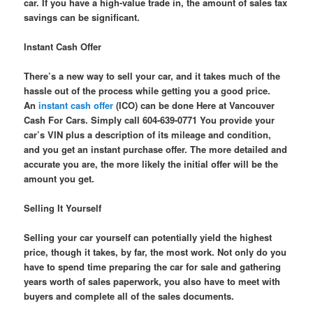
car. If you have a high-value trade in, the amount of sales tax
savings can be significant.
Instant Cash Offer
There’s a new way to sell your car, and it takes much of the
hassle out of the process while getting you a good price.
An
instant cash offer
(ICO) can be done Here at Vancouver
Cash For Cars. Simply call 604-639-0771 You provide your
car’s VIN plus a description of its mileage and condition,
and you get an instant purchase offer. The more detailed and
accurate you are, the more likely the initial offer will be the
amount you get.
Selling It Yourself
Selling your car yourself can potentially yield the highest
price, though it takes, by far, the most work. Not only do you
have to spend time preparing the car for sale and gathering
years worth of sales paperwork, you also have to meet with
buyers and complete all of the sales documents.