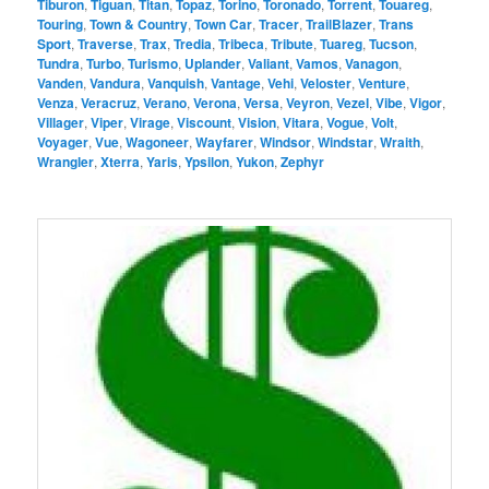
Tiburon
,
Tiguan
,
Titan
,
Topaz
,
Torino
,
Toronado
,
Torrent
,
Touareg
,
Touring
,
Town & Country
,
Town Car
,
Tracer
,
TrailBlazer
,
Trans
Sport
,
Traverse
,
Trax
,
Tredia
,
Tribeca
,
Tribute
,
Tuareg
,
Tucson
,
Tundra
,
Turbo
,
Turismo
,
Uplander
,
Valiant
,
Vamos
,
Vanagon
,
Vanden
,
Vandura
,
Vanquish
,
Vantage
,
Vehi
,
Veloster
,
Venture
,
Venza
,
Veracruz
,
Verano
,
Verona
,
Versa
,
Veyron
,
Vezel
,
Vibe
,
Vigor
,
Villager
,
Viper
,
Virage
,
Viscount
,
Vision
,
Vitara
,
Vogue
,
Volt
,
Voyager
,
Vue
,
Wagoneer
,
Wayfarer
,
Windsor
,
Windstar
,
Wraith
,
Wrangler
,
Xterra
,
Yaris
,
Ypsilon
,
Yukon
,
Zephyr