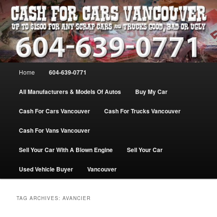
Skip
Skip
WE PAY THE MOST FOR CARS, TRUCK & VANS IN VANCOU\VER. WE
BUY ALL MAKES & MODELS FOR CASH VANCOUVER BC CANADA
to
to
primary
secondary
content
content
VANCOUVER CASH For CARS – BC
– 604-639-0771 – WE PAY the MOST
Main
Home
604-639-0771
CASH FOR CARS |
menu
www.cashforcarsvancouverbc.com
All Manufacturers & Models Of Autos
Buy My Car
Cash For Cars Vancouver
Cash For Trucks Vancouver
Cash For Vans Vancouver
Sell Your Car With A Blown Engine
Sell Your Car
Used Vehicle Buyer
Vancouver
TAG ARCHIVES:
AVANCIER