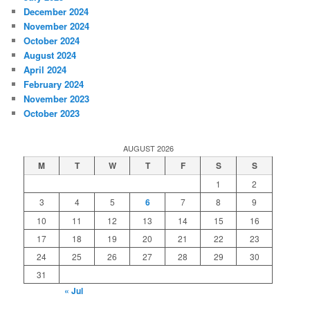
December 2024
November 2024
October 2024
August 2024
April 2024
February 2024
November 2023
October 2023
AUGUST 2026
M
T
W
T
F
S
S
1
2
3
4
5
6
7
8
9
10
11
12
13
14
15
16
17
18
19
20
21
22
23
24
25
26
27
28
29
30
31
« Jul