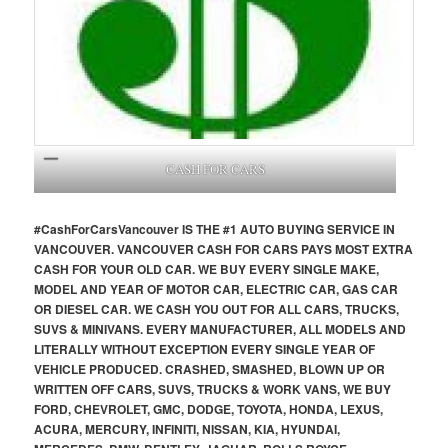
CASH FOR CARS
#CashForCars
Vancouver
IS THE #1 AUTO BUYING SERVICE IN
VANCOUVER. VANCOUVER CASH FOR CARS PAYS MOST EXTRA
CASH FOR YOUR OLD CAR. WE BUY EVERY SINGLE MAKE,
MODEL AND YEAR OF MOTOR CAR, ELECTRIC CAR, GAS CAR
OR DIESEL CAR. WE CASH YOU OUT FOR ALL CARS, TRUCKS,
SUVS & MINIVANS. EVERY MANUFACTURER, ALL MODELS AND
LITERALLY WITHOUT EXCEPTION EVERY SINGLE YEAR OF
VEHICLE PRODUCED. CRASHED, SMASHED, BLOWN UP OR
WRITTEN OFF CARS, SUVS, TRUCKS & WORK VANS, WE BUY
FORD, CHEVROLET, GMC, DODGE, TOYOTA, HONDA, LEXUS,
ACURA, MERCURY, INFINITI, NISSAN, KIA, HYUNDAI,