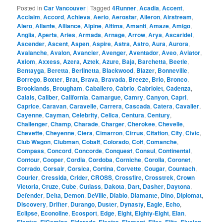
Posted in
Car Vancouver
|
Tagged
4Runner
,
Acadia
,
Accent
,
Acclaim
,
Accord
,
Achieva
,
Aerio
,
Aerostar
,
Aileron
,
Airstream
,
Alero
,
Allante
,
Alliance
,
Alpine
,
Altima
,
Amanti
,
Amaze
,
Amigo
,
Anglia
,
Aperta
,
Aries
,
Armada
,
Arnage
,
Arrow
,
Arya
,
Ascaridel
,
Ascender
,
Ascent
,
Aspen
,
Aspire
,
Astra
,
Astro
,
Aura
,
Aurora
,
Avalanche
,
Avalon
,
Avancier
,
Avenger
,
Aventador
,
Aveo
,
Aviator
,
Axiom
,
Axxess
,
Azera
,
Aztek
,
Azure
,
Baja
,
Barchetta
,
Beetle
,
Bentayga
,
Beretta
,
Berlinetta
,
Blackwood
,
Blazer
,
Bonneville
,
Borrego
,
Boxter
,
Brat
,
Brava
,
Bravada
,
Breeze
,
Brio
,
Bronco
,
Brooklands
,
Brougham
,
Caballero
,
Cabrio
,
Cabriolet
,
Cadenza
,
Calais
,
Caliber
,
California
,
Camargue
,
Camry
,
Canyon
,
Capri
,
Caprice
,
Caravan
,
Caravelle
,
Carrera
,
Cascada
,
Catera
,
Cavalier
,
Cayenne
,
Cayman
,
Celebrity
,
Celica
,
Centura
,
Century
,
Challenger
,
Champ
,
Charade
,
Charger
,
Cherokee
,
Chevelle
,
Chevette
,
Cheyenne
,
Ciera
,
Cimarron
,
Cirrus
,
Citation
,
City
,
Civic
,
Club Wagon
,
Clubman
,
Cobalt
,
Colorado
,
Colt
,
Comanche
,
Compass
,
Concord
,
Concorde
,
Conquest
,
Consul
,
Continental
,
Contour
,
Cooper
,
Cordia
,
Cordoba
,
Corniche
,
Corolla
,
Coronet
,
Corrado
,
Corsair
,
Corsica
,
Cortina
,
Corvette
,
Cougar
,
Countach
,
Courier
,
Cressida
,
Crider
,
CROSS
,
Crossfire
,
Crosstrek
,
Crown
Victoria
,
Cruze
,
Cube
,
Cutlass
,
Dakota
,
Dart
,
Dasher
,
Daytona
,
Defender
,
Delta
,
Demon
,
DeVille
,
Diablo
,
Diamante
,
Dino
,
Diplomat
,
Discovery
,
Drifter
,
Durango
,
Duster
,
Dynasty
,
Eagle
,
Echo
,
Eclipse
,
Econoline
,
Ecosport
,
Edge
,
Eight
,
Eighty-Eight
,
Elan
,
,
,
,
,
,
,
,
,