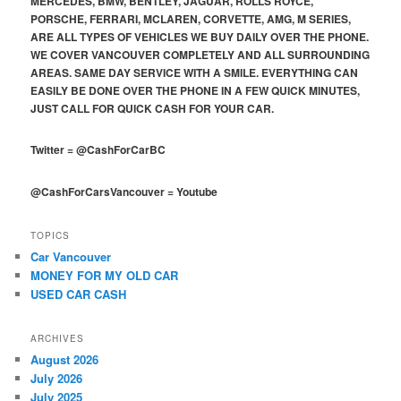
MERCEDES, BMW, BENTLEY, JAGUAR, ROLLS ROYCE,
PORSCHE, FERRARI, MCLAREN, CORVETTE, AMG, M SERIES,
ARE ALL TYPES OF VEHICLES WE BUY DAILY OVER THE PHONE.
WE COVER VANCOUVER COMPLETELY AND ALL SURROUNDING
AREAS. SAME DAY SERVICE WITH A SMILE. EVERYTHING CAN
EASILY BE DONE OVER THE PHONE IN A FEW QUICK MINUTES,
JUST CALL FOR QUICK CASH FOR YOUR CAR.
Twitter
=
@CashForCarBC
@CashForCarsVancouver
=
Youtube
TOPICS
Car Vancouver
MONEY FOR MY OLD CAR
USED CAR CASH
ARCHIVES
August 2026
July 2026
July 2025