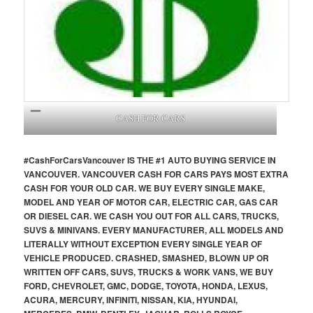
CASH FOR CARS
#CashForCars
Vancouver
IS THE #1 AUTO BUYING SERVICE IN
VANCOUVER. VANCOUVER CASH FOR CARS PAYS MOST EXTRA
CASH FOR YOUR OLD CAR. WE BUY EVERY SINGLE MAKE,
MODEL AND YEAR OF MOTOR CAR, ELECTRIC CAR, GAS CAR
OR DIESEL CAR. WE CASH YOU OUT FOR ALL CARS, TRUCKS,
SUVS & MINIVANS. EVERY MANUFACTURER, ALL MODELS AND
LITERALLY WITHOUT EXCEPTION EVERY SINGLE YEAR OF
VEHICLE PRODUCED. CRASHED, SMASHED, BLOWN UP OR
WRITTEN OFF CARS, SUVS, TRUCKS & WORK VANS, WE BUY
FORD, CHEVROLET, GMC, DODGE, TOYOTA, HONDA, LEXUS,
ACURA, MERCURY, INFINITI, NISSAN, KIA, HYUNDAI,