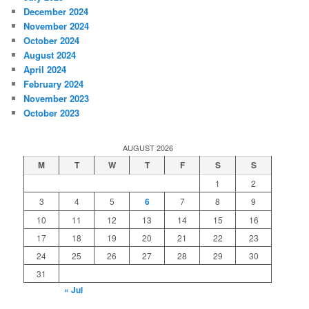
December 2024
November 2024
October 2024
August 2024
April 2024
February 2024
November 2023
October 2023
AUGUST 2026
M
T
W
T
F
S
S
1
2
3
4
5
6
7
8
9
10
11
12
13
14
15
16
17
18
19
20
21
22
23
24
25
26
27
28
29
30
31
« Jul