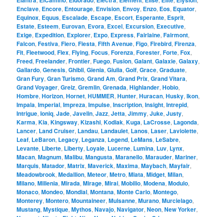
Elantra
ElCamino
Eldorado
Electra
Element
Elise
Elite
Elysion
Enclave
,
Encore
,
Entourage
,
Envision
,
Envoy
,
Enzo
,
Eos
,
Equator
,
Equinox
,
Equus
,
Escalade
,
Escape
,
Escort
,
Esperante
,
Esprit
,
Estate
,
Esteem
,
Eurovan
,
Evora
,
Excel
,
Excursion
,
Executive
,
Exige
,
Expedition
,
Explorer
,
Expo
,
Express
,
Fairlaine
,
Fairmont
,
Falcon
,
Festiva
,
Fiero
,
Fiesta
,
Fifth Avenue
,
Figo
,
Firebird
,
Firenza
,
Fit
,
Fleetwood
,
Flex
,
Flying
,
Focus
,
Forenza
,
Forester
,
Forte
,
Fox
,
Freed
,
Freelander
,
Frontier
,
Fuego
,
Fusion
,
Galant
,
Galaxie
,
Galaxy
,
Gallardo
,
Genesis
,
Ghibli
,
Gienia
,
Giulia
,
Golf
,
Grace
,
Graduate
,
Gran Fury
,
Gran Turismo
,
Grand Am
,
Grand Prix
,
Grand Vitara
,
Grand Voyager
,
Greiz
,
Gremlin
,
Grenada
,
Highlander
,
Hobio
,
Hombre
,
Horizon
,
Hornet
,
HUMMER
,
Hunter
,
Huracan
,
Husky
,
Ikon
,
Impala
,
Imperial
,
Impreza
,
Impulse
,
Inscription
,
Insight
,
Intrepid
,
Intrigue
,
Ioniq
,
Jade
,
Javelin
,
Jazz
,
Jetta
,
Jimmy
,
Juke
,
Justy
,
Karma
,
Kia
,
Kingsway
,
Kizashi
,
Kodiak
,
Kuga
,
LaCrosse
,
Lagonda
,
Lancer
,
Land Cruiser
,
Landau
,
Landaulet
,
Lanos
,
Laser
,
Laviolette
,
Leaf
,
LeBaron
,
Legacy
,
Leganza
,
Legend
,
LeMans
,
LeSabre
,
Levante
,
Liberte
,
Liberty
,
Loyale
,
Lucerne
,
Lumina
,
Luv
,
Lynx
,
Macan
,
Magnum
,
Malibu
,
Mangusta
,
Maranello
,
Marauder
,
Mariner
,
Marquis
,
Matador
,
Matrix
,
Maverick
,
Maxima
,
Maybach
,
Mayfair
,
Meadowbrook
,
Medallion
,
Meteor
,
Metro
,
Miata
,
Midget
,
Milan
,
Milano
,
Millenia
,
Mirada
,
Mirage
,
Mirai
,
Mobilio
,
Modena
,
Modulo
,
Monaco
,
Mondeo
,
Mondial
,
Montana
,
Monte Carlo
,
Montego
,
Monterey
,
Montero
,
Mountaineer
,
Mulsanne
,
Murano
,
Murcielago
,
Mustang
,
Mystique
,
Mythos
,
Navajo
,
Navigator
,
Neon
,
New Yorker
,