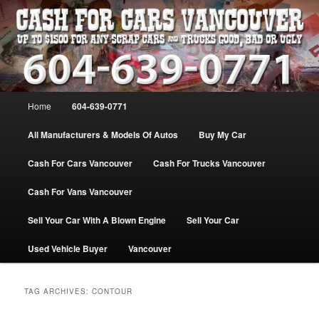
Skip
Skip
WE PAY THE MOST FOR CARS, TRUCK & VANS IN VANCOU\VER. WE
BUY ALL MAKES & MODELS FOR CASH VANCOUVER BC CANADA
to
to
primary
secondary
content
content
VANCOUVER CASH For CARS – BC
– 604-639-0771 – WE PAY the MOST
Main
Home
604-639-0771
CASH FOR CARS |
menu
www.cashforcarsvancouverbc.com
All Manufacturers & Models Of Autos
Buy My Car
Cash For Cars Vancouver
Cash For Trucks Vancouver
Cash For Vans Vancouver
Sell Your Car With A Blown Engine
Sell Your Car
Used Vehicle Buyer
Vancouver
TAG ARCHIVES:
CONTOUR