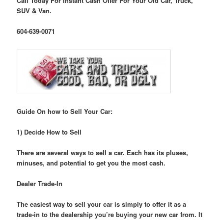
Call Today For Instant Cash Offer For Your Old Car, Truck,
SUV & Van.
604-639-0071
Guide On how to Sell Your Car:
1) Decide How to Sell
There are several ways to sell a car. Each has its pluses,
minuses, and potential to get you the most cash.
Dealer Trade-In
The easiest way to sell your car is simply to offer it as a
trade-in to the dealership you’re buying your new car from. It