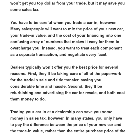
won’t get you top dollar from your trade, but it may save you
some sales tax.
You have to be careful when you trade a car in, however.
Many salespeople will want to mix the price of your new car,
your trade-in value, and the cost of your financing into one
confusing array of numbers that makes it easy for them to
overcharge you. Instead, you want to treat each component
as a separate transaction, and negotiate every facet.
Dealers typically won’t offer you the best price for several
reasons. First, they’ll be taking care of all of the paperwork
for the trade-in sale and title transfer, saving you
considerable time and hassle. Second, they’ll be
refurbishing and advertising the car for resale, and both cost
them money to do.
Trading your car in at a dealership can save you some
money in sales tax, however. In many states, you only have
to pay the difference between the price of your new car and
the trade-in value, rather than the entire purchase price of the