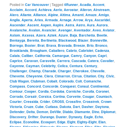
Posted in
Car Vancouver
|
Tagged
4Runner
,
Acadia
,
Accent
,
Acclaim
,
Accord
,
Achieva
,
Aerio
,
Aerostar
,
Aileron
,
Airstream
,
Alero
,
Allante
,
Alliance
,
Alpine
,
Altima
,
Amanti
,
Amaze
,
Amigo
,
Anglia
,
Aperta
,
Aries
,
Armada
,
Arnage
,
Arrow
,
Arya
,
Ascaridel
,
Ascender
,
Ascent
,
Aspen
,
Aspire
,
Astra
,
Astro
,
Aura
,
Aurora
,
Avalanche
,
Avalon
,
Avancier
,
Avenger
,
Aventador
,
Aveo
,
Aviator
,
Axiom
,
Axxess
,
Azera
,
Aztek
,
Azure
,
Baja
,
Barchetta
,
Beetle
,
Bentayga
,
Beretta
,
Berlinetta
,
Blackwood
,
Blazer
,
Bonneville
,
Borrego
,
Boxter
,
Brat
,
Brava
,
Bravada
,
Breeze
,
Brio
,
Bronco
,
Brooklands
,
Brougham
,
Caballero
,
Cabrio
,
Cabriolet
,
Cadenza
,
Calais
,
Caliber
,
California
,
Camargue
,
Camry
,
Canyon
,
Capri
,
Caprice
,
Caravan
,
Caravelle
,
Carrera
,
Cascada
,
Catera
,
Cavalier
,
Cayenne
,
Cayman
,
Celebrity
,
Celica
,
Centura
,
Century
,
Challenger
,
Champ
,
Charade
,
Charger
,
Cherokee
,
Chevelle
,
Chevette
,
Cheyenne
,
Ciera
,
Cimarron
,
Cirrus
,
Citation
,
City
,
Civic
,
Club Wagon
,
Clubman
,
Cobalt
,
Colorado
,
Colt
,
Comanche
,
Compass
,
Concord
,
Concorde
,
Conquest
,
Consul
,
Continental
,
Contour
,
Cooper
,
Cordia
,
Cordoba
,
Corniche
,
Corolla
,
Coronet
,
Corrado
,
Corsair
,
Corsica
,
Cortina
,
Corvette
,
Cougar
,
Countach
,
Courier
,
Cressida
,
Crider
,
CROSS
,
Crossfire
,
Crosstrek
,
Crown
Victoria
,
Cruze
,
Cube
,
Cutlass
,
Dakota
,
Dart
,
Dasher
,
Daytona
,
Defender
,
Delta
,
Demon
,
DeVille
,
Diablo
,
Diamante
,
Dino
,
Diplomat
,
Discovery
,
Drifter
,
Durango
,
Duster
,
Dynasty
,
Eagle
,
Echo
,
Eclipse
,
Econoline
,
Ecosport
,
Edge
,
Eight
,
Eighty-Eight
,
Elan
,
,
,
,
,
,
,
,
,