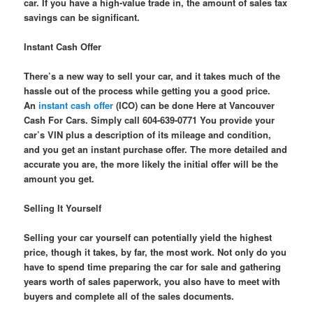
car. If you have a high-value trade in, the amount of sales tax
savings can be significant.
Instant Cash Offer
There’s a new way to sell your car, and it takes much of the
hassle out of the process while getting you a good price.
An
instant cash offer
(ICO) can be done Here at Vancouver
Cash For Cars. Simply call 604-639-0771 You provide your
car’s VIN plus a description of its mileage and condition,
and you get an instant purchase offer. The more detailed and
accurate you are, the more likely the initial offer will be the
amount you get.
Selling It Yourself
Selling your car yourself can potentially yield the highest
price, though it takes, by far, the most work. Not only do you
have to spend time preparing the car for sale and gathering
years worth of sales paperwork, you also have to meet with
buyers and complete all of the sales documents.