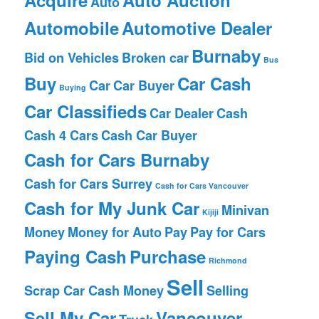
Auto
Automobile
Automotive Dealer
Burnaby
Bid on Vehicles
Broken car
Bus
Buy
Car Cash
Car
Car Buyer
Buying
Car Classifieds
Car Dealer
Cash
Cash 4 Cars
Cash Car Buyer
Cash for Cars Burnaby
Cash for Cars Surrey
Cash for Cars Vancouver
Cash for My Junk Car
Minivan
Kijiji
Money
Money for Auto
Pay
Pay for Cars
Paying Cash
Purchase
Richmond
Sell
Scrap Car Cash Money
Selling
Sell My Car
Vancouver