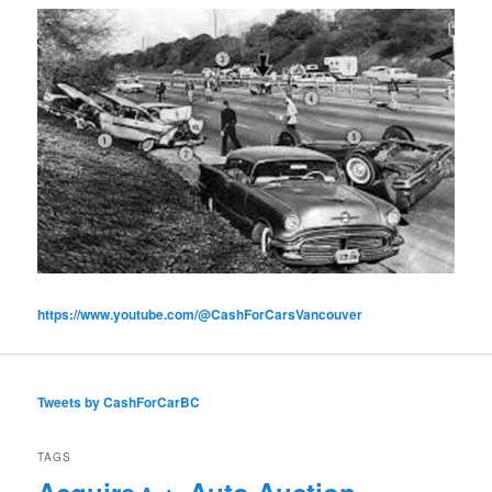
https://www.youtube.com/@CashForCarsVancouver
Tweets by CashForCarBC
TAGS
Acquire
Auto Auction