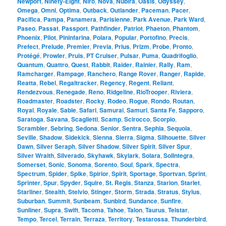
Newport
,
Ninety-Eight
,
Niro
,
Nova
,
Nubira
,
Oasis
,
Odyssey
,
Omega
,
Omni
,
Optima
,
Outback
,
Outlander
,
Paceman
,
Pacer
,
Pacifica
,
Pampa
,
Panamera
,
Parisienne
,
Park Avenue
,
Park Ward
,
Paseo
,
Passat
,
Passport
,
Pathfinder
,
Patriot
,
Phaeton
,
Phantom
,
Phoenix
,
Pilot
,
Pininfarina
,
Polara
,
Popular
,
Portofino
,
Precis
,
Prefect
,
Prelude
,
Premier
,
Previa
,
Prius
,
Prizm
,
Probe
,
Pronto
,
Protégé
,
Prowler
,
Pruis
,
PT Cruiser
,
Pulsar
,
Puma
,
Quadrifoglio
,
Quantum
,
Quattro
,
Quest
,
Rabbit
,
Raider
,
Rainier
,
Rally
,
Ram
,
Ramcharger
,
Rampage
,
Ranchero
,
Range Rover
,
Ranger
,
Rapide
,
Reatta
,
Rebel
,
Regaltracker
,
Regency
,
Regent
,
Reliant
,
Rendezvous
,
Renegade
,
Reno
,
Ridgeline
,
RioTrooper
,
Riviera
,
Roadmaster
,
Roadster
,
Rocky
,
Rodeo
,
Rogue
,
Rondo
,
Routan
,
Royal
,
Royale
,
Sable
,
Safari
,
Samurai
,
Samuri
,
Santa Fe
,
Sapporo
,
Saratoga
,
Savana
,
Scaglietti
,
Scamp
,
Scirocco
,
Scorpio
,
Scrambler
,
Sebring
,
Sedona
,
Senior
,
Sentra
,
Sephia
,
Sequoia
,
Seville
,
Shadow
,
Sidekick
,
Sienna
,
Sierra
,
Sigma
,
Silhouette
,
Silver
Dawn
,
Silver Seraph
,
Silver Shadow
,
Silver Spirit
,
Silver Spur
,
Silver Wraith
,
Silverado
,
Skyhawk
,
Skylark
,
Solara
,
SolIntegra
,
Somerset
,
Sonic
,
Sonoma
,
Sorento
,
Soul
,
Spark
,
Spectra
,
Spectrum
,
Spider
,
Spike
,
Spirior
,
Spirit
,
Sportage
,
Sportvan
,
Sprint
,
Sprinter
,
Spur
,
Spyder
,
Squire
,
St. Regis
,
Stanza
,
Starion
,
Starlet
,
Starliner
,
Stealth
,
Stelvio
,
Stinger
,
Storm
,
Strada
,
Stratus
,
Stylus
,
Suburban
,
Summit
,
Sunbeam
,
Sunbird
,
Sundance
,
Sunfire
,
Sunliner
,
Supra
,
Swift
,
Tacoma
,
Tahoe
,
Talon
,
Taurus
,
Telstar
,
Tempo
,
Tercel
,
Terrain
,
Terraza
,
Territory
,
Testarossa
,
Thunderbird
,