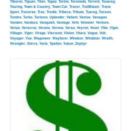
Tiburon
,
Tiguan
,
Titan
,
Topaz
,
Torino
,
Toronado
,
Torrent
,
Touareg
,
Touring
,
Town & Country
,
Town Car
,
Tracer
,
TrailBlazer
,
Trans
Sport
,
Traverse
,
Trax
,
Tredia
,
Tribeca
,
Tribute
,
Tuareg
,
Tucson
,
Tundra
,
Turbo
,
Turismo
,
Uplander
,
Valiant
,
Vamos
,
Vanagon
,
Vanden
,
Vandura
,
Vanquish
,
Vantage
,
Vehi
,
Veloster
,
Venture
,
Venza
,
Veracruz
,
Verano
,
Verona
,
Versa
,
Veyron
,
Vezel
,
Vibe
,
Vigor
,
Villager
,
Viper
,
Virage
,
Viscount
,
Vision
,
Vitara
,
Vogue
,
Volt
,
Voyager
,
Vue
,
Wagoneer
,
Wayfarer
,
Windsor
,
Windstar
,
Wraith
,
Wrangler
,
Xterra
,
Yaris
,
Ypsilon
,
Yukon
,
Zephyr