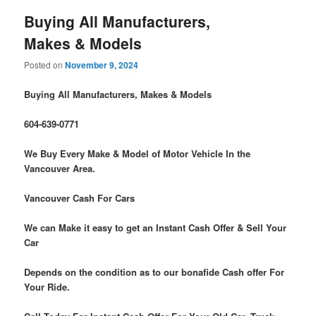
Buying All Manufacturers,
Makes & Models
Posted on
November 9, 2024
Buying All Manufacturers, Makes & Models
604-639-0771
We Buy Every Make & Model of Motor Vehicle In the
Vancouver Area.
Vancouver Cash For Cars
We can Make it easy to get an Instant Cash Offer & Sell Your
Car
Depends on the condition as to our bonafide Cash offer For
Your Ride.