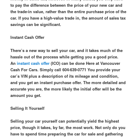
to pay the difference between the price of your new car and
the trade-in value, rather than the entire purchase price of the
car. If you have a high-value trade in, the amount of sales tax
savings can be significant.
Instant Cash Offer
There’s a new way to sell your car, and it takes much of the
hassle out of the process while getting you a good price.
An
instant cash offer
(ICO) can be done Here at Vancouver
Cash For Cars. Simply call 604-639-0771 You provide your
car’s VIN plus a description of its mileage and condition,
and you get an instant purchase offer. The more detailed and
accurate you are, the more likely the initial offer will be the
amount you get.
Selling It Yourself
Selling your car yourself can potentially yield the highest
price, though it takes, by far, the most work. Not only do you
have to spend time preparing the car for sale and gathering