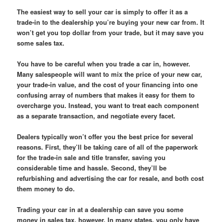
The easiest way to sell your car is simply to offer it as a
trade-in to the dealership you’re buying your new car from. It
won’t get you top dollar from your trade, but it may save you
some sales tax.
You have to be careful when you trade a car in, however.
Many salespeople will want to mix the price of your new car,
your trade-in value, and the cost of your financing into one
confusing array of numbers that makes it easy for them to
overcharge you. Instead, you want to treat each component
as a separate transaction, and negotiate every facet.
Dealers typically won’t offer you the best price for several
reasons. First, they’ll be taking care of all of the paperwork
for the trade-in sale and title transfer, saving you
considerable time and hassle. Second, they’ll be
refurbishing and advertising the car for resale, and both cost
them money to do.
Trading your car in at a dealership can save you some
money in sales tax, however. In many states, you only have