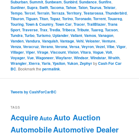
Suburban
,
Summit
,
Sunbeam
,
Sunbird
,
Sundance
,
Sunfire
,
Sunliner
,
Supra
,
Swift
,
Tacoma
,
Tahoe
,
Talon
,
Taurus
,
Telstar
,
Tempo
,
Tercel
,
Terrain
,
Terraza
,
Territory
,
Testarossa
,
Thunderbird
,
Tiburon
,
Tiguan
,
Titan
,
Topaz
,
Torino
,
Toronado
,
Torrent
,
Touareg
,
Touring
,
Town & Country
,
Town Car
,
Tracer
,
TrailBlazer
,
Trans
Sport
,
Traverse
,
Trax
,
Tredia
,
Tribeca
,
Tribute
,
Tuareg
,
Tucson
,
Tundra
,
Turbo
,
Turismo
,
Uplander
,
Valiant
,
Vamos
,
Vanagon
,
Vanden
,
Vandura
,
Vanquish
,
Vantage
,
Vehi
,
Veloster
,
Venture
,
Venza
,
Veracruz
,
Verano
,
Verona
,
Versa
,
Veyron
,
Vezel
,
Vibe
,
Vigor
,
Villager
,
Viper
,
Virage
,
Viscount
,
Vision
,
Vitara
,
Vogue
,
Volt
,
Voyager
,
Vue
,
Wagoneer
,
Wayfarer
,
Windsor
,
Windstar
,
Wraith
,
Wrangler
,
Xterra
,
Yaris
,
Ypsilon
,
Yukon
,
Zephyr
by
Cash For Car
BC
. Bookmark the
permalink
.
Tweets by CashForCarBC
TAGS
Acquire
Auto Auction
Auto
Automobile
Automotive Dealer