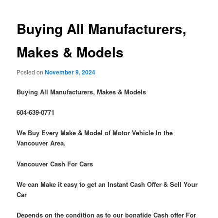
Buying All Manufacturers,
Makes & Models
Posted on
November 9, 2024
Buying All Manufacturers, Makes & Models
604-639-0771
We Buy Every Make & Model of Motor Vehicle In the
Vancouver Area.
Vancouver Cash For Cars
We can Make it easy to get an Instant Cash Offer & Sell Your
Car
Depends on the condition as to our bonafide Cash offer For