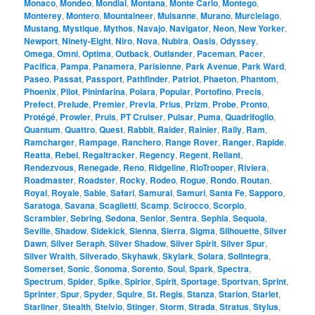
Monaco
,
Mondeo
,
Mondial
,
Montana
,
Monte Carlo
,
Montego
,
Monterey
,
Montero
,
Mountaineer
,
Mulsanne
,
Murano
,
Murcielago
,
Mustang
,
Mystique
,
Mythos
,
Navajo
,
Navigator
,
Neon
,
New Yorker
,
Newport
,
Ninety-Eight
,
Niro
,
Nova
,
Nubira
,
Oasis
,
Odyssey
,
Omega
,
Omni
,
Optima
,
Outback
,
Outlander
,
Paceman
,
Pacer
,
Pacifica
,
Pampa
,
Panamera
,
Parisienne
,
Park Avenue
,
Park Ward
,
Paseo
,
Passat
,
Passport
,
Pathfinder
,
Patriot
,
Phaeton
,
Phantom
,
Phoenix
,
Pilot
,
Pininfarina
,
Polara
,
Popular
,
Portofino
,
Precis
,
Prefect
,
Prelude
,
Premier
,
Previa
,
Prius
,
Prizm
,
Probe
,
Pronto
,
Protégé
,
Prowler
,
Pruis
,
PT Cruiser
,
Pulsar
,
Puma
,
Quadrifoglio
,
Quantum
,
Quattro
,
Quest
,
Rabbit
,
Raider
,
Rainier
,
Rally
,
Ram
,
Ramcharger
,
Rampage
,
Ranchero
,
Range Rover
,
Ranger
,
Rapide
,
Reatta
,
Rebel
,
Regaltracker
,
Regency
,
Regent
,
Reliant
,
Rendezvous
,
Renegade
,
Reno
,
Ridgeline
,
RioTrooper
,
Riviera
,
Roadmaster
,
Roadster
,
Rocky
,
Rodeo
,
Rogue
,
Rondo
,
Routan
,
Royal
,
Royale
,
Sable
,
Safari
,
Samurai
,
Samuri
,
Santa Fe
,
Sapporo
,
Saratoga
,
Savana
,
Scaglietti
,
Scamp
,
Scirocco
,
Scorpio
,
Scrambler
,
Sebring
,
Sedona
,
Senior
,
Sentra
,
Sephia
,
Sequoia
,
Seville
,
Shadow
,
Sidekick
,
Sienna
,
Sierra
,
Sigma
,
Silhouette
,
Silver
Dawn
,
Silver Seraph
,
Silver Shadow
,
Silver Spirit
,
Silver Spur
,
Silver Wraith
,
Silverado
,
Skyhawk
,
Skylark
,
Solara
,
SolIntegra
,
Somerset
,
Sonic
,
Sonoma
,
Sorento
,
Soul
,
Spark
,
Spectra
,
Spectrum
,
Spider
,
Spike
,
Spirior
,
Spirit
,
Sportage
,
Sportvan
,
Sprint
,
Sprinter
,
Spur
,
Spyder
,
Squire
,
St. Regis
,
Stanza
,
Starion
,
Starlet
,
Starliner
,
Stealth
,
Stelvio
,
Stinger
,
Storm
,
Strada
,
Stratus
,
Stylus
,