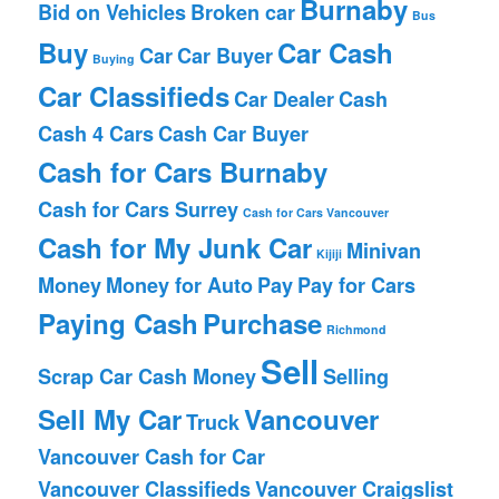
Burnaby
Bid on Vehicles
Broken car
Bus
Buy
Car Cash
Car
Car Buyer
Buying
Car Classifieds
Car Dealer
Cash
Cash 4 Cars
Cash Car Buyer
Cash for Cars Burnaby
Cash for Cars Surrey
Cash for Cars Vancouver
Cash for My Junk Car
Minivan
Kijiji
Money
Money for Auto
Pay
Pay for Cars
Paying Cash
Purchase
Richmond
Sell
Scrap Car Cash Money
Selling
Sell My Car
Vancouver
Truck
Vancouver Cash for Car
Vancouver Classifieds
Vancouver Craigslist