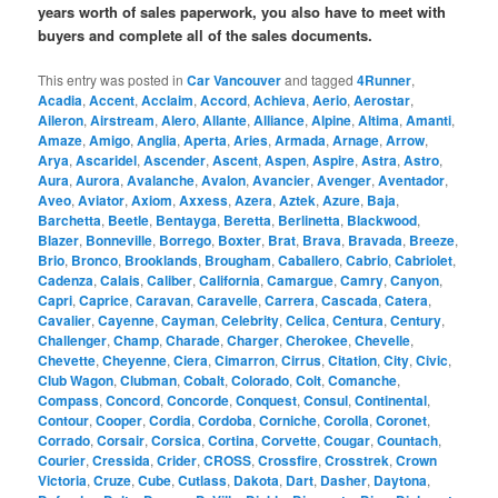
years worth of sales paperwork, you also have to meet with
buyers and complete all of the sales documents.
This entry was posted in
Car Vancouver
and tagged
4Runner
,
Acadia
,
Accent
,
Acclaim
,
Accord
,
Achieva
,
Aerio
,
Aerostar
,
Aileron
,
Airstream
,
Alero
,
Allante
,
Alliance
,
Alpine
,
Altima
,
Amanti
,
Amaze
,
Amigo
,
Anglia
,
Aperta
,
Aries
,
Armada
,
Arnage
,
Arrow
,
Arya
,
Ascaridel
,
Ascender
,
Ascent
,
Aspen
,
Aspire
,
Astra
,
Astro
,
Aura
,
Aurora
,
Avalanche
,
Avalon
,
Avancier
,
Avenger
,
Aventador
,
Aveo
,
Aviator
,
Axiom
,
Axxess
,
Azera
,
Aztek
,
Azure
,
Baja
,
Barchetta
,
Beetle
,
Bentayga
,
Beretta
,
Berlinetta
,
Blackwood
,
Blazer
,
Bonneville
,
Borrego
,
Boxter
,
Brat
,
Brava
,
Bravada
,
Breeze
,
Brio
,
Bronco
,
Brooklands
,
Brougham
,
Caballero
,
Cabrio
,
Cabriolet
,
Cadenza
,
Calais
,
Caliber
,
California
,
Camargue
,
Camry
,
Canyon
,
Capri
,
Caprice
,
Caravan
,
Caravelle
,
Carrera
,
Cascada
,
Catera
,
Cavalier
,
Cayenne
,
Cayman
,
Celebrity
,
Celica
,
Centura
,
Century
,
Challenger
,
Champ
,
Charade
,
Charger
,
Cherokee
,
Chevelle
,
Chevette
,
Cheyenne
,
Ciera
,
Cimarron
,
Cirrus
,
Citation
,
City
,
Civic
,
Club Wagon
,
Clubman
,
Cobalt
,
Colorado
,
Colt
,
Comanche
,
Compass
,
Concord
,
Concorde
,
Conquest
,
Consul
,
Continental
,
Contour
,
Cooper
,
Cordia
,
Cordoba
,
Corniche
,
Corolla
,
Coronet
,
Corrado
,
Corsair
,
Corsica
,
Cortina
,
Corvette
,
Cougar
,
Countach
,
Courier
,
Cressida
,
Crider
,
CROSS
,
Crossfire
,
Crosstrek
,
Crown
Victoria
,
Cruze
,
Cube
,
Cutlass
,
Dakota
,
Dart
,
Dasher
,
Daytona
,