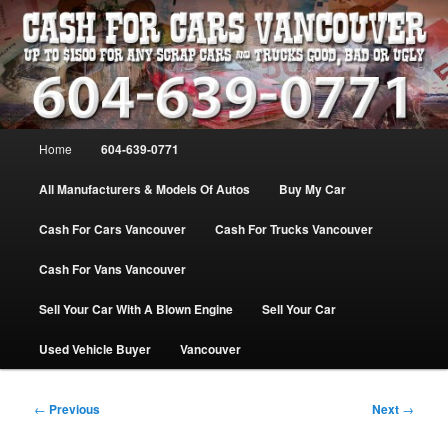
Skip
WE PAY THE MOST FOR CARS, TRUCK & VANS IN VANCOU\VER. WE
BUY ALL MAKES & MODELS FOR CASH VANCOUVER BC CANADA
to
primary
content
VANCOUVER CASH For CARS – BC
– 604-639-0771 – WE PAY the MOST
Main
Home
604-639-0771
CASH FOR CARS |
menu
www.cashforcarsvancouverbc.com
All Manufacturers & Models Of Autos
Buy My Car
Cash For Cars Vancouver
Cash For Trucks Vancouver
Cash For Vans Vancouver
Sell Your Car With A Blown Engine
Sell Your Car
Used Vehicle Buyer
Vancouver
Post
←
Previous
Next
→
navigation