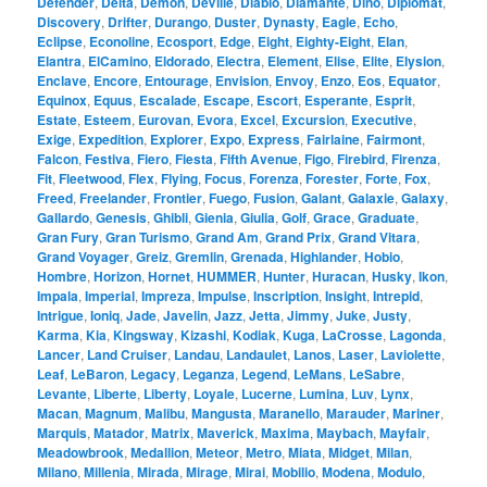
Defender
,
Delta
,
Demon
,
DeVille
,
Diablo
,
Diamante
,
Dino
,
Diplomat
,
Discovery
,
Drifter
,
Durango
,
Duster
,
Dynasty
,
Eagle
,
Echo
,
Eclipse
,
Econoline
,
Ecosport
,
Edge
,
Eight
,
Eighty-Eight
,
Elan
,
Elantra
,
ElCamino
,
Eldorado
,
Electra
,
Element
,
Elise
,
Elite
,
Elysion
,
Enclave
,
Encore
,
Entourage
,
Envision
,
Envoy
,
Enzo
,
Eos
,
Equator
,
Equinox
,
Equus
,
Escalade
,
Escape
,
Escort
,
Esperante
,
Esprit
,
Estate
,
Esteem
,
Eurovan
,
Evora
,
Excel
,
Excursion
,
Executive
,
Exige
,
Expedition
,
Explorer
,
Expo
,
Express
,
Fairlaine
,
Fairmont
,
Falcon
,
Festiva
,
Fiero
,
Fiesta
,
Fifth Avenue
,
Figo
,
Firebird
,
Firenza
,
Fit
,
Fleetwood
,
Flex
,
Flying
,
Focus
,
Forenza
,
Forester
,
Forte
,
Fox
,
Freed
,
Freelander
,
Frontier
,
Fuego
,
Fusion
,
Galant
,
Galaxie
,
Galaxy
,
Gallardo
,
Genesis
,
Ghibli
,
Gienia
,
Giulia
,
Golf
,
Grace
,
Graduate
,
Gran Fury
,
Gran Turismo
,
Grand Am
,
Grand Prix
,
Grand Vitara
,
Grand Voyager
,
Greiz
,
Gremlin
,
Grenada
,
Highlander
,
Hobio
,
Hombre
,
Horizon
,
Hornet
,
HUMMER
,
Hunter
,
Huracan
,
Husky
,
Ikon
,
Impala
,
Imperial
,
Impreza
,
Impulse
,
Inscription
,
Insight
,
Intrepid
,
Intrigue
,
Ioniq
,
Jade
,
Javelin
,
Jazz
,
Jetta
,
Jimmy
,
Juke
,
Justy
,
Karma
,
Kia
,
Kingsway
,
Kizashi
,
Kodiak
,
Kuga
,
LaCrosse
,
Lagonda
,
Lancer
,
Land Cruiser
,
Landau
,
Landaulet
,
Lanos
,
Laser
,
Laviolette
,
Leaf
,
LeBaron
,
Legacy
,
Leganza
,
Legend
,
LeMans
,
LeSabre
,
Levante
,
Liberte
,
Liberty
,
Loyale
,
Lucerne
,
Lumina
,
Luv
,
Lynx
,
Macan
,
Magnum
,
Malibu
,
Mangusta
,
Maranello
,
Marauder
,
Mariner
,
Marquis
,
Matador
,
Matrix
,
Maverick
,
Maxima
,
Maybach
,
Mayfair
,
Meadowbrook
,
Medallion
,
Meteor
,
Metro
,
Miata
,
Midget
,
Milan
,
Milano
,
Millenia
,
Mirada
,
Mirage
,
Mirai
,
Mobilio
,
Modena
,
Modulo
,