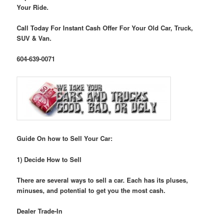
Your Ride.
Call Today For Instant Cash Offer For Your Old Car, Truck,
SUV & Van.
604-639-0071
Guide On how to Sell Your Car:
1) Decide How to Sell
There are several ways to sell a car. Each has its pluses,
minuses, and potential to get you the most cash.
Dealer Trade-In