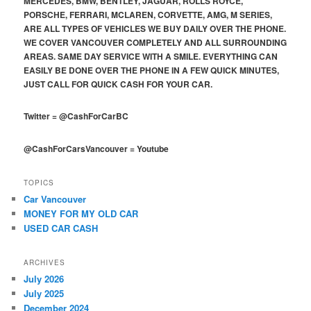
MERCEDES, BMW, BENTLEY, JAGUAR, ROLLS ROYCE,
PORSCHE, FERRARI, MCLAREN, CORVETTE, AMG, M SERIES,
ARE ALL TYPES OF VEHICLES WE BUY DAILY OVER THE PHONE.
WE COVER VANCOUVER COMPLETELY AND ALL SURROUNDING
AREAS. SAME DAY SERVICE WITH A SMILE. EVERYTHING CAN
EASILY BE DONE OVER THE PHONE IN A FEW QUICK MINUTES,
JUST CALL FOR QUICK CASH FOR YOUR CAR.
Twitter
=
@CashForCarBC
@CashForCarsVancouver
=
Youtube
TOPICS
Car Vancouver
MONEY FOR MY OLD CAR
USED CAR CASH
ARCHIVES
July 2026
July 2025
December 2024