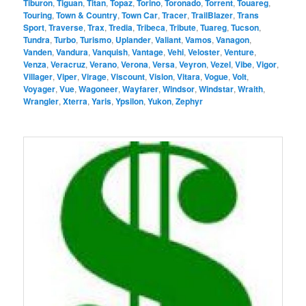
Tiburon
,
Tiguan
,
Titan
,
Topaz
,
Torino
,
Toronado
,
Torrent
,
Touareg
,
Touring
,
Town & Country
,
Town Car
,
Tracer
,
TrailBlazer
,
Trans
Sport
,
Traverse
,
Trax
,
Tredia
,
Tribeca
,
Tribute
,
Tuareg
,
Tucson
,
Tundra
,
Turbo
,
Turismo
,
Uplander
,
Valiant
,
Vamos
,
Vanagon
,
Vanden
,
Vandura
,
Vanquish
,
Vantage
,
Vehi
,
Veloster
,
Venture
,
Venza
,
Veracruz
,
Verano
,
Verona
,
Versa
,
Veyron
,
Vezel
,
Vibe
,
Vigor
,
Villager
,
Viper
,
Virage
,
Viscount
,
Vision
,
Vitara
,
Vogue
,
Volt
,
Voyager
,
Vue
,
Wagoneer
,
Wayfarer
,
Windsor
,
Windstar
,
Wraith
,
Wrangler
,
Xterra
,
Yaris
,
Ypsilon
,
Yukon
,
Zephyr