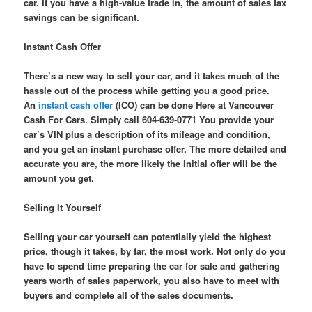
car. If you have a high-value trade in, the amount of sales tax
savings can be significant.
Instant Cash Offer
There’s a new way to sell your car, and it takes much of the
hassle out of the process while getting you a good price.
An
instant cash offer
(ICO) can be done Here at Vancouver
Cash For Cars. Simply call 604-639-0771 You provide your
car’s VIN plus a description of its mileage and condition,
and you get an instant purchase offer. The more detailed and
accurate you are, the more likely the initial offer will be the
amount you get.
Selling It Yourself
Selling your car yourself can potentially yield the highest
price, though it takes, by far, the most work. Not only do you
have to spend time preparing the car for sale and gathering
years worth of sales paperwork, you also have to meet with
buyers and complete all of the sales documents.