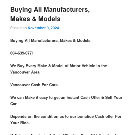
Buying All Manufacturers,
Makes & Models
Posted on
November 9, 2024
Buying All Manufacturers, Makes & Models
604-639-0771
We Buy Every Make & Model of Motor Vehicle In the
Vancouver Area.
Vancouver Cash For Cars
We can Make it easy to get an Instant Cash Offer & Sell Your
Car
Depends on the condition as to our bonafide Cash offer For
Your Ride.