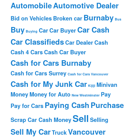
Automobile
Automotive Dealer
Burnaby
Bid on Vehicles
Broken car
Bus
Buy
Car Cash
Car
Car Buyer
Buying
Car Classifieds
Car Dealer
Cash
Cash 4 Cars
Cash Car Buyer
Cash for Cars Burnaby
Cash for Cars Surrey
Cash for Cars Vancouver
Cash for My Junk Car
Minivan
Kijiji
Money
Money for Auto
Pay
New Westminster
Paying Cash
Purchase
Pay for Cars
Sell
Scrap Car Cash Money
Selling
Sell My Car
Vancouver
Truck