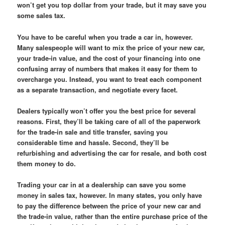
won’t get you top dollar from your trade, but it may save you
some sales tax.
You have to be careful when you trade a car in, however.
Many salespeople will want to mix the price of your new car,
your trade-in value, and the cost of your financing into one
confusing array of numbers that makes it easy for them to
overcharge you. Instead, you want to treat each component
as a separate transaction, and negotiate every facet.
Dealers typically won’t offer you the best price for several
reasons. First, they’ll be taking care of all of the paperwork
for the trade-in sale and title transfer, saving you
considerable time and hassle. Second, they’ll be
refurbishing and advertising the car for resale, and both cost
them money to do.
Trading your car in at a dealership can save you some
money in sales tax, however. In many states, you only have
to pay the difference between the price of your new car and
the trade-in value, rather than the entire purchase price of the