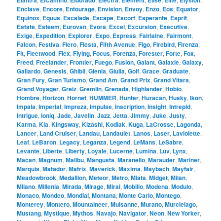
Elantra
ElCamino
Eldorado
Electra
Element
Elise
Elite
Elysion
Enclave
,
Encore
,
Entourage
,
Envision
,
Envoy
,
Enzo
,
Eos
,
Equator
,
Equinox
,
Equus
,
Escalade
,
Escape
,
Escort
,
Esperante
,
Esprit
,
Estate
,
Esteem
,
Eurovan
,
Evora
,
Excel
,
Excursion
,
Executive
,
Exige
,
Expedition
,
Explorer
,
Expo
,
Express
,
Fairlaine
,
Fairmont
,
Falcon
,
Festiva
,
Fiero
,
Fiesta
,
Fifth Avenue
,
Figo
,
Firebird
,
Firenza
,
Fit
,
Fleetwood
,
Flex
,
Flying
,
Focus
,
Forenza
,
Forester
,
Forte
,
Fox
,
Freed
,
Freelander
,
Frontier
,
Fuego
,
Fusion
,
Galant
,
Galaxie
,
Galaxy
,
Gallardo
,
Genesis
,
Ghibli
,
Gienia
,
Giulia
,
Golf
,
Grace
,
Graduate
,
Gran Fury
,
Gran Turismo
,
Grand Am
,
Grand Prix
,
Grand Vitara
,
Grand Voyager
,
Greiz
,
Gremlin
,
Grenada
,
Highlander
,
Hobio
,
Hombre
,
Horizon
,
Hornet
,
HUMMER
,
Hunter
,
Huracan
,
Husky
,
Ikon
,
Impala
,
Imperial
,
Impreza
,
Impulse
,
Inscription
,
Insight
,
Intrepid
,
Intrigue
,
Ioniq
,
Jade
,
Javelin
,
Jazz
,
Jetta
,
Jimmy
,
Juke
,
Justy
,
Karma
,
Kia
,
Kingsway
,
Kizashi
,
Kodiak
,
Kuga
,
LaCrosse
,
Lagonda
,
Lancer
,
Land Cruiser
,
Landau
,
Landaulet
,
Lanos
,
Laser
,
Laviolette
,
Leaf
,
LeBaron
,
Legacy
,
Leganza
,
Legend
,
LeMans
,
LeSabre
,
Levante
,
Liberte
,
Liberty
,
Loyale
,
Lucerne
,
Lumina
,
Luv
,
Lynx
,
Macan
,
Magnum
,
Malibu
,
Mangusta
,
Maranello
,
Marauder
,
Mariner
,
Marquis
,
Matador
,
Matrix
,
Maverick
,
Maxima
,
Maybach
,
Mayfair
,
Meadowbrook
,
Medallion
,
Meteor
,
Metro
,
Miata
,
Midget
,
Milan
,
Milano
,
Millenia
,
Mirada
,
Mirage
,
Mirai
,
Mobilio
,
Modena
,
Modulo
,
Monaco
,
Mondeo
,
Mondial
,
Montana
,
Monte Carlo
,
Montego
,
Monterey
,
Montero
,
Mountaineer
,
Mulsanne
,
Murano
,
Murcielago
,
Mustang
,
Mystique
,
Mythos
,
Navajo
,
Navigator
,
Neon
,
New Yorker
,