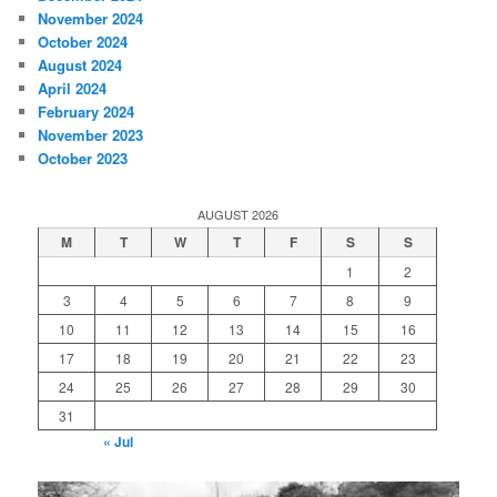
November 2024
October 2024
August 2024
April 2024
February 2024
November 2023
October 2023
AUGUST 2026
M
T
W
T
F
S
S
1
2
3
4
5
6
7
8
9
10
11
12
13
14
15
16
17
18
19
20
21
22
23
24
25
26
27
28
29
30
31
« Jul