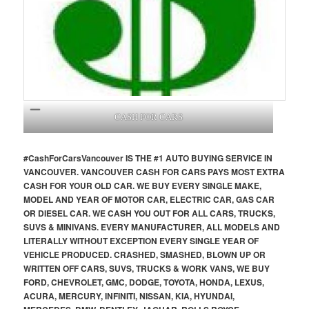
CASH FOR CARS
#CashForCars
Vancouver
IS THE #1 AUTO BUYING SERVICE IN
VANCOUVER. VANCOUVER CASH FOR CARS PAYS MOST EXTRA
CASH FOR YOUR OLD CAR. WE BUY EVERY SINGLE MAKE,
MODEL AND YEAR OF MOTOR CAR, ELECTRIC CAR, GAS CAR
OR DIESEL CAR. WE CASH YOU OUT FOR ALL CARS, TRUCKS,
SUVS & MINIVANS. EVERY MANUFACTURER, ALL MODELS AND
LITERALLY WITHOUT EXCEPTION EVERY SINGLE YEAR OF
VEHICLE PRODUCED. CRASHED, SMASHED, BLOWN UP OR
WRITTEN OFF CARS, SUVS, TRUCKS & WORK VANS, WE BUY
FORD, CHEVROLET, GMC, DODGE, TOYOTA, HONDA, LEXUS,
ACURA, MERCURY, INFINITI, NISSAN, KIA, HYUNDAI,