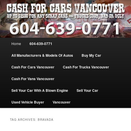
Skip
Skip
WE PAY THE MOST FOR CARS, TRUCK & VANS IN VANCOU\VER. WE
BUY ALL MAKES & MODELS FOR CASH VANCOUVER BC CANADA
to
to
primary
secondary
content
content
VANCOUVER CASH For CARS – BC
– 604-639-0771 – WE PAY the MOST
Main
Home
604-639-0771
CASH FOR CARS |
menu
www.cashforcarsvancouverbc.com
All Manufacturers & Models Of Autos
Buy My Car
Cash For Cars Vancouver
Cash For Trucks Vancouver
Cash For Vans Vancouver
Sell Your Car With A Blown Engine
Sell Your Car
Used Vehicle Buyer
Vancouver
TAG ARCHIVES:
BRAVADA