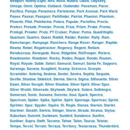
Newport
,
Ninety-Eight
,
Niro
,
Nova
,
Nubira
,
Oasis
,
Odyssey
,
Omega
,
Omni
,
Optima
,
Outback
,
Outlander
,
Paceman
,
Pacer
,
Pacifica
,
Pampa
,
Panamera
,
Parisienne
,
Park Avenue
,
Park Ward
,
Paseo
,
Passat
,
Passport
,
Pathfinder
,
Patriot
,
Phaeton
,
Phantom
,
Phoenix
,
Pilot
,
Pininfarina
,
Polara
,
Popular
,
Portofino
,
Precis
,
Prefect
,
Prelude
,
Premier
,
Previa
,
Prius
,
Prizm
,
Probe
,
Pronto
,
Protégé
,
Prowler
,
Pruis
,
PT Cruiser
,
Pulsar
,
Puma
,
Quadrifoglio
,
Quantum
,
Quattro
,
Quest
,
Rabbit
,
Raider
,
Rainier
,
Rally
,
Ram
,
Ramcharger
,
Rampage
,
Ranchero
,
Range Rover
,
Ranger
,
Rapide
,
Reatta
,
Rebel
,
Regaltracker
,
Regency
,
Regent
,
Reliant
,
Rendezvous
,
Renegade
,
Reno
,
Ridgeline
,
RioTrooper
,
Riviera
,
Roadmaster
,
Roadster
,
Rocky
,
Rodeo
,
Rogue
,
Rondo
,
Routan
,
Royal
,
Royale
,
Sable
,
Safari
,
Samurai
,
Samuri
,
Santa Fe
,
Sapporo
,
Saratoga
,
Savana
,
Scaglietti
,
Scamp
,
Scirocco
,
Scorpio
,
Scrambler
,
Sebring
,
Sedona
,
Senior
,
Sentra
,
Sephia
,
Sequoia
,
Seville
,
Shadow
,
Sidekick
,
Sienna
,
Sierra
,
Sigma
,
Silhouette
,
Silver
Dawn
,
Silver Seraph
,
Silver Shadow
,
Silver Spirit
,
Silver Spur
,
Silver Wraith
,
Silverado
,
Skyhawk
,
Skylark
,
Solara
,
SolIntegra
,
Somerset
,
Sonic
,
Sonoma
,
Sorento
,
Soul
,
Spark
,
Spectra
,
Spectrum
,
Spider
,
Spike
,
Spirior
,
Spirit
,
Sportage
,
Sportvan
,
Sprint
,
Sprinter
,
Spur
,
Spyder
,
Squire
,
St. Regis
,
Stanza
,
Starion
,
Starlet
,
Starliner
,
Stealth
,
Stelvio
,
Stinger
,
Storm
,
Strada
,
Stratus
,
Stylus
,
Suburban
,
Summit
,
Sunbeam
,
Sunbird
,
Sundance
,
Sunfire
,
Sunliner
,
Supra
,
Swift
,
Tacoma
,
Tahoe
,
Talon
,
Taurus
,
Telstar
,
Tempo
,
Tercel
,
Terrain
,
Terraza
,
Territory
,
Testarossa
,
Thunderbird
,