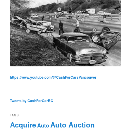
https://www.youtube.com/@CashForCarsVancouver
Tweets by CashForCarBC
TAGS
Acquire
Auto Auction
Auto