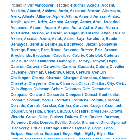
Posted in
Car Vancouver
|
Tagged
4Runner
,
Acadia
,
Accent
,
Acclaim
,
Accord
,
Achieva
,
Aerio
,
Aerostar
,
Aileron
,
Airstream
,
Alero
,
Allante
,
Alliance
,
Alpine
,
Altima
,
Amanti
,
Amaze
,
Amigo
,
Anglia
,
Aperta
,
Aries
,
Armada
,
Arnage
,
Arrow
,
Arya
,
Ascaridel
,
Ascender
,
Ascent
,
Aspen
,
Aspire
,
Astra
,
Astro
,
Aura
,
Aurora
,
Avalanche
,
Avalon
,
Avancier
,
Avenger
,
Aventador
,
Aveo
,
Aviator
,
Axiom
,
Axxess
,
Azera
,
Aztek
,
Azure
,
Baja
,
Barchetta
,
Beetle
,
Bentayga
,
Beretta
,
Berlinetta
,
Blackwood
,
Blazer
,
Bonneville
,
Borrego
,
Boxter
,
Brat
,
Brava
,
Bravada
,
Breeze
,
Brio
,
Bronco
,
Brooklands
,
Brougham
,
Caballero
,
Cabrio
,
Cabriolet
,
Cadenza
,
Calais
,
Caliber
,
California
,
Camargue
,
Camry
,
Canyon
,
Capri
,
Caprice
,
Caravan
,
Caravelle
,
Carrera
,
Cascada
,
Catera
,
Cavalier
,
Cayenne
,
Cayman
,
Celebrity
,
Celica
,
Centura
,
Century
,
Challenger
,
Champ
,
Charade
,
Charger
,
Cherokee
,
Chevelle
,
Chevette
,
Cheyenne
,
Ciera
,
Cimarron
,
Cirrus
,
Citation
,
City
,
Civic
,
Club Wagon
,
Clubman
,
Cobalt
,
Colorado
,
Colt
,
Comanche
,
Compass
,
Concord
,
Concorde
,
Conquest
,
Consul
,
Continental
,
Contour
,
Cooper
,
Cordia
,
Cordoba
,
Corniche
,
Corolla
,
Coronet
,
Corrado
,
Corsair
,
Corsica
,
Cortina
,
Corvette
,
Cougar
,
Countach
,
Courier
,
Cressida
,
Crider
,
CROSS
,
Crossfire
,
Crosstrek
,
Crown
Victoria
,
Cruze
,
Cube
,
Cutlass
,
Dakota
,
Dart
,
Dasher
,
Daytona
,
Defender
,
Delta
,
Demon
,
DeVille
,
Diablo
,
Diamante
,
Dino
,
Diplomat
,
Discovery
,
Drifter
,
Durango
,
Duster
,
Dynasty
,
Eagle
,
Echo
,
Eclipse
,
Econoline
,
Ecosport
,
Edge
,
Eight
,
Eighty-Eight
,
Elan
,
,
,
,
,
,
,
,
,