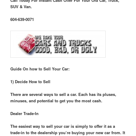
Call Today For Instant Cash Offer For Your Old Car, Truck,
SUV & Van.
604-639-0071
Guide On how to Sell Your Car:
1) Decide How to Sell
There are several ways to sell a car. Each has its pluses,
minuses, and potential to get you the most cash.
Dealer Trade-In
The easiest way to sell your car is simply to offer it as a
trade-in to the dealership you’re buying your new car from. It