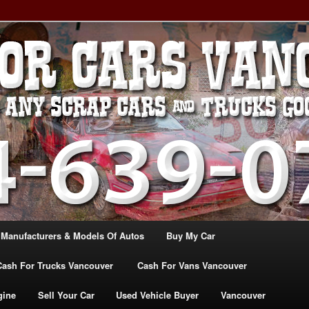
, TRUCK & VANS IN VANCOU\VER. WE BUY ALL MAKES & MODELS
CANADA
ASH For CARS – BC – 604-
WE PAY the MOST CASH FOR
ashforcarsvancouverbc.com
 Manufacturers & Models Of Autos
Buy My Car
Cash For Trucks Vancouver
Cash For Vans Vancouver
gine
Sell Your Car
Used Vehicle Buyer
Vancouver