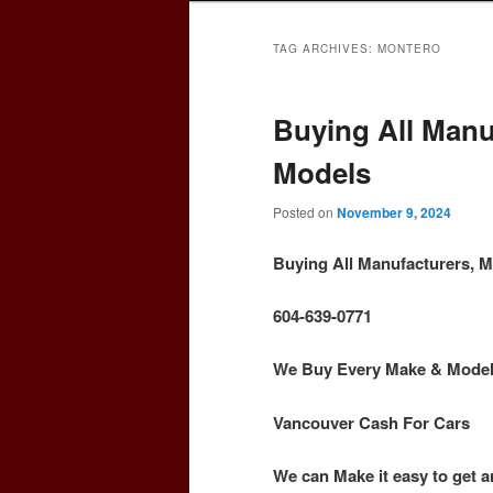
TAG ARCHIVES:
MONTERO
Buying All Manu
Models
Posted on
November 9, 2024
Buying All Manufacturers, 
604-639-0771
We Buy Every Make & Model o
Vancouver Cash For Cars
We can Make it easy to get a