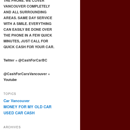
THE PHONE. WE COVER
VANCOUVER COMPLETELY
AND ALL SURROUNDING
AREAS. SAME DAY SERVICE
WITH A SMILE. EVERYTHING
CAN EASILY BE DONE OVER
THE PHONE IN A FEW QUICK
MINUTES, JUST CALL FOR
QUICK CASH FOR YOUR CAR.
Twitter
=
@CashForCarBC
@CashForCarsVancouver
=
Youtube
TOPICS
Car Vancouver
MONEY FOR MY OLD CAR
USED CAR CASH
ARCHIVES