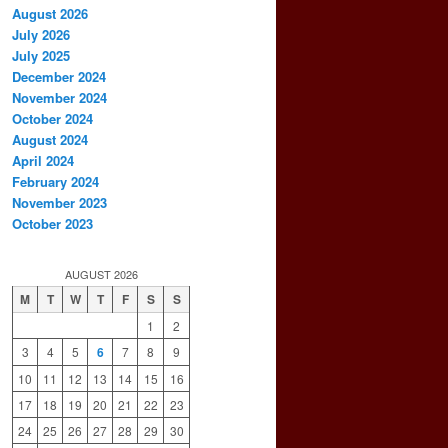
August 2026
July 2026
July 2025
December 2024
November 2024
October 2024
August 2024
April 2024
February 2024
November 2023
October 2023
AUGUST 2026
M
T
W
T
F
S
S
1
2
3
4
5
6
7
8
9
10
11
12
13
14
15
16
17
18
19
20
21
22
23
24
25
26
27
28
29
30