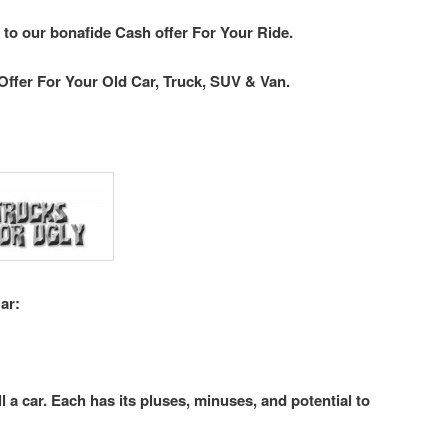
 to our bonafide Cash offer For Your Ride.
Offer For Your Old Car, Truck, SUV & Van.
ar:
l a car. Each has its pluses, minuses, and potential to