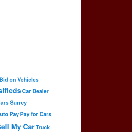
Bid on Vehicles
sifieds
Car Dealer
Cars Surrey
uto
Pay
Pay for Cars
ell My Car
Truck