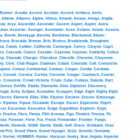
Runner
,
Acadia
,
Accent
,
Acclaim
,
Accord
,
Achieva
,
Aerio
,
,
Allante
,
Alliance
,
Alpine
,
Altima
,
Amanti
,
Amaze
,
Amigo
,
Anglia
,
row
,
Arya
,
Ascaridel
,
Ascender
,
Ascent
,
Aspen
,
Aspire
,
Astra
,
alon
,
Avancier
,
Avenger
,
Aventador
,
Aveo
,
Aviator
,
Axiom
,
Axxess
,
ta
,
Beetle
,
Bentayga
,
Beretta
,
Berlinetta
,
Blackwood
,
Blazer
,
Brava
,
Bravada
,
Breeze
,
Brio
,
Bronco
,
Brooklands
,
Brougham
,
za
,
Calais
,
Caliber
,
California
,
Camargue
,
Camry
,
Canyon
,
Capri
,
ra
,
Cascada
,
Catera
,
Cavalier
,
Cayenne
,
Cayman
,
Celebrity
,
Celica
,
mp
,
Charade
,
Charger
,
Cherokee
,
Chevelle
,
Chevette
,
Cheyenne
,
ity
,
Civic
,
Club Wagon
,
Clubman
,
Cobalt
,
Colorado
,
Colt
,
Comanche
,
quest
,
Consul
,
Continental
,
Contour
,
Cooper
,
Cordia
,
Cordoba
,
o
,
Corsair
,
Corsica
,
Cortina
,
Corvette
,
Cougar
,
Countach
,
Courier
,
e
,
Crosstrek
,
Crown Victoria
,
Cruze
,
Cube
,
Cutlass
,
Dakota
,
Dart
,
Demon
,
DeVille
,
Diablo
,
Diamante
,
Dino
,
Diplomat
,
Discovery
,
Eagle
,
Echo
,
Eclipse
,
Econoline
,
Ecosport
,
Edge
,
Eight
,
Eighty-Eight
,
Electra
,
Element
,
Elise
,
Elite
,
Elysion
,
Enclave
,
Encore
,
Entourage
,
r
,
Equinox
,
Equus
,
Escalade
,
Escape
,
Escort
,
Esperante
,
Esprit
,
cel
,
Excursion
,
Executive
,
Exige
,
Expedition
,
Explorer
,
Expo
,
n
,
Festiva
,
Fiero
,
Fiesta
,
Fifth Avenue
,
Figo
,
Firebird
,
Firenza
,
Fit
,
enza
,
Forester
,
Forte
,
Fox
,
Freed
,
Freelander
,
Frontier
,
Fuego
,
lardo
,
Genesis
,
Ghibli
,
Gienia
,
Giulia
,
Golf
,
Grace
,
Graduate
,
Gran
nd Prix
,
Grand Vitara
,
Grand Voyager
,
Greiz
,
Gremlin
,
Grenada
,
n
,
Hornet
,
HUMMER
,
Hunter
,
Huracan
,
Husky
,
Ikon
,
Impala
,
Imperial
,