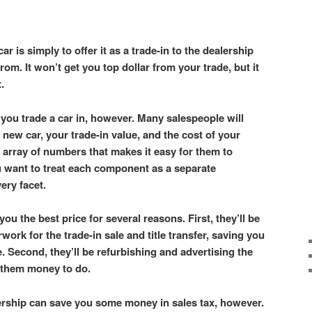
ar is simply to offer it as a trade-in to the dealership
om. It won’t get you top dollar from your trade, but it
x.
you trade a car in, however. Many salespeople will
 new car, your trade-in value, and the cost of your
 array of numbers that makes it easy for them to
u want to treat each component as a separate
very facet.
you the best price for several reasons. First, they’ll be
rwork for the trade-in sale and title transfer, saving you
. Second, they’ll be refurbishing and advertising the
t them money to do.
lership can save you some money in sales tax, however.