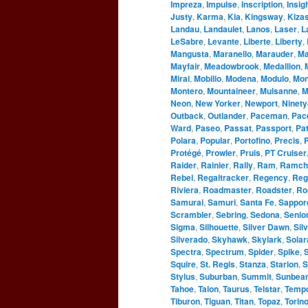
Impreza
,
Impulse
,
Inscription
,
Insig
Justy
,
Karma
,
Kia
,
Kingsway
,
Kizas
Landau
,
Landaulet
,
Lanos
,
Laser
,
L
LeSabre
,
Levante
,
Liberte
,
Liberty
,
Mangusta
,
Maranello
,
Marauder
,
Ma
Mayfair
,
Meadowbrook
,
Medallion
,
Mirai
,
Mobilio
,
Modena
,
Modulo
,
Mo
Montero
,
Mountaineer
,
Mulsanne
,
M
Neon
,
New Yorker
,
Newport
,
Ninety
Outback
,
Outlander
,
Paceman
,
Pac
Ward
,
Paseo
,
Passat
,
Passport
,
Pat
Polara
,
Popular
,
Portofino
,
Precis
,
P
Protégé
,
Prowler
,
Pruis
,
PT Cruiser
Raider
,
Rainier
,
Rally
,
Ram
,
Ramch
Rebel
,
Regaltracker
,
Regency
,
Reg
Riviera
,
Roadmaster
,
Roadster
,
Ro
Samurai
,
Samuri
,
Santa Fe
,
Sappor
Scrambler
,
Sebring
,
Sedona
,
Senio
Sigma
,
Silhouette
,
Silver Dawn
,
Sil
Silverado
,
Skyhawk
,
Skylark
,
Solar
Spectra
,
Spectrum
,
Spider
,
Spike
,
S
Squire
,
St. Regis
,
Stanza
,
Starion
,
S
Stylus
,
Suburban
,
Summit
,
Sunbea
Tahoe
,
Talon
,
Taurus
,
Telstar
,
Temp
Tiburon
,
Tiguan
,
Titan
,
Topaz
,
Torin