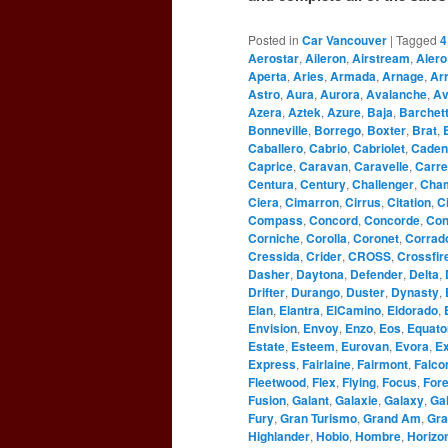
Posted in
Car Vancouver
|
Tagged
4
Aerostar
,
Aileron
,
Airstream
,
Alero
Aperta
,
Aries
,
Armada
,
Arnage
,
Ar
Astro
,
Aura
,
Aurora
,
Avalanche
,
Av
Azera
,
Aztek
,
Azure
,
Baja
,
Barchet
Bonneville
,
Borrego
,
Boxter
,
Brat
,
Caballero
,
Cabrio
,
Cabriolet
,
Caden
Caprice
,
Caravan
,
Caravelle
,
Carre
Centura
,
Century
,
Challenger
,
Cha
Ciera
,
Cimarron
,
Cirrus
,
Citation
,
C
Compass
,
Concord
,
Concorde
,
Con
Corniche
,
Corolla
,
Coronet
,
Corrad
Cressida
,
Crider
,
CROSS
,
Crossfir
Dasher
,
Daytona
,
Defender
,
Delta
,
Drifter
,
Durango
,
Duster
,
Dynasty
,
Elan
,
Elantra
,
ElCamino
,
Eldorado
,
Envision
,
Envoy
,
Enzo
,
Eos
,
Equato
Estate
,
Esteem
,
Eurovan
,
Evora
,
Ex
Express
,
Fairlaine
,
Fairmont
,
Falco
Fleetwood
,
Flex
,
Flying
,
Focus
,
For
Fusion
,
Galant
,
Galaxie
,
Galaxy
,
Gal
Fury
,
Gran Turismo
,
Grand Am
,
Gra
Highlander
,
Hobio
,
Hombre
,
Horizo