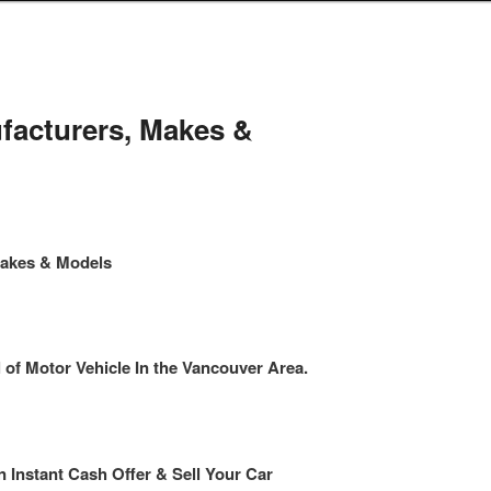
facturers, Makes &
Makes & Models
f Motor Vehicle In the Vancouver Area.
n Instant Cash Offer & Sell Your Car