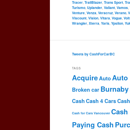
Tracer
,
TrailBlazer
,
Trans Sport
,
Tr
Turismo
,
Uplander
,
Valiant
,
Vamos
,
Venture
,
Venza
,
Veracruz
,
Verano
,
V
Viscount
,
Vision
,
Vitara
,
Vogue
,
Volt
Wrangler
,
Xterra
,
Yaris
,
Ypsilon
,
Yu
Tweets by CashForCarBC
TAGS
Acquire
Auto
Auto
Burnaby
Broken car
Cash
Cash 4 Cars
Cash
Cash 
Cash for Cars Vancouver
Paying Cash
Pur