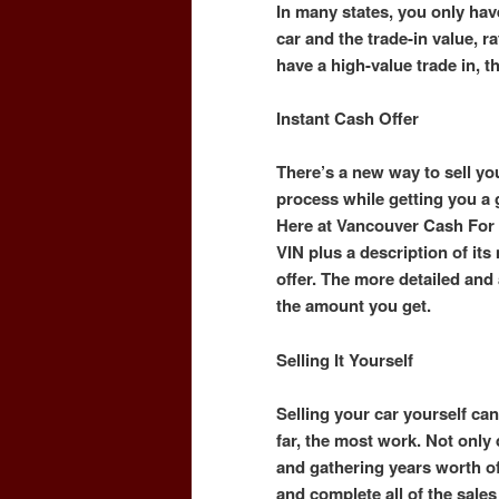
In many states, you only hav
car and the trade-in value, ra
have a high-value trade in, t
Instant Cash Offer
There’s a new way to sell you
process while getting you a
Here at Vancouver Cash For 
VIN plus a description of it
offer. The more detailed and a
the amount you get.
Selling It Yourself
Selling your car yourself can 
far, the most work. Not only
and gathering years worth o
and complete all of the sal