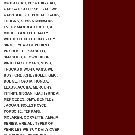
MOTOR CAR, ELECTRIC CAR,
GAS CAR OR DIESEL CAR. WE
CASH YOU OUT FOR ALL CARS,
TRUCKS, SUVS & MINIVANS.
EVERY MANUFACTURER, ALL
MODELS AND LITERALLY
WITHOUT EXCEPTION EVERY
SINGLE YEAR OF VEHICLE
PRODUCED. CRASHED,
SMASHED, BLOWN UP OR
WRITTEN OFF CARS, SUVS,
TRUCKS & WORK VANS, WE
BUY FORD, CHEVROLET, GMC,
DODGE, TOYOTA, HONDA,
LEXUS, ACURA, MERCURY,
INFINITI, NISSAN, KIA, HYUNDAI,
MERCEDES, BMW, BENTLEY,
JAGUAR, ROLLS ROYCE,
PORSCHE, FERRARI,
MCLAREN, CORVETTE, AMG, M
SERIES, ARE ALL TYPES OF
VEHICLES WE BUY DAILY OVER