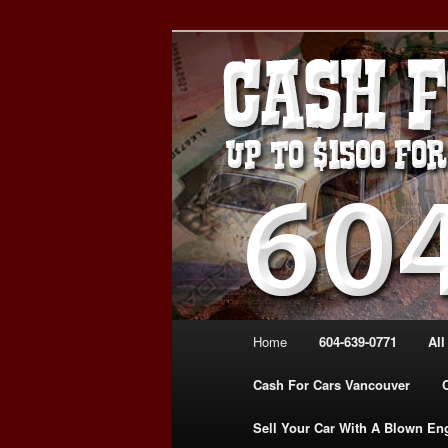
Skip
Skip
WE PAY THE MOST FOR CARS
to
to
FOR CASH VANCOUVER BC 
primary
secondary
VANCOUVER C
content
content
639-0771 – 
CARS | www.c
Main
Home
604-639-0771
All
menu
Cash For Cars Vancouver
Sell Your Car With A Blown En