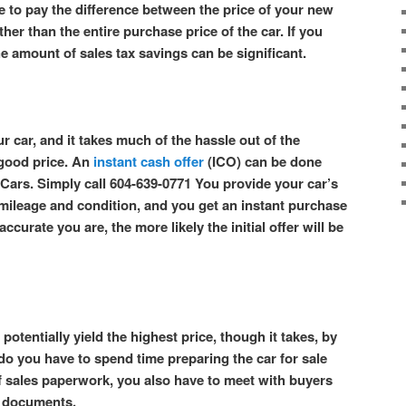
e to pay the difference between the price of your new
ther than the entire purchase price of the car. If you
he amount of sales tax savings can be significant.
r car, and it takes much of the hassle out of the
 good price. An
instant cash offer
(ICO) can be done
Cars. Simply call 604-639-0771 You provide your car’s
s mileage and condition, and you get an instant purchase
ccurate you are, the more likely the initial offer will be
potentially yield the highest price, though it takes, by
 do you have to spend time preparing the car for sale
f sales paperwork, you also have to meet with buyers
es documents.