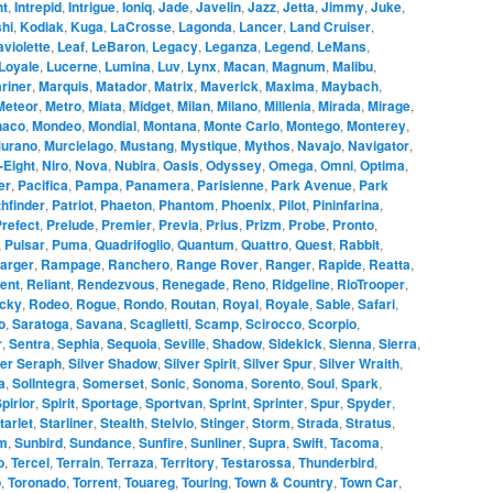
ht
,
Intrepid
,
Intrigue
,
Ioniq
,
Jade
,
Javelin
,
Jazz
,
Jetta
,
Jimmy
,
Juke
,
hi
,
Kodiak
,
Kuga
,
LaCrosse
,
Lagonda
,
Lancer
,
Land Cruiser
,
aviolette
,
Leaf
,
LeBaron
,
Legacy
,
Leganza
,
Legend
,
LeMans
,
Loyale
,
Lucerne
,
Lumina
,
Luv
,
Lynx
,
Macan
,
Magnum
,
Malibu
,
riner
,
Marquis
,
Matador
,
Matrix
,
Maverick
,
Maxima
,
Maybach
,
Meteor
,
Metro
,
Miata
,
Midget
,
Milan
,
Milano
,
Millenia
,
Mirada
,
Mirage
,
naco
,
Mondeo
,
Mondial
,
Montana
,
Monte Carlo
,
Montego
,
Monterey
,
urano
,
Murcielago
,
Mustang
,
Mystique
,
Mythos
,
Navajo
,
Navigator
,
-Eight
,
Niro
,
Nova
,
Nubira
,
Oasis
,
Odyssey
,
Omega
,
Omni
,
Optima
,
er
,
Pacifica
,
Pampa
,
Panamera
,
Parisienne
,
Park Avenue
,
Park
hfinder
,
Patriot
,
Phaeton
,
Phantom
,
Phoenix
,
Pilot
,
Pininfarina
,
refect
,
Prelude
,
Premier
,
Previa
,
Prius
,
Prizm
,
Probe
,
Pronto
,
,
Pulsar
,
Puma
,
Quadrifoglio
,
Quantum
,
Quattro
,
Quest
,
Rabbit
,
arger
,
Rampage
,
Ranchero
,
Range Rover
,
Ranger
,
Rapide
,
Reatta
,
ent
,
Reliant
,
Rendezvous
,
Renegade
,
Reno
,
Ridgeline
,
RioTrooper
,
cky
,
Rodeo
,
Rogue
,
Rondo
,
Routan
,
Royal
,
Royale
,
Sable
,
Safari
,
o
,
Saratoga
,
Savana
,
Scaglietti
,
Scamp
,
Scirocco
,
Scorpio
,
r
,
Sentra
,
Sephia
,
Sequoia
,
Seville
,
Shadow
,
Sidekick
,
Sienna
,
Sierra
,
ver Seraph
,
Silver Shadow
,
Silver Spirit
,
Silver Spur
,
Silver Wraith
,
a
,
SolIntegra
,
Somerset
,
Sonic
,
Sonoma
,
Sorento
,
Soul
,
Spark
,
pirior
,
Spirit
,
Sportage
,
Sportvan
,
Sprint
,
Sprinter
,
Spur
,
Spyder
,
tarlet
,
Starliner
,
Stealth
,
Stelvio
,
Stinger
,
Storm
,
Strada
,
Stratus
,
m
,
Sunbird
,
Sundance
,
Sunfire
,
Sunliner
,
Supra
,
Swift
,
Tacoma
,
o
,
Tercel
,
Terrain
,
Terraza
,
Territory
,
Testarossa
,
Thunderbird
,
o
,
Toronado
,
Torrent
,
Touareg
,
Touring
,
Town & Country
,
Town Car
,