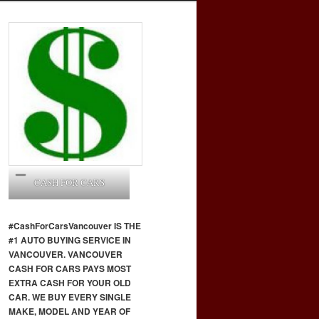
CASH FOR CARS
#CashForCars
Vancouver
IS THE
#1 AUTO BUYING SERVICE IN
VANCOUVER. VANCOUVER
CASH FOR CARS PAYS MOST
EXTRA CASH FOR YOUR OLD
CAR. WE BUY EVERY SINGLE
MAKE, MODEL AND YEAR OF