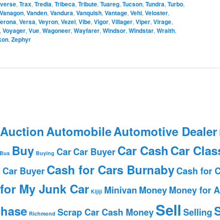
averse
,
Trax
,
Tredia
,
Tribeca
,
Tribute
,
Tuareg
,
Tucson
,
Tundra
,
Turbo
,
Vanagon
,
Vanden
,
Vandura
,
Vanquish
,
Vantage
,
Vehi
,
Veloster
,
erona
,
Versa
,
Veyron
,
Vezel
,
Vibe
,
Vigor
,
Villager
,
Viper
,
Virage
,
,
Voyager
,
Vue
,
Wagoneer
,
Wayfarer
,
Windsor
,
Windstar
,
Wraith
,
kon
,
Zephyr
 Auction
Automobile
Automotive Dealer
Buy
Car Cash
Car Clas
Car
Car Buyer
Bus
Buying
Cash for Cars Burnaby
 Car Buyer
Cash for 
for My Junk Car
Minivan
Money
Money for A
Kijiji
Sell
chase
S
Scrap Car Cash Money
Selling
Richmond