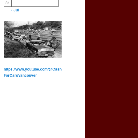
31
« Jul
https://www.youtube.com/@Cash
ForCarsVancouver