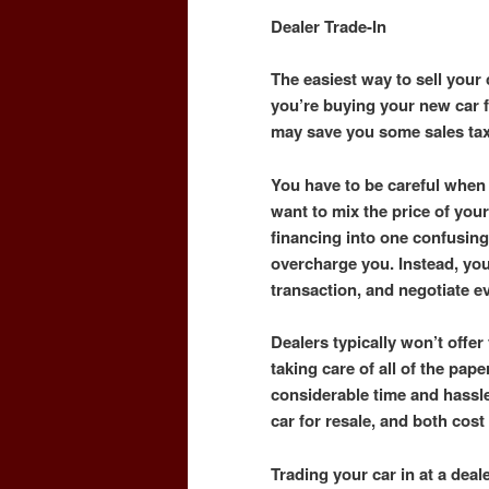
Dealer Trade-In
The easiest way to sell your c
you’re buying your new car fr
may save you some sales ta
You have to be careful when 
want to mix the price of your
financing into one confusing
overcharge you. Instead, yo
transaction, and negotiate e
Dealers typically won’t offer 
taking care of all of the pape
considerable time and hassle
car for resale, and both cos
Trading your car in at a dea