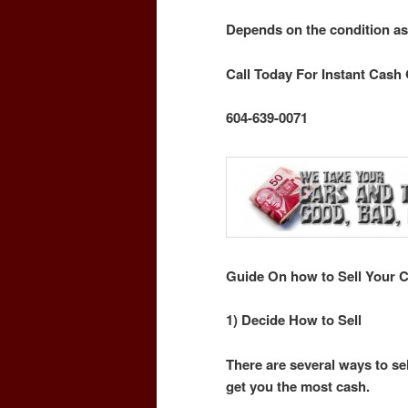
Depends on the condition as
Call Today For Instant Cash 
604-639-0071
Guide On how to Sell Your C
1) Decide How to Sell
There are several ways to sel
get you the most cash.