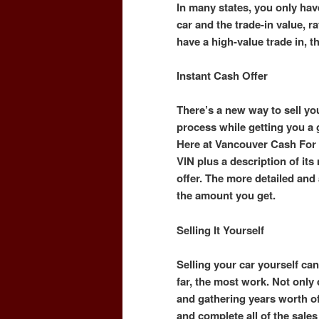
In many states, you only hav
car and the trade-in value, ra
have a high-value trade in, t
Instant Cash Offer
There’s a new way to sell you
process while getting you a
Here at Vancouver Cash For 
VIN plus a description of it
offer. The more detailed and a
the amount you get.
Selling It Yourself
Selling your car yourself can 
far, the most work. Not only
and gathering years worth o
and complete all of the sal