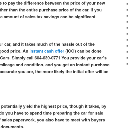
e to pay the difference between the price of your new
ther than the entire purchase price of the car. If you
he amount of sales tax savings can be significant.
r car, and it takes much of the hassle out of the
 good price. An
instant cash offer
(ICO) can be done
Cars. Simply call 604-639-0771 You provide your car’s
s mileage and condition, and you get an instant purchase
ccurate you are, the more likely the initial offer will be
potentially yield the highest price, though it takes, by
 do you have to spend time preparing the car for sale
f sales paperwork, you also have to meet with buyers
es documents.