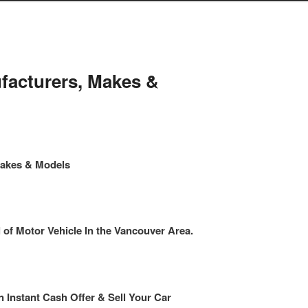
facturers, Makes &
Makes & Models
f Motor Vehicle In the Vancouver Area.
n Instant Cash Offer & Sell Your Car