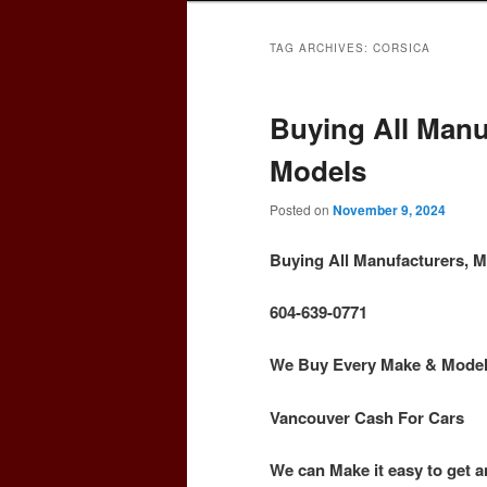
TAG ARCHIVES:
CORSICA
Buying All Manu
Models
Posted on
November 9, 2024
Buying All Manufacturers, 
604-639-0771
We Buy Every Make & Model o
Vancouver Cash For Cars
We can Make it easy to get a