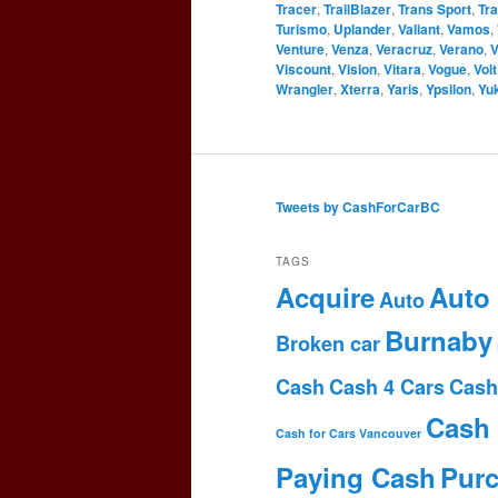
Tracer
,
TrailBlazer
,
Trans Sport
,
Tr
Turismo
,
Uplander
,
Valiant
,
Vamos
,
Venture
,
Venza
,
Veracruz
,
Verano
,
V
Viscount
,
Vision
,
Vitara
,
Vogue
,
Volt
Wrangler
,
Xterra
,
Yaris
,
Ypsilon
,
Yu
Tweets by CashForCarBC
TAGS
Acquire
Auto
Auto
Burnaby
Broken car
Cash
Cash 4 Cars
Cash
Cash 
Cash for Cars Vancouver
Paying Cash
Pur