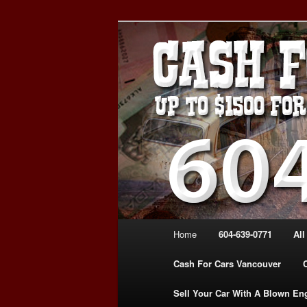
Skip
Skip
WE PAY THE MOST FOR CARS
to
to
FOR CASH VANCOUVER BC 
primary
secondary
VANCOUVER C
content
content
639-0771 – 
CARS | www.c
Main
Home
604-639-0771
All
menu
Cash For Cars Vancouver
Sell Your Car With A Blown En