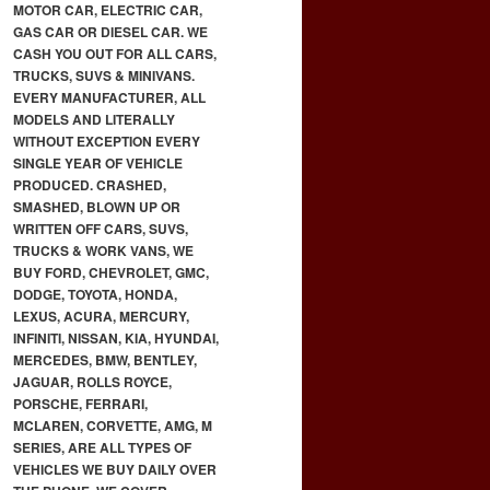
MOTOR CAR, ELECTRIC CAR,
GAS CAR OR DIESEL CAR. WE
CASH YOU OUT FOR ALL CARS,
TRUCKS, SUVS & MINIVANS.
EVERY MANUFACTURER, ALL
MODELS AND LITERALLY
WITHOUT EXCEPTION EVERY
SINGLE YEAR OF VEHICLE
PRODUCED. CRASHED,
SMASHED, BLOWN UP OR
WRITTEN OFF CARS, SUVS,
TRUCKS & WORK VANS, WE
BUY FORD, CHEVROLET, GMC,
DODGE, TOYOTA, HONDA,
LEXUS, ACURA, MERCURY,
INFINITI, NISSAN, KIA, HYUNDAI,
MERCEDES, BMW, BENTLEY,
JAGUAR, ROLLS ROYCE,
PORSCHE, FERRARI,
MCLAREN, CORVETTE, AMG, M
SERIES, ARE ALL TYPES OF
VEHICLES WE BUY DAILY OVER