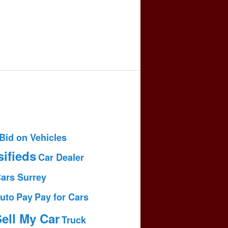
Bid on Vehicles
sifieds
Car Dealer
Cars Surrey
uto
Pay
Pay for Cars
ell My Car
Truck