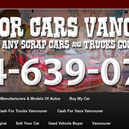
, TRUCK & VANS IN VANCOU\VER. WE BUY ALL MAKES & MODELS
CANADA
ASH For CARS – BC – 604-
WE PAY the MOST CASH FOR
ashforcarsvancouverbc.com
 Manufacturers & Models Of Autos
Buy My Car
Cash For Trucks Vancouver
Cash For Vans Vancouver
gine
Sell Your Car
Used Vehicle Buyer
Vancouver