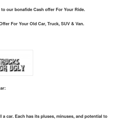
 to our bonafide Cash offer For Your Ride.
Offer For Your Old Car, Truck, SUV & Van.
ar:
l a car. Each has its pluses, minuses, and potential to