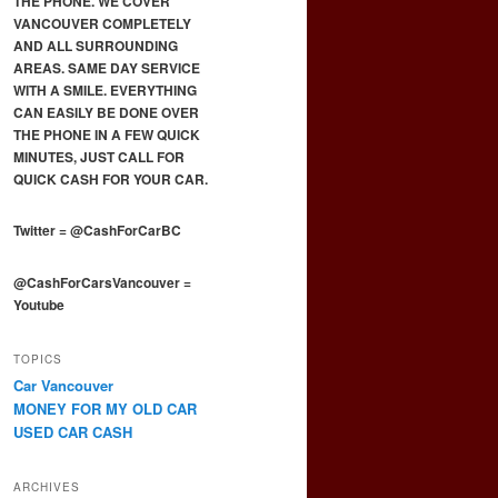
THE PHONE. WE COVER
VANCOUVER COMPLETELY
AND ALL SURROUNDING
AREAS. SAME DAY SERVICE
WITH A SMILE. EVERYTHING
CAN EASILY BE DONE OVER
THE PHONE IN A FEW QUICK
MINUTES, JUST CALL FOR
QUICK CASH FOR YOUR CAR.
Twitter
=
@CashForCarBC
@CashForCarsVancouver
=
Youtube
TOPICS
Car Vancouver
MONEY FOR MY OLD CAR
USED CAR CASH
ARCHIVES