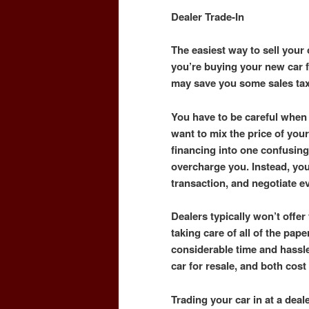
Dealer Trade-In
The easiest way to sell your c
you’re buying your new car fr
may save you some sales ta
You have to be careful when 
want to mix the price of your
financing into one confusing
overcharge you. Instead, yo
transaction, and negotiate e
Dealers typically won’t offer 
taking care of all of the pape
considerable time and hassle
car for resale, and both cos
Trading your car in at a dea