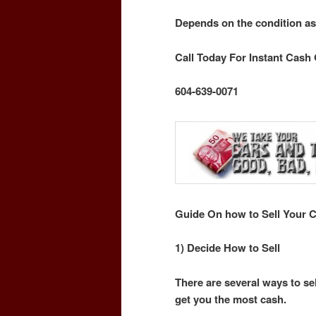
Depends on the condition as
Call Today For Instant Cash 
604-639-0071
Guide On how to Sell Your C
1) Decide How to Sell
There are several ways to sel
get you the most cash.