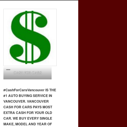
CASH FOR CARS
#CashForCars
Vancouver
IS THE
#1 AUTO BUYING SERVICE IN
VANCOUVER. VANCOUVER
CASH FOR CARS PAYS MOST
EXTRA CASH FOR YOUR OLD
CAR. WE BUY EVERY SINGLE
MAKE, MODEL AND YEAR OF