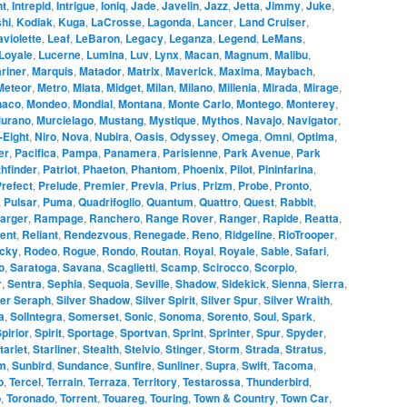
ht
,
Intrepid
,
Intrigue
,
Ioniq
,
Jade
,
Javelin
,
Jazz
,
Jetta
,
Jimmy
,
Juke
,
hi
,
Kodiak
,
Kuga
,
LaCrosse
,
Lagonda
,
Lancer
,
Land Cruiser
,
aviolette
,
Leaf
,
LeBaron
,
Legacy
,
Leganza
,
Legend
,
LeMans
,
Loyale
,
Lucerne
,
Lumina
,
Luv
,
Lynx
,
Macan
,
Magnum
,
Malibu
,
riner
,
Marquis
,
Matador
,
Matrix
,
Maverick
,
Maxima
,
Maybach
,
Meteor
,
Metro
,
Miata
,
Midget
,
Milan
,
Milano
,
Millenia
,
Mirada
,
Mirage
,
naco
,
Mondeo
,
Mondial
,
Montana
,
Monte Carlo
,
Montego
,
Monterey
,
urano
,
Murcielago
,
Mustang
,
Mystique
,
Mythos
,
Navajo
,
Navigator
,
-Eight
,
Niro
,
Nova
,
Nubira
,
Oasis
,
Odyssey
,
Omega
,
Omni
,
Optima
,
er
,
Pacifica
,
Pampa
,
Panamera
,
Parisienne
,
Park Avenue
,
Park
hfinder
,
Patriot
,
Phaeton
,
Phantom
,
Phoenix
,
Pilot
,
Pininfarina
,
refect
,
Prelude
,
Premier
,
Previa
,
Prius
,
Prizm
,
Probe
,
Pronto
,
,
Pulsar
,
Puma
,
Quadrifoglio
,
Quantum
,
Quattro
,
Quest
,
Rabbit
,
arger
,
Rampage
,
Ranchero
,
Range Rover
,
Ranger
,
Rapide
,
Reatta
,
ent
,
Reliant
,
Rendezvous
,
Renegade
,
Reno
,
Ridgeline
,
RioTrooper
,
cky
,
Rodeo
,
Rogue
,
Rondo
,
Routan
,
Royal
,
Royale
,
Sable
,
Safari
,
o
,
Saratoga
,
Savana
,
Scaglietti
,
Scamp
,
Scirocco
,
Scorpio
,
r
,
Sentra
,
Sephia
,
Sequoia
,
Seville
,
Shadow
,
Sidekick
,
Sienna
,
Sierra
,
ver Seraph
,
Silver Shadow
,
Silver Spirit
,
Silver Spur
,
Silver Wraith
,
a
,
SolIntegra
,
Somerset
,
Sonic
,
Sonoma
,
Sorento
,
Soul
,
Spark
,
pirior
,
Spirit
,
Sportage
,
Sportvan
,
Sprint
,
Sprinter
,
Spur
,
Spyder
,
tarlet
,
Starliner
,
Stealth
,
Stelvio
,
Stinger
,
Storm
,
Strada
,
Stratus
,
m
,
Sunbird
,
Sundance
,
Sunfire
,
Sunliner
,
Supra
,
Swift
,
Tacoma
,
o
,
Tercel
,
Terrain
,
Terraza
,
Territory
,
Testarossa
,
Thunderbird
,
o
,
Toronado
,
Torrent
,
Touareg
,
Touring
,
Town & Country
,
Town Car
,