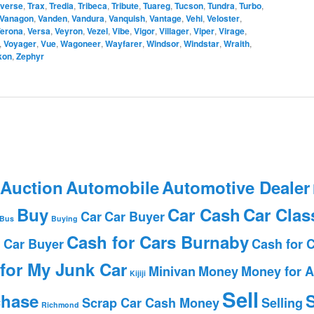
averse
,
Trax
,
Tredia
,
Tribeca
,
Tribute
,
Tuareg
,
Tucson
,
Tundra
,
Turbo
,
Vanagon
,
Vanden
,
Vandura
,
Vanquish
,
Vantage
,
Vehi
,
Veloster
,
erona
,
Versa
,
Veyron
,
Vezel
,
Vibe
,
Vigor
,
Villager
,
Viper
,
Virage
,
,
Voyager
,
Vue
,
Wagoneer
,
Wayfarer
,
Windsor
,
Windstar
,
Wraith
,
kon
,
Zephyr
 Auction
Automobile
Automotive Dealer
Buy
Car Cash
Car Clas
Car
Car Buyer
Bus
Buying
Cash for Cars Burnaby
 Car Buyer
Cash for 
for My Junk Car
Minivan
Money
Money for A
Kijiji
Sell
chase
S
Scrap Car Cash Money
Selling
Richmond