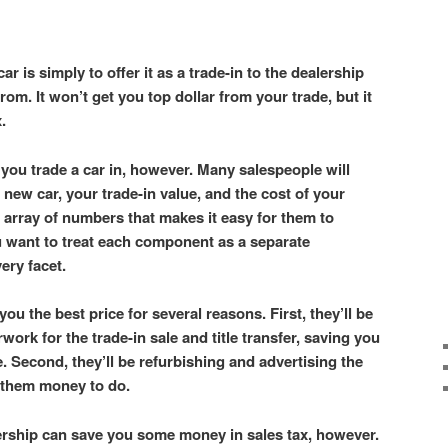
ar is simply to offer it as a trade-in to the dealership
om. It won’t get you top dollar from your trade, but it
x.
you trade a car in, however. Many salespeople will
 new car, your trade-in value, and the cost of your
 array of numbers that makes it easy for them to
u want to treat each component as a separate
very facet.
you the best price for several reasons. First, they’ll be
rwork for the trade-in sale and title transfer, saving you
. Second, they’ll be refurbishing and advertising the
t them money to do.
lership can save you some money in sales tax, however.