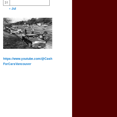
31
« Jul
https://www.youtube.com/@Cash
ForCarsVancouver