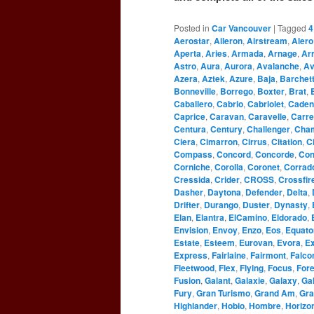
Posted in
Car Vancouver
|
Tagged
4
Aerostar
,
Aileron
,
Airstream
,
Alero
Aperta
,
Aries
,
Armada
,
Arnage
,
Ar
Astro
,
Aura
,
Aurora
,
Avalanche
,
Av
Azera
,
Aztek
,
Azure
,
Baja
,
Barchet
Bonneville
,
Borrego
,
Boxter
,
Brat
,
Caballero
,
Cabrio
,
Cabriolet
,
Caden
Caprice
,
Caravan
,
Caravelle
,
Carre
Centura
,
Century
,
Challenger
,
Cha
Ciera
,
Cimarron
,
Cirrus
,
Citation
,
C
Compass
,
Concord
,
Concorde
,
Con
Corniche
,
Corolla
,
Coronet
,
Corrad
Cressida
,
Crider
,
CROSS
,
Crossfir
Dasher
,
Daytona
,
Defender
,
Delta
,
Drifter
,
Durango
,
Duster
,
Dynasty
,
Elan
,
Elantra
,
ElCamino
,
Eldorado
,
Envision
,
Envoy
,
Enzo
,
Eos
,
Equato
Estate
,
Esteem
,
Eurovan
,
Evora
,
Ex
Express
,
Fairlaine
,
Fairmont
,
Falco
Fleetwood
,
Flex
,
Flying
,
Focus
,
For
Fusion
,
Galant
,
Galaxie
,
Galaxy
,
Gal
Fury
,
Gran Turismo
,
Grand Am
,
Gra
Highlander
,
Hobio
,
Hombre
,
Horizo