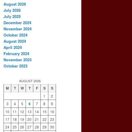
August 2026
July 2026
July 2025
December 2024
November 2024
October 2024
August 2024
April 2024
February 2024
November 2023
October 2023
AUGUST 2026
M
T
W
T
F
S
S
1
2
3
4
5
6
7
8
9
10
11
12
13
14
15
16
17
18
19
20
21
22
23
24
25
26
27
28
29
30