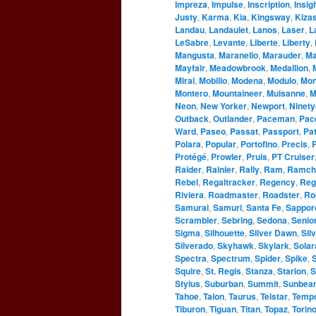
Impreza
,
Impulse
,
Inscription
,
Insig
Justy
,
Karma
,
Kia
,
Kingsway
,
Kizas
Landau
,
Landaulet
,
Lanos
,
Laser
,
L
LeSabre
,
Levante
,
Liberte
,
Liberty
,
Mangusta
,
Maranello
,
Marauder
,
Ma
Mayfair
,
Meadowbrook
,
Medallion
,
Mirai
,
Mobilio
,
Modena
,
Modulo
,
Mo
Montero
,
Mountaineer
,
Mulsanne
,
M
Neon
,
New Yorker
,
Newport
,
Ninety
Outback
,
Outlander
,
Paceman
,
Pac
Ward
,
Paseo
,
Passat
,
Passport
,
Pat
Polara
,
Popular
,
Portofino
,
Precis
,
P
Protégé
,
Prowler
,
Pruis
,
PT Cruiser
Raider
,
Rainier
,
Rally
,
Ram
,
Ramch
Rebel
,
Regaltracker
,
Regency
,
Reg
Riviera
,
Roadmaster
,
Roadster
,
Ro
Samurai
,
Samuri
,
Santa Fe
,
Sappor
Scrambler
,
Sebring
,
Sedona
,
Senio
Sigma
,
Silhouette
,
Silver Dawn
,
Sil
Silverado
,
Skyhawk
,
Skylark
,
Solar
Spectra
,
Spectrum
,
Spider
,
Spike
,
S
Squire
,
St. Regis
,
Stanza
,
Starion
,
S
Stylus
,
Suburban
,
Summit
,
Sunbea
Tahoe
,
Talon
,
Taurus
,
Telstar
,
Temp
Tiburon
,
Tiguan
,
Titan
,
Topaz
,
Torin