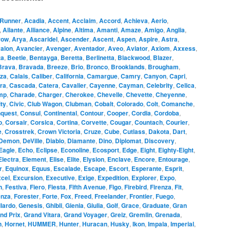
Runner
,
Acadia
,
Accent
,
Acclaim
,
Accord
,
Achieva
,
Aerio
,
,
Allante
,
Alliance
,
Alpine
,
Altima
,
Amanti
,
Amaze
,
Amigo
,
Anglia
,
row
,
Arya
,
Ascaridel
,
Ascender
,
Ascent
,
Aspen
,
Aspire
,
Astra
,
alon
,
Avancier
,
Avenger
,
Aventador
,
Aveo
,
Aviator
,
Axiom
,
Axxess
,
ta
,
Beetle
,
Bentayga
,
Beretta
,
Berlinetta
,
Blackwood
,
Blazer
,
Brava
,
Bravada
,
Breeze
,
Brio
,
Bronco
,
Brooklands
,
Brougham
,
za
,
Calais
,
Caliber
,
California
,
Camargue
,
Camry
,
Canyon
,
Capri
,
ra
,
Cascada
,
Catera
,
Cavalier
,
Cayenne
,
Cayman
,
Celebrity
,
Celica
,
mp
,
Charade
,
Charger
,
Cherokee
,
Chevelle
,
Chevette
,
Cheyenne
,
ity
,
Civic
,
Club Wagon
,
Clubman
,
Cobalt
,
Colorado
,
Colt
,
Comanche
,
quest
,
Consul
,
Continental
,
Contour
,
Cooper
,
Cordia
,
Cordoba
,
o
,
Corsair
,
Corsica
,
Cortina
,
Corvette
,
Cougar
,
Countach
,
Courier
,
e
,
Crosstrek
,
Crown Victoria
,
Cruze
,
Cube
,
Cutlass
,
Dakota
,
Dart
,
Demon
,
DeVille
,
Diablo
,
Diamante
,
Dino
,
Diplomat
,
Discovery
,
Eagle
,
Echo
,
Eclipse
,
Econoline
,
Ecosport
,
Edge
,
Eight
,
Eighty-Eight
,
Electra
,
Element
,
Elise
,
Elite
,
Elysion
,
Enclave
,
Encore
,
Entourage
,
r
,
Equinox
,
Equus
,
Escalade
,
Escape
,
Escort
,
Esperante
,
Esprit
,
cel
,
Excursion
,
Executive
,
Exige
,
Expedition
,
Explorer
,
Expo
,
n
,
Festiva
,
Fiero
,
Fiesta
,
Fifth Avenue
,
Figo
,
Firebird
,
Firenza
,
Fit
,
enza
,
Forester
,
Forte
,
Fox
,
Freed
,
Freelander
,
Frontier
,
Fuego
,
lardo
,
Genesis
,
Ghibli
,
Gienia
,
Giulia
,
Golf
,
Grace
,
Graduate
,
Gran
nd Prix
,
Grand Vitara
,
Grand Voyager
,
Greiz
,
Gremlin
,
Grenada
,
n
,
Hornet
,
HUMMER
,
Hunter
,
Huracan
,
Husky
,
Ikon
,
Impala
,
Imperial
,