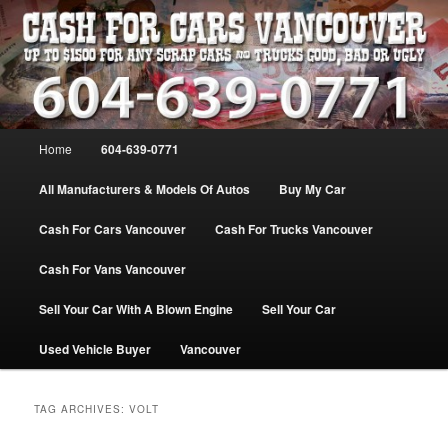
Skip
Skip
WE PAY THE MOST FOR CARS, TRUCK & VANS IN VANCOU\VER. WE
BUY ALL MAKES & MODELS FOR CASH VANCOUVER BC CANADA
to
to
primary
secondary
content
content
VANCOUVER CASH For CARS – BC
– 604-639-0771 – WE PAY the MOST
Main
Home
604-639-0771
CASH FOR CARS |
menu
www.cashforcarsvancouverbc.com
All Manufacturers & Models Of Autos
Buy My Car
Cash For Cars Vancouver
Cash For Trucks Vancouver
Cash For Vans Vancouver
Sell Your Car With A Blown Engine
Sell Your Car
Used Vehicle Buyer
Vancouver
TAG ARCHIVES:
VOLT