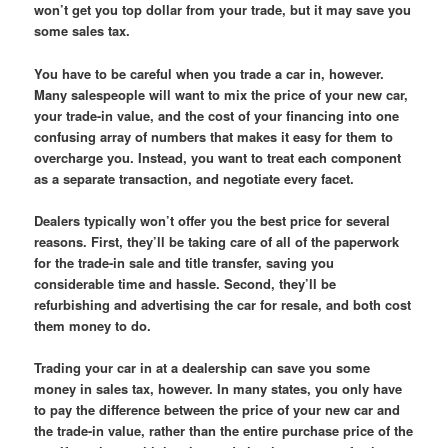
won’t get you top dollar from your trade, but it may save you
some sales tax.
You have to be careful when you trade a car in, however.
Many salespeople will want to mix the price of your new car,
your trade-in value, and the cost of your financing into one
confusing array of numbers that makes it easy for them to
overcharge you. Instead, you want to treat each component
as a separate transaction, and negotiate every facet.
Dealers typically won’t offer you the best price for several
reasons. First, they’ll be taking care of all of the paperwork
for the trade-in sale and title transfer, saving you
considerable time and hassle. Second, they’ll be
refurbishing and advertising the car for resale, and both cost
them money to do.
Trading your car in at a dealership can save you some
money in sales tax, however. In many states, you only have
to pay the difference between the price of your new car and
the trade-in value, rather than the entire purchase price of the