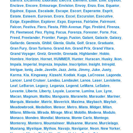
Elantra
ElCamino
Eldorado
Electra
Element
Elise
Elite
Elysion
Enclave
,
Encore
,
Entourage
,
Envision
,
Envoy
,
Enzo
,
Eos
,
Equator
,
Equinox
,
Equus
,
Escalade
,
Escape
,
Escort
,
Esperante
,
Esprit
,
Estate
,
Esteem
,
Eurovan
,
Evora
,
Excel
,
Excursion
,
Executive
,
Exige
,
Expedition
,
Explorer
,
Expo
,
Express
,
Fairlaine
,
Fairmont
,
Falcon
,
Festiva
,
Fiero
,
Fiesta
,
Fifth Avenue
,
Figo
,
Firebird
,
Firenza
,
Fit
,
Fleetwood
,
Flex
,
Flying
,
Focus
,
Forenza
,
Forester
,
Forte
,
Fox
,
Freed
,
Freelander
,
Frontier
,
Fuego
,
Fusion
,
Galant
,
Galaxie
,
Galaxy
,
Gallardo
,
Genesis
,
Ghibli
,
Gienia
,
Giulia
,
Golf
,
Grace
,
Graduate
,
Gran Fury
,
Gran Turismo
,
Grand Am
,
Grand Prix
,
Grand Vitara
,
Grand Voyager
,
Greiz
,
Gremlin
,
Grenada
,
Highlander
,
Hobio
,
Hombre
,
Horizon
,
Hornet
,
HUMMER
,
Hunter
,
Huracan
,
Husky
,
Ikon
,
Impala
,
Imperial
,
Impreza
,
Impulse
,
Inscription
,
Insight
,
Intrepid
,
Intrigue
,
Ioniq
,
Jade
,
Javelin
,
Jazz
,
Jetta
,
Jimmy
,
Juke
,
Justy
,
Karma
,
Kia
,
Kingsway
,
Kizashi
,
Kodiak
,
Kuga
,
LaCrosse
,
Lagonda
,
Lancer
,
Land Cruiser
,
Landau
,
Landaulet
,
Lanos
,
Laser
,
Laviolette
,
Leaf
,
LeBaron
,
Legacy
,
Leganza
,
Legend
,
LeMans
,
LeSabre
,
Levante
,
Liberte
,
Liberty
,
Loyale
,
Lucerne
,
Lumina
,
Luv
,
Lynx
,
Macan
,
Magnum
,
Malibu
,
Mangusta
,
Maranello
,
Marauder
,
Mariner
,
Marquis
,
Matador
,
Matrix
,
Maverick
,
Maxima
,
Maybach
,
Mayfair
,
Meadowbrook
,
Medallion
,
Meteor
,
Metro
,
Miata
,
Midget
,
Milan
,
Milano
,
Millenia
,
Mirada
,
Mirage
,
Mirai
,
Mobilio
,
Modena
,
Modulo
,
Monaco
,
Mondeo
,
Mondial
,
Montana
,
Monte Carlo
,
Montego
,
Monterey
,
Montero
,
Mountaineer
,
Mulsanne
,
Murano
,
Murcielago
,
Mustang
,
Mystique
,
Mythos
,
Navajo
,
Navigator
,
Neon
,
New Yorker
,