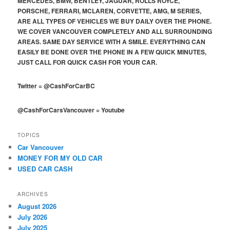
MERCEDES, BMW, BENTLEY, JAGUAR, ROLLS ROYCE,
PORSCHE, FERRARI, MCLAREN, CORVETTE, AMG, M SERIES,
ARE ALL TYPES OF VEHICLES WE BUY DAILY OVER THE PHONE.
WE COVER VANCOUVER COMPLETELY AND ALL SURROUNDING
AREAS. SAME DAY SERVICE WITH A SMILE. EVERYTHING CAN
EASILY BE DONE OVER THE PHONE IN A FEW QUICK MINUTES,
JUST CALL FOR QUICK CASH FOR YOUR CAR.
Twitter
=
@CashForCarBC
@CashForCarsVancouver
=
Youtube
TOPICS
Car Vancouver
MONEY FOR MY OLD CAR
USED CAR CASH
ARCHIVES
August 2026
July 2026
July 2025