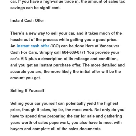
car. If you have a high-value trade in, the amount of sales tax
savings can be significant.
Instant Cash Offer
There’s a new way to sell your car, and it takes much of the
hassle out of the process while getting you a good price.
An
instant cash offer
(ICO) can be done Here at Vancouver
Cash For Cars. Simply call 604-639-0771 You provide your
car’s VIN plus a description of its mileage and condition,
and you get an instant purchase offer. The more detailed and
accurate you are, the more likely the initial offer will be the
amount you get.
Selling It Yourself
Selling your car yourself can potentially yield the highest
price, though it takes, by far, the most work. Not only do you
have to spend time preparing the car for sale and gathering
years worth of sales paperwork, you also have to meet with
buyers and complete all of the sales documents.