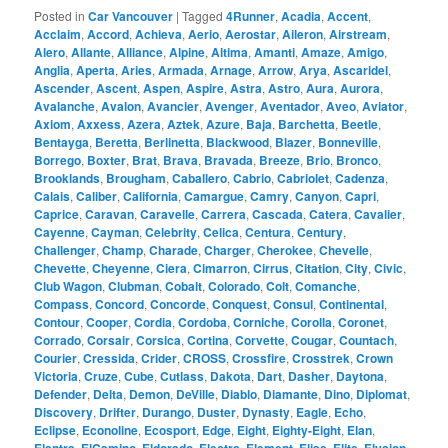
Posted in
Car Vancouver
|
Tagged
4Runner
,
Acadia
,
Accent
,
Acclaim
,
Accord
,
Achieva
,
Aerio
,
Aerostar
,
Aileron
,
Airstream
,
Alero
,
Allante
,
Alliance
,
Alpine
,
Altima
,
Amanti
,
Amaze
,
Amigo
,
Anglia
,
Aperta
,
Aries
,
Armada
,
Arnage
,
Arrow
,
Arya
,
Ascaridel
,
Ascender
,
Ascent
,
Aspen
,
Aspire
,
Astra
,
Astro
,
Aura
,
Aurora
,
Avalanche
,
Avalon
,
Avancier
,
Avenger
,
Aventador
,
Aveo
,
Aviator
,
Axiom
,
Axxess
,
Azera
,
Aztek
,
Azure
,
Baja
,
Barchetta
,
Beetle
,
Bentayga
,
Beretta
,
Berlinetta
,
Blackwood
,
Blazer
,
Bonneville
,
Borrego
,
Boxter
,
Brat
,
Brava
,
Bravada
,
Breeze
,
Brio
,
Bronco
,
Brooklands
,
Brougham
,
Caballero
,
Cabrio
,
Cabriolet
,
Cadenza
,
Calais
,
Caliber
,
California
,
Camargue
,
Camry
,
Canyon
,
Capri
,
Caprice
,
Caravan
,
Caravelle
,
Carrera
,
Cascada
,
Catera
,
Cavalier
,
Cayenne
,
Cayman
,
Celebrity
,
Celica
,
Centura
,
Century
,
Challenger
,
Champ
,
Charade
,
Charger
,
Cherokee
,
Chevelle
,
Chevette
,
Cheyenne
,
Ciera
,
Cimarron
,
Cirrus
,
Citation
,
City
,
Civic
,
Club Wagon
,
Clubman
,
Cobalt
,
Colorado
,
Colt
,
Comanche
,
Compass
,
Concord
,
Concorde
,
Conquest
,
Consul
,
Continental
,
Contour
,
Cooper
,
Cordia
,
Cordoba
,
Corniche
,
Corolla
,
Coronet
,
Corrado
,
Corsair
,
Corsica
,
Cortina
,
Corvette
,
Cougar
,
Countach
,
Courier
,
Cressida
,
Crider
,
CROSS
,
Crossfire
,
Crosstrek
,
Crown
Victoria
,
Cruze
,
Cube
,
Cutlass
,
Dakota
,
Dart
,
Dasher
,
Daytona
,
Defender
,
Delta
,
Demon
,
DeVille
,
Diablo
,
Diamante
,
Dino
,
Diplomat
,
Discovery
,
Drifter
,
Durango
,
Duster
,
Dynasty
,
Eagle
,
Echo
,
Eclipse
,
Econoline
,
Ecosport
,
Edge
,
Eight
,
Eighty-Eight
,
Elan
,
,
,
,
,
,
,
,
,