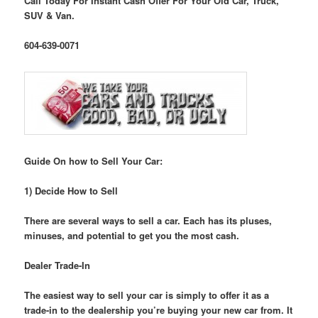
Call Today For Instant Cash Offer For Your Old Car, Truck,
SUV & Van.
604-639-0071
Guide On how to Sell Your Car:
1) Decide How to Sell
There are several ways to sell a car. Each has its pluses,
minuses, and potential to get you the most cash.
Dealer Trade-In
The easiest way to sell your car is simply to offer it as a
trade-in to the dealership you’re buying your new car from. It