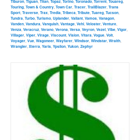
Tiburon
,
Tiguan
,
Titan
,
Topaz
,
Torino
,
Toronado
,
Torrent
,
Touareg
,
Touring
,
Town & Country
,
Town Car
,
Tracer
,
TrailBlazer
,
Trans
Sport
,
Traverse
,
Trax
,
Tredia
,
Tribeca
,
Tribute
,
Tuareg
,
Tucson
,
Tundra
,
Turbo
,
Turismo
,
Uplander
,
Valiant
,
Vamos
,
Vanagon
,
Vanden
,
Vandura
,
Vanquish
,
Vantage
,
Vehi
,
Veloster
,
Venture
,
Venza
,
Veracruz
,
Verano
,
Verona
,
Versa
,
Veyron
,
Vezel
,
Vibe
,
Vigor
,
Villager
,
Viper
,
Virage
,
Viscount
,
Vision
,
Vitara
,
Vogue
,
Volt
,
Voyager
,
Vue
,
Wagoneer
,
Wayfarer
,
Windsor
,
Windstar
,
Wraith
,
Wrangler
,
Xterra
,
Yaris
,
Ypsilon
,
Yukon
,
Zephyr