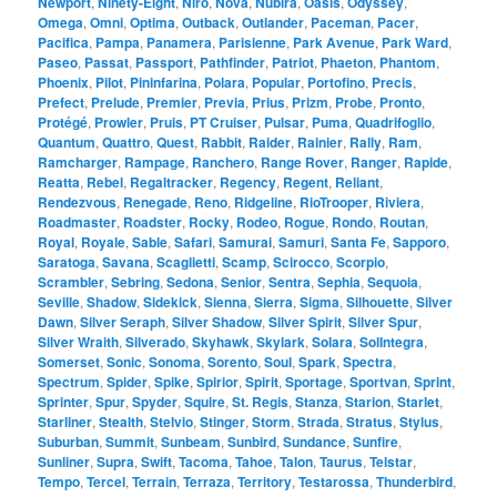
Newport
,
Ninety-Eight
,
Niro
,
Nova
,
Nubira
,
Oasis
,
Odyssey
,
Omega
,
Omni
,
Optima
,
Outback
,
Outlander
,
Paceman
,
Pacer
,
Pacifica
,
Pampa
,
Panamera
,
Parisienne
,
Park Avenue
,
Park Ward
,
Paseo
,
Passat
,
Passport
,
Pathfinder
,
Patriot
,
Phaeton
,
Phantom
,
Phoenix
,
Pilot
,
Pininfarina
,
Polara
,
Popular
,
Portofino
,
Precis
,
Prefect
,
Prelude
,
Premier
,
Previa
,
Prius
,
Prizm
,
Probe
,
Pronto
,
Protégé
,
Prowler
,
Pruis
,
PT Cruiser
,
Pulsar
,
Puma
,
Quadrifoglio
,
Quantum
,
Quattro
,
Quest
,
Rabbit
,
Raider
,
Rainier
,
Rally
,
Ram
,
Ramcharger
,
Rampage
,
Ranchero
,
Range Rover
,
Ranger
,
Rapide
,
Reatta
,
Rebel
,
Regaltracker
,
Regency
,
Regent
,
Reliant
,
Rendezvous
,
Renegade
,
Reno
,
Ridgeline
,
RioTrooper
,
Riviera
,
Roadmaster
,
Roadster
,
Rocky
,
Rodeo
,
Rogue
,
Rondo
,
Routan
,
Royal
,
Royale
,
Sable
,
Safari
,
Samurai
,
Samuri
,
Santa Fe
,
Sapporo
,
Saratoga
,
Savana
,
Scaglietti
,
Scamp
,
Scirocco
,
Scorpio
,
Scrambler
,
Sebring
,
Sedona
,
Senior
,
Sentra
,
Sephia
,
Sequoia
,
Seville
,
Shadow
,
Sidekick
,
Sienna
,
Sierra
,
Sigma
,
Silhouette
,
Silver
Dawn
,
Silver Seraph
,
Silver Shadow
,
Silver Spirit
,
Silver Spur
,
Silver Wraith
,
Silverado
,
Skyhawk
,
Skylark
,
Solara
,
SolIntegra
,
Somerset
,
Sonic
,
Sonoma
,
Sorento
,
Soul
,
Spark
,
Spectra
,
Spectrum
,
Spider
,
Spike
,
Spirior
,
Spirit
,
Sportage
,
Sportvan
,
Sprint
,
Sprinter
,
Spur
,
Spyder
,
Squire
,
St. Regis
,
Stanza
,
Starion
,
Starlet
,
Starliner
,
Stealth
,
Stelvio
,
Stinger
,
Storm
,
Strada
,
Stratus
,
Stylus
,
Suburban
,
Summit
,
Sunbeam
,
Sunbird
,
Sundance
,
Sunfire
,
Sunliner
,
Supra
,
Swift
,
Tacoma
,
Tahoe
,
Talon
,
Taurus
,
Telstar
,
Tempo
,
Tercel
,
Terrain
,
Terraza
,
Territory
,
Testarossa
,
Thunderbird
,