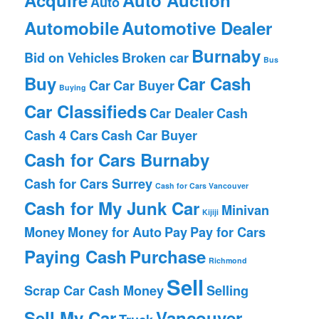
Auto
Automobile
Automotive Dealer
Burnaby
Bid on Vehicles
Broken car
Bus
Buy
Car Cash
Car
Car Buyer
Buying
Car Classifieds
Car Dealer
Cash
Cash 4 Cars
Cash Car Buyer
Cash for Cars Burnaby
Cash for Cars Surrey
Cash for Cars Vancouver
Cash for My Junk Car
Minivan
Kijiji
Money
Money for Auto
Pay
Pay for Cars
Paying Cash
Purchase
Richmond
Sell
Scrap Car Cash Money
Selling
Sell My Car
Vancouver