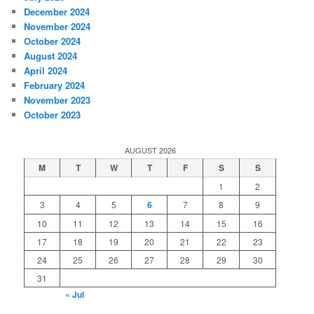
December 2024
November 2024
October 2024
August 2024
April 2024
February 2024
November 2023
October 2023
AUGUST 2026
M
T
W
T
F
S
S
1
2
3
4
5
6
7
8
9
10
11
12
13
14
15
16
17
18
19
20
21
22
23
24
25
26
27
28
29
30
31
« Jul