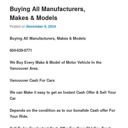
Buying All Manufacturers,
Makes & Models
Posted on
November 9, 2024
Buying All Manufacturers, Makes & Models
604-639-0771
We Buy Every Make & Model of Motor Vehicle In the
Vancouver Area.
Vancouver Cash For Cars
We can Make it easy to get an Instant Cash Offer & Sell Your
Car
Depends on the condition as to our bonafide Cash offer For
Your Ride.