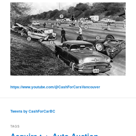
https://www.youtube.com/@CashForCarsVancouver
Tweets by CashForCarBC
TAGS
Acquire
Auto Auction