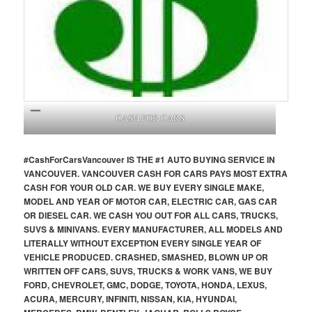
CASH FOR CARS
#CashForCars
Vancouver
IS THE #1 AUTO BUYING SERVICE IN
VANCOUVER. VANCOUVER CASH FOR CARS PAYS MOST EXTRA
CASH FOR YOUR OLD CAR. WE BUY EVERY SINGLE MAKE,
MODEL AND YEAR OF MOTOR CAR, ELECTRIC CAR, GAS CAR
OR DIESEL CAR. WE CASH YOU OUT FOR ALL CARS, TRUCKS,
SUVS & MINIVANS. EVERY MANUFACTURER, ALL MODELS AND
LITERALLY WITHOUT EXCEPTION EVERY SINGLE YEAR OF
VEHICLE PRODUCED. CRASHED, SMASHED, BLOWN UP OR
WRITTEN OFF CARS, SUVS, TRUCKS & WORK VANS, WE BUY
FORD, CHEVROLET, GMC, DODGE, TOYOTA, HONDA, LEXUS,
ACURA, MERCURY, INFINITI, NISSAN, KIA, HYUNDAI,