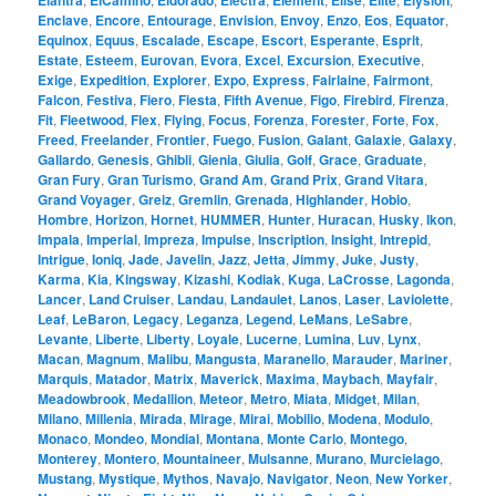
Elantra
ElCamino
Eldorado
Electra
Element
Elise
Elite
Elysion
Enclave
,
Encore
,
Entourage
,
Envision
,
Envoy
,
Enzo
,
Eos
,
Equator
,
Equinox
,
Equus
,
Escalade
,
Escape
,
Escort
,
Esperante
,
Esprit
,
Estate
,
Esteem
,
Eurovan
,
Evora
,
Excel
,
Excursion
,
Executive
,
Exige
,
Expedition
,
Explorer
,
Expo
,
Express
,
Fairlaine
,
Fairmont
,
Falcon
,
Festiva
,
Fiero
,
Fiesta
,
Fifth Avenue
,
Figo
,
Firebird
,
Firenza
,
Fit
,
Fleetwood
,
Flex
,
Flying
,
Focus
,
Forenza
,
Forester
,
Forte
,
Fox
,
Freed
,
Freelander
,
Frontier
,
Fuego
,
Fusion
,
Galant
,
Galaxie
,
Galaxy
,
Gallardo
,
Genesis
,
Ghibli
,
Gienia
,
Giulia
,
Golf
,
Grace
,
Graduate
,
Gran Fury
,
Gran Turismo
,
Grand Am
,
Grand Prix
,
Grand Vitara
,
Grand Voyager
,
Greiz
,
Gremlin
,
Grenada
,
Highlander
,
Hobio
,
Hombre
,
Horizon
,
Hornet
,
HUMMER
,
Hunter
,
Huracan
,
Husky
,
Ikon
,
Impala
,
Imperial
,
Impreza
,
Impulse
,
Inscription
,
Insight
,
Intrepid
,
Intrigue
,
Ioniq
,
Jade
,
Javelin
,
Jazz
,
Jetta
,
Jimmy
,
Juke
,
Justy
,
Karma
,
Kia
,
Kingsway
,
Kizashi
,
Kodiak
,
Kuga
,
LaCrosse
,
Lagonda
,
Lancer
,
Land Cruiser
,
Landau
,
Landaulet
,
Lanos
,
Laser
,
Laviolette
,
Leaf
,
LeBaron
,
Legacy
,
Leganza
,
Legend
,
LeMans
,
LeSabre
,
Levante
,
Liberte
,
Liberty
,
Loyale
,
Lucerne
,
Lumina
,
Luv
,
Lynx
,
Macan
,
Magnum
,
Malibu
,
Mangusta
,
Maranello
,
Marauder
,
Mariner
,
Marquis
,
Matador
,
Matrix
,
Maverick
,
Maxima
,
Maybach
,
Mayfair
,
Meadowbrook
,
Medallion
,
Meteor
,
Metro
,
Miata
,
Midget
,
Milan
,
Milano
,
Millenia
,
Mirada
,
Mirage
,
Mirai
,
Mobilio
,
Modena
,
Modulo
,
Monaco
,
Mondeo
,
Mondial
,
Montana
,
Monte Carlo
,
Montego
,
Monterey
,
Montero
,
Mountaineer
,
Mulsanne
,
Murano
,
Murcielago
,
Mustang
,
Mystique
,
Mythos
,
Navajo
,
Navigator
,
Neon
,
New Yorker
,