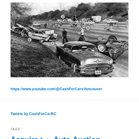
https://www.youtube.com/@CashForCarsVancouver
Tweets by CashForCarBC
TAGS
Acquire
Auto Auction