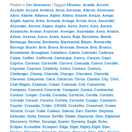
Posted in
Car Vancouver
|
Tagged
4Runner
,
Acadia
,
Accent
,
Acclaim
,
Accord
,
Achieva
,
Aerio
,
Aerostar
,
Aileron
,
Airstream
,
Alero
,
Allante
,
Alliance
,
Alpine
,
Altima
,
Amanti
,
Amaze
,
Amigo
,
Anglia
,
Aperta
,
Aries
,
Armada
,
Arnage
,
Arrow
,
Arya
,
Ascaridel
,
Ascender
,
Ascent
,
Aspen
,
Aspire
,
Astra
,
Astro
,
Aura
,
Aurora
,
Avalanche
,
Avalon
,
Avancier
,
Avenger
,
Aventador
,
Aveo
,
Aviator
,
Axiom
,
Axxess
,
Azera
,
Aztek
,
Azure
,
Baja
,
Barchetta
,
Beetle
,
Bentayga
,
Beretta
,
Berlinetta
,
Blackwood
,
Blazer
,
Bonneville
,
Borrego
,
Boxter
,
Brat
,
Brava
,
Bravada
,
Breeze
,
Brio
,
Bronco
,
Brooklands
,
Brougham
,
Caballero
,
Cabrio
,
Cabriolet
,
Cadenza
,
Calais
,
Caliber
,
California
,
Camargue
,
Camry
,
Canyon
,
Capri
,
Caprice
,
Caravan
,
Caravelle
,
Carrera
,
Cascada
,
Catera
,
Cavalier
,
Cayenne
,
Cayman
,
Celebrity
,
Celica
,
Centura
,
Century
,
Challenger
,
Champ
,
Charade
,
Charger
,
Cherokee
,
Chevelle
,
Chevette
,
Cheyenne
,
Ciera
,
Cimarron
,
Cirrus
,
Citation
,
City
,
Civic
,
Club Wagon
,
Clubman
,
Cobalt
,
Colorado
,
Colt
,
Comanche
,
Compass
,
Concord
,
Concorde
,
Conquest
,
Consul
,
Continental
,
Contour
,
Cooper
,
Cordia
,
Cordoba
,
Corniche
,
Corolla
,
Coronet
,
Corrado
,
Corsair
,
Corsica
,
Cortina
,
Corvette
,
Cougar
,
Countach
,
Courier
,
Cressida
,
Crider
,
CROSS
,
Crossfire
,
Crosstrek
,
Crown
Victoria
,
Cruze
,
Cube
,
Cutlass
,
Dakota
,
Dart
,
Dasher
,
Daytona
,
Defender
,
Delta
,
Demon
,
DeVille
,
Diablo
,
Diamante
,
Dino
,
Diplomat
,
Discovery
,
Drifter
,
Durango
,
Duster
,
Dynasty
,
Eagle
,
Echo
,
Eclipse
,
Econoline
,
Ecosport
,
Edge
,
Eight
,
Eighty-Eight
,
Elan
,
,
,
,
,
,
,
,
,