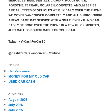
MERCEDES, BMW, BENTLEY, JAGUAR, ROLLS ROYCE,
PORSCHE, FERRARI, MCLAREN, CORVETTE, AMG, M SERIES,
ARE ALL TYPES OF VEHICLES WE BUY DAILY OVER THE PHONE.
WE COVER VANCOUVER COMPLETELY AND ALL SURROUNDING
AREAS. SAME DAY SERVICE WITH A SMILE. EVERYTHING CAN
EASILY BE DONE OVER THE PHONE IN A FEW QUICK MINUTES,
JUST CALL FOR QUICK CASH FOR YOUR CAR.
Twitter
=
@CashForCarBC
@CashForCarsVancouver
=
Youtube
TOPICS
Car Vancouver
MONEY FOR MY OLD CAR
USED CAR CASH
ARCHIVES
August 2026
July 2026
July 2025