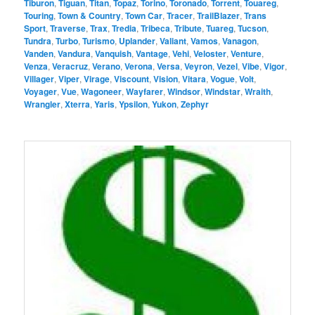
Tiburon
,
Tiguan
,
Titan
,
Topaz
,
Torino
,
Toronado
,
Torrent
,
Touareg
,
Touring
,
Town & Country
,
Town Car
,
Tracer
,
TrailBlazer
,
Trans
Sport
,
Traverse
,
Trax
,
Tredia
,
Tribeca
,
Tribute
,
Tuareg
,
Tucson
,
Tundra
,
Turbo
,
Turismo
,
Uplander
,
Valiant
,
Vamos
,
Vanagon
,
Vanden
,
Vandura
,
Vanquish
,
Vantage
,
Vehi
,
Veloster
,
Venture
,
Venza
,
Veracruz
,
Verano
,
Verona
,
Versa
,
Veyron
,
Vezel
,
Vibe
,
Vigor
,
Villager
,
Viper
,
Virage
,
Viscount
,
Vision
,
Vitara
,
Vogue
,
Volt
,
Voyager
,
Vue
,
Wagoneer
,
Wayfarer
,
Windsor
,
Windstar
,
Wraith
,
Wrangler
,
Xterra
,
Yaris
,
Ypsilon
,
Yukon
,
Zephyr