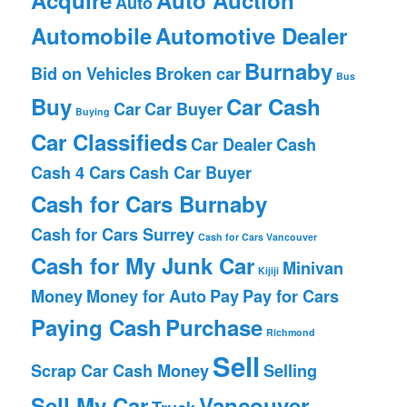
Auto
Automobile
Automotive Dealer
Burnaby
Bid on Vehicles
Broken car
Bus
Buy
Car Cash
Car
Car Buyer
Buying
Car Classifieds
Car Dealer
Cash
Cash 4 Cars
Cash Car Buyer
Cash for Cars Burnaby
Cash for Cars Surrey
Cash for Cars Vancouver
Cash for My Junk Car
Minivan
Kijiji
Money
Money for Auto
Pay
Pay for Cars
Paying Cash
Purchase
Richmond
Sell
Scrap Car Cash Money
Selling
Sell My Car
Vancouver