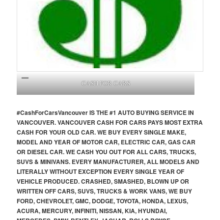
CASH FOR CARS
#CashForCars
Vancouver
IS THE #1 AUTO BUYING SERVICE IN
VANCOUVER. VANCOUVER CASH FOR CARS PAYS MOST EXTRA
CASH FOR YOUR OLD CAR. WE BUY EVERY SINGLE MAKE,
MODEL AND YEAR OF MOTOR CAR, ELECTRIC CAR, GAS CAR
OR DIESEL CAR. WE CASH YOU OUT FOR ALL CARS, TRUCKS,
SUVS & MINIVANS. EVERY MANUFACTURER, ALL MODELS AND
LITERALLY WITHOUT EXCEPTION EVERY SINGLE YEAR OF
VEHICLE PRODUCED. CRASHED, SMASHED, BLOWN UP OR
WRITTEN OFF CARS, SUVS, TRUCKS & WORK VANS, WE BUY
FORD, CHEVROLET, GMC, DODGE, TOYOTA, HONDA, LEXUS,
ACURA, MERCURY, INFINITI, NISSAN, KIA, HYUNDAI,