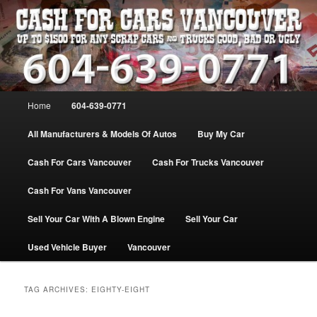
Skip
Skip
WE PAY THE MOST FOR CARS, TRUCK & VANS IN VANCOU\VER. WE
BUY ALL MAKES & MODELS FOR CASH VANCOUVER BC CANADA
to
to
primary
secondary
content
content
VANCOUVER CASH For CARS – BC
– 604-639-0771 – WE PAY the MOST
Main
Home
604-639-0771
CASH FOR CARS |
menu
www.cashforcarsvancouverbc.com
All Manufacturers & Models Of Autos
Buy My Car
Cash For Cars Vancouver
Cash For Trucks Vancouver
Cash For Vans Vancouver
Sell Your Car With A Blown Engine
Sell Your Car
Used Vehicle Buyer
Vancouver
TAG ARCHIVES:
EIGHTY-EIGHT