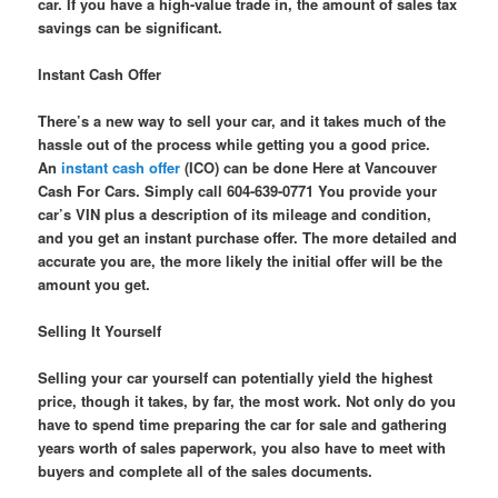
car. If you have a high-value trade in, the amount of sales tax
savings can be significant.
Instant Cash Offer
There’s a new way to sell your car, and it takes much of the
hassle out of the process while getting you a good price.
An
instant cash offer
(ICO) can be done Here at Vancouver
Cash For Cars. Simply call 604-639-0771 You provide your
car’s VIN plus a description of its mileage and condition,
and you get an instant purchase offer. The more detailed and
accurate you are, the more likely the initial offer will be the
amount you get.
Selling It Yourself
Selling your car yourself can potentially yield the highest
price, though it takes, by far, the most work. Not only do you
have to spend time preparing the car for sale and gathering
years worth of sales paperwork, you also have to meet with
buyers and complete all of the sales documents.