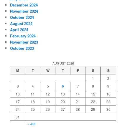
December 2024
November 2024
October 2024
August 2024
April 2024
February 2024
November 2023
October 2023
AUGUST 2026
M
T
W
T
F
S
S
1
2
3
4
5
6
7
8
9
10
11
12
13
14
15
16
17
18
19
20
21
22
23
24
25
26
27
28
29
30
31
« Jul