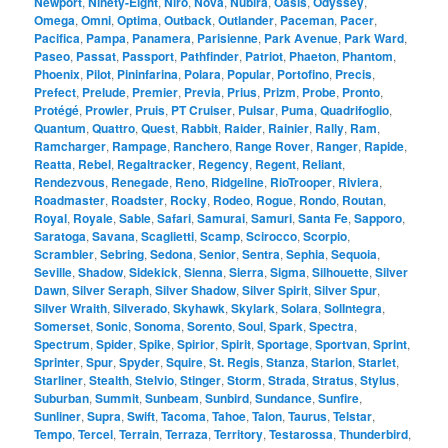
Newport
,
Ninety-Eight
,
Niro
,
Nova
,
Nubira
,
Oasis
,
Odyssey
,
Omega
,
Omni
,
Optima
,
Outback
,
Outlander
,
Paceman
,
Pacer
,
Pacifica
,
Pampa
,
Panamera
,
Parisienne
,
Park Avenue
,
Park Ward
,
Paseo
,
Passat
,
Passport
,
Pathfinder
,
Patriot
,
Phaeton
,
Phantom
,
Phoenix
,
Pilot
,
Pininfarina
,
Polara
,
Popular
,
Portofino
,
Precis
,
Prefect
,
Prelude
,
Premier
,
Previa
,
Prius
,
Prizm
,
Probe
,
Pronto
,
Protégé
,
Prowler
,
Pruis
,
PT Cruiser
,
Pulsar
,
Puma
,
Quadrifoglio
,
Quantum
,
Quattro
,
Quest
,
Rabbit
,
Raider
,
Rainier
,
Rally
,
Ram
,
Ramcharger
,
Rampage
,
Ranchero
,
Range Rover
,
Ranger
,
Rapide
,
Reatta
,
Rebel
,
Regaltracker
,
Regency
,
Regent
,
Reliant
,
Rendezvous
,
Renegade
,
Reno
,
Ridgeline
,
RioTrooper
,
Riviera
,
Roadmaster
,
Roadster
,
Rocky
,
Rodeo
,
Rogue
,
Rondo
,
Routan
,
Royal
,
Royale
,
Sable
,
Safari
,
Samurai
,
Samuri
,
Santa Fe
,
Sapporo
,
Saratoga
,
Savana
,
Scaglietti
,
Scamp
,
Scirocco
,
Scorpio
,
Scrambler
,
Sebring
,
Sedona
,
Senior
,
Sentra
,
Sephia
,
Sequoia
,
Seville
,
Shadow
,
Sidekick
,
Sienna
,
Sierra
,
Sigma
,
Silhouette
,
Silver
Dawn
,
Silver Seraph
,
Silver Shadow
,
Silver Spirit
,
Silver Spur
,
Silver Wraith
,
Silverado
,
Skyhawk
,
Skylark
,
Solara
,
SolIntegra
,
Somerset
,
Sonic
,
Sonoma
,
Sorento
,
Soul
,
Spark
,
Spectra
,
Spectrum
,
Spider
,
Spike
,
Spirior
,
Spirit
,
Sportage
,
Sportvan
,
Sprint
,
Sprinter
,
Spur
,
Spyder
,
Squire
,
St. Regis
,
Stanza
,
Starion
,
Starlet
,
Starliner
,
Stealth
,
Stelvio
,
Stinger
,
Storm
,
Strada
,
Stratus
,
Stylus
,
Suburban
,
Summit
,
Sunbeam
,
Sunbird
,
Sundance
,
Sunfire
,
Sunliner
,
Supra
,
Swift
,
Tacoma
,
Tahoe
,
Talon
,
Taurus
,
Telstar
,
Tempo
,
Tercel
,
Terrain
,
Terraza
,
Territory
,
Testarossa
,
Thunderbird
,