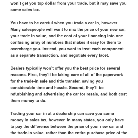
won’t get you top dollar from your trade, but it may save you
some sales tax.
You have to be careful when you trade a car in, however.
Many salespeople will want to mix the price of your new car,
your trade-in value, and the cost of your financing into one
confusing array of numbers that makes it easy for them to
overcharge you. Instead, you want to treat each component
as a separate transaction, and negotiate every facet.
Dealers typically won’t offer you the best price for several
reasons. First, they’ll be taking care of all of the paperwork
for the trade-in sale and title transfer, saving you
considerable time and hassle. Second, they’ll be
refurbishing and advertising the car for resale, and both cost
them money to do.
Trading your car in at a dealership can save you some
money in sales tax, however. In many states, you only have
to pay the difference between the price of your new car and
the trade-in value, rather than the entire purchase price of the