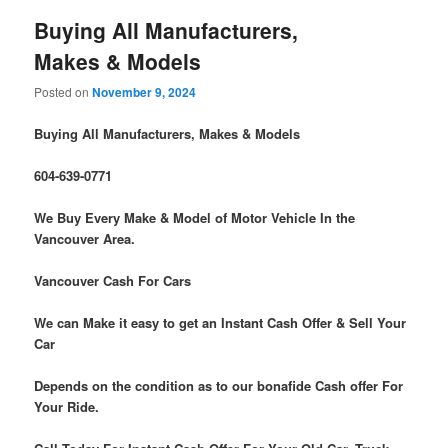
Buying All Manufacturers,
Makes & Models
Posted on
November 9, 2024
Buying All Manufacturers, Makes & Models
604-639-0771
We Buy Every Make & Model of Motor Vehicle In the
Vancouver Area.
Vancouver Cash For Cars
We can Make it easy to get an Instant Cash Offer & Sell Your
Car
Depends on the condition as to our bonafide Cash offer For
Your Ride.