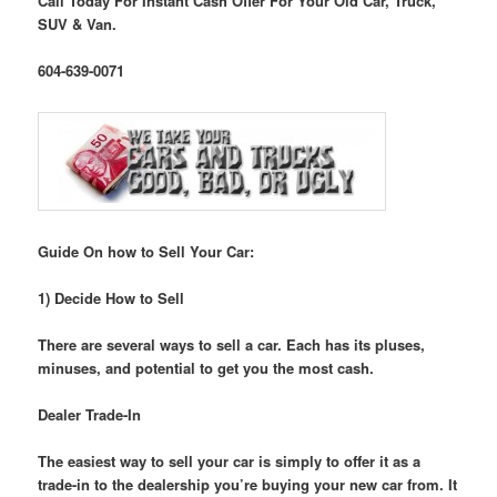
Call Today For Instant Cash Offer For Your Old Car, Truck,
SUV & Van.
604-639-0071
Guide On how to Sell Your Car:
1) Decide How to Sell
There are several ways to sell a car. Each has its pluses,
minuses, and potential to get you the most cash.
Dealer Trade-In
The easiest way to sell your car is simply to offer it as a
trade-in to the dealership you’re buying your new car from. It